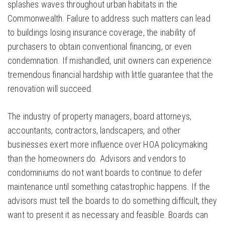
splashes waves throughout urban habitats in the
Commonwealth. Failure to address such matters can lead
to buildings losing insurance coverage, the inability of
purchasers to obtain conventional financing, or even
condemnation. If mishandled, unit owners can experience
tremendous financial hardship with little guarantee that the
renovation will succeed.
The industry of property managers, board attorneys,
accountants, contractors, landscapers, and other
businesses exert more influence over HOA policymaking
than the homeowners do. Advisors and vendors to
condominiums do not want boards to continue to defer
maintenance until something catastrophic happens. If the
advisors must tell the boards to do something difficult, they
want to present it as necessary and feasible. Boards can