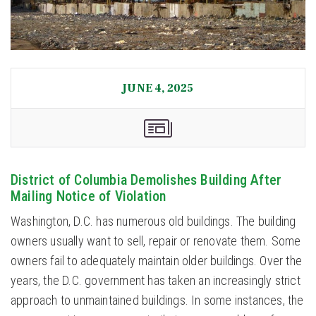
JUNE 4, 2025
District of Columbia Demolishes Building After
Mailing Notice of Violation
Washington, D.C. has numerous old buildings. The building
owners usually want to sell, repair or renovate them. Some
owners fail to adequately maintain older buildings. Over the
years, the D.C. government has taken an increasingly strict
approach to unmaintained buildings. In some instances, the