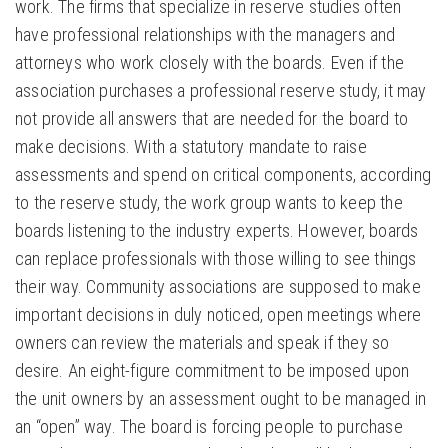
work. The firms that specialize in reserve studies often
have professional relationships with the managers and
attorneys who work closely with the boards. Even if the
association purchases a professional reserve study, it may
not provide all answers that are needed for the board to
make decisions. With a statutory mandate to raise
assessments and spend on critical components, according
to the reserve study, the work group wants to keep the
boards listening to the industry experts. However, boards
can replace professionals with those willing to see things
their way. Community associations are supposed to make
important decisions in duly noticed, open meetings where
owners can review the materials and speak if they so
desire. An eight-figure commitment to be imposed upon
the unit owners by an assessment ought to be managed in
an “open” way. The board is forcing people to purchase