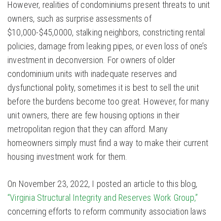
However, realities of condominiums present threats to unit
owners, such as surprise assessments of
$10,000-$45,0000, stalking neighbors, constricting rental
policies, damage from leaking pipes, or even loss of one’s
investment in deconversion. For owners of older
condominium units with inadequate reserves and
dysfunctional polity, sometimes it is best to sell the unit
before the burdens become too great. However, for many
unit owners, there are few housing options in their
metropolitan region that they can afford. Many
homeowners simply must find a way to make their current
housing investment work for them.
On November 23, 2022, I posted an article to this blog,
“Virginia Structural Integrity and Reserves Work Group,”
concerning efforts to reform community association laws