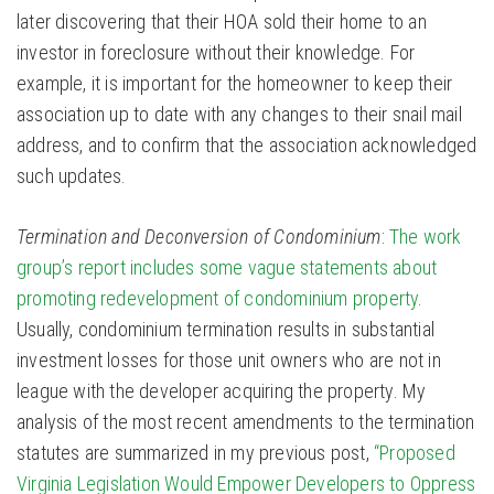
later discovering that their HOA sold their home to an
investor in foreclosure without their knowledge. For
example, it is important for the homeowner to keep their
association up to date with any changes to their snail mail
address, and to confirm that the association acknowledged
such updates.
Termination and Deconversion of Condominium
:
The work
group’s report includes some vague statements about
promoting redevelopment of condominium property
.
Usually, condominium termination results in substantial
investment losses for those unit owners who are not in
league with the developer acquiring the property. My
analysis of the most recent amendments to the termination
statutes are summarized in my previous post,
“Proposed
Virginia Legislation Would Empower Developers to Oppress