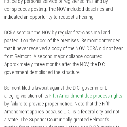
notice by personal service or registered mail and by
conspicuous posting. The NOV included deadlines and
indicated an opportunity to request a hearing.
DCRA sent out the NOV by regular first-class mail and
posted it on the door of the premises. Belmont contended
that it never received a copy of the NOV. DCRA did not hear
from Belmont. A second major collapse occurred.
Approximately three months after the NOV, the D.C.
government demolished the structure.
Belmont filed a lawsuit against the D.C. government,
alleging violation of its
Fifth Amendment due process rights
by failure to provide proper notice. Note that the Fifth
Amendment applies because D.C. is a federal city and not
a state. The Superior Court initially granted Belmont’s