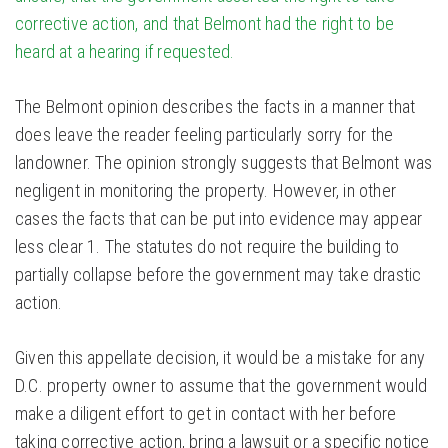
corrective action, and that Belmont had the right to be
heard at a hearing if requested.
The Belmont opinion describes the facts in a manner that
does leave the reader feeling particularly sorry for the
landowner. The opinion strongly suggests that Belmont was
negligent in monitoring the property. However, in other
cases the facts that can be put into evidence may appear
less clear 1. The statutes do not require the building to
partially collapse before the government may take drastic
action.
Given this appellate decision, it would be a mistake for any
D.C. property owner to assume that the government would
make a diligent effort to get in contact with her before
taking corrective action, bring a lawsuit or a specific notice