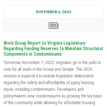
NOVEMBER 6, 2023
Work Group Report to Virginia Legislature
Regarding Funding Reserves to Maintain Structural
Components in Condominiums
Tomorrow, November 7, 2023, Virginians go to the polls to
vote for all seats in the House and Senate. The 2024
session is expected to include legislative deliberation
regarding the safety and affordability of aging housing
stock, including condominiums. Developers and
policymakers view condominiums as growing the tax base
of the community while allowing for affordable housing.