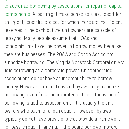
to authorize borrowing by associations for repair of capital
components.
A loan might make sense as a last resort for
an urgent, essential project for which there are insufficient
reserves in the bank but the unit owners are capable of
repaying. Many people assume that HOAs and
condominiums have the power to borrow money because
they are businesses. The POAA and Condo Act do not
authorize borrowing. The Virginia Nonstock Corporation Act
lists borrowing as a corporate power. Unincorporated
associations do not have an inherent ability to borrow
money. However, declarations and bylaws may authorize
borrowing, even for unincorporated entities. The issue of
borrowing is tied to assessments. It is usually the unit
owners who push for a loan option. However, bylaws
typically do not have provisions that provide a framework
for pass-through financing. If the board borrows money,