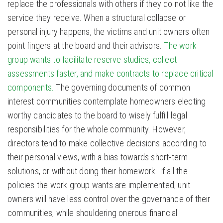
replace the professionals with others if they do not like the
service they receive. When a structural collapse or
personal injury happens, the victims and unit owners often
point fingers at the board and their advisors.
The work
group wants to facilitate reserve studies, collect
assessments faster, and make contracts to replace critical
components.
The governing documents of common
interest communities contemplate homeowners electing
worthy candidates to the board to wisely fulfill legal
responsibilities for the whole community. However,
directors tend to make collective decisions according to
their personal views, with a bias towards short-term
solutions, or without doing their homework. If all the
policies the work group wants are implemented, unit
owners will have less control over the governance of their
communities, while shouldering onerous financial