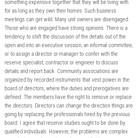
something expensive together that they will be living with
for as long as they own their homes. Such business
meetings can get wild. Many unit owners are disengaged.
Those who are engaged have strong opinions. There is a
tendency to shift the discussion of the details out of the
open and into an executive session, an informal committee,
or to assign a director or manager to confer with the
reserve specialist, contractor or engineer to discuss
details and report back. Community associations are
organized by recorded instruments that vest power in the
board of directors, where the duties and prerogatives are
defined. The members have the right to remove or replace
the directors. Directors can change the direction things are
going by replacing the professionals hired by the previous
board. I agree that reserve studies ought to be done by
qualified individuals. However, the problems are complex