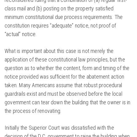
class mail and (b) posting on the property satisfied
minimum constitutional due process requirements. The
constitution requires “adequate” notice, not proof of
“actual” notice.
What is important about this case is not merely the
application of these constitutional law principles, but the
question as to whether the content, form and timing of the
notice provided was sufficient for the abatement action
taken. Many Americans assume that robust procedural
guardrails exist and must be observed before the local
government can tear down the building that the owner is in
the process of renovating.
Initially the Superior Court was dissatisfied with the
decision of the D.C. government to raise the building when