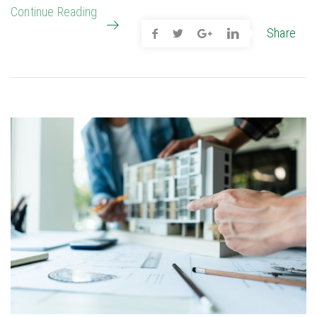
Continue Reading
Share