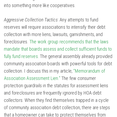
into something more like cooperatives.
Aggressive Collection Tactics
: Any attempts to fund
reserves will require associations to intensify their debt
collection with more liens, lawsuits, garnishments, and
foreclosures.
The work group recommends that the laws
mandate that boards assess and collect sufficient funds to
fully fund reserves
. The general assembly already provided
community association boards with powerful tools for debt
collection. I discuss this in my article,
“Memorandum of
Association Assessment Lien.”
The few consumer
protection guardrails in the statutes for assessment liens
and foreclosures are frequently ignored by HOA debt
collectors. When they find themselves trapped in a cycle
of community association debt collection, there are steps
that a homeowner can take to protect themselves from