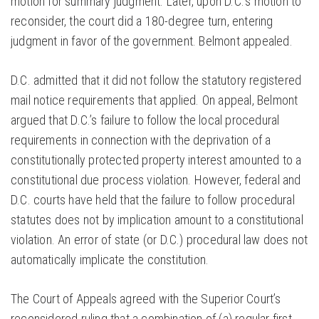
motion for summary judgment. Later, upon D.C.’s motion to
reconsider, the court did a 180-degree turn, entering
judgment in favor of the government. Belmont appealed.
D.C. admitted that it did not follow the statutory registered
mail notice requirements that applied. On appeal, Belmont
argued that D.C.’s failure to follow the local procedural
requirements in connection with the deprivation of a
constitutionally protected property interest amounted to a
constitutional due process violation. However, federal and
D.C. courts have held that the failure to follow procedural
statutes does not by implication amount to a constitutional
violation. An error of state (or D.C.) procedural law does not
automatically implicate the constitution.
The Court of Appeals agreed with the Superior Court’s
reconsidered ruling that a combination of (a) regular first-