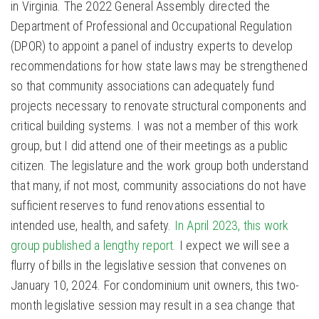
in Virginia. The 2022 General Assembly directed the
Department of Professional and Occupational Regulation
(DPOR) to appoint a panel of industry experts to develop
recommendations for how state laws may be strengthened
so that community associations can adequately fund
projects necessary to renovate structural components and
critical building systems. I was not a member of this work
group, but I did attend one of their meetings as a public
citizen. The legislature and the work group both understand
that many, if not most, community associations do not have
sufficient reserves to fund renovations essential to
intended use, health, and safety.
In April 2023, this work
group published a lengthy report.
I expect we will see a
flurry of bills in the legislative session that convenes on
January 10, 2024. For condominium unit owners, this two-
month legislative session may result in a sea change that