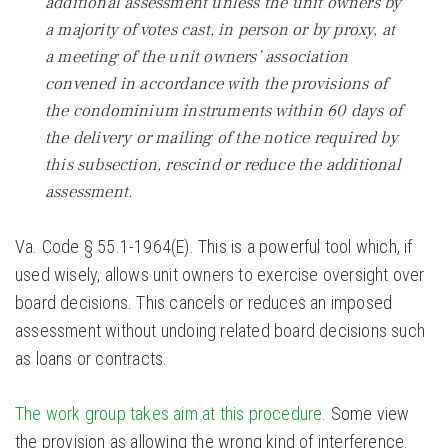
additional assessment unless the unit owners by
a majority of votes cast, in person or by proxy, at
a meeting of the unit owners’ association
convened in accordance with the provisions of
the condominium instruments within 60 days of
the delivery or mailing of the notice required by
this subsection, rescind or reduce the additional
assessment.
Va. Code § 55.1-1964(E). This is a powerful tool which, if
used wisely, allows unit owners to exercise oversight over
board decisions. This cancels or reduces an imposed
assessment without undoing related board decisions such
as loans or contracts.
The work group takes aim at this procedure.
Some view
the provision as allowing the wrong kind of interference.