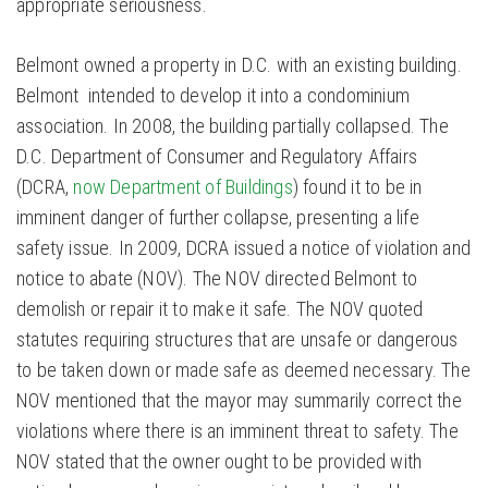
appropriate seriousness.
Belmont owned a property in D.C. with an existing building.
Belmont intended to develop it into a condominium
association. In 2008, the building partially collapsed. The
D.C. Department of Consumer and Regulatory Affairs
(DCRA,
now Department of Buildings
) found it to be in
imminent danger of further collapse, presenting a life
safety issue. In 2009, DCRA issued a notice of violation and
notice to abate (NOV). The NOV directed Belmont to
demolish or repair it to make it safe. The NOV quoted
statutes requiring structures that are unsafe or dangerous
to be taken down or made safe as deemed necessary. The
NOV mentioned that the mayor may summarily correct the
violations where there is an imminent threat to safety. The
NOV stated that the owner ought to be provided with