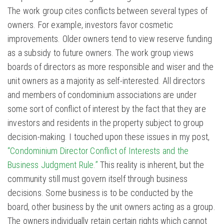
The work group cites conflicts between several types of
owners. For example, investors favor cosmetic
improvements. Older owners tend to view reserve funding
as a subsidy to future owners. The work group views
boards of directors as more responsible and wiser and the
unit owners as a majority as self-interested. All directors
and members of condominium associations are under
some sort of conflict of interest by the fact that they are
investors and residents in the property subject to group
decision-making. I touched upon these issues in my post,
“Condominium Director Conflict of Interests and the
Business Judgment Rule.”
This reality is inherent, but the
community still must govern itself through business
decisions. Some business is to be conducted by the
board, other business by the unit owners acting as a group.
The owners individually retain certain rights which cannot