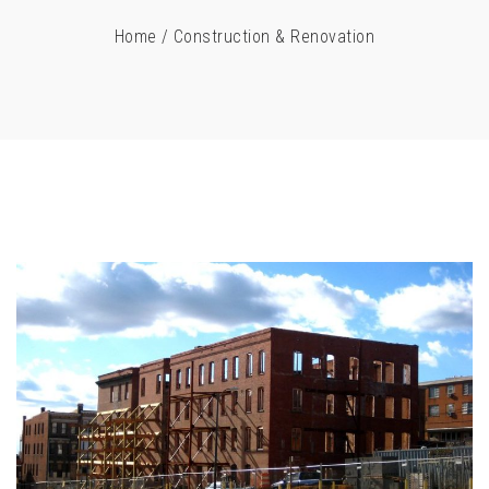
Home
/
Construction & Renovation