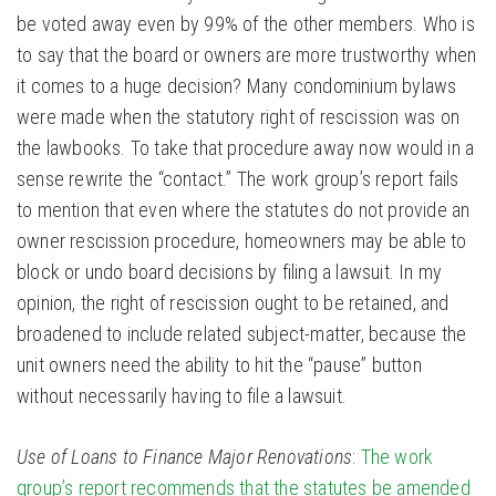
be voted away even by 99% of the other members. Who is
to say that the board or owners are more trustworthy when
it comes to a huge decision? Many condominium bylaws
were made when the statutory right of rescission was on
the lawbooks. To take that procedure away now would in a
sense rewrite the “contact.” The work group’s report fails
to mention that even where the statutes do not provide an
owner rescission procedure, homeowners may be able to
block or undo board decisions by filing a lawsuit. In my
opinion, the right of rescission ought to be retained, and
broadened to include related subject-matter, because the
unit owners need the ability to hit the “pause” button
without necessarily having to file a lawsuit.
Use of Loans to Finance Major Renovations
:
The work
group’s report recommends that the statutes be amended