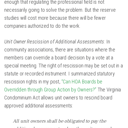
enough that regulating the professional field is not
necessarily going to solve the problem. But the reserve
studies will cost more because there will be fewer
companies authorized to do the work.
Unit Owner Rescission of Additional Assessments
: In
community associations, there are situations where the
members can override a board decision by a vote at a
special meeting. The right of rescission may be set out in a
statute or recorded instrument. I summarized statutory
rescission rights in my post,
“Can HOA Boards be
Overridden through Group Action by Owners?”
The Virginia
Condominium Act allows unit owners to rescind board
approved additional assessments:
All unit owners shall be obligated to pay the