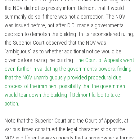
the NOV did not expressly inform Belmont that it would
summarily do so if there was not a correction. The NOV
was issued before, not after D.C. made a governmental
decision to demolish the building. In its reconsidered ruling,
the Superior Court observed that the NOV was
“ambiguous” as to whether additional notice would be
given before razing the building.
The Court of Appeals went
even further in validating the government’s powers, finding
that the NOV unambiguously provided procedural due
process of the imminent possibility that the government
would tear down the building if Belmont failed to take
action.
Note that the Superior Court and the Court of Appeals, at
various times construed the legal characteristics of the
NOV in different ways suggests that a homeowner attorney