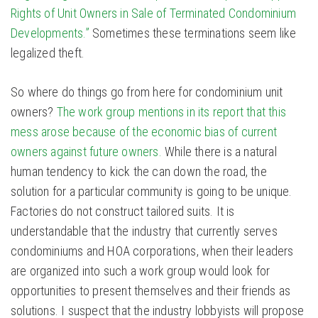
Rights of Unit Owners in Sale of Terminated Condominium
Developments.”
Sometimes these terminations seem like
legalized theft.
So where do things go from here for condominium unit
owners?
The work group mentions in its report that this
mess arose because of the economic bias of current
owners against future owners.
While there is a natural
human tendency to kick the can down the road, the
solution for a particular community is going to be unique.
Factories do not construct tailored suits. It is
understandable that the industry that currently serves
condominiums and HOA corporations, when their leaders
are organized into such a work group would look for
opportunities to present themselves and their friends as
solutions. I suspect that the industry lobbyists will propose