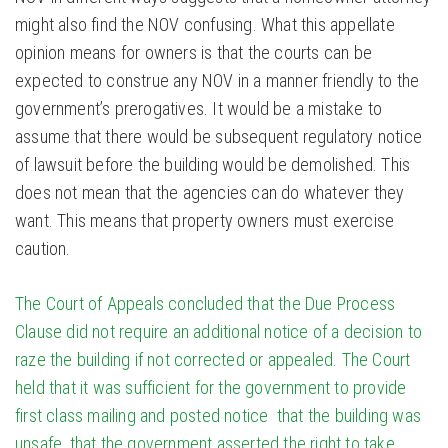
might also find the NOV confusing. What this appellate
opinion means for owners is that the courts can be
expected to construe any NOV in a manner friendly to the
government’s prerogatives. It would be a mistake to
assume that there would be subsequent regulatory notice
of lawsuit before the building would be demolished. This
does not mean that the agencies can do whatever they
want. This means that property owners must exercise
caution.
The Court of Appeals concluded that the Due Process
Clause did not require an additional notice of a decision to
raze the building if not corrected or appealed. The Court
held that it was sufficient for the government to provide
first class mailing and posted notice that the building was
unsafe, that the government asserted the right to take