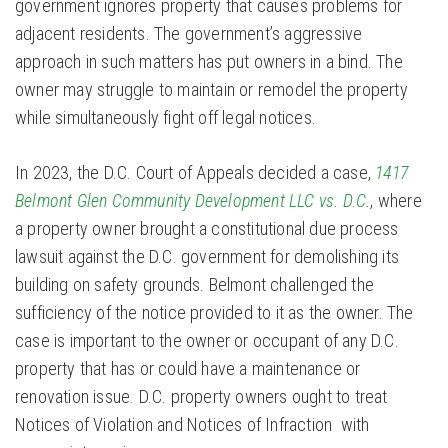
government ignores property that causes problems for
adjacent residents. The government’s aggressive
approach in such matters has put owners in a bind. The
owner may struggle to maintain or remodel the property
while simultaneously fight off legal notices.
In 2023, the D.C. Court of Appeals decided a case,
1417
Belmont Glen Community Development LLC vs. D.C
.
, where
a property owner brought a constitutional due process
lawsuit against the D.C. government for demolishing its
building on safety grounds. Belmont challenged the
sufficiency of the notice provided to it as the owner. The
case is important to the owner or occupant of any D.C.
property that has or could have a maintenance or
renovation issue. D.C. property owners ought to treat
Notices of Violation and Notices of Infraction with