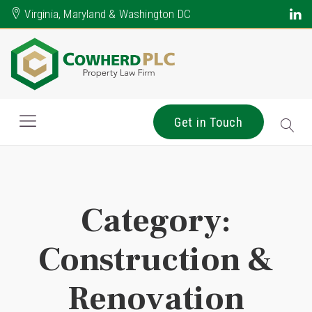
Virginia, Maryland & Washington DC
Get in Touch
Category:
Construction &
Renovation