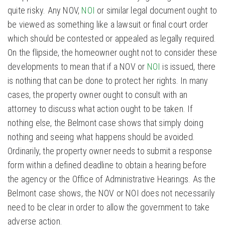
quite risky. Any NOV,
NOI
or similar legal document ought to
be viewed as something like a lawsuit or final court order
which should be contested or appealed as legally required.
On the flipside, the homeowner ought not to consider these
developments to mean that if a NOV or
NOI
is issued, there
is nothing that can be done to protect her rights. In many
cases, the property owner ought to consult with an
attorney to discuss what action ought to be taken. If
nothing else, the Belmont case shows that simply doing
nothing and seeing what happens should be avoided.
Ordinarily, the property owner needs to submit a response
form within a defined deadline to obtain a hearing before
the agency or the Office of Administrative Hearings. As the
Belmont case shows, the NOV or NOI does not necessarily
need to be clear in order to allow the government to take
adverse action.