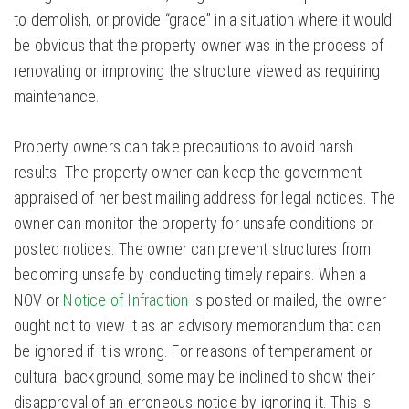
to demolish, or provide “grace” in a situation where it would
be obvious that the property owner was in the process of
renovating or improving the structure viewed as requiring
maintenance.
Property owners can take precautions to avoid harsh
results. The property owner can keep the government
appraised of her best mailing address for legal notices. The
owner can monitor the property for unsafe conditions or
posted notices. The owner can prevent structures from
becoming unsafe by conducting timely repairs. When a
NOV or
Notice of Infraction
is posted or mailed, the owner
ought not to view it as an advisory memorandum that can
be ignored if it is wrong. For reasons of temperament or
cultural background, some may be inclined to show their
disapproval of an erroneous notice by ignoring it. This is