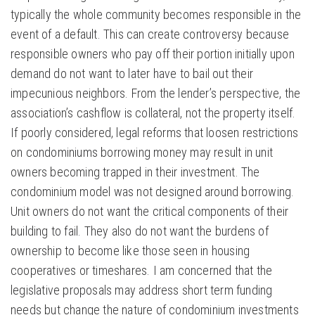
typically the whole community becomes responsible in the
event of a default. This can create controversy because
responsible owners who pay off their portion initially upon
demand do not want to later have to bail out their
impecunious neighbors. From the lender’s perspective, the
association’s cashflow is collateral, not the property itself.
If poorly considered, legal reforms that loosen restrictions
on condominiums borrowing money may result in unit
owners becoming trapped in their investment. The
condominium model was not designed around borrowing.
Unit owners do not want the critical components of their
building to fail. They also do not want the burdens of
ownership to become like those seen in housing
cooperatives or timeshares. I am concerned that the
legislative proposals may address short term funding
needs but change the nature of condominium investments