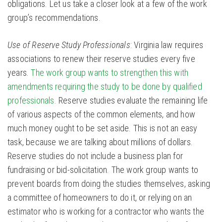
obligations. Let us take a closer look at a few of the work
group’s recommendations.
Use of Reserve Study Professionals
: Virginia law requires
associations to renew their reserve studies every five
years.
The work group wants to strengthen this with
amendments requiring the study to be done by qualified
professionals.
Reserve studies evaluate the remaining life
of various aspects of the common elements, and how
much money ought to be set aside. This is not an easy
task, because we are talking about millions of dollars.
Reserve studies do not include a business plan for
fundraising or bid-solicitation. The work group wants to
prevent boards from doing the studies themselves, asking
a committee of homeowners to do it, or relying on an
estimator who is working for a contractor who wants the