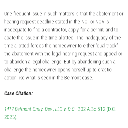
One frequent issue in such matters is that the abatement or
hearing request deadline stated in the NOI or NOV is
inadequate to find a contractor, apply for a permit, and to
abate the issue in the time allotted. The inadequacy of the
time allotted forces the homeowner to either “dual track”
the abatement with the legal hearing request and appeal or
to abandon a legal challenge. But by abandoning such a
challenge the homeowner opens herself up to drastic
action like what is seen in the Belmont case.
Case Citation:
1417 Belmont Cmty. Dev., LLC v. D.C
., 302 A.3d 512 (D.C.
2023).