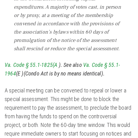
expenditures. A majority of votes cast, in person
or by proxy, at a meeting of the membership
convened in accordance with the provisions of
the association’s bylaws within 60 days of
promulgation of the notice of the assessment
shall rescind or reduce the special assessment.
Va. Code § 55.1-1825(A
). See also
Va. Code § 55.1-
1964
(E )(Condo Act is by no means identical).
A special meeting can be convened to repeal or lower a
special assessment. This might be done to block the
requirement to pay the assessment, to preclude the board
from having the funds to spend on the controversial
project, or both. Note the 60-day time window. This would
require immediate owners to start focusing on notices and