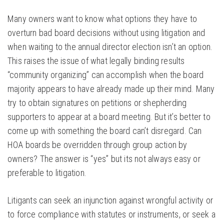
Many owners want to know what options they have to
overturn bad board decisions without using litigation and
when waiting to the annual director election isn’t an option.
This raises the issue of what legally binding results
“community organizing” can accomplish when the board
majority appears to have already made up their mind. Many
try to obtain signatures on petitions or shepherding
supporters to appear at a board meeting. But it’s better to
come up with something the board can’t disregard. Can
HOA boards be overridden through group action by
owners? The answer is “yes” but its not always easy or
preferable to litigation.
Litigants can seek an injunction against wrongful activity or
to force compliance with statutes or instruments, or seek a