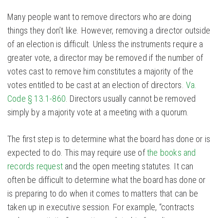
Many people want to remove directors who are doing
things they don’t like. However, removing a director outside
of an election is difficult. Unless the instruments require a
greater vote, a director may be removed if the number of
votes cast to remove him constitutes a majority of the
votes entitled to be cast at an election of directors.
Va.
Code § 13.1-860
. Directors usually cannot be removed
simply by a majority vote at a meeting with a quorum.
The first step is to determine what the board has done or is
expected to do. This may require use of
the books and
records request
and the open meeting statutes. It can
often be difficult to determine what the board has done or
is preparing to do when it comes to matters that can be
taken up in executive session. For example, “contracts