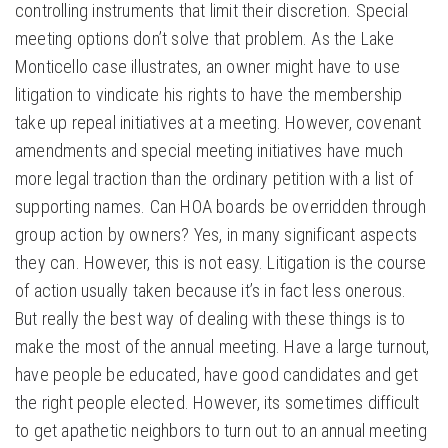
controlling instruments that limit their discretion. Special
meeting options don’t solve that problem. As the Lake
Monticello case illustrates, an owner might have to use
litigation to vindicate his rights to have the membership
take up repeal initiatives at a meeting. However, covenant
amendments and special meeting initiatives have much
more legal traction than the ordinary petition with a list of
supporting names. Can HOA boards be overridden through
group action by owners? Yes, in many significant aspects
they can. However, this is not easy. Litigation is the course
of action usually taken because it’s in fact less onerous.
But really the best way of dealing with these things is to
make the most of the annual meeting. Have a large turnout,
have people be educated, have good candidates and get
the right people elected. However, its sometimes difficult
to get apathetic neighbors to turn out to an annual meeting