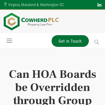
Virginia, Maryland & Washington DC
Get in Touch
Can HOA Boards
be Overridden
through Group