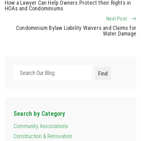
How a Lawyer Can Help Owners Protect their Rights in
HOAs and Condominiums
Next Post
Condominium Bylaw Liability Waivers and Claims for
Water Damage
Search
Find
Search by Category
Community Associations
Construction & Renovation