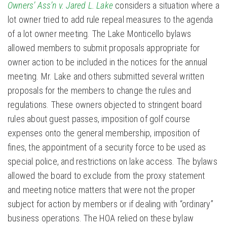
Owners’ Ass’n v. Jared L. Lake
considers a situation where a
lot owner tried to add rule repeal measures to the agenda
of a lot owner meeting. The Lake Monticello bylaws
allowed members to submit proposals appropriate for
owner action to be included in the notices for the annual
meeting. Mr. Lake and others submitted several written
proposals for the members to change the rules and
regulations. These owners objected to stringent board
rules about guest passes, imposition of golf course
expenses onto the general membership, imposition of
fines, the appointment of a security force to be used as
special police, and restrictions on lake access. The bylaws
allowed the board to exclude from the proxy statement
and meeting notice matters that were not the proper
subject for action by members or if dealing with “ordinary”
business operations. The HOA relied on these bylaw