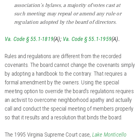
association’s bylaws, a majority of votes cast at
such meeting may repeal or amend any rule or
regulation adopted by the board of directors.
Va. Code § 55.1-1819
(A);
Va. Code § 55.1-1959
(A).
Rules and regulations are different from the recorded
covenants. The board cannot change the covenants simply
by adopting a handbook to the contrary. That requires a
formal amendment by the owners. Using the special
meeting option to override the board’s regulations requires
an activist to overcome neighborhood apathy and actually
call and conduct the special meeting of members properly
so that it results and a resolution that binds the board.
The 1995 Virginia Supreme Court case,
Lake Monticello