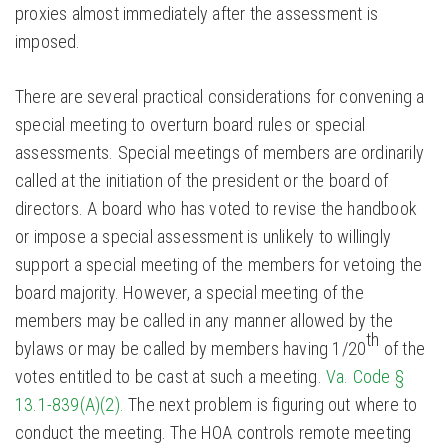
proxies almost immediately after the assessment is
imposed.
There are several practical considerations for convening a
special meeting to overturn board rules or special
assessments. Special meetings of members are ordinarily
called at the initiation of the president or the board of
directors. A board who has voted to revise the handbook
or impose a special assessment is unlikely to willingly
support a special meeting of the members for vetoing the
board majority. However, a special meeting of the
members may be called in any manner allowed by the
th
bylaws or may be called by members having 1/20
of the
votes entitled to be cast at such a meeting.
Va. Code §
13.1-839(A)(2).
The next problem is figuring out where to
conduct the meeting. The HOA controls remote meeting