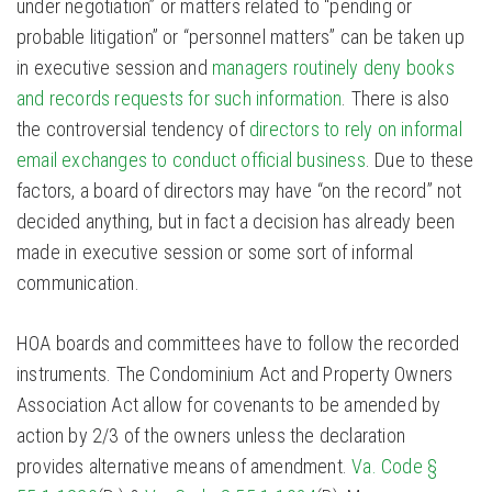
under negotiation” or matters related to “pending or
probable litigation” or “personnel matters” can be taken up
in executive session and
managers routinely deny books
and records requests for such information
. There is also
the controversial tendency of
directors to rely on informal
email exchanges to conduct official business
. Due to these
factors, a board of directors may have “on the record” not
decided anything, but in fact a decision has already been
made in executive session or some sort of informal
communication.
HOA boards and committees have to follow the recorded
instruments. The Condominium Act and Property Owners
Association Act allow for covenants to be amended by
action by 2/3 of the owners unless the declaration
provides alternative means of amendment.
Va. Code §