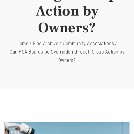
Action by
Owners?
Home
/
Blog Archive
/
Community Associations
/
Can HOA Boards be Overridden through Group Action by
Owners?