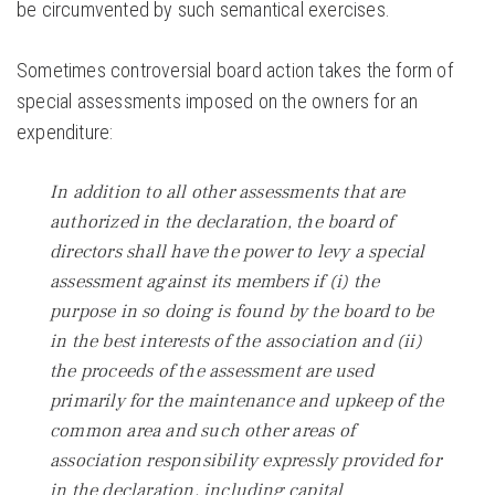
be circumvented by such semantical exercises.
Sometimes controversial board action takes the form of
special assessments imposed on the owners for an
expenditure:
In addition to all other assessments that are
authorized in the declaration, the board of
directors shall have the power to levy a special
assessment against its members if (i) the
purpose in so doing is found by the board to be
in the best interests of the association and (ii)
the proceeds of the assessment are used
primarily for the maintenance and upkeep of the
common area and such other areas of
association responsibility expressly provided for
in the declaration, including capital