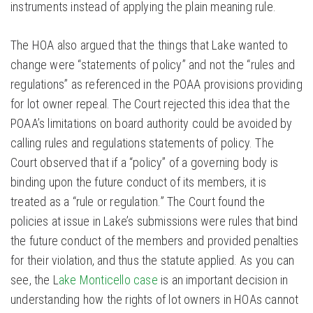
instruments instead of applying the plain meaning rule.
The HOA also argued that the things that Lake wanted to
change were “statements of policy” and not the “rules and
regulations” as referenced in the POAA provisions providing
for lot owner repeal. The Court rejected this idea that the
POAA’s limitations on board authority could be avoided by
calling rules and regulations statements of policy. The
Court observed that if a “policy” of a governing body is
binding upon the future conduct of its members, it is
treated as a “rule or regulation.” The Court found the
policies at issue in Lake’s submissions were rules that bind
the future conduct of the members and provided penalties
for their violation, and thus the statute applied. As you can
see, the L
ake Monticello case
is an important decision in
understanding how the rights of lot owners in HOAs cannot