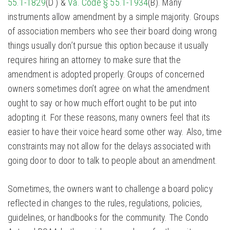
55.1-1829
(D ) &
Va. Code § 55.1-1934
(B). Many
instruments allow amendment by a simple majority. Groups
of association members who see their board doing wrong
things usually don’t pursue this option because it usually
requires hiring an attorney to make sure that the
amendment is adopted properly. Groups of concerned
owners sometimes don’t agree on what the amendment
ought to say or how much effort ought to be put into
adopting it. For these reasons, many owners feel that its
easier to have their voice heard some other way. Also, time
constraints may not allow for the delays associated with
going door to door to talk to people about an amendment.
Sometimes, the owners want to challenge a board policy
reflected in changes to the rules, regulations, policies,
guidelines, or handbooks for the community. The Condo