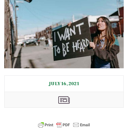
JULY 16, 2021