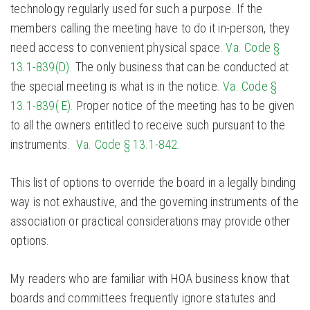
technology regularly used for such a purpose. If the
members calling the meeting have to do it in-person, they
need access to convenient physical space.
Va. Code §
13.1-839(D).
The only business that can be conducted at
the special meeting is what is in the notice.
Va. Code §
13.1-839( E).
Proper notice of the meeting has to be given
to all the owners entitled to receive such pursuant to the
instruments.
Va. Code § 13.1-842.
This list of options to override the board in a legally binding
way is not exhaustive, and the governing instruments of the
association or practical considerations may provide other
options.
My readers who are familiar with HOA business know that
boards and committees frequently ignore statutes and