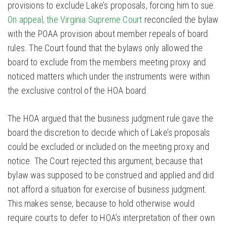
provisions to exclude Lake’s proposals, forcing him to sue.
On appeal, the Virginia Supreme Court
reconciled the bylaw
with the POAA provision about member repeals of board
rules. The Court found that the bylaws only allowed the
board to exclude from the members meeting proxy and
noticed matters which under the instruments were within
the exclusive control of the HOA board.
The HOA argued that the business judgment rule gave the
board the discretion to decide which of Lake’s proposals
could be excluded or included on the meeting proxy and
notice. The Court rejected this argument, because that
bylaw was supposed to be construed and applied and did
not afford a situation for exercise of business judgment.
This makes sense, because to hold otherwise would
require courts to defer to HOA’s interpretation of their own