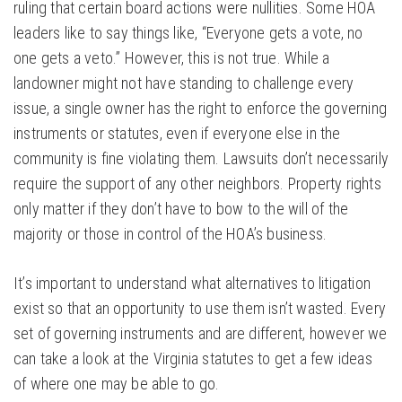
ruling that certain board actions were nullities. Some HOA
leaders like to say things like, “Everyone gets a vote, no
one gets a veto.” However, this is not true. While a
landowner might not have standing to challenge every
issue, a single owner has the right to enforce the governing
instruments or statutes, even if everyone else in the
community is fine violating them. Lawsuits don’t necessarily
require the support of any other neighbors. Property rights
only matter if they don’t have to bow to the will of the
majority or those in control of the HOA’s business.
It’s important to understand what alternatives to litigation
exist so that an opportunity to use them isn’t wasted. Every
set of governing instruments and are different, however we
can take a look at the Virginia statutes to get a few ideas
of where one may be able to go.