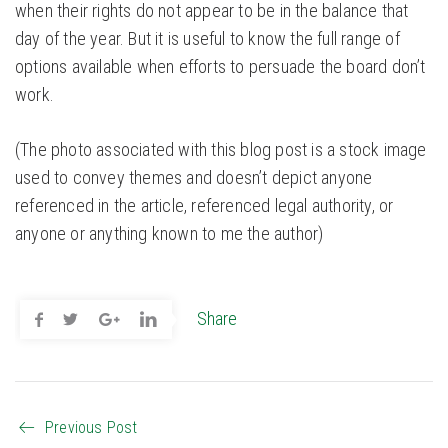
when their rights do not appear to be in the balance that
day of the year. But it is useful to know the full range of
options available when efforts to persuade the board don’t
work.
(The photo associated with this blog post is a stock image
used to convey themes and doesn’t depict anyone
referenced in the article, referenced legal authority, or
anyone or anything known to me the author)
Share
Previous Post