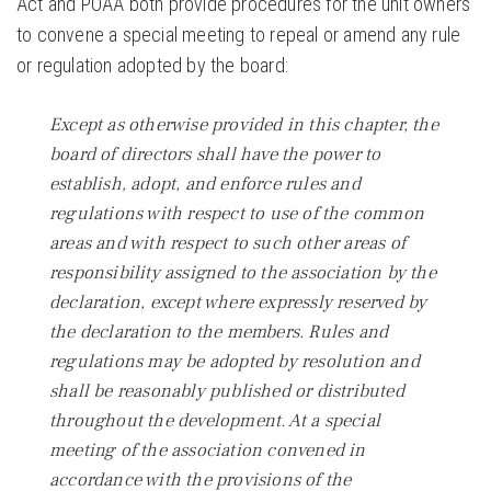
Act and POAA both provide procedures for the unit owners
to convene a special meeting to repeal or amend any rule
or regulation adopted by the board:
Except as otherwise provided in this chapter, the
board of directors shall have the power to
establish, adopt, and enforce rules and
regulations with respect to use of the common
areas and with respect to such other areas of
responsibility assigned to the association by the
declaration, except where expressly reserved by
the declaration to the members. Rules and
regulations may be adopted by resolution and
shall be reasonably published or distributed
throughout the development. At a special
meeting of the association convened in
accordance with the provisions of the