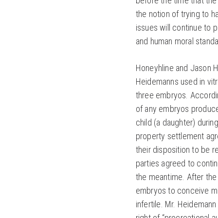
before the time that the
the notion of trying to 
issues will continue to
and human moral standa
Honeyhline and Jason H
Heidemanns used in vitro 
three embryos. Accordin
of any embryos produc
child (a daughter) duri
property settlement agr
their disposition to be 
parties agreed to contin
the meantime. After th
embryos to conceive m
infertile. Mr. Heidemann 
right of “procreational