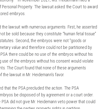
of Personal Property. The lawsuit asked the Court to award
stored embryos.
the lawsuit with numerous arguments. First, he asserted
not be sold because they constitute “human fetal tissue”
 statutes. Second, the embryos were not “goods or
netary value and therefore could not be partitioned by
he PSA there could be no use of the embryos without his
ng use of the embryos without his consent would violate
s. The Court found that none of these arguments
of the lawsuit in Mr. Heidemann’s favor.
ed that the PSA precluded the action. The PSA
embryos be disposed of by agreement or a court order.
e PSA did not give Mr. Heidemann veto power that could
ermining the parties property rights in partition.