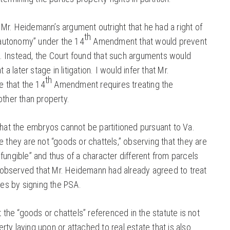
 Mr. Heidemann’s argument outright that he had a right of
th
 autonomy” under the 14
Amendment that would prevent
s. Instead, the Court found that such arguments would
a later stage in litigation. I would infer that Mr.
th
 that the 14
Amendment requires treating the
ther than property.
at the embryos cannot be partitioned pursuant to Va.
they are not “goods or chattels,” observing that they are
t fungible” and thus of a character different from parcels
 observed that Mr. Heidemann had already agreed to treat
es by signing the PSA.
the “goods or chattels” referenced in the statute is not
rty laying upon or attached to real estate that is also