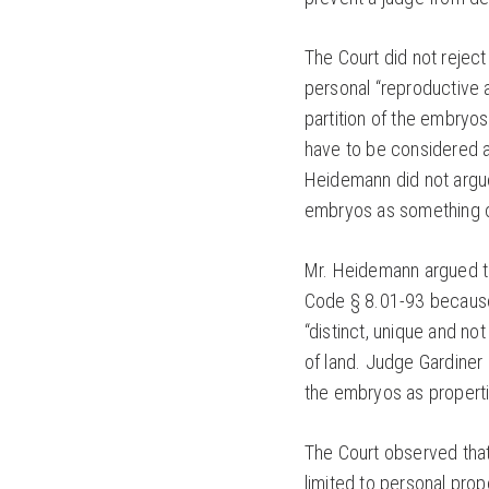
The Court did not reject
personal “reproductive
partition of the embryo
have to be considered at 
Heidemann did not argue
embryos as something o
Mr. Heidemann argued th
Code § 8.01-93 because 
“distinct, unique and no
of land. Judge Gardiner
the embryos as properti
The Court observed that 
limited to personal prope