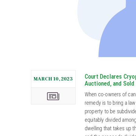
Court Declares Cryo
MARCH 10, 2023
Auctioned, and Sold
When co-owners of canno
remedy is to bring a lawsu
property to be subdivid
equitably divided among
dwelling that takes up t