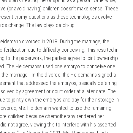
 law starts treating the offspring as a person. Otherwise,
have (or avoid having) children doesn’t make sense. These
 present thorny questions as these technologies evolve
rds change. The law plays catch-up.
eidemann divorced in 2018. During the marriage, the
fertilization due to difficulty conceiving. This resulted in
g to the paperwork, the parties agree to joint ownership
ed. The Heidemanns used one embryo to conceive one
ng the marriage. In the divorce, the Heidemanns signed a
eement that addressed the embryos, basically deferring
resolved by agreement or court order at a later date. The
ue to jointly own the embryos and pay for their storage in
e divorce, Ms. Heidemann wanted to use the remaining
ore children because chemotherapy rendered her
did not agree, viewing this to interfere with his asserted
 autonomy.” In November 2021, Ms. Heidemann filed a