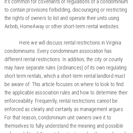
it’s common for covenants or regulations of a condominium
to contain provisions forbidding, discouraging or restricting
the rights of owners to list and operate their units using
Airbnb, HomeAway or other short-term rental websites.
Here we will discuss rental restrictions in Virginia
condominiums. Every condominium association has
different rental restrictions. In addition, the city or county
may have separate rules (ordinances) of its own regulating
short term rentals, which a short-term rental landlord must
be aware of. This article focuses on where to look to find
the applicable association rules and how to determine their
enforceability. Frequently, rental restrictions cannot be
enforced as clearly and certainly as management argues.
For that reason, condominium unit owners owe it to
themselves to fully understand the meaning and possible