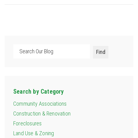
Search
Find
Search by Category
Community Associations
Construction & Renovation
Foreclosures
Land Use & Zoning