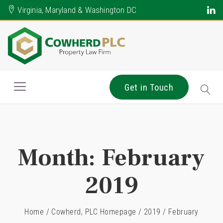
Virginia, Maryland & Washington DC
Get in Touch
Month:
February
2019
Home
/
Cowherd, PLC Homepage
/
2019
/
February