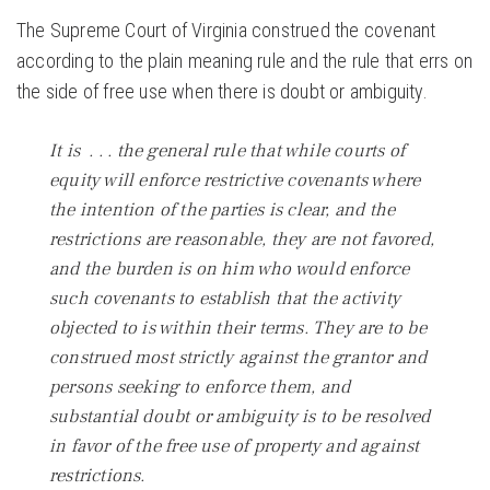
The Supreme Court of Virginia construed the covenant
according to the plain meaning rule and the rule that errs on
the side of free use when there is doubt or ambiguity.
It is . . . the general rule that while courts of
equity will enforce restrictive covenants where
the intention of the parties is clear, and the
restrictions are reasonable, they are not favored,
and the burden is on him who would enforce
such covenants to establish that the activity
objected to is within their terms. They are to be
construed most strictly against the grantor and
persons seeking to enforce them, and
substantial doubt or ambiguity is to be resolved
in favor of the free use of property and against
restrictions.