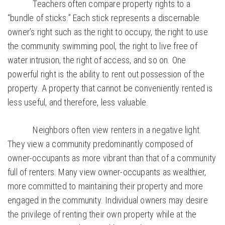
Teachers often compare property rights to a
“bundle of sticks.” Each stick represents a discernable
owner’s right such as the right to occupy, the right to use
the community swimming pool, the right to live free of
water intrusion, the right of access, and so on. One
powerful right is the ability to rent out possession of the
property. A property that cannot be conveniently rented is
less useful, and therefore, less valuable.
Neighbors often view renters in a negative light.
They view a community predominantly composed of
owner-occupants as more vibrant than that of a community
full of renters. Many view owner-occupants as wealthier,
more committed to maintaining their property and more
engaged in the community. Individual owners may desire
the privilege of renting their own property while at the