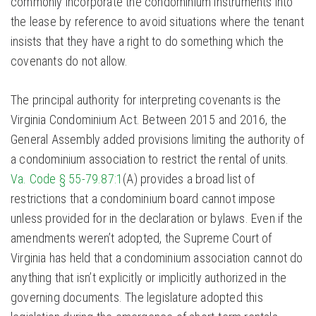
commonly incorporate the condominium instruments into
the lease by reference to avoid situations where the tenant
insists that they have a right to do something which the
covenants do not allow.
The principal authority for interpreting covenants is the
Virginia Condominium Act. Between 2015 and 2016, the
General Assembly added provisions limiting the authority of
a condominium association to restrict the rental of units.
Va. Code § 55-79.87:1
(A) provides a broad list of
restrictions that a condominium board cannot impose
unless provided for in the declaration or bylaws. Even if the
amendments weren’t adopted, the Supreme Court of
Virginia has held that a condominium association cannot do
anything that isn’t explicitly or implicitly authorized in the
governing documents. The legislature adopted this