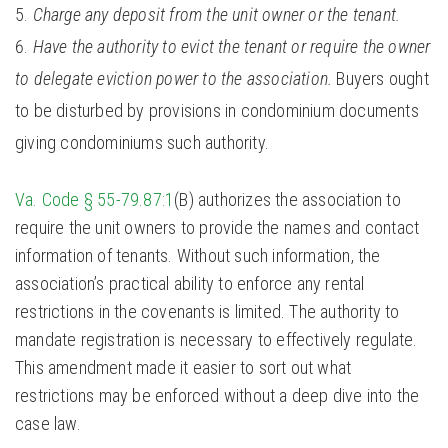
Charge any deposit from the unit owner or the tenant.
Have the authority to evict the tenant or require the owner
to delegate eviction power to the association.
Buyers ought
to be disturbed by provisions in condominium documents
giving condominiums such authority.
Va. Code § 55-79.87:1
(B) authorizes the association to
require the unit owners to provide the names and contact
information of tenants. Without such information, the
association’s practical ability to enforce any rental
restrictions in the covenants is limited. The authority to
mandate registration is necessary to effectively regulate.
This amendment made it easier to sort out what
restrictions may be enforced without a deep dive into the
case law.