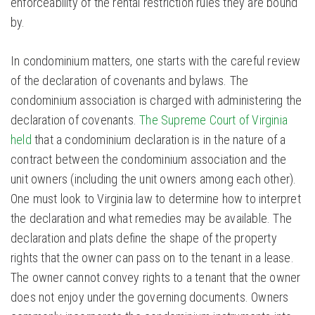
enforceability of the rental restriction rules they are bound
by.
In condominium matters, one starts with the careful review
of the declaration of covenants and bylaws. The
condominium association is charged with administering the
declaration of covenants.
The Supreme Court of Virginia
held
that a condominium declaration is in the nature of a
contract between the condominium association and the
unit owners (including the unit owners among each other).
One must look to Virginia law to determine how to interpret
the declaration and what remedies may be available. The
declaration and plats define the shape of the property
rights that the owner can pass on to the tenant in a lease.
The owner cannot convey rights to a tenant that the owner
does not enjoy under the governing documents. Owners