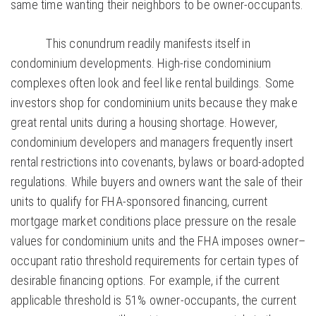
same time wanting their neighbors to be owner-occupants.
This conundrum readily manifests itself in
condominium developments. High-rise condominium
complexes often look and feel like rental buildings. Some
investors shop for condominium units because they make
great rental units during a housing shortage. However,
condominium developers and managers frequently insert
rental restrictions into covenants, bylaws or board-adopted
regulations. While buyers and owners want the sale of their
units to qualify for FHA-sponsored financing, current
mortgage market conditions place pressure on the resale
values for condominium units and the FHA imposes owner–
occupant ratio threshold requirements for certain types of
desirable financing options. For example, if the current
applicable threshold is 51% owner-occupants, the current