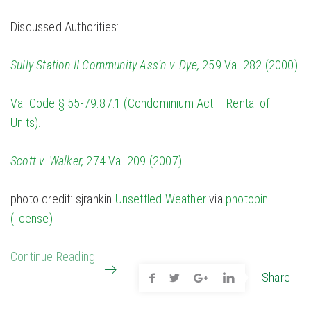
Discussed Authorities:
Sully Station II Community Ass’n v. Dye,
259 Va. 282 (2000).
Va. Code § 55-79.87:1 (Condominium Act – Rental of
Units).
Scott v. Walker,
274 Va. 209 (2007).
photo credit: sjrankin
Unsettled Weather
via
photopin
(license)
Continue Reading
Share