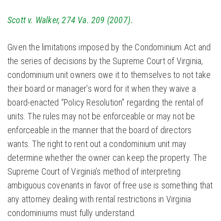
Scott v. Walker, 274 Va. 209 (2007).
Given the limitations imposed by the Condominium Act and
the series of decisions by the Supreme Court of Virginia,
condominium unit owners owe it to themselves to not take
their board or manager’s word for it when they waive a
board-enacted “Policy Resolution” regarding the rental of
units. The rules may not be enforceable or may not be
enforceable in the manner that the board of directors
wants. The right to rent out a condominium unit may
determine whether the owner can keep the property. The
Supreme Court of Virginia’s method of interpreting
ambiguous covenants in favor of free use is something that
any attorney dealing with rental restrictions in Virginia
condominiums must fully understand.