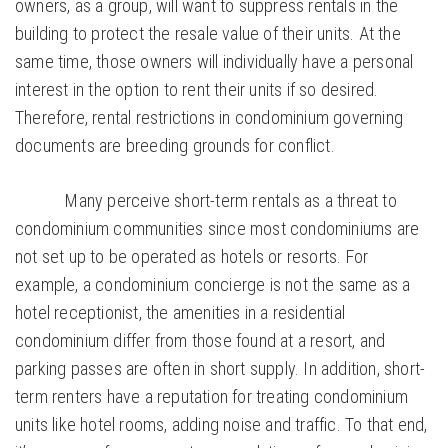
owners, as a group, will want to suppress rentals in the
building to protect the resale value of their units. At the
same time, those owners will individually have a personal
interest in the option to rent their units if so desired.
Therefore, rental restrictions in condominium governing
documents are breeding grounds for conflict.
Many perceive short-term rentals as a threat to
condominium communities since most condominiums are
not set up to be operated as hotels or resorts. For
example, a condominium concierge is not the same as a
hotel receptionist, the amenities in a residential
condominium differ from those found at a resort, and
parking passes are often in short supply. In addition, short-
term renters have a reputation for treating condominium
units like hotel rooms, adding noise and traffic. To that end,