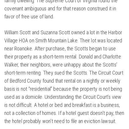
family dwelling. The Supreme Court of Virginia found the
covenant ambiguous and for that reason construed it in
favor of free use of land.
William Scott and Suzanna Scott owned a lot in the Harbor
Village HOA on Smith Mountain Lake. Their lot was located
near Roanoke. After purchase, the Scotts began to use
their property as a short-term rental. Donald and Charlotte
Walker, their neighbors, were unhappy about the Scotts’
short-term renting. They sued the Scotts. The Circuit Court
of Bedford County found that rental on a nightly or weekly
basis is not “residential” because the property is not being
used as a domicile. Understanding the Circuit Court’s view
is not difficult. A hotel or bed and breakfast is a business,
not a collection of homes. If a hotel guest doesn’t pay, then
the hotel probably won’t need to file an eviction lawsuit.