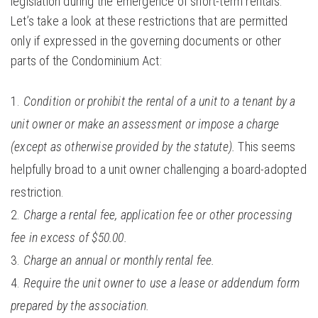
legislation during the emergence of short-term rentals.
Let’s take a look at these restrictions that are permitted
only if expressed in the governing documents or other
parts of the Condominium Act:
Condition or prohibit the rental of a unit to a tenant by a
unit owner or make an assessment or impose a charge
(except as otherwise provided by the statute).
This seems
helpfully broad to a unit owner challenging a board-adopted
restriction.
Charge a rental fee, application fee or other processing
fee in excess of $50.00.
Charge an annual or monthly rental fee.
Require the unit owner to use a lease or addendum form
prepared by the association.