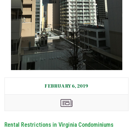
FEBRUARY 6, 2019
Rental Restrictions in Virginia Condominiums