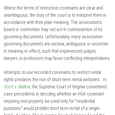
Where the terms of restrictive covenants are clear and
unambiguous, the duty of the court is to interpret them in
accordance with their plain meaning. The association’s
board or committee may not act in contravention of its
governing documents. Unfortunately, many association
governing documents are unclear, ambiguous or uncertain
in meaning or effect, such that experienced judges,
lawyers or professors may favor conflicting interpretations.
Attempts to use recorded covenants to restrict rental
rights predates the rise of short-term rental websites. In
Scott v. Walker
,
the Supreme Court of Virginia considered
case precedents in deciding whether an HOA covenant
requiring real property be used only for “residential
purposes” would prohibit short term rental of a single-