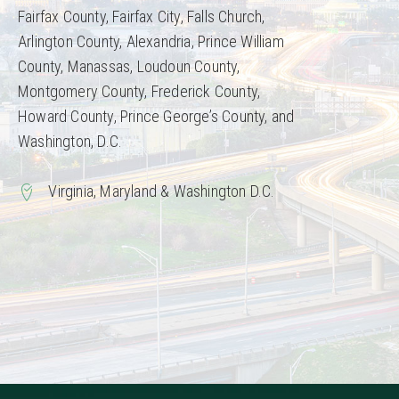
Fairfax County, Fairfax City, Falls Church,
Arlington County, Alexandria, Prince William
County, Manassas, Loudoun County,
Montgomery County, Frederick County,
Howard County, Prince George’s County, and
Washington, D.C.
Virginia, Maryland & Washington D.C.