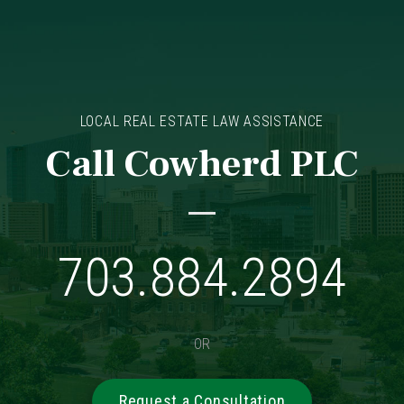
LOCAL REAL ESTATE LAW ASSISTANCE
Call Cowherd PLC
703.884.2894
OR
Request a Consultation