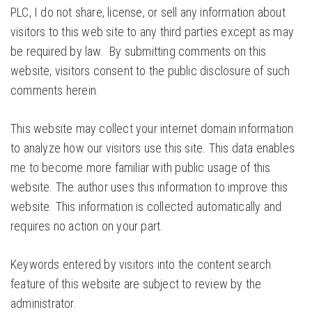
PLC, I do not share, license, or sell any information about
visitors to this web site to any third parties except as may
be required by law. By submitting comments on this
website, visitors consent to the public disclosure of such
comments herein.
This website may collect your internet domain information
to analyze how our visitors use this site. This data enables
me to become more familiar with public usage of this
website. The author uses this information to improve this
website. This information is collected automatically and
requires no action on your part.
Keywords entered by visitors into the content search
feature of this website are subject to review by the
administrator.