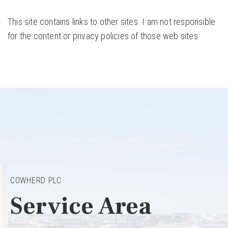
This site contains links to other sites. I am not responsible
for the content or privacy policies of those web sites.
COWHERD PLC
Service Area