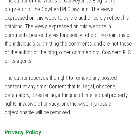
The author of the Words of Conveyance Blog is the
proprietor of the Cowherd PLC law firm. The views
expressed on this website by the author solely reflect his
opinions. The views expressed on this website in
comments posted by visitors solely reflect the opinions of
the individuals submitting the comments, and are not those
of the author of the blog, other commentors, Cowherd PLC
or its agents.
The author reserves the right to remove any posted
content at any time. Content that is illegal, obscene,
defamatory, threatening, infringing of intellectual property
rights, invasive of privacy, or otherwise injurious or
objectionable will be removed.
Privacy Policy: