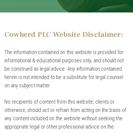
Cowherd PLC Website Disclaimer:
The information contained on this website is provided for
informational & educational purposes only, and should not
be construed as legal advice. Any information contained
herein is not intended to be a substitute for legal counsel
on any subject matter.
No recipients of content from this website, clients or
otherwise, should act or refrain from acting on the basis of
any content included on the website without seeking the
appropriate legal or other professional advice on the