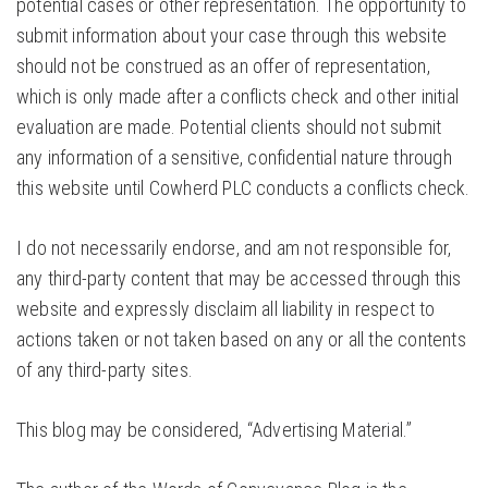
potential cases or other representation. The opportunity to
submit information about your case through this website
should not be construed as an offer of representation,
which is only made after a conflicts check and other initial
evaluation are made. Potential clients should not submit
any information of a sensitive, confidential nature through
this website until Cowherd PLC conducts a conflicts check.
I do not necessarily endorse, and am not responsible for,
any third-party content that may be accessed through this
website and expressly disclaim all liability in respect to
actions taken or not taken based on any or all the contents
of any third-party sites.
This blog may be considered, “Advertising Material.”