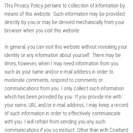
This Privacy Policy pertains to collection of information by
means of this website. Such information may be provided
directly by you or may be derived mechanically from your
browser when you visit this website.
In general, you can visit this website without revealing your
identity or any information about yourself. There may be
times, however, when I may need information from you
such as your name and/or e-mail address in order to
moderate comments, respond to comments or
communications from you. I only collect such information
which has been provided by you. If you provide me with
your name, URL and/or e-mail address, I may keep a record
of such information in order to effectively communicate
with you. I will refrain from sending you any such
communications if you so instruct. Other than with Cowherd