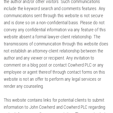
the author and/or other visitors. Such communications
include the keyword search and comments features. Any
communications sent through this website is not secure
and is done so on a non-confidential basis. Please do not
convey any confidential information via any feature of this
website absent a formal lawyer-client relationship. The
transmissions of communication through this website does
not establish an attorney-client relationship between the
author and any viewer or recipient. Any invitation to
comment on a blog post or contact Cowherd PLC or any
employee or agent thereof through contact forms on this
website is not an offer to perform any legal services or
render any counseling.
This website contains links for potential clients to submit
information to John Cowherd and Cowherd PLC regarding