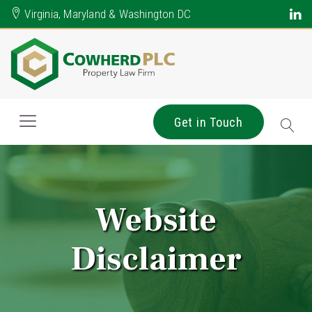
Virginia, Maryland & Washington DC
Get in Touch
Website
Disclaimer