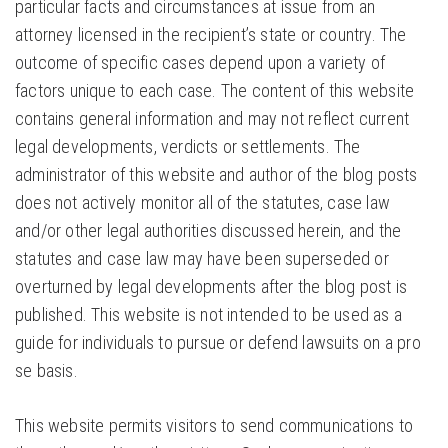
particular facts and circumstances at issue from an
attorney licensed in the recipient’s state or country. The
outcome of specific cases depend upon a variety of
factors unique to each case. The content of this website
contains general information and may not reflect current
legal developments, verdicts or settlements. The
administrator of this website and author of the blog posts
does not actively monitor all of the statutes, case law
and/or other legal authorities discussed herein, and the
statutes and case law may have been superseded or
overturned by legal developments after the blog post is
published. This website is not intended to be used as a
guide for individuals to pursue or defend lawsuits on a pro
se basis.
This website permits visitors to send communications to