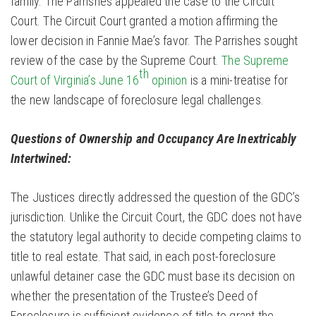
family. The Parrishes appealed the case to the Circuit
Court. The Circuit Court granted a motion affirming the
lower decision in Fannie Mae’s favor. The Parrishes sought
review of the case by the Supreme Court.
The Supreme
th
Court of Virginia’s June 16
opinion
is a mini-treatise for
the new landscape of foreclosure legal challenges.
Questions of Ownership and Occupancy Are Inextricably
Intertwined:
The Justices directly addressed the question of the GDC’s
jurisdiction. Unlike the Circuit Court, the GDC does not have
the statutory legal authority to decide competing claims to
title to real estate. That said, in each post-foreclosure
unlawful detainer case the GDC must base its decision on
whether the presentation of the Trustee’s Deed of
Foreclosure is sufficient evidence of title to grant the