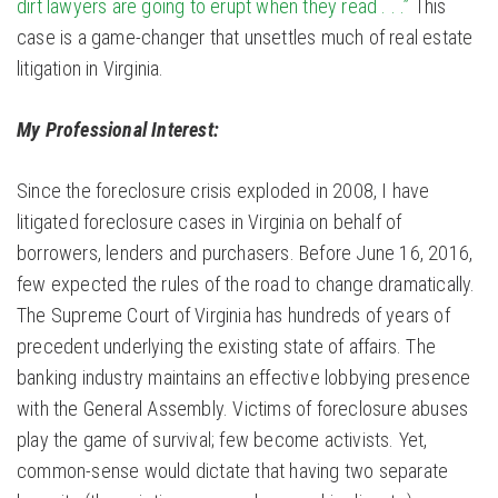
dirt lawyers are going to erupt when they read . . .”
This
case is a game-changer that unsettles much of real estate
litigation in Virginia.
My Professional Interest:
Since the foreclosure crisis exploded in 2008, I have
litigated foreclosure cases in Virginia on behalf of
borrowers, lenders and purchasers. Before June 16, 2016,
few expected the rules of the road to change dramatically.
The Supreme Court of Virginia has hundreds of years of
precedent underlying the existing state of affairs. The
banking industry maintains an effective lobbying presence
with the General Assembly. Victims of foreclosure abuses
play the game of survival; few become activists. Yet,
common-sense would dictate that having two separate