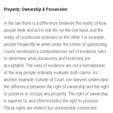
Property: Ownership & Possession:
In the law there is a difference between the reality of how
people think and act in real life, on the one hand, and the
reality of courthouse activities on the other. For example,
people frequently lie when under the stress of questioning.
Courts developed a comprehensive set of evidence rules
to determine what documents and testimony are
acceptable. The rules of evidence are not a formalization
of the way people ordinarily evaluate truth-claims. As
another example, outside of Court, non-lawyers understand
the difference between the right of ownership and the right
to possess or occupy any property. The right of ownership
is superior to, and often includes the right to possess.
These rights are distinct but unseverably connected.