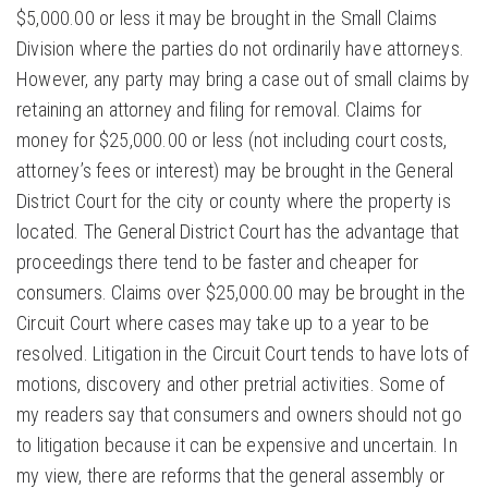
$5,000.00 or less it may be brought in the Small Claims
Division where the parties do not ordinarily have attorneys.
However, any party may bring a case out of small claims by
retaining an attorney and filing for removal. Claims for
money for $25,000.00 or less (not including court costs,
attorney’s fees or interest) may be brought in the General
District Court for the city or county where the property is
located. The General District Court has the advantage that
proceedings there tend to be faster and cheaper for
consumers. Claims over $25,000.00 may be brought in the
Circuit Court where cases may take up to a year to be
resolved. Litigation in the Circuit Court tends to have lots of
motions, discovery and other pretrial activities. Some of
my readers say that consumers and owners should not go
to litigation because it can be expensive and uncertain. In
my view, there are reforms that the general assembly or