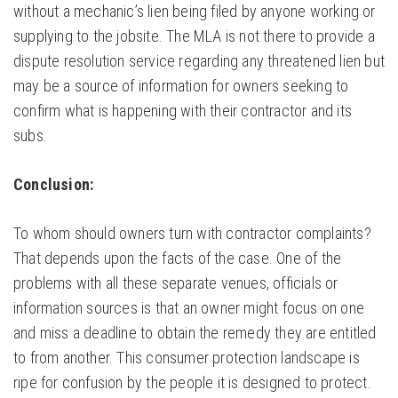
without a mechanic’s lien being filed by anyone working or
supplying to the jobsite. The MLA is not there to provide a
dispute resolution service regarding any threatened lien but
may be a source of information for owners seeking to
confirm what is happening with their contractor and its
subs.
Conclusion:
To whom should owners turn with contractor complaints?
That depends upon the facts of the case. One of the
problems with all these separate venues, officials or
information sources is that an owner might focus on one
and miss a deadline to obtain the remedy they are entitled
to from another. This consumer protection landscape is
ripe for confusion by the people it is designed to protect.