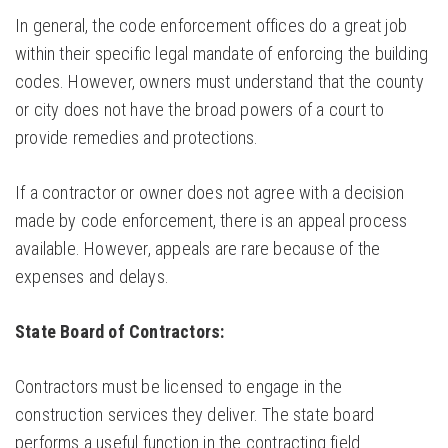
In general, the code enforcement offices do a great job
within their specific legal mandate of enforcing the building
codes. However, owners must understand that the county
or city does not have the broad powers of a court to
provide remedies and protections.
If a contractor or owner does not agree with a decision
made by code enforcement, there is an appeal process
available. However, appeals are rare because of the
expenses and delays.
State Board of Contractors:
Contractors must be licensed to engage in the
construction services they deliver. The state board
performs a useful function in the contracting field.