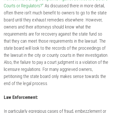
Courts or Regulators?”
As discussed there in more detail,
often there isn’t much benefit to owners to go to the state
board until they exhaust remedies elsewhere. However,
owners and their attorneys should know what the
requirements are for recovery against the state fund so
that they can meet those requirements in the lawsuit. The
state board will look to the records of the proceedings of
the lawsuit in the city or county courts in their investigation.
Also, the failure to pay a court judgment is a violation of the
licensure regulations. For many aggrieved owners,
petitioning the state board only makes sense towards the
end of the legal process.
Law Enforcement:
In particularly egregious cases of fraud, embezzlement or