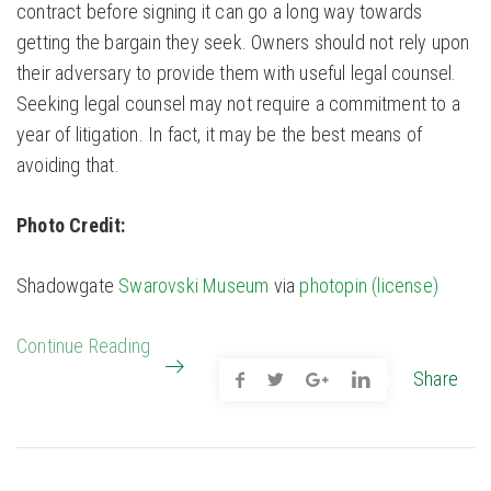
contract before signing it can go a long way towards
getting the bargain they seek. Owners should not rely upon
their adversary to provide them with useful legal counsel.
Seeking legal counsel may not require a commitment to a
year of litigation. In fact, it may be the best means of
avoiding that.
Photo Credit:
Shadowgate
Swarovski Museum
via
photopin
(license)
Continue Reading
Share