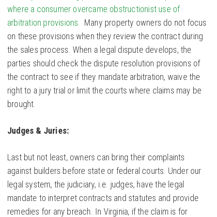
where a consumer overcame obstructionist use of
arbitration provisions.
Many property owners do not focus
on these provisions when they review the contract during
the sales process. When a legal dispute develops, the
parties should check the dispute resolution provisions of
the contract to see if they mandate arbitration, waive the
right to a jury trial or limit the courts where claims may be
brought.
Judges & Juries:
Last but not least, owners can bring their complaints
against builders before state or federal courts. Under our
legal system, the judiciary, i.e. judges, have the legal
mandate to interpret contracts and statutes and provide
remedies for any breach. In Virginia, if the claim is for