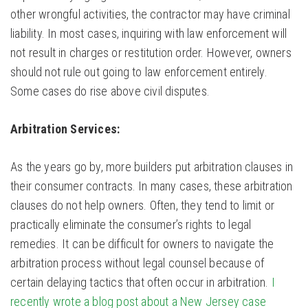
other wrongful activities, the contractor may have criminal
liability. In most cases, inquiring with law enforcement will
not result in charges or restitution order. However, owners
should not rule out going to law enforcement entirely.
Some cases do rise above civil disputes.
Arbitration Services:
As the years go by, more builders put arbitration clauses in
their consumer contracts. In many cases, these arbitration
clauses do not help owners. Often, they tend to limit or
practically eliminate the consumer’s rights to legal
remedies. It can be difficult for owners to navigate the
arbitration process without legal counsel because of
certain delaying tactics that often occur in arbitration.
I
recently wrote a blog post about a New Jersey case