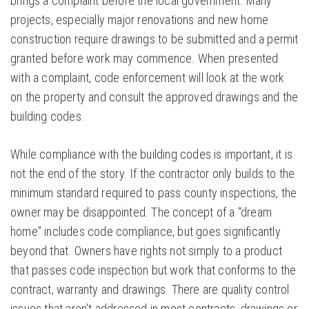
brings a complaint before the local government. Many
projects, especially major renovations and new home
construction require drawings to be submitted and a permit
granted before work may commence. When presented
with a complaint, code enforcement will look at the work
on the property and consult the approved drawings and the
building codes.
While compliance with the building codes is important, it is
not the end of the story. If the contractor only builds to the
minimum standard required to pass county inspections, the
owner may be disappointed. The concept of a “dream
home” includes code compliance, but goes significantly
beyond that. Owners have rights not simply to a product
that passes code inspection but work that conforms to the
contract, warranty and drawings. There are quality control
issues that aren’t addressed in most contracts, drawings or