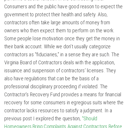
Consumers and the public have good reason to expect the
government to protect their health and safety. Also,
contractors often take large amounts of money from
owners who then expect them to perform on the work.
Some people lose motivation once they get the money in
their bank account. While we don’t usually categorize
contractors as “fiduciaries,” in a sense they are such. The
Virginia Board of Contractors deals with the application,
issuance and suspension of contractors’ licenses. They
also have regulations that can be the basis of a
professional disciplinary proceeding if violated. The
Contractor’s Recovery Fund provides a means for financial
recovery for some consumers in egregious suits where the
contractor lacks resources to satisfy a judgment. In a
previous post I explored the question,
“Should
Homeowners Bring Complaints Against Contractors Before