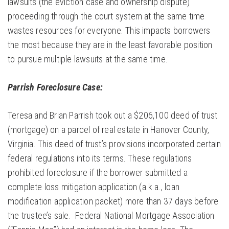
lawsuits (the eviction case and ownership dispute)
proceeding through the court system at the same time
wastes resources for everyone. This impacts borrowers
the most because they are in the least favorable position
to pursue multiple lawsuits at the same time.
Parrish Foreclosure Case:
Teresa and Brian Parrish took out a $206,100 deed of trust
(mortgage) on a parcel of real estate in Hanover County,
Virginia. This deed of trust’s provisions incorporated certain
federal regulations into its terms. These regulations
prohibited foreclosure if the borrower submitted a
complete loss mitigation application (a.k.a., loan
modification application packet) more than 37 days before
the trustee’s sale. Federal National Mortgage Association