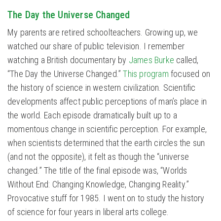
The Day the Universe Changed
My parents are retired schoolteachers. Growing up, we
watched our share of public television. I remember
watching a British documentary by
James Burke
called,
“The Day the Universe Changed.”
This program
focused on
the history of science in western civilization. Scientific
developments affect public perceptions of man’s place in
the world. Each episode dramatically built up to a
momentous change in scientific perception. For example,
when scientists determined that the earth circles the sun
(and not the opposite), it felt as though the “universe
changed.” The title of the final episode was, “Worlds
Without End: Changing Knowledge, Changing Reality.”
Provocative stuff for 1985. I went on to study the history
of science for four years in liberal arts college.