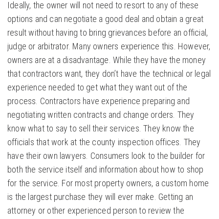
Ideally, the owner will not need to resort to any of these
options and can negotiate a good deal and obtain a great
result without having to bring grievances before an official,
judge or arbitrator. Many owners experience this. However,
owners are at a disadvantage. While they have the money
that contractors want, they don’t have the technical or legal
experience needed to get what they want out of the
process. Contractors have experience preparing and
negotiating written contracts and change orders. They
know what to say to sell their services. They know the
officials that work at the county inspection offices. They
have their own lawyers. Consumers look to the builder for
both the service itself and information about how to shop
for the service. For most property owners, a custom home
is the largest purchase they will ever make. Getting an
attorney or other experienced person to review the