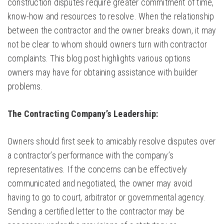
construction disputes require greater commitment of time,
know-how and resources to resolve. When the relationship
between the contractor and the owner breaks down, it may
not be clear to whom should owners turn with contractor
complaints. This blog post highlights various options
owners may have for obtaining assistance with builder
problems.
The Contracting Company’s Leadership:
Owners should first seek to amicably resolve disputes over
a contractor’s performance with the company’s
representatives. If the concerns can be effectively
communicated and negotiated, the owner may avoid
having to go to court, arbitrator or governmental agency.
Sending a certified letter to the contractor may be