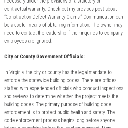
necessary under the provisions of a statutory or
contractual warranty. Check out my previous post about
“Construction Defect Warranty Claims.” Communication can
be a useful means of obtaining information. The owner may
need to contact the leadership if their inquiries to company
employees are ignored.
City or County Government Officials:
In Virginia, the city or county has the legal mandate to
enforce the statewide building codes. There are offices
staffed with experienced officials who conduct inspections
and reviews to determine whether the project meets the
building codes. The primary purpose of building code
enforcement is to protect public health and safety. The
code enforcement process begins long before anyone