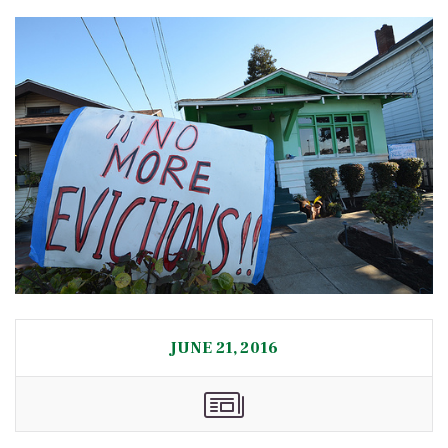
JUNE 21, 2016