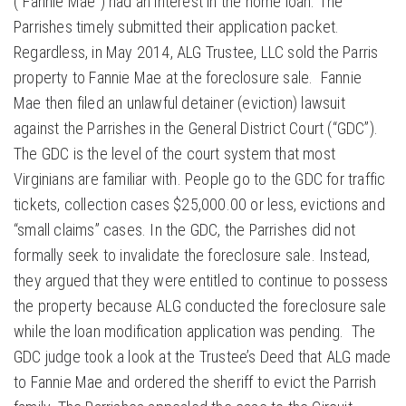
(“Fannie Mae”) had an interest in the home loan. The
Parrishes timely submitted their application packet.
Regardless, in May 2014, ALG Trustee, LLC sold the Parris
property to Fannie Mae at the foreclosure sale. Fannie
Mae then filed an unlawful detainer (eviction) lawsuit
against the Parrishes in the General District Court (“GDC”).
The GDC is the level of the court system that most
Virginians are familiar with. People go to the GDC for traffic
tickets, collection cases $25,000.00 or less, evictions and
“small claims” cases. In the GDC, the Parrishes did not
formally seek to invalidate the foreclosure sale. Instead,
they argued that they were entitled to continue to possess
the property because ALG conducted the foreclosure sale
while the loan modification application was pending. The
GDC judge took a look at the Trustee’s Deed that ALG made
to Fannie Mae and ordered the sheriff to evict the Parrish