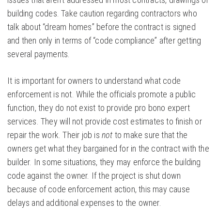
building codes. Take caution regarding contractors who
talk about “dream homes” before the contract is signed
and then only in terms of “code compliance” after getting
several payments.
It is important for owners to understand what code
enforcement is not. While the officials promote a public
function, they do not exist to provide pro bono expert
services. They will not provide cost estimates to finish or
repair the work. Their job is
not
to make sure that the
owners get what they bargained for in the contract with the
builder. In some situations, they may enforce the building
code against the owner. If the project is shut down
because of code enforcement action, this may cause
delays and additional expenses to the owner.