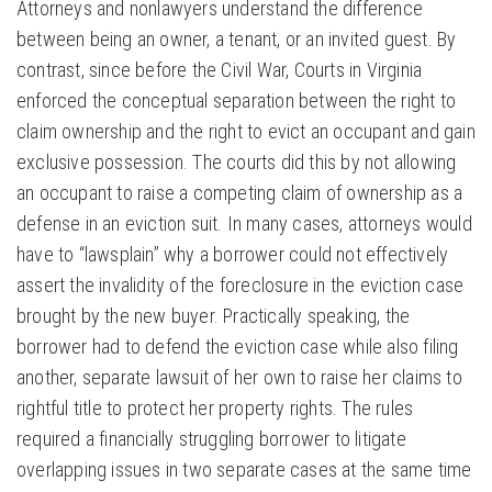
Attorneys and nonlawyers understand the difference
between being an owner, a tenant, or an invited guest. By
contrast, since before the Civil War, Courts in Virginia
enforced the conceptual separation between the right to
claim ownership and the right to evict an occupant and gain
exclusive possession. The courts did this by not allowing
an occupant to raise a competing claim of ownership as a
defense in an eviction suit. In many cases, attorneys would
have to “lawsplain” why a borrower could not effectively
assert the invalidity of the foreclosure in the eviction case
brought by the new buyer. Practically speaking, the
borrower had to defend the eviction case while also filing
another, separate lawsuit of her own to raise her claims to
rightful title to protect her property rights. The rules
required a financially struggling borrower to litigate
overlapping issues in two separate cases at the same time