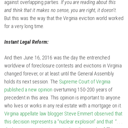
against overlapping parties.
If you are reading about this
and think that it makes no sense, you are right, it doesn’t.
But this was the way that the Virginia eviction world worked
for a very long time.
Instant Legal Reform:
And then June 16, 2016 was the day the entrenched
worldview of foreclosure contests and evictions in Virginia
changed forever, or at least until the General Assembly
holds its next session. The
Supreme Court of Virginia
published a new opinion
overturning 150-200 years of
precedent in this area. This opinion is important to anyone
who lives or works in any real estate with a mortgage on it.
Virginia appellate law blogger Steve Emmert observed that
this decision represents a “nuclear explosion” and that “. . .