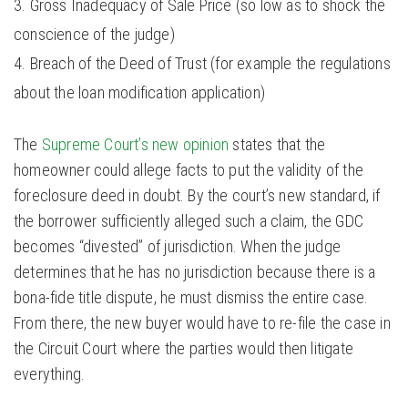
Gross Inadequacy of Sale Price (so low as to shock the
conscience of the judge)
Breach of the Deed of Trust (for example the regulations
about the loan modification application)
The
Supreme Court’s new opinion
states that the
homeowner could allege facts to put the validity of the
foreclosure deed in doubt. By the court’s new standard, if
the borrower sufficiently alleged such a claim, the GDC
becomes “divested” of jurisdiction. When the judge
determines that he has no jurisdiction because there is a
bona-fide title dispute, he must dismiss the entire case.
From there, the new buyer would have to re-file the case in
the Circuit Court where the parties would then litigate
everything.