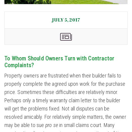
JULY 5, 2017
To Whom Should Owners Turn with Contractor
Complaints?
Property owners are frustrated when their builder fails to
properly complete the agreed upon work for the purchase
price. Sometimes these difficulties are relatively minor.
Perhaps only a timely warranty claim letter to the builder
will get the problems fixed. Not all disputes can be
resolved amicably. For relatively simple matters, the owner
may be able to sue
pro se
in small claims court. Many