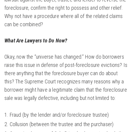
foreclosure, confirm the right to possess and other relief.
Why not have a procedure where all of the related claims
can be combined?
What Are Lawyers to Do Now?
Okay, now the “universe has changed.” How do borrowers
raise this issue in defense of post-foreclosure evictions? Is
there anything that the foreclosure buyer can do about
this? The Supreme Court recognizes many reasons why a
borrower might have a legitimate claim that the foreclosure
sale was legally defective, including but not limited to:
Fraud (by the lender and/or foreclosure trustee)
Collusion (between the trustee and the purchaser)