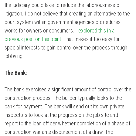
the judiciary could take to reduce the laboriousness of
litigation. I do not believe that creating an alternative to the
court system within government agencies procedures
works for owners or consumers.
I explored this in a
previous post on this point.
That makes it too easy for
special interests to gain control over the process through
lobbying.
The Bank:
The bank exercises a significant amount of control over the
construction process. The builder typically looks to the
bank for payment. The bank will send out its own private
inspectors to look at the progress on the job site and
report to the loan officer whether completion of a phase of
construction warrants disbursement of a draw. The