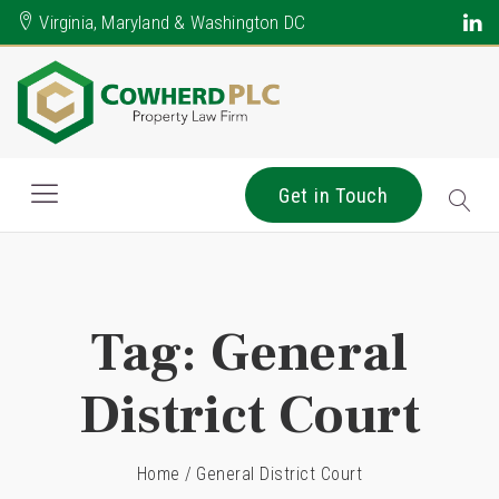
Virginia, Maryland & Washington DC
Get in Touch
Tag:
General
District Court
Home
/
General District Court