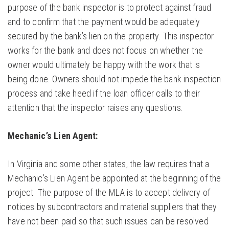
purpose of the bank inspector is to protect against fraud
and to confirm that the payment would be adequately
secured by the bank’s lien on the property. This inspector
works for the bank and does not focus on whether the
owner would ultimately be happy with the work that is
being done. Owners should not impede the bank inspection
process and take heed if the loan officer calls to their
attention that the inspector raises any questions.
Mechanic’s Lien Agent:
In Virginia and some other states, the law requires that a
Mechanic’s Lien Agent be appointed at the beginning of the
project. The purpose of the MLA is to accept delivery of
notices by subcontractors and material suppliers that they
have not been paid so that such issues can be resolved