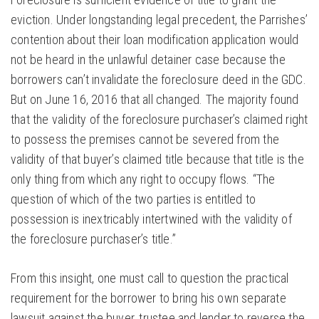
eviction. Under longstanding legal precedent, the Parrishes’
contention about their loan modification application would
not be heard in the unlawful detainer case because the
borrowers can’t invalidate the foreclosure deed in the GDC.
But on June 16, 2016 that all changed. The majority found
that the validity of the foreclosure purchaser’s claimed right
to possess the premises cannot be severed from the
validity of that buyer’s claimed title because that title is the
only thing from which any right to occupy flows. “The
question of which of the two parties is entitled to
possession is inextricably intertwined with the validity of
the foreclosure purchaser’s title.”
From this insight, one must call to question the practical
requirement for the borrower to bring his own separate
lawsuit against the buyer, trustee and lender to reverse the