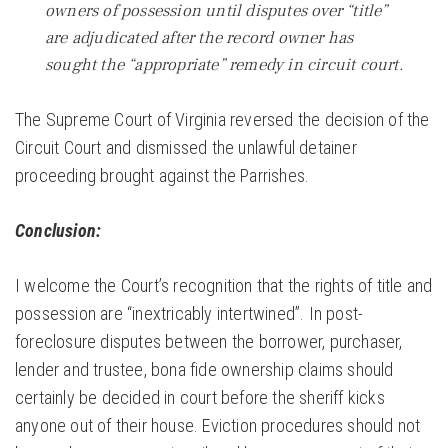
owners of possession until disputes over “title”
are adjudicated after the record owner has
sought the “appropriate” remedy in circuit court.
The Supreme Court of Virginia reversed the decision of the
Circuit Court and dismissed the unlawful detainer
proceeding brought against the Parrishes.
Conclusion:
I welcome the Court’s recognition that the rights of title and
possession are “inextricably intertwined”. In post-
foreclosure disputes between the borrower, purchaser,
lender and trustee, bona fide ownership claims should
certainly be decided in court before the sheriff kicks
anyone out of their house. Eviction procedures should not