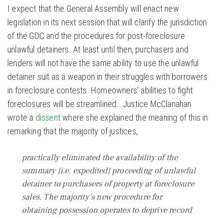
I expect that the General Assembly will enact new
legislation in its next session that will clarify the jurisdiction
of the GDC and the procedures for post-foreclosure
unlawful detainers. At least until then, purchasers and
lenders will not have the same ability to use the unlawful
detainer suit as a weapon in their struggles with borrowers
in foreclosure contests. Homeowners’ abilities to fight
foreclosures will be streamlined. Justice McClanahan
wrote a
dissent
where she explained the meaning of this in
remarking that the majority of justices,
practically eliminated the availability of the
summary [i.e. expedited] proceeding of unlawful
detainer to purchasers of property at foreclosure
sales. The majority’s new procedure for
obtaining possession operates to deprive record