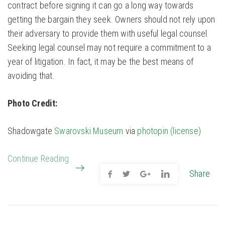
contract before signing it can go a long way towards
getting the bargain they seek. Owners should not rely upon
their adversary to provide them with useful legal counsel.
Seeking legal counsel may not require a commitment to a
year of litigation. In fact, it may be the best means of
avoiding that.
Photo Credit:
Shadowgate
Swarovski Museum
via
photopin
(license)
Continue Reading
Share