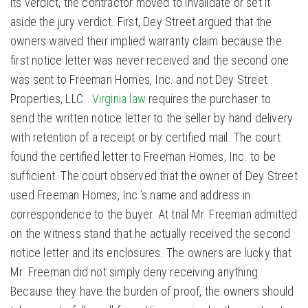
its verdict, the contractor moved to invalidate or set it
aside the jury verdict. First, Dey Street argued that the
owners waived their implied warranty claim because the
first notice letter was never received and the second one
was sent to Freeman Homes, Inc. and not Dey Street
Properties, LLC.
Virginia law
requires the purchaser to
send the written notice letter to the seller by hand delivery
with retention of a receipt or by certified mail. The court
found the certified letter to Freeman Homes, Inc. to be
sufficient. The court observed that the owner of Dey Street
used Freeman Homes, Inc.’s name and address in
correspondence to the buyer. At trial Mr. Freeman admitted
on the witness stand that he actually received the second
notice letter and its enclosures. The owners are lucky that
Mr. Freeman did not simply deny receiving anything.
Because they have the burden of proof, the owners should