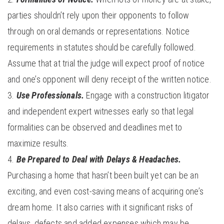
parties shouldn’t rely upon their opponents to follow
through on oral demands or representations. Notice
requirements in statutes should be carefully followed.
Assume that at trial the judge will expect proof of notice
and one’s opponent will deny receipt of the written notice.
Use Professionals.
Engage with a construction litigator
and independent expert witnesses early so that legal
formalities can be observed and deadlines met to
maximize results.
Be Prepared to Deal with Delays & Headaches.
Purchasing a home that hasn’t been built yet can be an
exciting, and even cost-saving means of acquiring one’s
dream home. It also carries with it significant risks of
delays, defects and added expenses which may be