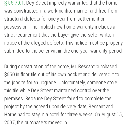
§ 55-70.1
. Dey Street impliedly warranted that the home
was constructed in a workmanlike manner and free from
structural defects for one year from settlement or
possession. The implied new home warranty includes a
strict requirement that the buyer give the seller written
notice of the alleged defects. This notice must be properly
submitted to the seller within the one-year warranty period.
During construction of the home, Mr. Bessant purchased
$650 in floor tile out of his own pocket and delivered it to
the jobsite for an upgrade. Unfortunately, someone stole
this tile while Dey Street maintained control over the
premises. Because Dey Street failed to complete the
project by the agreed upon delivery date, Bessant and
Horne had to stay in a hotel for three weeks. On August 15,
2007, the purchasers moved in.