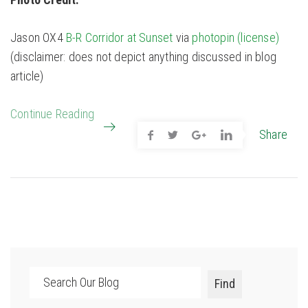
Jason OX4
B-R Corridor at Sunset
via
photopin
(license)
(disclaimer: does not depict anything discussed in blog
article)
Continue Reading
Share
Search
Find