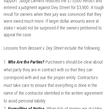
support. Judge Lannetti reduced the $15,000 verdict and
entered a judgment against Dey Street for $3,900. A tough
result for owners when their jury was convinced that they
were owed much more. If larger dollar amounts were at
stake I would not be surprised if the owners petitioned to
appeal the case.
Lessons from
Bessant v. Dey Street
include the following:
Who Are the Parties?
Purchasers should be clear about
what party they are in contract with so that they can
correspond with and sue the proper entity. Contractors
must take care to ensure that everything is done in the
name of the contractor identified in the written agreement
to avoid personal liability.
Formalities of Notice.
When lots of money are at stake,