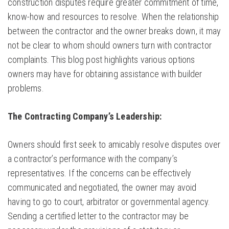
construction disputes require greater commitment of time,
know-how and resources to resolve. When the relationship
between the contractor and the owner breaks down, it may
not be clear to whom should owners turn with contractor
complaints. This blog post highlights various options
owners may have for obtaining assistance with builder
problems.
The Contracting Company’s Leadership:
Owners should first seek to amicably resolve disputes over
a contractor’s performance with the company’s
representatives. If the concerns can be effectively
communicated and negotiated, the owner may avoid
having to go to court, arbitrator or governmental agency.
Sending a certified letter to the contractor may be