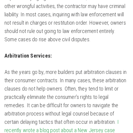
other wrongful activities, the contractor may have criminal
liability. In most cases, inquiring with law enforcement will
not result in charges or restitution order. However, owners
should not rule out going to law enforcement entirely.
Some cases do rise above civil disputes.
Arbitration Services:
As the years go by, more builders put arbitration clauses in
their consumer contracts. In many cases, these arbitration
clauses do not help owners. Often, they tend to limit or
practically eliminate the consumer’s rights to legal
remedies. It can be difficult for owners to navigate the
arbitration process without legal counsel because of
certain delaying tactics that often occur in arbitration.
I
recently wrote a blog post about a New Jersey case