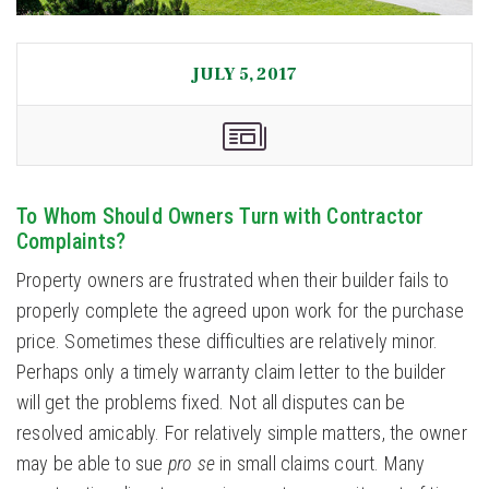
JULY 5, 2017
To Whom Should Owners Turn with Contractor
Complaints?
Property owners are frustrated when their builder fails to
properly complete the agreed upon work for the purchase
price. Sometimes these difficulties are relatively minor.
Perhaps only a timely warranty claim letter to the builder
will get the problems fixed. Not all disputes can be
resolved amicably. For relatively simple matters, the owner
may be able to sue
pro se
in small claims court. Many