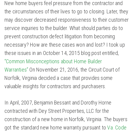
New home buyers feel pressure from the contractor and
the circumstances of their lives to go to closing. Later, they
may discover decreased responsiveness to their customer
service inquiries to the builder. What should parties do to
prevent construction defect litigation from becoming
necessary? How are these cases won and lost? I took up
these issues in an October 14, 2015 blog post entitled,
“Common Misconceptions about Home Builder
Warranties”
On November 21, 2016, the Circuit Court of
Norfolk, Virginia decided a case that provides some
valuable insights for contractors and purchasers.
In April, 2007, Benjamin Bessant and Dorothy Horne
contracted with Dey Street Properties, LLC for the
construction of a new home in Norfolk, Virginia. The buyers
got the standard new home warranty pursuant to
Va. Code