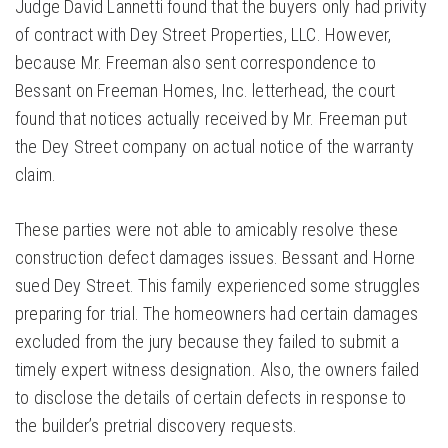
Judge David Lannetti found that the buyers only had privity
of contract with Dey Street Properties, LLC. However,
because Mr. Freeman also sent correspondence to
Bessant on Freeman Homes, Inc. letterhead, the court
found that notices actually received by Mr. Freeman put
the Dey Street company on actual notice of the warranty
claim.
These parties were not able to amicably resolve these
construction defect damages issues. Bessant and Horne
sued Dey Street. This family experienced some struggles
preparing for trial. The homeowners had certain damages
excluded from the jury because they failed to submit a
timely expert witness designation. Also, the owners failed
to disclose the details of certain defects in response to
the builder’s pretrial discovery requests.