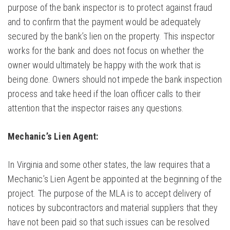
purpose of the bank inspector is to protect against fraud
and to confirm that the payment would be adequately
secured by the bank’s lien on the property. This inspector
works for the bank and does not focus on whether the
owner would ultimately be happy with the work that is
being done. Owners should not impede the bank inspection
process and take heed if the loan officer calls to their
attention that the inspector raises any questions.
Mechanic’s Lien Agent:
In Virginia and some other states, the law requires that a
Mechanic’s Lien Agent be appointed at the beginning of the
project. The purpose of the MLA is to accept delivery of
notices by subcontractors and material suppliers that they
have not been paid so that such issues can be resolved