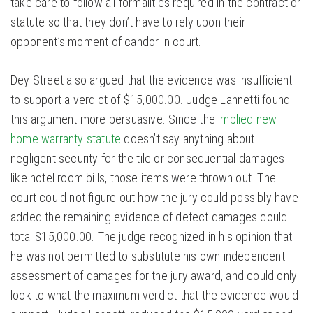
take care to follow all formalities required in the contract or
statute so that they don’t have to rely upon their
opponent’s moment of candor in court.
Dey Street also argued that the evidence was insufficient
to support a verdict of $15,000.00. Judge Lannetti found
this argument more persuasive. Since the
implied new
home warranty statute
doesn’t say anything about
negligent security for the tile or consequential damages
like hotel room bills, those items were thrown out. The
court could not figure out how the jury could possibly have
added the remaining evidence of defect damages could
total $15,000.00. The judge recognized in his opinion that
he was not permitted to substitute his own independent
assessment of damages for the jury award, and could only
look to what the maximum verdict that the evidence would