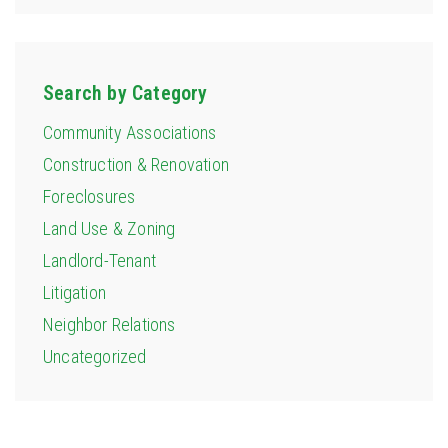
Search by Category
Community Associations
Construction & Renovation
Foreclosures
Land Use & Zoning
Landlord-Tenant
Litigation
Neighbor Relations
Uncategorized