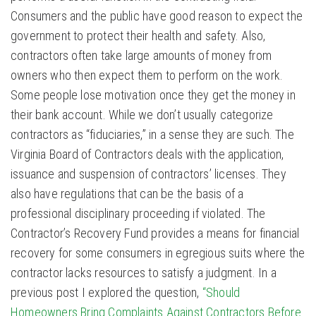
Consumers and the public have good reason to expect the
government to protect their health and safety. Also,
contractors often take large amounts of money from
owners who then expect them to perform on the work.
Some people lose motivation once they get the money in
their bank account. While we don’t usually categorize
contractors as “fiduciaries,” in a sense they are such. The
Virginia Board of Contractors deals with the application,
issuance and suspension of contractors’ licenses. They
also have regulations that can be the basis of a
professional disciplinary proceeding if violated. The
Contractor’s Recovery Fund provides a means for financial
recovery for some consumers in egregious suits where the
contractor lacks resources to satisfy a judgment. In a
previous post I explored the question,
“Should
Homeowners Bring Complaints Against Contractors Before