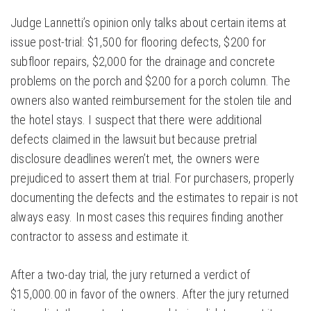
Judge Lannetti’s opinion only talks about certain items at
issue post-trial: $1,500 for flooring defects, $200 for
subfloor repairs, $2,000 for the drainage and concrete
problems on the porch and $200 for a porch column. The
owners also wanted reimbursement for the stolen tile and
the hotel stays. I suspect that there were additional
defects claimed in the lawsuit but because pretrial
disclosure deadlines weren’t met, the owners were
prejudiced to assert them at trial. For purchasers, properly
documenting the defects and the estimates to repair is not
always easy. In most cases this requires finding another
contractor to assess and estimate it.
After a two-day trial, the jury returned a verdict of
$15,000.00 in favor of the owners. After the jury returned