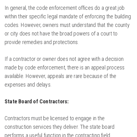
In general, the code enforcement offices do a great job
within their specific legal mandate of enforcing the building
codes. However, owners must understand that the county
or city does not have the broad powers of a court to
provide remedies and protections.
If a contractor or owner does not agree with a decision
made by code enforcement, there is an appeal process
available. However, appeals are rare because of the
expenses and delays.
State Board of Contractors:
Contractors must be licensed to engage in the
construction services they deliver. The state board
performs a useful function in the contracting field.