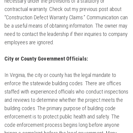
necessary under the provisions of a statutory or
contractual warranty. Check out my previous post about
“Construction Defect Warranty Claims.” Communication can
be a useful means of obtaining information. The owner may
need to contact the leadership if their inquiries to company
employees are ignored.
City or County Government Officials:
In Virginia, the city or county has the legal mandate to
enforce the statewide building codes. There are offices
staffed with experienced officials who conduct inspections
and reviews to determine whether the project meets the
building codes. The primary purpose of building code
enforcement is to protect public health and safety. The
code enforcement process begins long before anyone