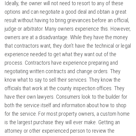
Ideally, the owner will not need to resort to any of these
options and can negotiate a good deal and obtain a great
result without having to bring grievances before an official,
judge or arbitrator. Many owners experience this. However,
owners are at a disadvantage. While they have the money
that contractors want, they don’t have the technical or legal
experience needed to get what they want out of the
process. Contractors have experience preparing and
negotiating written contracts and change orders. They
know what to say to sell their services. They know the
officials that work at the county inspection offices. They
have their own lawyers. Consumers look to the builder for
both the service itself and information about how to shop
for the service. For most property owners, a custom home
is the largest purchase they will ever make. Getting an
attorney or other experienced person to review the