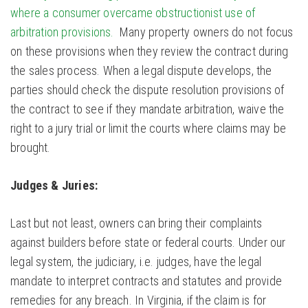
where a consumer overcame obstructionist use of
arbitration provisions.
Many property owners do not focus
on these provisions when they review the contract during
the sales process. When a legal dispute develops, the
parties should check the dispute resolution provisions of
the contract to see if they mandate arbitration, waive the
right to a jury trial or limit the courts where claims may be
brought.
Judges & Juries:
Last but not least, owners can bring their complaints
against builders before state or federal courts. Under our
legal system, the judiciary, i.e. judges, have the legal
mandate to interpret contracts and statutes and provide
remedies for any breach. In Virginia, if the claim is for