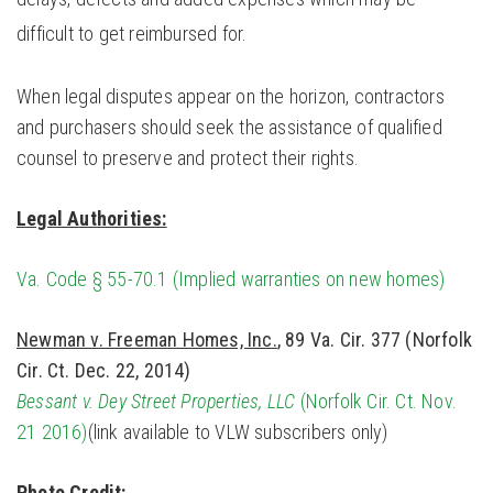
difficult to get reimbursed for.
When legal disputes appear on the horizon, contractors
and purchasers should seek the assistance of qualified
counsel to preserve and protect their rights.
Legal Authorities:
Va. Code § 55-70.1 (Implied warranties on new homes)
Newman v. Freeman Homes, Inc.
, 89 Va. Cir. 377 (Norfolk
Cir. Ct. Dec. 22, 2014)
Bessant v. Dey Street Properties, LLC
(Norfolk Cir. Ct. Nov.
21 2016)
(link available to VLW subscribers only)
Photo Credit: