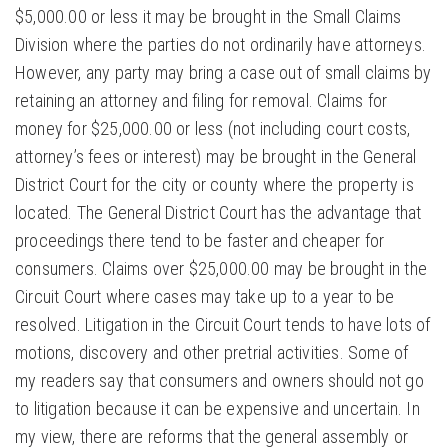
$5,000.00 or less it may be brought in the Small Claims
Division where the parties do not ordinarily have attorneys.
However, any party may bring a case out of small claims by
retaining an attorney and filing for removal. Claims for
money for $25,000.00 or less (not including court costs,
attorney’s fees or interest) may be brought in the General
District Court for the city or county where the property is
located. The General District Court has the advantage that
proceedings there tend to be faster and cheaper for
consumers. Claims over $25,000.00 may be brought in the
Circuit Court where cases may take up to a year to be
resolved. Litigation in the Circuit Court tends to have lots of
motions, discovery and other pretrial activities. Some of
my readers say that consumers and owners should not go
to litigation because it can be expensive and uncertain. In
my view, there are reforms that the general assembly or