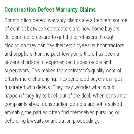
Construction Defect Warranty Claims
Construction defect warranty claims are a frequent source
of conflict between contractors and new home buyers.
Builders feel pressure to get the purchasers through
closing so they can pay their employees, subcontractors
and suppliers. For the past few years there has been a
severe shortage of experienced tradespeople and
supervisors. This makes the contractor’s quality control
efforts more challenging. Inexperienced buyers can get
frustrated with delays. They may wonder what would
happen if they try to back out of the deal. When consumer
complaints about construction defects are not resolved
amicably, the parties often find themselves pursuing or
defending lawsuits or arbitration proceedings.