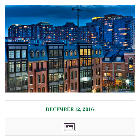
DECEMBER 12, 2016