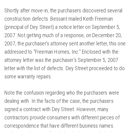
Shortly after move-in, the purchasers discovered several
construction defects. Bessant mailed Keith Freeman
(principal of Dey Street) a notice letter on September 5,
2007. Not getting much of a response, on December 20,
2007, the purchaser’s attorney sent another letter, this one
addressed to “Freeman Homes, Inc.” Enclosed with the
attorney letter was the purchaser’s September 5, 2007
letter with the list of defects. Dey Street proceeded to do
some warranty repairs.
Note the confusion regarding who the purchasers were
dealing with. In the facts of the case, the purchasers
signed a contract with Dey Street. However, many
contractors provide consumers with different pieces of
correspondence that have different business names.