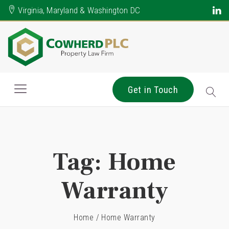
Virginia, Maryland & Washington DC
Get in Touch
Tag:
Home
Warranty
Home
/
Home Warranty