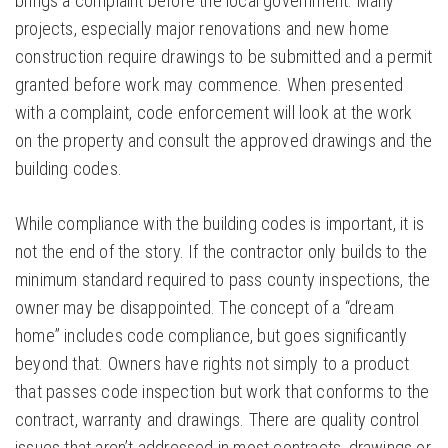
brings a complaint before the local government. Many
projects, especially major renovations and new home
construction require drawings to be submitted and a permit
granted before work may commence. When presented
with a complaint, code enforcement will look at the work
on the property and consult the approved drawings and the
building codes.
While compliance with the building codes is important, it is
not the end of the story. If the contractor only builds to the
minimum standard required to pass county inspections, the
owner may be disappointed. The concept of a “dream
home” includes code compliance, but goes significantly
beyond that. Owners have rights not simply to a product
that passes code inspection but work that conforms to the
contract, warranty and drawings. There are quality control
issues that aren’t addressed in most contracts, drawings or