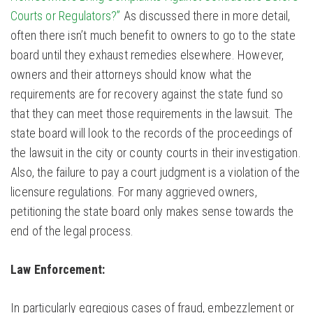
Courts or Regulators?”
As discussed there in more detail,
often there isn’t much benefit to owners to go to the state
board until they exhaust remedies elsewhere. However,
owners and their attorneys should know what the
requirements are for recovery against the state fund so
that they can meet those requirements in the lawsuit. The
state board will look to the records of the proceedings of
the lawsuit in the city or county courts in their investigation.
Also, the failure to pay a court judgment is a violation of the
licensure regulations. For many aggrieved owners,
petitioning the state board only makes sense towards the
end of the legal process.
Law Enforcement:
In particularly egregious cases of fraud, embezzlement or