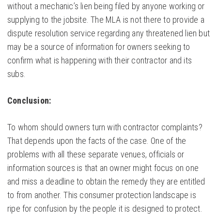
without a mechanic’s lien being filed by anyone working or
supplying to the jobsite. The MLA is not there to provide a
dispute resolution service regarding any threatened lien but
may be a source of information for owners seeking to
confirm what is happening with their contractor and its
subs.
Conclusion:
To whom should owners turn with contractor complaints?
That depends upon the facts of the case. One of the
problems with all these separate venues, officials or
information sources is that an owner might focus on one
and miss a deadline to obtain the remedy they are entitled
to from another. This consumer protection landscape is
ripe for confusion by the people it is designed to protect.