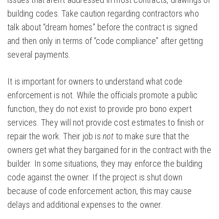
building codes. Take caution regarding contractors who
talk about “dream homes” before the contract is signed
and then only in terms of “code compliance” after getting
several payments.
It is important for owners to understand what code
enforcement is not. While the officials promote a public
function, they do not exist to provide pro bono expert
services. They will not provide cost estimates to finish or
repair the work. Their job is
not
to make sure that the
owners get what they bargained for in the contract with the
builder. In some situations, they may enforce the building
code against the owner. If the project is shut down
because of code enforcement action, this may cause
delays and additional expenses to the owner.