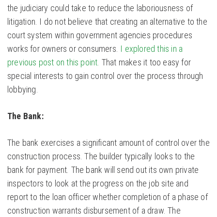
the judiciary could take to reduce the laboriousness of
litigation. I do not believe that creating an alternative to the
court system within government agencies procedures
works for owners or consumers.
I explored this in a
previous post on this point.
That makes it too easy for
special interests to gain control over the process through
lobbying.
The Bank:
The bank exercises a significant amount of control over the
construction process. The builder typically looks to the
bank for payment. The bank will send out its own private
inspectors to look at the progress on the job site and
report to the loan officer whether completion of a phase of
construction warrants disbursement of a draw. The