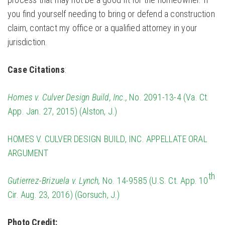
you find yourself needing to bring or defend a construction
claim, contact my office or a qualified attorney in your
jurisdiction.
Case Citations
:
Homes v. Culver Design Build, Inc.,
No. 2091-13-4 (Va. Ct.
App. Jan. 27, 2015) (Alston, J.)
HOMES V. CULVER DESIGN BUILD, INC. APPELLATE ORAL
ARGUMENT
th
Gutierrez-Brizuela v. Lynch,
No. 14-9585 (U.S. Ct. App. 10
Cir. Aug. 23, 2016) (Gorsuch, J.)
Photo Credit: