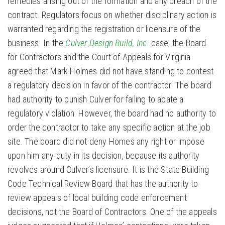
remedies arising out of the formation and any breach of the
contract. Regulators focus on whether disciplinary action is
warranted regarding the registration or licensure of the
business. In the
Culver Design Build, Inc.
case, the Board
for Contractors and the Court of Appeals for Virginia
agreed that Mark Holmes did not have standing to contest
a regulatory decision in favor of the contractor. The board
had authority to punish Culver for failing to abate a
regulatory violation. However, the board had no authority to
order the contractor to take any specific action at the job
site. The board did not deny Homes any right or impose
upon him any duty in its decision, because its authority
revolves around Culver’s licensure. It is the State Building
Code Technical Review Board that has the authority to
review appeals of local building code enforcement
decisions, not the Board of Contractors. One of the appeals