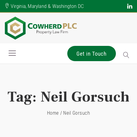
Virginia, Maryland & Washington DC
Get in Touch
Tag:
Neil Gorsuch
Home
/
Neil Gorsuch