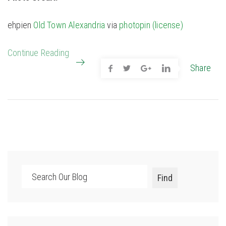
ehpien
Old Town Alexandria
via
photopin
(license)
Continue Reading
Share
Search
Find