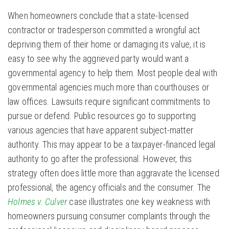
When homeowners conclude that a state-licensed
contractor or tradesperson committed a wrongful act
depriving them of their home or damaging its value, it is
easy to see why the aggrieved party would want a
governmental agency to help them. Most people deal with
governmental agencies much more than courthouses or
law offices. Lawsuits require significant commitments to
pursue or defend. Public resources go to supporting
various agencies that have apparent subject-matter
authority. This may appear to be a taxpayer-financed legal
authority to go after the professional. However, this
strategy often does little more than aggravate the licensed
professional, the agency officials and the consumer. The
Holmes v. Culver
case illustrates one key weakness with
homeowners pursuing consumer complaints through the