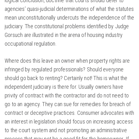
logical conclusion, doctrine that courts should defer to
agencies’ quasi-judicial determinations of what the statutes
mean unconstitutionally undercuts the independence of the
judiciary. The constitutional problems identified by Judge
Gorsuch are illustrated in the arena of housing industry
occupational regulation.
Where does this leave an owner when property rights are
infringed by regulated professionals? Should everyone
should go back to renting? Certainly not! This is what the
independent judiciary is there for. Usually owners have
privity of contract with the contractor and do not need to
go to an agency. They can sue for remedies for breach of
contract or deceptive practices. Consumer advocates with
an interest in legislation should focus on increasing access
to the court system and not promoting an administrative
process that may not be a good fit for the homeowner. If