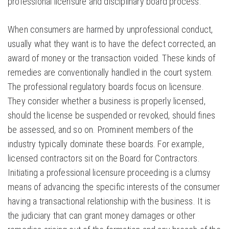
professional licensure and disciplinary board process.
When consumers are harmed by unprofessional conduct,
usually what they want is to have the defect corrected, an
award of money or the transaction voided. These kinds of
remedies are conventionally handled in the court system.
The professional regulatory boards focus on licensure.
They consider whether a business is properly licensed,
should the license be suspended or revoked, should fines
be assessed, and so on. Prominent members of the
industry typically dominate these boards. For example,
licensed contractors sit on the Board for Contractors.
Initiating a professional licensure proceeding is a clumsy
means of advancing the specific interests of the consumer
having a transactional relationship with the business. It is
the judiciary that can grant money damages or other