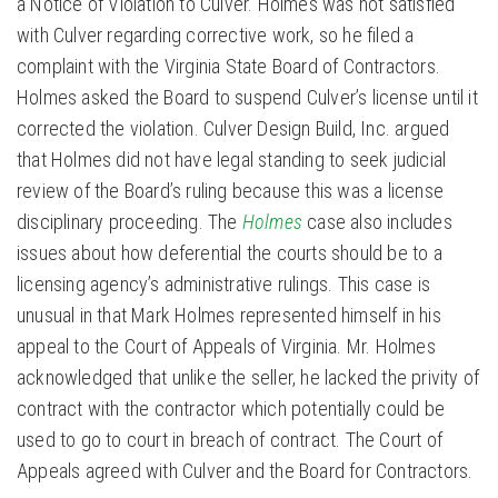
a Notice of Violation to Culver. Holmes was not satisfied
with Culver regarding corrective work, so he filed a
complaint with the Virginia State Board of Contractors.
Holmes asked the Board to suspend Culver’s license until it
corrected the violation. Culver Design Build, Inc. argued
that Holmes did not have legal standing to seek judicial
review of the Board’s ruling because this was a license
disciplinary proceeding. The
Holmes
case also includes
issues about how deferential the courts should be to a
licensing agency’s administrative rulings. This case is
unusual in that Mark Holmes represented himself in his
appeal to the Court of Appeals of Virginia. Mr. Holmes
acknowledged that unlike the seller, he lacked the privity of
contract with the contractor which potentially could be
used to go to court in breach of contract. The Court of
Appeals agreed with Culver and the Board for Contractors.