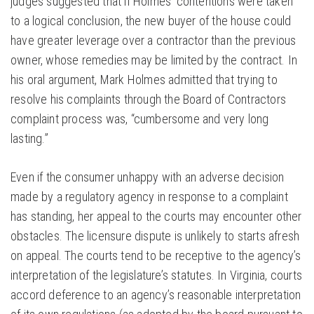
judges suggested that if Holmes’ contentions were taken
to a logical conclusion, the new buyer of the house could
have greater leverage over a contractor than the previous
owner, whose remedies may be limited by the contract. In
his oral argument, Mark Holmes admitted that trying to
resolve his complaints through the Board of Contractors
complaint process was, “cumbersome and very long
lasting.”
Even if the consumer unhappy with an adverse decision
made by a regulatory agency in response to a complaint
has standing, her appeal to the courts may encounter other
obstacles. The licensure dispute is unlikely to starts afresh
on appeal. The courts tend to be receptive to the agency’s
interpretation of the legislature’s statutes. In Virginia, courts
accord deference to an agency’s reasonable interpretation