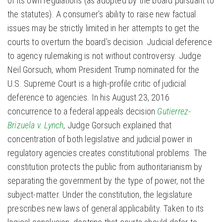
of its own regulations (as adopted by the board pursuant to
the statutes). A consumer’s ability to raise new factual
issues may be strictly limited in her attempts to get the
courts to overturn the board’s decision. Judicial deference
to agency rulemaking is not without controversy. Judge
Neil Gorsuch, whom President Trump nominated for the
U.S. Supreme Court is a high-profile critic of judicial
deference to agencies. In his August 23, 2016
concurrence to a federal appeals decision
Gutierrez-
Brizuela v. Lynch
, Judge Gorsuch explained that
concentration of both legislative and judicial power in
regulatory agencies creates constitutional problems. The
constitution protects the public from authoritarianism by
separating the government by the type of power, not the
subject-matter. Under the constitution, the legislature
prescribes new laws of general applicability. Taken to its