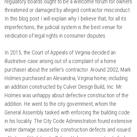
regulatory boards ought to be a welcome forum for owners
threatened or damaged by alleged contractor misconduct.
In this blog post I will explain why I believe that, for all its
imperfections, the judicial system is the best venue for
vindication of legal rights in consumer disputes.
In 2015, the Court of Appeals of Virginia decided an
illustrative case arising out of a complaint of a home
purchaser about the seller’s contractor. Around 2002, Mark
Holmes purchased an Alexandria, Virginia home, including
an addition constructed by Culver Design Build, Inc. Mr.
Holmes was unhappy about defective construction of the
addition. He went to the city government, whom the
General Assembly tasked with enforcing the building code
in his locality. The City Code Administration found extensive
water damage caused by construction defects and issued