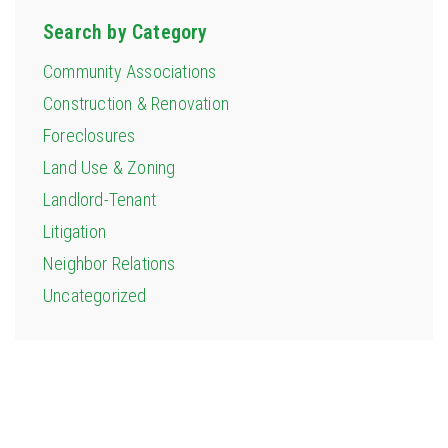
Search by Category
Community Associations
Construction & Renovation
Foreclosures
Land Use & Zoning
Landlord-Tenant
Litigation
Neighbor Relations
Uncategorized