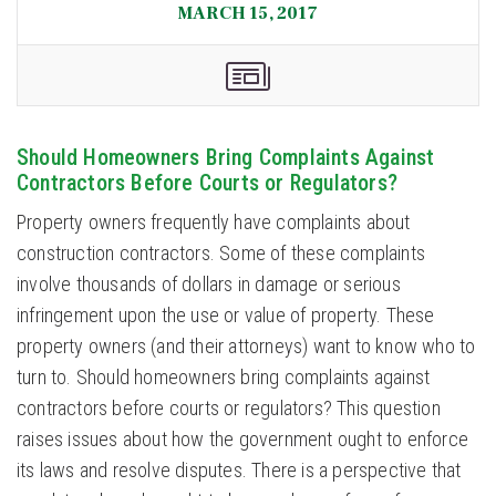
MARCH 15, 2017
Should Homeowners Bring Complaints Against
Contractors Before Courts or Regulators?
Property owners frequently have complaints about
construction contractors. Some of these complaints
involve thousands of dollars in damage or serious
infringement upon the use or value of property. These
property owners (and their attorneys) want to know who to
turn to. Should homeowners bring complaints against
contractors before courts or regulators? This question
raises issues about how the government ought to enforce
its laws and resolve disputes. There is a perspective that