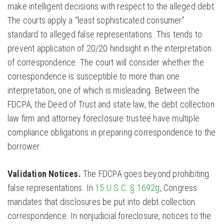
make intelligent decisions with respect to the alleged debt.
The courts apply a “least sophisticated consumer”
standard to alleged false representations. This tends to
prevent application of 20/20 hindsight in the interpretation
of correspondence. The court will consider whether the
correspondence is susceptible to more than one
interpretation, one of which is misleading. Between the
FDCPA, the Deed of Trust and state law, the debt collection
law firm and attorney foreclosure trustee have multiple
compliance obligations in preparing correspondence to the
borrower.
Validation Notices.
The FDCPA goes beyond prohibiting
false representations. In
15 U.S.C. § 1692g
, Congress
mandates that disclosures be put into debt collection
correspondence. In nonjudicial foreclosure, notices to the