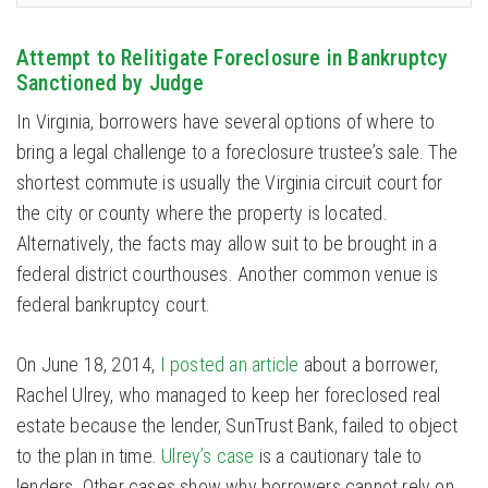
Attempt to Relitigate Foreclosure in Bankruptcy
Sanctioned by Judge
In Virginia, borrowers have several options of where to
bring a legal challenge to a foreclosure trustee’s sale. The
shortest commute is usually the Virginia circuit court for
the city or county where the property is located.
Alternatively, the facts may allow suit to be brought in a
federal district courthouses. Another common venue is
federal bankruptcy court.
On June 18, 2014,
I posted an article
about a borrower,
Rachel Ulrey, who managed to keep her foreclosed real
estate because the lender, SunTrust Bank, failed to object
to the plan in time.
Ulrey’s case
is a cautionary tale to
lenders. Other cases show why borrowers cannot rely on