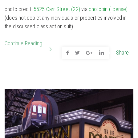
photo credit:
5525 Carr Street (22)
via
photopin
(license)
(does not depict any individuals or properties involved in
the discussed class action suit)
Continue Reading
Share