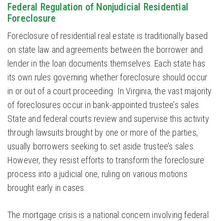
Federal Regulation of Nonjudicial Residential
Foreclosure
Foreclosure of residential real estate is traditionally based
on state law and agreements between the borrower and
lender in the loan documents themselves. Each state has
its own rules governing whether foreclosure should occur
in or out of a court proceeding. In Virginia, the vast majority
of foreclosures occur in bank-appointed trustee’s sales.
State and federal courts review and supervise this activity
through lawsuits brought by one or more of the parties,
usually borrowers seeking to set aside trustee’s sales.
However, they resist efforts to transform the foreclosure
process into a judicial one, ruling on various motions
brought early in cases.
The mortgage crisis is a national concern involving federal