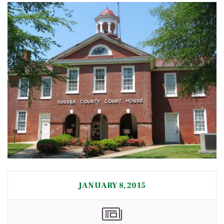
JANUARY 8, 2015