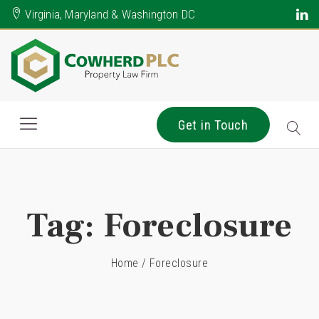
Virginia, Maryland & Washington DC
Get in Touch
Tag:
Foreclosure
Home
/
Foreclosure