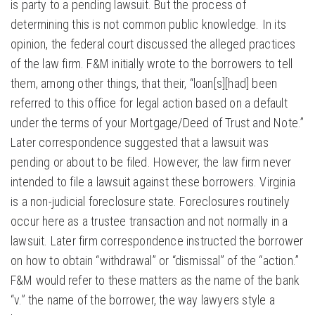
is party to a pending lawsuit. But the process of
determining this is not common public knowledge. In its
opinion, the federal court discussed the alleged practices
of the law firm. F&M initially wrote to the borrowers to tell
them, among other things, that their, “loan[s][had] been
referred to this office for legal action based on a default
under the terms of your Mortgage/Deed of Trust and Note.”
Later correspondence suggested that a lawsuit was
pending or about to be filed. However, the law firm never
intended to file a lawsuit against these borrowers. Virginia
is a non-judicial foreclosure state. Foreclosures routinely
occur here as a trustee transaction and not normally in a
lawsuit. Later firm correspondence instructed the borrower
on how to obtain “withdrawal” or “dismissal” of the “action.”
F&M would refer to these matters as the name of the bank
“v.” the name of the borrower, the way lawyers style a