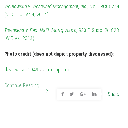
Welnowska v. Westward Management, Inc.,
No. 13C06244
(N.D.Ill. July 24, 2014)
Townsend v. Fed. Nat’l. Mortg. Ass’n
, 923 F. Supp. 2d 828
(W.D.Va. 2013)
Photo credit (does not depict property discussed):
davidwilson1949
via
photopin
cc
Continue Reading
Share