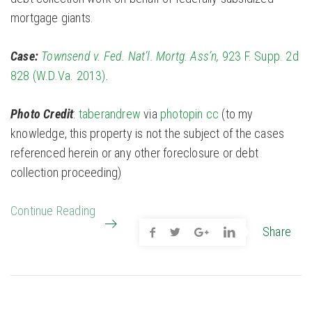
mortgage giants.
Case:
Townsend v. Fed. Nat’l. Mortg. Ass’n,
923 F. Supp. 2d
828 (W.D.Va. 2013)
.
Photo Credit
:
taberandrew
via
photopin
cc
(to my
knowledge, this property is not the subject of the cases
referenced herein or any other foreclosure or debt
collection proceeding)
Continue Reading
Share