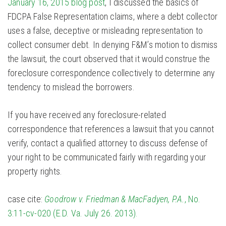
January 16, 2015 blog post
, I discussed the basics of
FDCPA False Representation claims, where a debt collector
uses a false, deceptive or misleading representation to
collect consumer debt. In denying F&M’s motion to dismiss
the lawsuit, the court observed that it would construe the
foreclosure correspondence collectively to determine any
tendency to mislead the borrowers.
If you have received any foreclosure-related
correspondence that references a lawsuit that you cannot
verify, contact a qualified attorney to discuss defense of
your right to be communicated fairly with regarding your
property rights.
case cite:
Goodrow v. Friedman & MacFadyen, P.A.
, No.
3:11-cv-020 (E.D. Va. July 26. 2013).