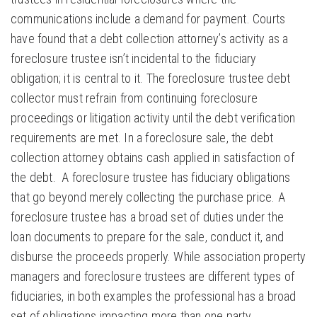
communications include a demand for payment. Courts
have found that a debt collection attorney’s activity as a
foreclosure trustee isn’t incidental to the fiduciary
obligation; it is central to it. The foreclosure trustee debt
collector must refrain from continuing foreclosure
proceedings or litigation activity until the debt verification
requirements are met. In a foreclosure sale, the debt
collection attorney obtains cash applied in satisfaction of
the debt. A foreclosure trustee has fiduciary obligations
that go beyond merely collecting the purchase price. A
foreclosure trustee has a broad set of duties under the
loan documents to prepare for the sale, conduct it, and
disburse the proceeds properly. While association property
managers and foreclosure trustees are different types of
fiduciaries, in both examples the professional has a broad
set of obligations impacting more than one party.