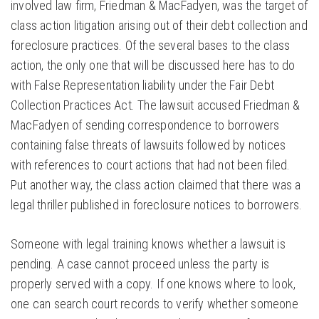
involved law firm, Friedman & MacFadyen, was the target of
class action litigation arising out of their debt collection and
foreclosure practices. Of the several bases to the class
action, the only one that will be discussed here has to do
with False Representation liability under the Fair Debt
Collection Practices Act. The lawsuit accused Friedman &
MacFadyen of sending correspondence to borrowers
containing false threats of lawsuits followed by notices
with references to court actions that had not been filed.
Put another way, the class action claimed that there was a
legal thriller published in foreclosure notices to borrowers.
Someone with legal training knows whether a lawsuit is
pending. A case cannot proceed unless the party is
properly served with a copy. If one knows where to look,
one can search court records to verify whether someone