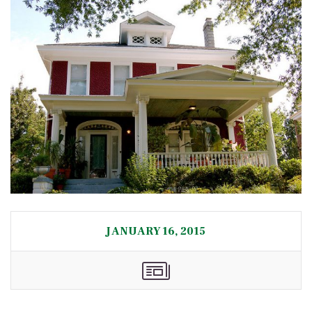
JANUARY 16, 2015