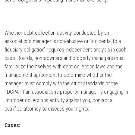
Whether debt collection activity conducted by an
association’s manager is non-abusive or “incidental to a
fiduciary obligation” requires independent analysis in each
case. Boards, homeowners and property managers must
familiarize themselves with debt collection laws and the
management agreement to determine whether the
manager must comply with the strict standards of the
FDCPA. If an association’s property manager is engaging in
improper collections activity against you, contact a
qualified attorney to discuss your rights.
Cases: