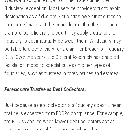
Westward sought refuge from the FDCPA under the
“fiduciary” exception. Most service providers try to avoid
designation as a fiduciary. Fiduciaries owe strict duties to
their beneficiaries. If the court deems that there is more
than one beneficiary, the court may apply a duty to the
fiduciary to act impartially between them. A fiduciary may
be liable to a beneficiary for a claim for Breach of Fiduciary
Duty. Over the years, the General Assembly has enacted
legislation imposing special duties on other types of
fiduciaries, such as trustees in foreclosures and estates.
Foreclosure Trustee as Debt Collectors.
Just because a debt collector is a fiduciary doesn’t mean
that he is excepted from FDCPA compliance. For example,
the FDCPA applies when lawyer debt collectors act as
trustees in residential foreclosures where the