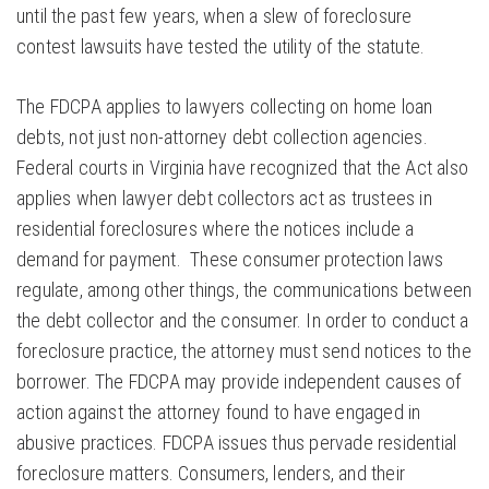
until the past few years, when a slew of foreclosure
contest lawsuits have tested the utility of the statute.
The FDCPA applies to lawyers collecting on home loan
debts, not just non-attorney debt collection agencies.
Federal courts in Virginia have recognized that the Act also
applies when lawyer debt collectors act as trustees in
residential foreclosures where the notices include a
demand for payment. These consumer protection laws
regulate, among other things, the communications between
the debt collector and the consumer. In order to conduct a
foreclosure practice, the attorney must send notices to the
borrower. The FDCPA may provide independent causes of
action against the attorney found to have engaged in
abusive practices. FDCPA issues thus pervade residential
foreclosure matters. Consumers, lenders, and their