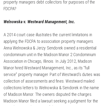
property managers debt collectors for purposes of the
FDCPA?
Welnowska v. Westward Management, Inc.
A 2014 court case illustrates the current limitations in
applying the FDCPA to association property managers.
Anna Welnowska & Jerzy Sendorek owned a residential
condominium unit in the Madison Manor 2 Condominium
Association in Chicago, Illinois. In July 2012, Madison
Manor hired Westward Management, Inc., as its “full
service” property manager. Part of Westward’s duties was
collection of assessments and fines. Westward mailed
collections letters to Welnowska & Sendorek in the name
of Madison Manor. The owners disputed the charges.
Madison Manor filed a lawsuit seeking a judgment for the