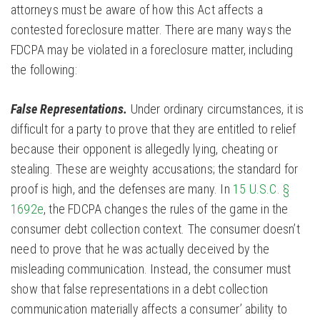
attorneys must be aware of how this Act affects a
contested foreclosure matter. There are many ways the
FDCPA may be violated in a foreclosure matter, including
the following:
False Representations.
Under ordinary circumstances, it is
difficult for a party to prove that they are entitled to relief
because their opponent is allegedly lying, cheating or
stealing. These are weighty accusations; the standard for
proof is high, and the defenses are many. In
15 U.S.C. §
1692e
, the FDCPA changes the rules of the game in the
consumer debt collection context. The consumer doesn’t
need to prove that he was actually deceived by the
misleading communication. Instead, the consumer must
show that false representations in a debt collection
communication materially affects a consumer’ ability to