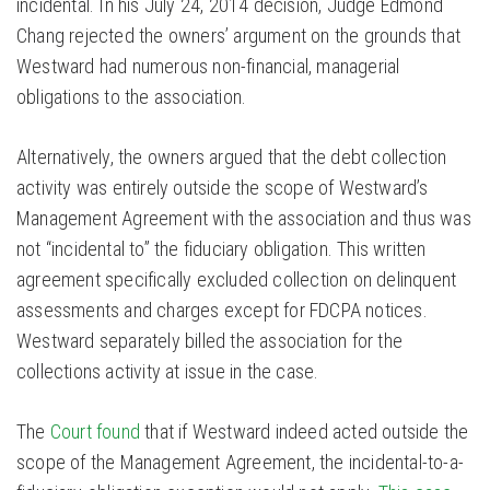
incidental. In his July 24, 2014 decision, Judge Edmond
Chang rejected the owners’ argument on the grounds that
Westward had numerous non-financial, managerial
obligations to the association.
Alternatively, the owners argued that the debt collection
activity was entirely outside the scope of Westward’s
Management Agreement with the association and thus was
not “incidental to” the fiduciary obligation. This written
agreement specifically excluded collection on delinquent
assessments and charges except for FDCPA notices.
Westward separately billed the association for the
collections activity at issue in the case.
The
Court found
that if Westward indeed acted outside the
scope of the Management Agreement, the incidental-to-a-