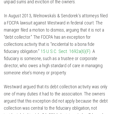
unpaid sums and eviction of the owners.
In August 2013, Welnowska’s & Sendorek’s attorneys filed
a FDCPA lawsuit against Westward in federal court. The
manager filed a motion to dismiss, arguing that it is not a
“debt collector.” The FDCPA has an exception for
collections activity that is “incidental to a bona fide
fiduciary obligation.”
15 U.S.C. Sect. 1692a(6)(F).
A
fiduciary is someone, such as a trustee or corporate
director, who owes a high standard of care in managing
someone else’s money or property.
Westward argued that its debt collection activity was only
one of many duties it had to the association. The owners
argued that this exception did not apply because the debt
collection was central to the fiduciary obligation, not