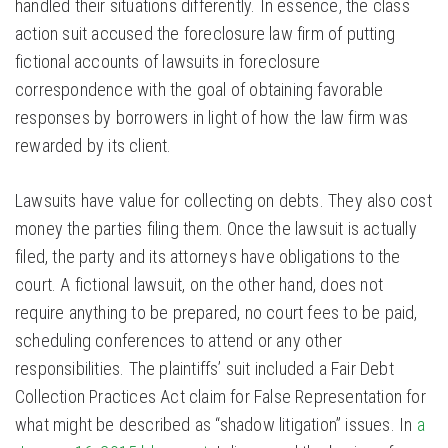
handled their situations differently. In essence, the class
action suit accused the foreclosure law firm of putting
fictional accounts of lawsuits in foreclosure
correspondence with the goal of obtaining favorable
responses by borrowers in light of how the law firm was
rewarded by its client.
Lawsuits have value for collecting on debts. They also cost
money the parties filing them. Once the lawsuit is actually
filed, the party and its attorneys have obligations to the
court. A fictional lawsuit, on the other hand, does not
require anything to be prepared, no court fees to be paid,
scheduling conferences to attend or any other
responsibilities. The plaintiffs’ suit included a Fair Debt
Collection Practices Act claim for False Representation for
what might be described as “shadow litigation” issues. In
a