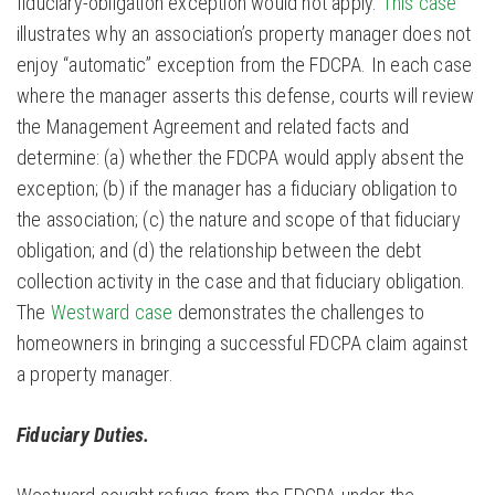
fiduciary-obligation exception would not apply.
This case
illustrates why an association’s property manager does not
enjoy “automatic” exception from the FDCPA. In each case
where the manager asserts this defense, courts will review
the Management Agreement and related facts and
determine: (a) whether the FDCPA would apply absent the
exception; (b) if the manager has a fiduciary obligation to
the association; (c) the nature and scope of that fiduciary
obligation; and (d) the relationship between the debt
collection activity in the case and that fiduciary obligation.
The
Westward case
demonstrates the challenges to
homeowners in bringing a successful FDCPA claim against
a property manager.
Fiduciary Duties.