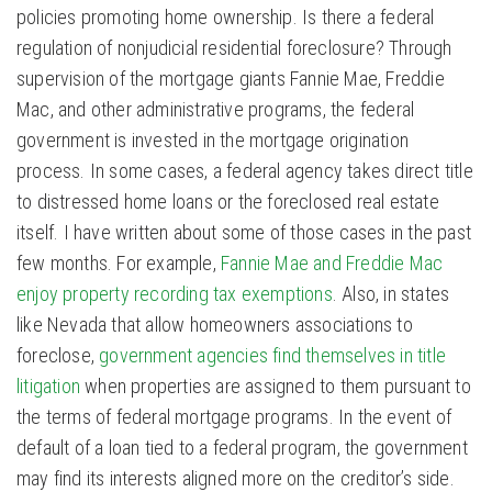
policies promoting home ownership. Is there a federal
regulation of nonjudicial residential foreclosure? Through
supervision of the mortgage giants Fannie Mae, Freddie
Mac, and other administrative programs, the federal
government is invested in the mortgage origination
process. In some cases, a federal agency takes direct title
to distressed home loans or the foreclosed real estate
itself. I have written about some of those cases in the past
few months. For example,
Fannie Mae and Freddie Mac
enjoy property recording tax exemptions
. Also, in states
like Nevada that allow homeowners associations to
foreclose,
government agencies find themselves in title
litigation
when properties are assigned to them pursuant to
the terms of federal mortgage programs. In the event of
default of a loan tied to a federal program, the government
may find its interests aligned more on the creditor’s side.