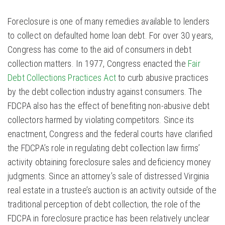
Foreclosure is one of many remedies available to lenders
to collect on defaulted home loan debt. For over 30 years,
Congress has come to the aid of consumers in debt
collection matters. In 1977, Congress enacted the
Fair
Debt Collections Practices Act
to curb abusive practices
by the debt collection industry against consumers. The
FDCPA also has the effect of benefiting non-abusive debt
collectors harmed by violating competitors. Since its
enactment, Congress and the federal courts have clarified
the FDCPA’s role in regulating debt collection law firms’
activity obtaining foreclosure sales and deficiency money
judgments. Since an attorney’s sale of distressed Virginia
real estate in a trustee’s auction is an activity outside of the
traditional perception of debt collection, the role of the
FDCPA in foreclosure practice has been relatively unclear