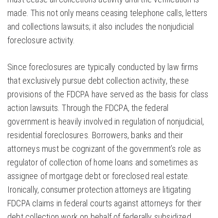
made. This not only means ceasing telephone calls, letters
and collections lawsuits; it also includes the nonjudicial
foreclosure activity.
Since foreclosures are typically conducted by law firms
that exclusively pursue debt collection activity, these
provisions of the FDCPA have served as the basis for class
action lawsuits. Through the FDCPA, the federal
government is heavily involved in regulation of nonjudicial,
residential foreclosures. Borrowers, banks and their
attorneys must be cognizant of the government’s role as
regulator of collection of home loans and sometimes as
assignee of mortgage debt or foreclosed real estate.
Ironically, consumer protection attorneys are litigating
FDCPA claims in federal courts against attorneys for their
debt collection work on behalf of federally subsidized