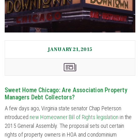
JANUARY 21, 2015
Sweet Home Chicago: Are Association Property
Managers Debt Collectors?
A few days ago, Virginia state senator Chap Peterson
introduced
new Homeowner Bill of Rights legislation
in the
2015 General Assembly. The proposal sets out certain
rights of property owners in HOA and condominium