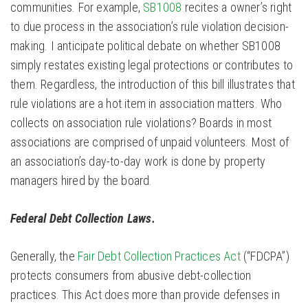
communities. For example,
SB1008
recites a owner’s right
to due process in the association’s rule violation decision-
making. I anticipate political debate on whether SB1008
simply restates existing legal protections or contributes to
them. Regardless, the introduction of this bill illustrates that
rule violations are a hot item in association matters. Who
collects on association rule violations? Boards in most
associations are comprised of unpaid volunteers. Most of
an association’s day-to-day work is done by property
managers hired by the board.
Federal Debt Collection Laws.
Generally, the
Fair Debt Collection Practices Act
(“FDCPA”)
protects consumers from abusive debt-collection
practices. This Act does more than provide defenses in