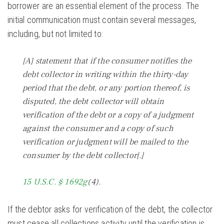
borrower are an essential element of the process. The
initial communication must contain several messages,
including, but not limited to:
[A] statement that if the consumer notifies the
debt collector in writing within the thirty-day
period that the debt, or any portion thereof, is
disputed, the debt collector will obtain
verification of the debt or a copy of a judgment
against the consumer and a copy of such
verification or judgment will be mailed to the
consumer by the debt collector[.]
15 U.S.C. § 1692g
(4).
If the debtor asks for verification of the debt, the collector
must cease all collections activity until the verification is