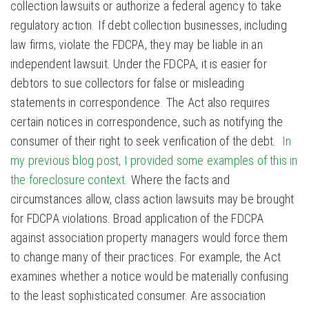
collection lawsuits or authorize a federal agency to take
regulatory action. If debt collection businesses, including
law firms, violate the FDCPA, they may be liable in an
independent lawsuit. Under the FDCPA, it is easier for
debtors to sue collectors for false or misleading
statements in correspondence. The Act also requires
certain notices in correspondence, such as notifying the
consumer of their right to seek verification of the debt.
In
my previous blog post, I provided some examples of this in
the foreclosure context.
Where the facts and
circumstances allow, class action lawsuits may be brought
for FDCPA violations. Broad application of the FDCPA
against association property managers would force them
to change many of their practices. For example, the Act
examines whether a notice would be materially confusing
to the least sophisticated consumer. Are association