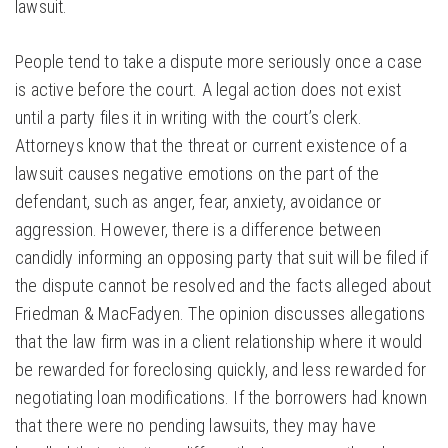
lawsuit.
People tend to take a dispute more seriously once a case
is active before the court. A legal action does not exist
until a party files it in writing with the court’s clerk.
Attorneys know that the threat or current existence of a
lawsuit causes negative emotions on the part of the
defendant, such as anger, fear, anxiety, avoidance or
aggression. However, there is a difference between
candidly informing an opposing party that suit will be filed if
the dispute cannot be resolved and the facts alleged about
Friedman & MacFadyen. The opinion discusses allegations
that the law firm was in a client relationship where it would
be rewarded for foreclosing quickly, and less rewarded for
negotiating loan modifications. If the borrowers had known
that there were no pending lawsuits, they may have