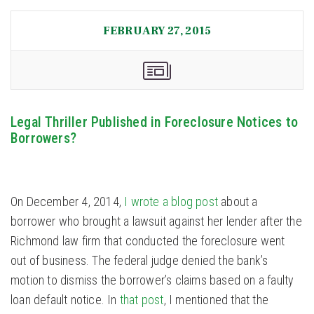
FEBRUARY 27, 2015
Legal Thriller Published in Foreclosure Notices to
Borrowers?
On December 4, 2014,
I wrote a blog post
about a
borrower who brought a lawsuit against her lender after the
Richmond law firm that conducted the foreclosure went
out of business. The federal judge denied the bank’s
motion to dismiss the borrower’s claims based on a faulty
loan default notice. In
that post
, I mentioned that the