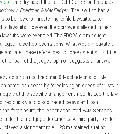
 wrote
an entry about the Fair Debt Collection Practices
oodrow v. Friedman & MacFadyen.
The law firm had a
rs to borrowers, threatening to file lawsuits. Later
to lawsuits. However, the borrowers alleged in their
h lawsuits were ever filed. The FDCPA claim sought
lleged False Representations. What would motivate a
ue and later make references to non-existent suits if the
other part of the judge’s opinion suggests an answer.
 servicers retained Friedman & MacFadyen and F&M
ct on home loan debts by foreclosing on deeds of trusts in
allege that this specific arrangement incentivized the law
osures quickly and discouraged delays and loan
n the foreclosure, the lender appointed F&M Services,
tee under the mortgage documents. A third-party, Lender
, played a significant role. LPS maintained a rating