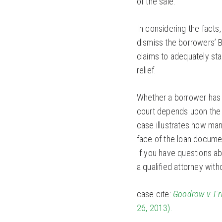
of the sale.
In considering the facts
dismiss the borrowers’ B
claims to adequately sta
relief.
Whether a borrower has g
court depends upon the
case illustrates how ma
face of the loan docume
If you have questions abo
a qualified attorney with
case cite:
Goodrow v. F
26, 2013).