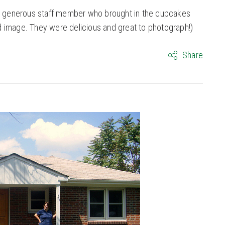
the generous staff member who brought in the cupcakes
d image. They were delicious and great to photograph!)
Share