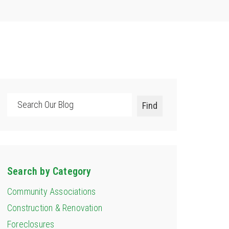
Search
Find
Search by Category
Community Associations
Construction & Renovation
Foreclosures