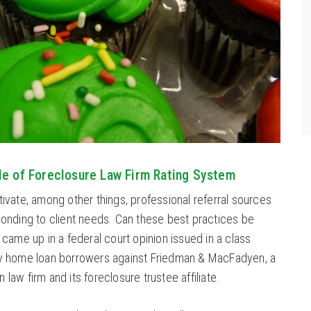
le of Foreclosure Law Firm Rating System
tivate, among other things, professional referral sources
ponding to client needs. Can these best practices be
 came up in a federal court opinion issued in a class
by home loan borrowers against Friedman & MacFadyen, a
law firm and its foreclosure trustee affiliate.