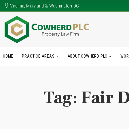
Virginia, Maryland & Washington DC
HOME
PRACTICE AREAS
ABOUT COWHERD PLC
WOR
Tag:
Fair D