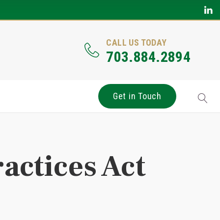
CALL US TODAY
703.884.2894
Get in Touch
ractices Act