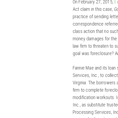
On February 27, 2015,
I
Act claim in this case,
G
practice of sending lette
correspondence referred 
class action that no suc
money damages for the a
law firm to threaten to s
goal was foreclosure? An
Fannie Mae and its loan
Services, Inc., to colle
Virginia. The borrowers 
firm to complete forecl
modification workouts. I
Inc., as substitute trus
Processing Services, Inc.