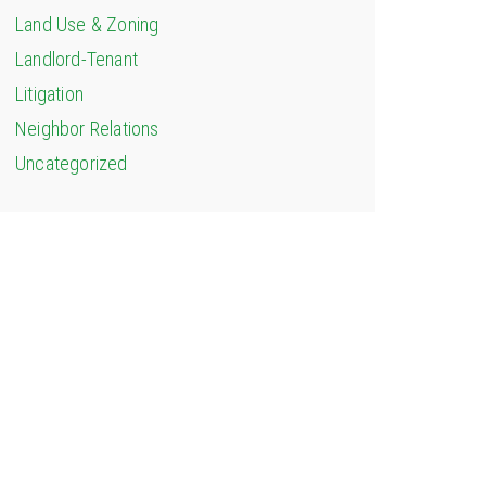
Land Use & Zoning
Landlord-Tenant
Litigation
Neighbor Relations
Uncategorized