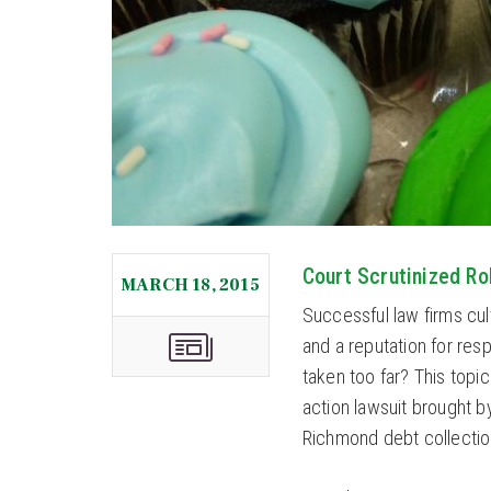
Court Scrutinized Ro
MARCH 18, 2015
Successful law firms cul
and a reputation for res
taken too far? This topic
action lawsuit brought 
Richmond debt collection 