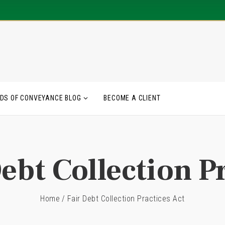
DS OF CONVEYANCE BLOG
BECOME A CLIENT
ebt Collection P
Home
/
Fair Debt Collection Practices Act