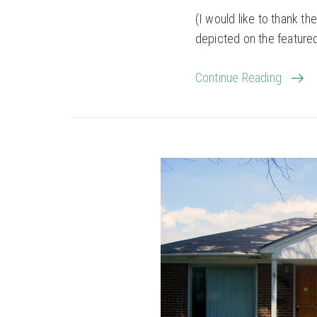
(I would like to thank 
depicted on the feature
Continue Reading