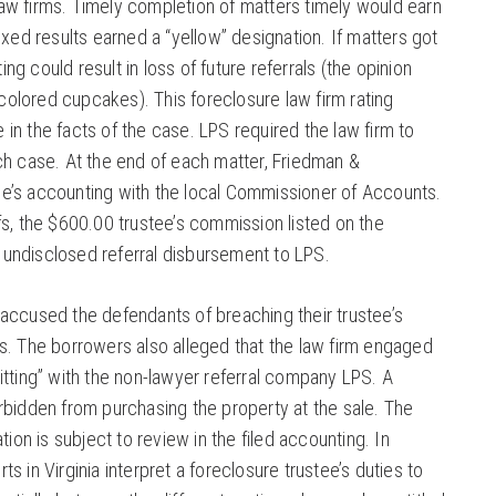
aw firms. Timely completion of matters timely would earn
Mixed results earned a “yellow” designation. If matters got
ng could result in loss of future referrals (the opinion
olored cupcakes). This foreclosure law firm rating
 in the facts of the case. LPS required the law firm to
ach case. At the end of each matter, Friedman &
ee’s accounting with the local Commissioner of Accounts.
ffs, the $600.00 trustee’s commission listed on the
 undisclosed referral disbursement to LPS.
 accused the defendants of breaching their trustee’s
es. The borrowers also alleged that the law firm engaged
litting” with the non-lawyer referral company LPS. A
orbidden from purchasing the property at the sale. The
on is subject to review in the filed accounting. In
ts in Virginia interpret a foreclosure trustee’s duties to