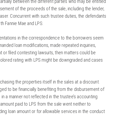
partially between the different parties who may be entitled
rsement of the proceeds of the sale, including the lender,
ser. Concurrent with such trustee duties, the defendants
ith Fannie Mae and LPS.
sentations in the correspondence to the borrowers seem
demanded loan modifications, made repeated inquiries,
or filed contesting lawsuits, then matters could be
 colored rating with LPS might be downgraded and cases
hasing the properties itself in the sales at a discount.
ed to be financially benefiting from the disbursement of
 in a manner not reflected in the trustee’s accounting
 amount paid to LPS from the sale went neither to
ding loan amount or for allowable services in the conduct