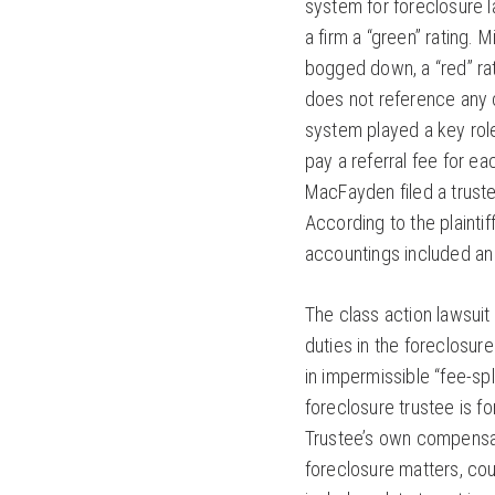
system for foreclosure l
a firm a “green” rating. 
bogged down, a “red” rati
does not reference any c
system played a key role
pay a referral fee for e
MacFayden filed a trust
According to the plainti
accountings included an
The class action lawsuit
duties in the foreclosur
in impermissible “fee-sp
foreclosure trustee is f
Trustee’s own compensati
foreclosure matters, cour