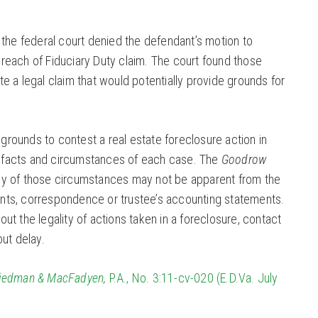
, the federal court denied the defendant’s motion to
reach of Fiduciary Duty claim. The court found those
te a legal claim that would potentially provide grounds for
rounds to contest a real estate foreclosure action in
 facts and circumstances of each case. The
Goodrow
ny of those circumstances may not be apparent from the
nts, correspondence or trustee’s accounting statements.
ut the legality of actions taken in a foreclosure, contact
out delay.
riedman & MacFadyen,
P.A., No. 3:11-cv-020 (E.D.Va. July