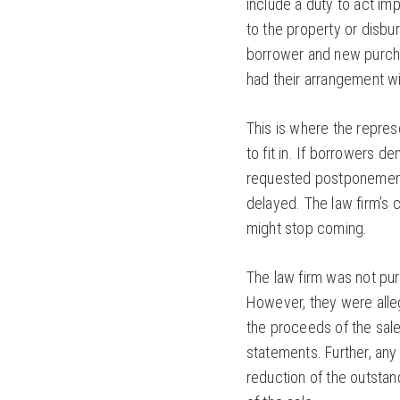
include a duty to act im
to the property or disbu
borrower and new purcha
had their arrangement w
This is where the repre
to fit in. If borrowers 
requested postponement 
delayed. The law firm’s
might stop coming.
The law firm was not purc
However, they were alleg
the proceeds of the sale
statements. Further, any
reduction of the outstan