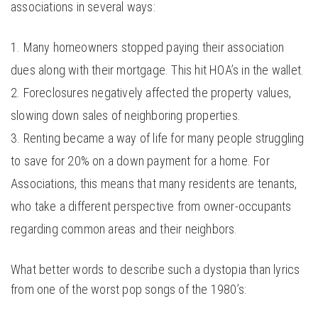
associations in several ways:
Many homeowners stopped paying their association
dues along with their mortgage. This hit HOA’s in the wallet.
Foreclosures negatively affected the property values,
slowing down sales of neighboring properties.
Renting became a way of life for many people struggling
to save for 20% on a down payment for a home. For
Associations, this means that many residents are tenants,
who take a different perspective from owner-occupants
regarding common areas and their neighbors.
What better words to describe such a dystopia than lyrics
from one of the worst pop songs of the 1980’s: