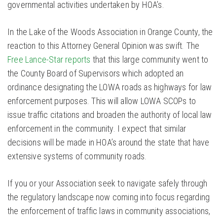
governmental activities undertaken by HOA’s.
In the Lake of the Woods Association in Orange County, the
reaction to this Attorney General Opinion was swift. The
Free Lance-Star reports
that this large community went to
the County Board of Supervisors which adopted an
ordinance designating the LOWA roads as highways for law
enforcement purposes. This will allow LOWA SCOPs to
issue traffic citations and broaden the authority of local law
enforcement in the community. I expect that similar
decisions will be made in HOA’s around the state that have
extensive systems of community roads.
If you or your Association seek to navigate safely through
the regulatory landscape now coming into focus regarding
the enforcement of traffic laws in community associations,