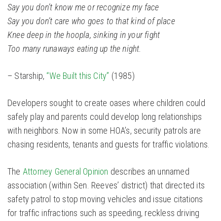
Say you don’t know me or recognize my face
Say you don’t care who goes to that kind of place
Knee deep in the hoopla, sinking in your fight
Too many runaways eating up the night.
– Starship,
“We Built this City”
(1985)
Developers sought to create oases where children could
safely play and parents could develop long relationships
with neighbors. Now in some HOA’s, security patrols are
chasing residents, tenants and guests for traffic violations.
The
Attorney General Opinion
describes an unnamed
association (within Sen. Reeves’ district) that directed its
safety patrol to stop moving vehicles and issue citations
for traffic infractions such as speeding, reckless driving