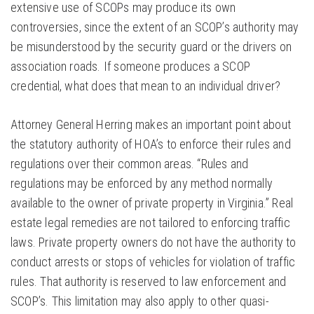
extensive use of SCOPs may produce its own
controversies, since the extent of an SCOP’s authority may
be misunderstood by the security guard or the drivers on
association roads. If someone produces a SCOP
credential, what does that mean to an individual driver?
Attorney General Herring makes an important point about
the statutory authority of HOA’s to enforce their rules and
regulations over their common areas. “Rules and
regulations may be enforced by any method normally
available to the owner of private property in Virginia.” Real
estate legal remedies are not tailored to enforcing traffic
laws. Private property owners do not have the authority to
conduct arrests or stops of vehicles for violation of traffic
rules. That authority is reserved to law enforcement and
SCOP’s. This limitation may also apply to other quasi-