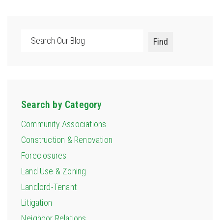
Search
Find
Search by Category
Community Associations
Construction & Renovation
Foreclosures
Land Use & Zoning
Landlord-Tenant
Litigation
Neighbor Relations