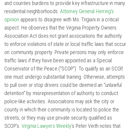
and counties burdens to provide key infrastructure in many
residential neighborhoods.
Attorney General Herring’s
opinion
appears to disagree with Ms. Trigiani in a critical
aspect. He observes that the Virginia Property Owners
Association Act does not grant associations the authority
to enforce violations of state or local traffic laws that occur
on community property. Private persons may only enforce
traffic laws if they have been appointed as a Special
Conservator of the Peace (“SCOP”). To qualify as an SCOP,
one must undergo substantial training. Otherwise, attempts
to pull over or stop drivers could be deemed an “unlawful
detention” by misrepresentation of authority to conduct
police-like activities. Associations may ask the city or
county in which their community is located to police the
streets, or they may use private security qualified as
SCOP’s.
Virginia Lawyers Weekly
‘s Peter Veith notes that