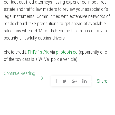
contact qualified attorneys having experience in both real
estate and traffic law matters to review your association’s
legal instruments. Communities with extensive networks of
roads should take precautions to get ahead of avoidable
situations where HOA roads become hazardous or private
security unlawfully detains drivers.
photo credit:
Phil’s 1stPix
via
photopin
cc
(apparently one
of the toy cars is a W. Va. police vehicle)
Continue Reading
Share