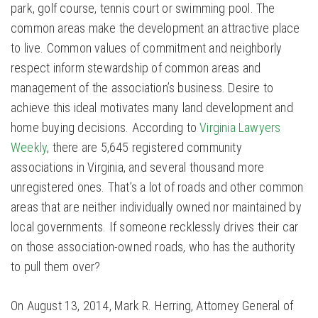
park, golf course, tennis court or swimming pool. The
common areas make the development an attractive place
to live. Common values of commitment and neighborly
respect inform stewardship of common areas and
management of the association’s business. Desire to
achieve this ideal motivates many land development and
home buying decisions. According to
Virginia Lawyers
Weekly
, there are 5,645 registered community
associations in Virginia, and several thousand more
unregistered ones. That’s a lot of roads and other common
areas that are neither individually owned nor maintained by
local governments. If someone recklessly drives their car
on those association-owned roads, who has the authority
to pull them over?
On August 13, 2014, Mark R. Herring, Attorney General of