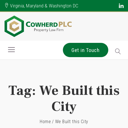
Virginia, Maryland & Washington DC
Get in Touch
Tag:
We Built this
City
Home
/
We Built this City