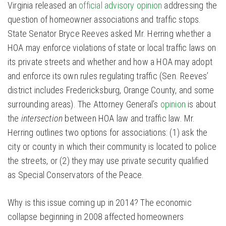
Virginia released an
official advisory opinion
addressing the
question of homeowner associations and traffic stops.
State Senator Bryce Reeves asked Mr. Herring whether a
HOA may enforce violations of state or local traffic laws on
its private streets and whether and how a HOA may adopt
and enforce its own rules regulating traffic (Sen. Reeves’
district includes Fredericksburg, Orange County, and some
surrounding areas). The Attorney General’s
opinion
is about
the
intersection
between HOA law and traffic law. Mr.
Herring outlines two options for associations: (1) ask the
city or county in which their community is located to police
the streets, or (2) they may use private security qualified
as Special Conservators of the Peace.
Why is this issue coming up in 2014? The economic
collapse beginning in 2008 affected homeowners