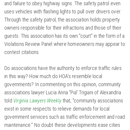
and failure to obey highway signs. The safety patrol even
uses vehicles with flashing lights to pull over drivers over.
Through the safety patrol, the association holds property
owners responsible for their infractions and those of their
guests. This association has its own “court” in the form of a
Violations Review Panel where homeowners may appear to
contest citations.
Do associations have the authority to enforce traffic rules
in this way? How much do HOA’s resemble local
governments? In commenting on this opinion, community
associations lawyer Lucia Anna “Pia” Trigiani of Alexandria
told
Virginia Lawyers Weekly
that, “community associations
exist in some respects to relieve demands for local
government services such as traffic enforcement and road
maintenance.” No doubt these developments ease cities