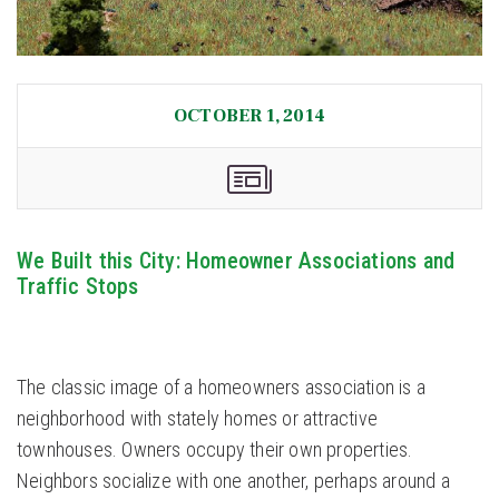
OCTOBER 1, 2014
We Built this City: Homeowner Associations and
Traffic Stops
The classic image of a homeowners association is a
neighborhood with stately homes or attractive
townhouses. Owners occupy their own properties.
Neighbors socialize with one another, perhaps around a