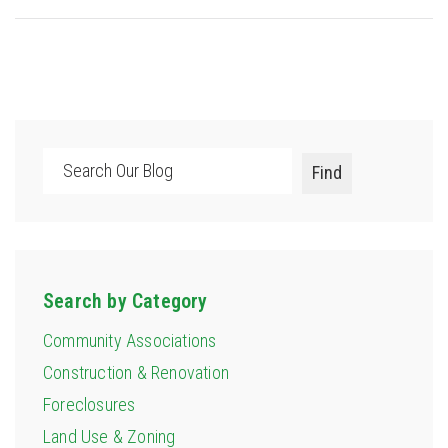
Search
Find
Search by Category
Community Associations
Construction & Renovation
Foreclosures
Land Use & Zoning