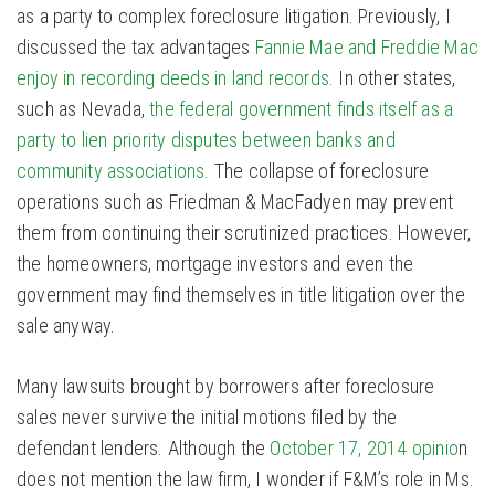
as a party to complex foreclosure litigation. Previously, I
discussed the tax advantages
Fannie Mae and Freddie Mac
enjoy in recording deeds in land records
. In other states,
such as Nevada,
the federal government finds itself as a
party to lien priority disputes between banks and
community associations
. The collapse of foreclosure
operations such as Friedman & MacFadyen may prevent
them from continuing their scrutinized practices. However,
the homeowners, mortgage investors and even the
government may find themselves in title litigation over the
sale anyway.
Many lawsuits brought by borrowers after foreclosure
sales never survive the initial motions filed by the
defendant lenders. Although the
October 17, 2014 opinio
n
does not mention the law firm, I wonder if F&M’s role in Ms.