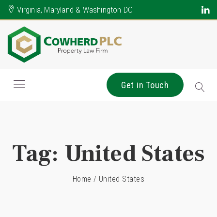
Virginia, Maryland & Washington DC
Get in Touch
Tag:
United States
Home
/
United States