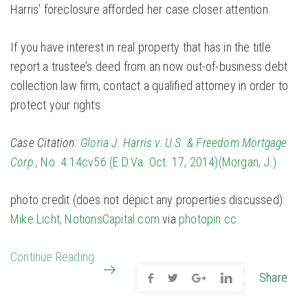
Harris’ foreclosure afforded her case closer attention.
If you have interest in real property that has in the title
report a trustee’s deed from an now out-of-business debt
collection law firm, contact a qualified attorney in order to
protect your rights.
Case Citation:
Gloria J. Harris v. U.S. & Freedom Mortgage
Corp.,
No. 4:14cv56 (E.D.Va. Oct. 17, 2014)(Morgan, J.)
photo credit (does not depict any properties discussed):
Mike Licht, NotionsCapital.com
via
photopin
cc
Continue Reading
Share