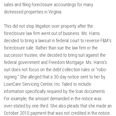
sales and filing foreclosure accountings for many
distressed properties in Virginia.
This did not stop litigation over property after the
foreclosure law firm went out of business. Ms. Harris
decided to bring a lawsuit in federal court to reverse F&M’s
foreclosure sale. Rather than sue the law firm or the
successor trustee, she decided to bring suit against the
federal government and Freedom Mortgage. Ms. Harris’s
suit does not focus on the debt collection rules or “robo-
signing.” She alleged that a 30-day notice sent to her by
LoanCare Servicing Center, Inc. failed to include
information specifically required by the loan documents.
For example, the amount demanded in the notice was
over-stated by one-third. She also pleads that she made an
October 2010 payment that was not credited in the notice