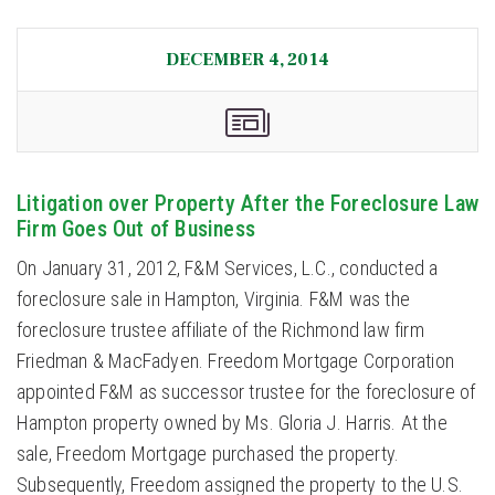
DECEMBER 4, 2014
Litigation over Property After the Foreclosure Law
Firm Goes Out of Business
On January 31, 2012, F&M Services, L.C., conducted a
foreclosure sale in Hampton, Virginia. F&M was the
foreclosure trustee affiliate of the Richmond law firm
Friedman & MacFadyen. Freedom Mortgage Corporation
appointed F&M as successor trustee for the foreclosure of
Hampton property owned by Ms. Gloria J. Harris. At the
sale, Freedom Mortgage purchased the property.
Subsequently, Freedom assigned the property to the U.S.