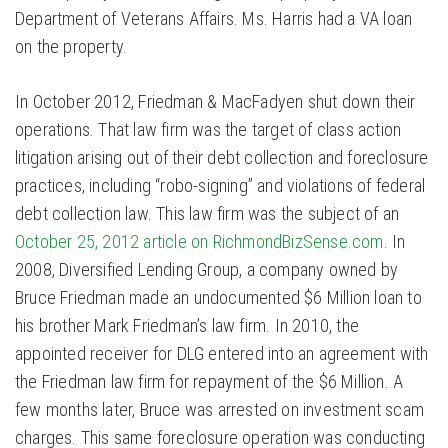
Department of Veterans Affairs. Ms. Harris had a VA loan
on the property.
In October 2012, Friedman & MacFadyen shut down their
operations. That law firm was the target of class action
litigation arising out of their debt collection and foreclosure
practices, including “robo-signing” and violations of federal
debt collection law. This law firm was the subject of an
October 25, 2012 article on RichmondBizSense.com
. In
2008, Diversified Lending Group, a company owned by
Bruce Friedman made an undocumented $6 Million loan to
his brother Mark Friedman’s law firm. In 2010, the
appointed receiver for DLG entered into an agreement with
the Friedman law firm for repayment of the $6 Million. A
few months later, Bruce was arrested on investment scam
charges. This same foreclosure operation was conducting