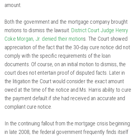
amount.
Both the government and the mortgage company brought
motions to dismiss the lawsuit.
District Court Judge Henry
Coke Morgan, Jr. denied their motion
s. The Court showed
appreciation of the fact that the 30-day cure notice did not
comply with the specific requirements of the loan
documents. Of course, on an initial motion to dismiss, the
court does not entertain proof of disputed facts. Later in
the litigation the Court would consider the exact amount
owed at the time of the notice and Ms. Harris ability to cure
the payment default if she had received an accurate and
compliant cure notice.
In the continuing fallout from the mortgage crisis beginning
in late 2008, the federal government frequently finds itself