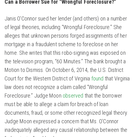
Can a Borrower Sue for “Wrongful Foreclosure?”
Janis O’Connor sued her lender (and others) on a number
of legal theories, including “Wrongful Foreclosure.” She
alleges that unknown persons forged assignments of her
mortgage in a fraudulent scheme to foreclose on her
home. She writes that this robo-signing was exposed on
the television program, “60 Minutes.” The bank brought a
Motion to Dismiss. On October 6, 2014, the U.S. District
Court for the Western District of Virginia
found
that Virginia
law does not recognize a claim called “Wrongful
Foreclosure.” Judge Moon
observed
that the borrower
must be able to allege a claim for breach of loan
documents, fraud, or some other recognized legal theory.
Judge Moon expressed a concern that Ms. O’Connor
inadequately alleged any causal relationship between the