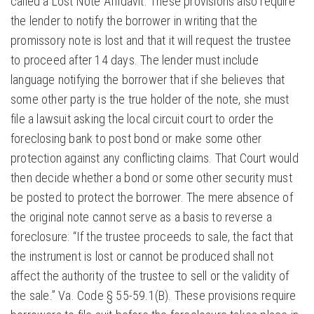
called a Lost Note Affidavit. These provisions also require
the lender to notify the borrower in writing that the
promissory note is lost and that it will request the trustee
to proceed after 14 days. The lender must include
language notifying the borrower that if she believes that
some other party is the true holder of the note, she must
file a lawsuit asking the local circuit court to order the
foreclosing bank to post bond or make some other
protection against any conflicting claims. That Court would
then decide whether a bond or some other security must
be posted to protect the borrower. The mere absence of
the original note cannot serve as a basis to reverse a
foreclosure: “If the trustee proceeds to sale, the fact that
the instrument is lost or cannot be produced shall not
affect the authority of the trustee to sell or the validity of
the sale.” Va. Code § 55-59.1(B). These provisions require