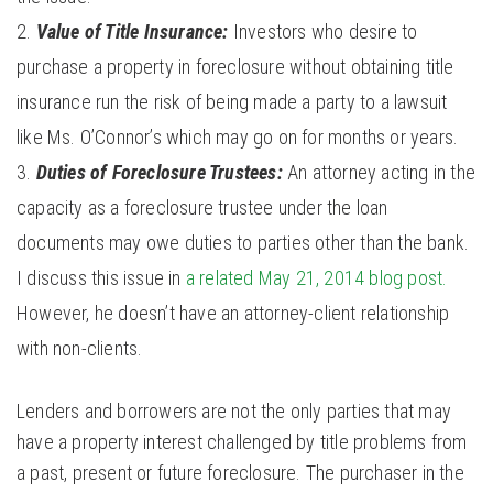
Value of Title Insurance:
Investors who desire to
purchase a property in foreclosure without obtaining title
insurance run the risk of being made a party to a lawsuit
like Ms. O’Connor’s which may go on for months or years.
Duties of Foreclosure Trustees:
An attorney acting in the
capacity as a foreclosure trustee under the loan
documents may owe duties to parties other than the bank.
I discuss this issue in
a related May 21, 2014 blog post.
However, he doesn’t have an attorney-client relationship
with non-clients.
Lenders and borrowers are not the only parties that may
have a property interest challenged by title problems from
a past, present or future foreclosure. The purchaser in the