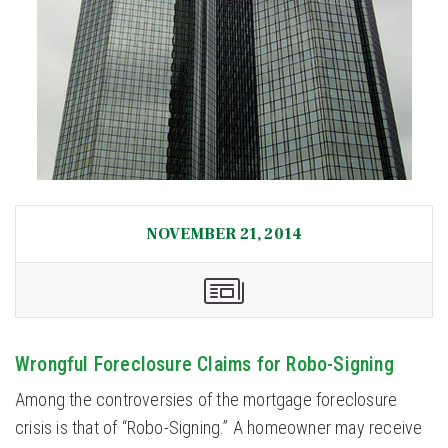
NOVEMBER 21, 2014
Wrongful Foreclosure Claims for Robo-Signing
Among the controversies of the mortgage foreclosure
crisis is that of “Robo-Signing.” A homeowner may receive