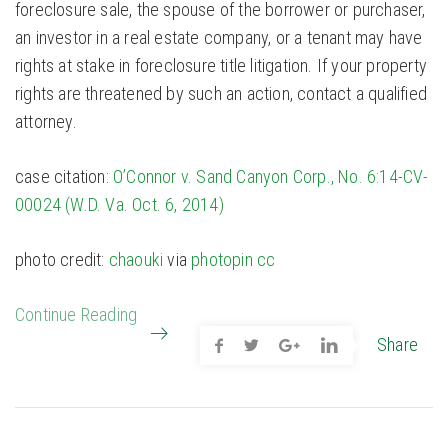
foreclosure sale, the spouse of the borrower or purchaser,
an investor in a real estate company, or a tenant may have
rights at stake in foreclosure title litigation. If your property
rights are threatened by such an action, contact a qualified
attorney.
case citation:
O’Connor v. Sand Canyon Corp., No. 6:14-CV-
00024 (W.D. Va. Oct. 6, 2014)
photo credit:
chaouki
via
photopin
cc
Continue Reading
Share