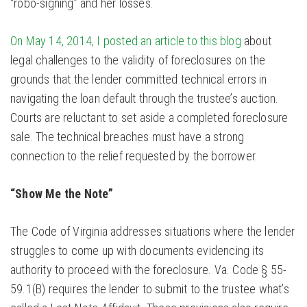
“robo-signing” and her losses.
On May 14, 2014, I posted an article to this blog
about
legal challenges to the validity of foreclosures on the
grounds that the lender committed technical errors in
navigating the loan default through the trustee’s auction.
Courts are reluctant to set aside a completed foreclosure
sale. The technical breaches must have a strong
connection to the relief requested by the borrower.
“Show Me the Note”
The Code of Virginia addresses situations where the lender
struggles to come up with documents evidencing its
authority to proceed with the foreclosure. Va. Code § 55-
59.1(B) requires the lender to submit to the trustee what’s