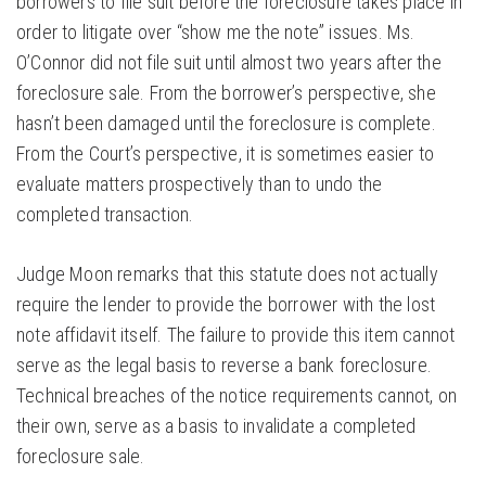
borrowers to file suit before the foreclosure takes place in
order to litigate over “show me the note” issues. Ms.
O’Connor did not file suit until almost two years after the
foreclosure sale. From the borrower’s perspective, she
hasn’t been damaged until the foreclosure is complete.
From the Court’s perspective, it is sometimes easier to
evaluate matters prospectively than to undo the
completed transaction.
Judge Moon remarks that this statute does not actually
require the lender to provide the borrower with the lost
note affidavit itself. The failure to provide this item cannot
serve as the legal basis to reverse a bank foreclosure.
Technical breaches of the notice requirements cannot, on
their own, serve as a basis to invalidate a completed
foreclosure sale.