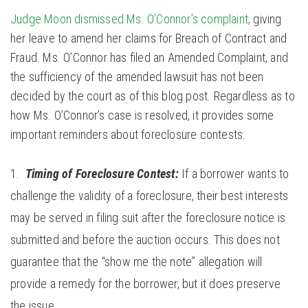
Judge Moon dismissed Ms. O’Connor’s complaint,
giving
her leave to amend her claims for Breach of Contract and
Fraud. Ms. O’Connor has filed an Amended Complaint, and
the sufficiency of the amended lawsuit has not been
decided by the court as of this blog post. Regardless as to
how Ms. O’Connor’s case is resolved, it provides some
important reminders about foreclosure contests:
Timing of Foreclosure Contest:
If a borrower wants to
challenge the validity of a foreclosure, their best interests
may be served in filing suit after the foreclosure notice is
submitted and before the auction occurs. This does not
guarantee that the “show me the note” allegation will
provide a remedy for the borrower, but it does preserve
the issue.