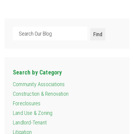
Search
Find
Search by Category
Community Associations
Construction & Renovation
Foreclosures
Land Use & Zoning
Landlord-Tenant
Litigation