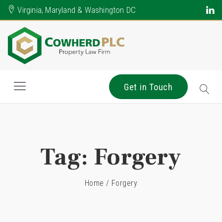
Virginia, Maryland & Washington DC
Get in Touch
Tag:
Forgery
Home
/
Forgery