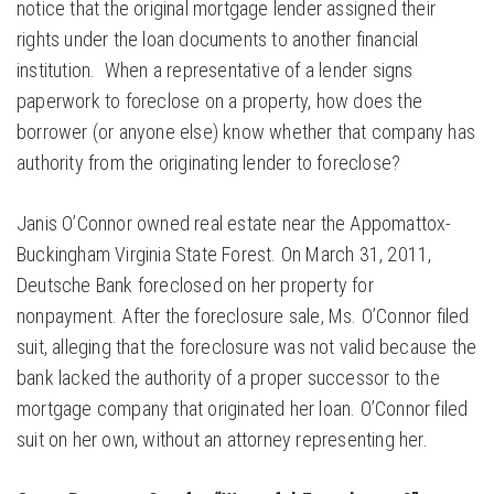
notice that the original mortgage lender assigned their
rights under the loan documents to another financial
institution. When a representative of a lender signs
paperwork to foreclose on a property, how does the
borrower (or anyone else) know whether that company has
authority from the originating lender to foreclose?
Janis O’Connor owned real estate near the Appomattox-
Buckingham Virginia State Forest. On March 31, 2011,
Deutsche Bank foreclosed on her property for
nonpayment. After the foreclosure sale, Ms. O’Connor filed
suit, alleging that the foreclosure was not valid because the
bank lacked the authority of a proper successor to the
mortgage company that originated her loan. O’Connor filed
suit on her own, without an attorney representing her.