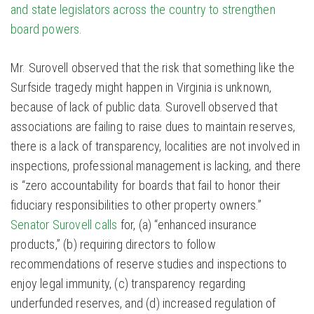
and state legislators across the country to strengthen
board powers.
Mr. Surovell observed that the risk that something like the
Surfside tragedy might happen in Virginia is unknown,
because of lack of public data. Surovell observed that
associations are failing to raise dues to maintain reserves,
there is a lack of transparency, localities are not involved in
inspections, professional management is lacking, and there
is “zero accountability for boards that fail to honor their
fiduciary responsibilities to other property owners.”
Senator Surovell calls
for, (a) “enhanced insurance
products,” (b) requiring directors to follow
recommendations of reserve studies and inspections to
enjoy legal immunity, (c) transparency regarding
underfunded reserves, and (d) increased regulation of