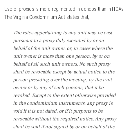
Use of proxies is more regimented in condos than in HOAs.
The Virginia Condominium Act states that,
The votes appertaining to any unit may be cast
pursuant to a proxy duly executed by or on
behalf of the unit owner, or, in cases where the
unit owner is more than one person, by or on
behalf of all such unit owners. No such proxy
shall be revocable except by actual notice to the
person presiding over the meeting, by the unit
owner or by any of such persons, that it be
revoked. Except to the extent otherwise provided
in the condominium instruments, any proxy is
void if it is not dated, or if it purports to be
revocable without the required notice. Any proxy
shall be void if not signed by or on behalf of the