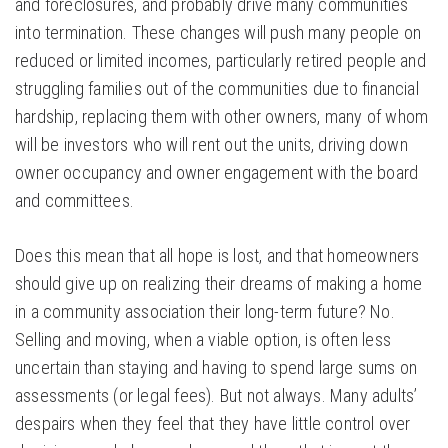
and foreclosures, and probably drive many communities
into termination. These changes will push many people on
reduced or limited incomes, particularly retired people and
struggling families out of the communities due to financial
hardship, replacing them with other owners, many of whom
will be investors who will rent out the units, driving down
owner occupancy and owner engagement with the board
and committees.
Does this mean that all hope is lost, and that homeowners
should give up on realizing their dreams of making a home
in a community association their long-term future? No.
Selling and moving, when a viable option, is often less
uncertain than staying and having to spend large sums on
assessments (or legal fees). But not always. Many adults’
despairs when they feel that they have little control over