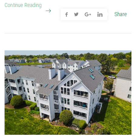
Continue Reading
Share