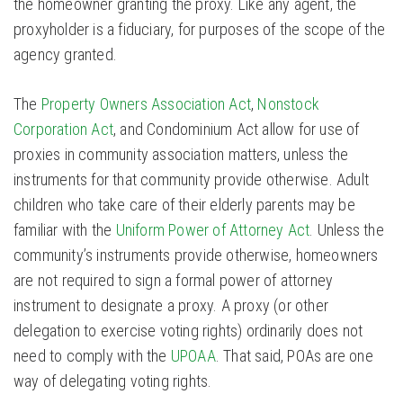
the homeowner granting the proxy. Like any agent, the
proxyholder is a fiduciary, for purposes of the scope of the
agency granted.
The
Property Owners Association Act
,
Nonstock
Corporation Act
, and Condominium Act allow for use of
proxies in community association matters, unless the
instruments for that community provide otherwise. Adult
children who take care of their elderly parents may be
familiar with the
Uniform Power of Attorney Act
. Unless the
community’s instruments provide otherwise, homeowners
are not required to sign a formal power of attorney
instrument to designate a proxy. A proxy (or other
delegation to exercise voting rights) ordinarily does not
need to comply with the
UPOAA
. That said, POAs are one
way of delegating voting rights.