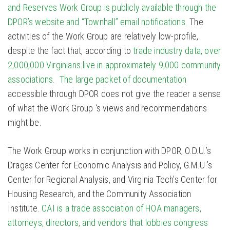
and Reserves Work Group is publicly available through the
DPOR’s website and “Townhall” email notifications.
The
activities of the Work Group are relatively low-profile,
despite the fact that, according to
trade industry data, over
2,000,000 Virginians live in approximately 9,000 community
associations.
The large packet of documentation
accessible through DPOR does not give the reader a sense
of what the Work Group ‘s views and recommendations
might be.
The Work Group works in conjunction with DPOR, O.D.U.’s
Dragas Center for Economic Analysis and Policy, G.M.U.’s
Center for Regional Analysis, and Virginia Tech’s Center for
Housing Research, and the Community Association
Institute.
CAI is a trade association of HOA managers,
attorneys, directors, and vendors that lobbies congress