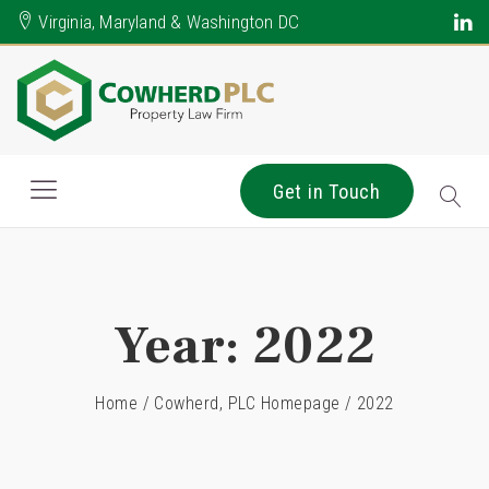
Virginia, Maryland & Washington DC
Get in Touch
Year:
2022
Home
/
Cowherd, PLC Homepage
/
2022