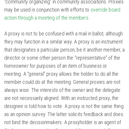
“community organizing” in community associations. Proxies
may be used in conjunction with efforts to
override board
action through a meeting of the members.
A proxy is not to be confused with a mail in ballot, although
they may function in a similar way. A proxy is an instrument
that designates a particular person, be it another member, a
director or some other person the “representative” of the
homeowner for purposes of an item of business or
meeting. A “general” proxy allows the holder to do all the
member could do at the meeting. General proxies are not
always wise. The interests of the owner and the delegate
are not necessarily aligned. With an instructed proxy, the
designee is told how to vote. A proxy is not the same thing
as an opinion survey. The latter solicits feedback and does
not bind the decisionmakers. A proxyholder is an agent of