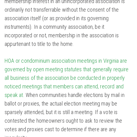
membership interest in an unincorporated association is
ordinarily not transferrable without the consent of the
association itself (or as provided in its governing
instruments). In a community association, be it
incorporated or not, membership in the association is
appurtenant to title to the home.
HOA or condominium association meetings in Virginia are
governed by open meeting statutes that generally require
all business of the association be conducted in properly
noticed meetings that members can attend, record and
speak at.
When communities handle elections by mail in
ballot or proxies, the actual election meeting may be
sparsely attended, but it is still a meeting. If a vote is
contested the homeowners ought to ask to review the
votes and proxies cast to determine if there are any