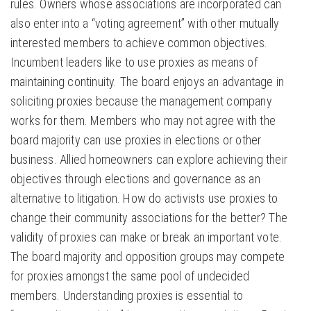
rules. Owners whose associations are incorporated can
also enter into a “voting agreement” with other mutually
interested members to achieve common objectives.
Incumbent leaders like to use proxies as means of
maintaining continuity. The board enjoys an advantage in
soliciting proxies because the management company
works for them. Members who may not agree with the
board majority can use proxies in elections or other
business. Allied homeowners can explore achieving their
objectives through elections and governance as an
alternative to litigation. How do activists use proxies to
change their community associations for the better? The
validity of proxies can make or break an important vote.
The board majority and opposition groups may compete
for proxies amongst the same pool of undecided
members. Understanding proxies is essential to