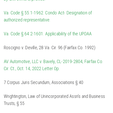
Va. Code § 55.1-1962. Condo Act- Designation of
authorized representative.
Va. Code § 64.2-1601. Applicability of the UPOAA
Roscigno v. Deville, 28 Va. Cir. 96 (Fairfax Co. 1992)
AV Automotive, LLC v. Bavely, CL-2019-2804, Fairfax Co.
Cir. Ct., Oct. 14, 2022 Letter Op.
7 Corpus Juris Secundum, Associations § 40
Wrightington, Law of Unincorporated Assn’s and Business
Trusts, § 55