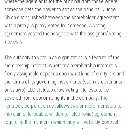
where the agent acts for the principal from those where
someone gets the power to act as the principal. Judge
Oblon distinguished between the shareholder agreement
with a proxy. A proxy votes for someone. A voting
agreement vested the assignee with the assignors’ voting
interests.
The authority to vote in an organization is a feature of the
membership interest. Whether a membership interest is
freely assignable depends upon what kind of entity it is and
the terms of its governing instruments (such as covenants
or bylaws). LLC statutes allow voting interests to be
severed from economic rights in the company.
The
nonstock corporation act allows two or more members to
make an enforceable, written (or electronic) agreement
regarding the manner in which they will vote.
By contrast,