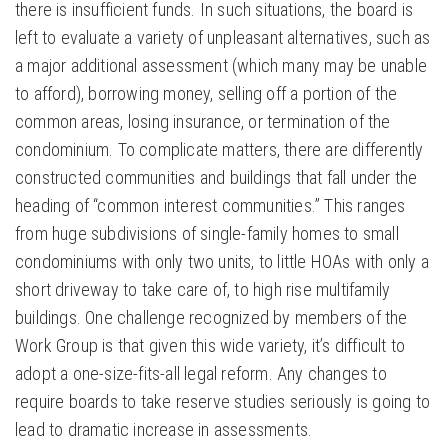
there is insufficient funds. In such situations, the board is
left to evaluate a variety of unpleasant alternatives, such as
a major additional assessment (which many may be unable
to afford), borrowing money, selling off a portion of the
common areas, losing insurance, or termination of the
condominium. To complicate matters, there are differently
constructed communities and buildings that fall under the
heading of “common interest communities.” This ranges
from huge subdivisions of single-family homes to small
condominiums with only two units, to little HOAs with only a
short driveway to take care of, to high rise multifamily
buildings. One challenge recognized by members of the
Work Group is that given this wide variety, it’s difficult to
adopt a one-size-fits-all legal reform. Any changes to
require boards to take reserve studies seriously is going to
lead to dramatic increase in assessments.