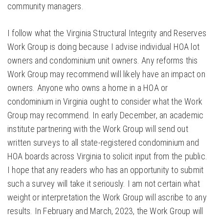
community managers.
I follow what the Virginia Structural Integrity and Reserves
Work Group is doing because I advise individual HOA lot
owners and condominium unit owners. Any reforms this
Work Group may recommend will likely have an impact on
owners. Anyone who owns a home in a HOA or
condominium in Virginia ought to consider what the Work
Group may recommend. In early December, an academic
institute partnering with the Work Group will send out
written surveys to all state-registered condominium and
HOA boards across Virginia to solicit input from the public.
I hope that any readers who has an opportunity to submit
such a survey will take it seriously. I am not certain what
weight or interpretation the Work Group will ascribe to any
results. In February and March, 2023, the Work Group will