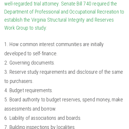
well-regarded trial attorney. Senate Bill 740
required the
Department of Professional and Occupational Recreation to
establish the Virginia Structural Integrity and Reserves
Work Group to study:
How common interest communities are initially
developed to self-finance.
Governing documents.
Reserve study requirements and disclosure of the same
to purchasers.
Budget requirements.
Board authority to budget reserves, spend money, make
assessments and borrow.
Liability of associations and boards.
Building inspections by localities.