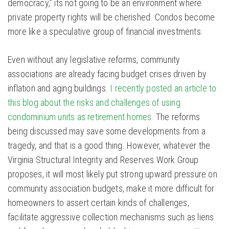
democracy,” its not going to be an environment where
private property rights will be cherished. Condos become
more like a speculative group of financial investments.
Even without any legislative reforms, community
associations are already facing budget crises driven by
inflation and aging buildings.
I recently posted an article to
this blog about the risks and challenges of using
condominium units as retirement homes.
The reforms
being discussed may save some developments from a
tragedy, and that is a good thing. However, whatever the
Virginia Structural Integrity and Reserves Work Group
proposes, it will most likely put strong upward pressure on
community association budgets, make it more difficult for
homeowners to assert certain kinds of challenges,
facilitate aggressive collection mechanisms such as liens