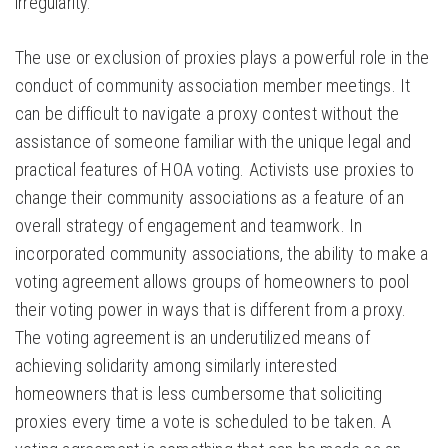
irregularity.
The use or exclusion of proxies plays a powerful role in the
conduct of community association member meetings. It
can be difficult to navigate a proxy contest without the
assistance of someone familiar with the unique legal and
practical features of HOA voting. Activists use proxies to
change their community associations as a feature of an
overall strategy of engagement and teamwork. In
incorporated community associations, the ability to make a
voting agreement allows groups of homeowners to pool
their voting power in ways that is different from a proxy.
The voting agreement is an underutilized means of
achieving solidarity among similarly interested
homeowners that is less cumbersome that soliciting
proxies every time a vote is scheduled to be taken. A