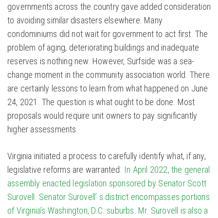
governments across the country gave added consideration
to avoiding similar disasters elsewhere. Many
condominiums did not wait for government to act first. The
problem of aging, deteriorating buildings and inadequate
reserves is nothing new. However, Surfside was a sea-
change moment in the community association world. There
are certainly lessons to learn from what happened on June
24, 2021. The question is what ought to be done. Most
proposals would require unit owners to pay significantly
higher assessments.
Virginia initiated a process to carefully identify what, if any,
legislative reforms are warranted.
In April 2022, the general
assembly enacted legislation sponsored by Senator Scott
Surovell. Senator Surovell’ s district encompasses portions
of Virginia’s Washington, D.C. suburbs. Mr. Surovell is also a