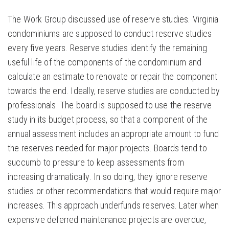
The Work Group discussed use of reserve studies. Virginia
condominiums are supposed to conduct reserve studies
every five years. Reserve studies identify the remaining
useful life of the components of the condominium and
calculate an estimate to renovate or repair the component
towards the end. Ideally, reserve studies are conducted by
professionals. The board is supposed to use the reserve
study in its budget process, so that a component of the
annual assessment includes an appropriate amount to fund
the reserves needed for major projects. Boards tend to
succumb to pressure to keep assessments from
increasing dramatically. In so doing, they ignore reserve
studies or other recommendations that would require major
increases. This approach underfunds reserves. Later when
expensive deferred maintenance projects are overdue,