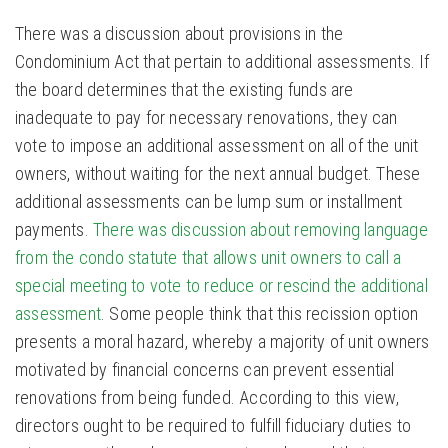
There was a discussion about provisions in the
Condominium Act that pertain to additional assessments. If
the board determines that the existing funds are
inadequate to pay for necessary renovations, they can
vote to impose an additional assessment on all of the unit
owners, without waiting for the next annual budget. These
additional assessments can be lump sum or installment
payments.
There was discussion about removing language
from the condo statute that allows unit owners to call a
special meeting to vote to reduce or rescind the additional
assessment
. Some people think that this recission option
presents a moral hazard, whereby a majority of unit owners
motivated by financial concerns can prevent essential
renovations from being funded. According to this view,
directors ought to be required to fulfill fiduciary duties to