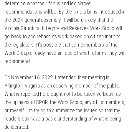
determine what their focus and legislative
recommendations will be. By the time a bill is introduced in
the 2024 general assembly, it will be unlikely that the
Virginia Structural Integrity and Reserves Work Group will
go back to and rehash its work based on citizen input to
the legislators. It’s possible that some members of the
Work Group already have an idea of what reforms they will
recommend.
On November 16, 2022, I attended their meeting in
Arlington, Virginia as an observing member of the public.
What is reported here ought not to be taken verbatim as
the opinions of DPOR, the Work Group, any of its members,
or myself. I’m trying to summarize the issues so that my
readers can have a basic understanding of what is being
deliberated.