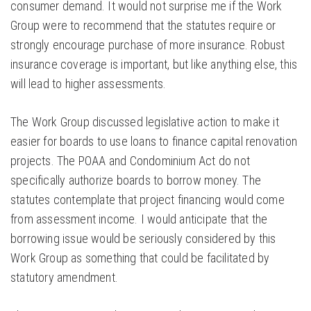
consumer demand. It would not surprise me if the Work
Group were to recommend that the statutes require or
strongly encourage purchase of more insurance. Robust
insurance coverage is important, but like anything else, this
will lead to higher assessments.
The Work Group discussed legislative action to make it
easier for boards to use loans to finance capital renovation
projects. The POAA and Condominium Act do not
specifically authorize boards to borrow money. The
statutes contemplate that project financing would come
from assessment income. I would anticipate that the
borrowing issue would be seriously considered by this
Work Group as something that could be facilitated by
statutory amendment.