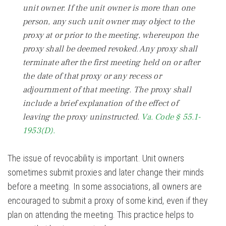
unit owner. If the unit owner is more than one
person, any such unit owner may object to the
proxy at or prior to the meeting, whereupon the
proxy shall be deemed revoked. Any proxy shall
terminate after the first meeting held on or after
the date of that proxy or any recess or
adjournment of that meeting. The proxy shall
include a brief explanation of the effect of
leaving the proxy uninstructed.
Va. Code § 55.1-
1953(D).
The issue of revocability is important. Unit owners
sometimes submit proxies and later change their minds
before a meeting. In some associations, all owners are
encouraged to submit a proxy of some kind, even if they
plan on attending the meeting. This practice helps to