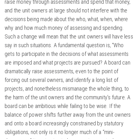
raise money through assessments and spend that money,
and the unit owners at large should not interfere with the
decisions being made about the who, what, when, where
why and how much money of assessing and spending.
Such a change will mean that the unit owners will have less
say in such situations. A fundamental question is, “Who
gets to participate in the decisions of what assessments
are imposed and what projects are pursued? A board can
dramatically raise assessments, even to the point of
forcing out several owners, and identify a long list of
projects, and nonetheless mismanage the whole thing, to
the harm of the unit owners and the community’s future. A
board can be ambitious while failing to be wise. If the
balance of power shifts further away from the unit owners
and onto a board increasingly constrained by statutory
obligations, not only is it no longer much of a “mini-