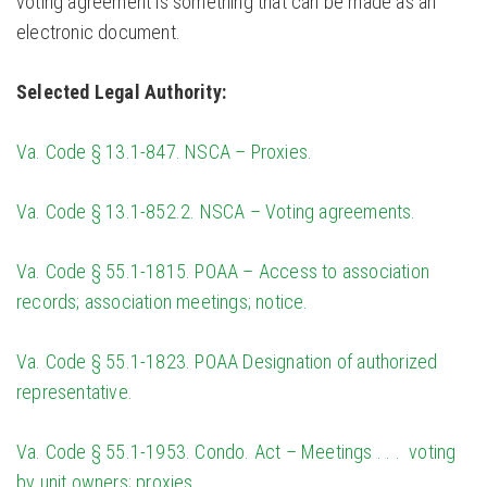
voting agreement is something that can be made as an
electronic document.
Selected Legal Authority:
Va. Code § 13.1-847. NSCA – Proxies.
Va. Code § 13.1-852.2. NSCA – Voting agreements.
Va. Code § 55.1-1815. POAA – Access to association
records; association meetings; notice.
Va. Code § 55.1-1823. POAA Designation of authorized
representative.
Va. Code § 55.1-1953. Condo. Act – Meetings . . . voting
by unit owners; proxies.