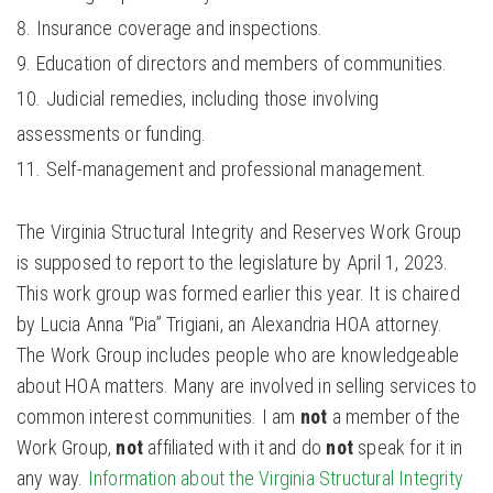
Insurance coverage and inspections.
Education of directors and members of communities.
Judicial remedies, including those involving
assessments or funding.
Self-management and professional management.
The Virginia Structural Integrity and Reserves Work Group
is supposed to report to the legislature by April 1, 2023.
This work group was formed earlier this year. It is chaired
by Lucia Anna “Pia” Trigiani, an Alexandria HOA attorney.
The Work Group includes people who are knowledgeable
about HOA matters. Many are involved in selling services to
common interest communities. I am
not
a member of the
Work Group,
not
affiliated with it and do
not
speak for it in
any way.
Information about the Virginia Structural Integrity