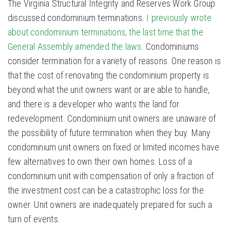
The Virginia Structural Integrity and Reserves Work Group
discussed condominium terminations.
I previously wrote
about condominium terminations, the last time that the
General Assembly amended the laws.
Condominiums
consider termination for a variety of reasons. One reason is
that the cost of renovating the condominium property is
beyond what the unit owners want or are able to handle,
and there is a developer who wants the land for
redevelopment. Condominium unit owners are unaware of
the possibility of future termination when they buy. Many
condominium unit owners on fixed or limited incomes have
few alternatives to own their own homes. Loss of a
condominium unit with compensation of only a fraction of
the investment cost can be a catastrophic loss for the
owner. Unit owners are inadequately prepared for such a
turn of events.