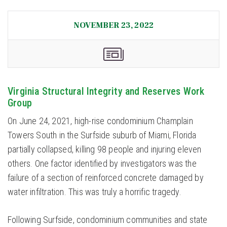
NOVEMBER 23, 2022
Virginia Structural Integrity and Reserves Work
Group
On June 24, 2021, high-rise condominium Champlain
Towers South in the Surfside suburb of Miami, Florida
partially collapsed, killing 98 people and injuring eleven
others. One factor identified by investigators was the
failure of a section of reinforced concrete damaged by
water infiltration. This was truly a horrific tragedy.
Following Surfside, condominium communities and state