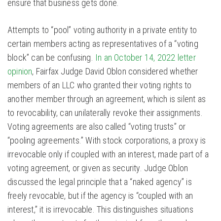
ensure that business gets done.
Attempts to “pool” voting authority in a private entity to
certain members acting as representatives of a “voting
block” can be confusing.
In an October 14, 2022 letter
opinion
, Fairfax Judge David Oblon considered whether
members of an LLC who granted their voting rights to
another member through an agreement, which is silent as
to revocability, can unilaterally revoke their assignments.
Voting agreements are also called “voting trusts” or
“pooling agreements.” With stock corporations, a proxy is
irrevocable only if coupled with an interest, made part of a
voting agreement, or given as security. Judge Oblon
discussed the legal principle that a “naked agency” is
freely revocable, but if the agency is “coupled with an
interest,” it is irrevocable. This distinguishes situations