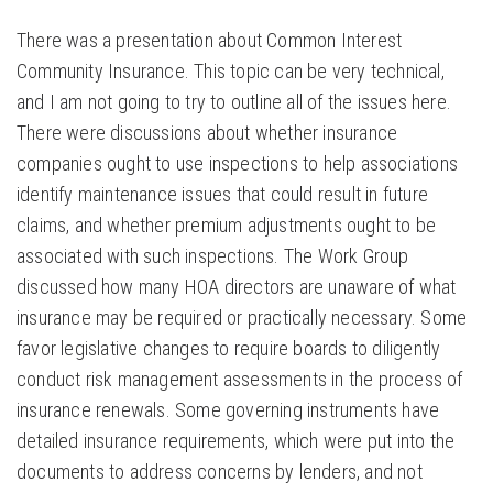
There was a presentation about Common Interest
Community Insurance. This topic can be very technical,
and I am not going to try to outline all of the issues here.
There were discussions about whether insurance
companies ought to use inspections to help associations
identify maintenance issues that could result in future
claims, and whether premium adjustments ought to be
associated with such inspections. The Work Group
discussed how many HOA directors are unaware of what
insurance may be required or practically necessary. Some
favor legislative changes to require boards to diligently
conduct risk management assessments in the process of
insurance renewals. Some governing instruments have
detailed insurance requirements, which were put into the
documents to address concerns by lenders, and not