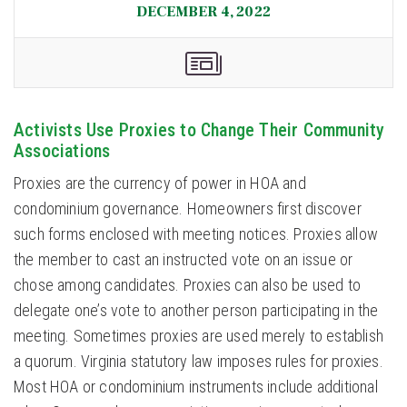
DECEMBER 4, 2022
Activists Use Proxies to Change Their Community
Associations
Proxies are the currency of power in HOA and
condominium governance. Homeowners first discover
such forms enclosed with meeting notices. Proxies allow
the member to cast an instructed vote on an issue or
chose among candidates. Proxies can also be used to
delegate one’s vote to another person participating in the
meeting. Sometimes proxies are used merely to establish
a quorum. Virginia statutory law imposes rules for proxies.
Most HOA or condominium instruments include additional