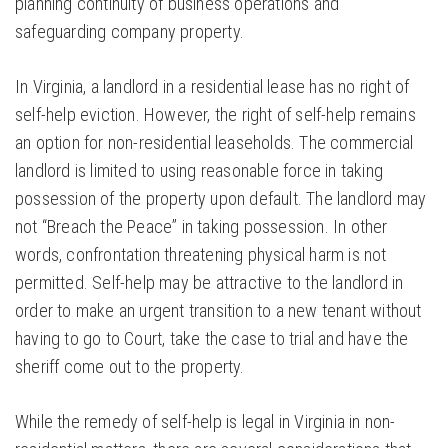
planning continuity of business operations and
safeguarding company property.
In Virginia, a landlord in a residential lease has no right of
self-help eviction. However, the right of self-help remains
an option for non-residential leaseholds. The commercial
landlord is limited to using reasonable force in taking
possession of the property upon default. The landlord may
not “Breach the Peace” in taking possession. In other
words, confrontation threatening physical harm is not
permitted. Self-help may be attractive to the landlord in
order to make an urgent transition to a new tenant without
having to go to Court, take the case to trial and have the
sheriff come out to the property.
While the remedy of self-help is legal in Virginia in non-