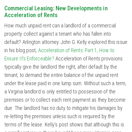
Commercial Leasing: New Developments in
Acceleration of Rents
How much unpaid rent can a landlord of a commercial
property collect against a tenant who has fallen into
default? Arlington attorney John G. Kelly explored this issue
in his blog post,
Acceleration of Rents: Part 1, How to
Ensure It’s Enforceable?
Acceleration of Rents provisions
typically give the landlord the right, after default by the
tenant, to demand the entire balance of the unpaid rent
under the lease paid in one lump sum. Without such a term,
a Virginia landlord is only entitled to possession of the
premises
or
to collect each rent payment as they become
due. The landlord has no duty to mitigate his damages by
re-letting the premises unless such is required by the
terms of the lease. Kelly’s post shows that although this is