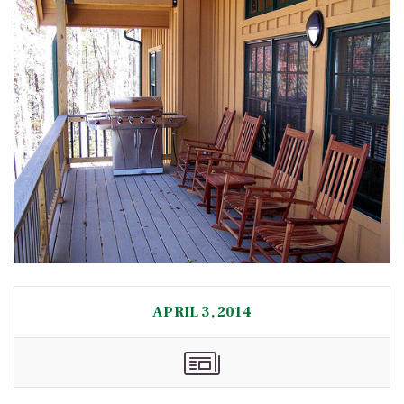
APRIL 3, 2014