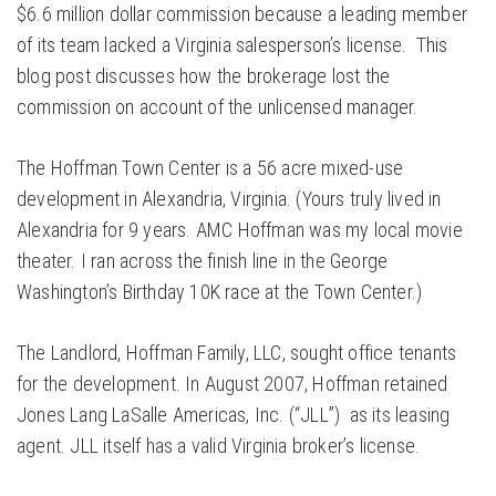
$6.6 million dollar commission because a leading member
of its team lacked a Virginia salesperson’s license. This
blog post discusses how the brokerage lost the
commission on account of the unlicensed manager.
The Hoffman Town Center is a 56 acre mixed-use
development in Alexandria, Virginia. (Yours truly lived in
Alexandria for 9 years. AMC Hoffman was my local movie
theater. I ran across the finish line in the George
Washington’s Birthday 10K race at the Town Center.)
The Landlord, Hoffman Family, LLC, sought office tenants
for the development. In August 2007, Hoffman retained
Jones Lang LaSalle Americas, Inc. (“JLL”) as its leasing
agent. JLL itself has a valid Virginia broker’s license.