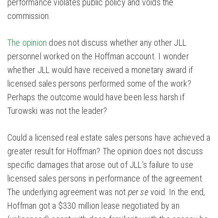
performance violates public policy and voids the
commission.
The opinion
does not discuss whether any other JLL
personnel worked on the Hoffman account. I wonder
whether JLL would have received a monetary award if
licensed sales persons performed some of the work?
Perhaps the outcome would have been less harsh if
Turowski was not the leader?
Could a licensed real estate sales persons have achieved a
greater result for Hoffman? The opinion does not discuss
specific damages that arose out of JLL’s failure to use
licensed sales persons in performance of the agreement.
The underlying agreement was not
per se
void. In the end,
Hoffman got a $330 million lease negotiated by an