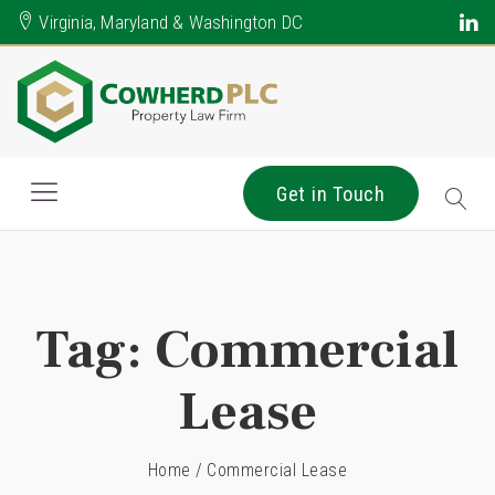
Virginia, Maryland & Washington DC
Get in Touch
Tag:
Commercial
Lease
Home
/
Commercial Lease