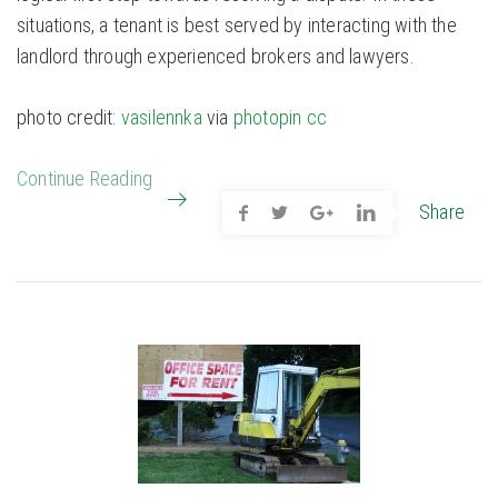
situations, a tenant is best served by interacting with the
landlord through experienced brokers and lawyers.
photo credit:
vasilennka
via
photopin
cc
Continue Reading
Share