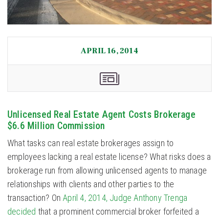
APRIL 16, 2014
Unlicensed Real Estate Agent Costs Brokerage
$6.6 Million Commission
What tasks can real estate brokerages assign to
employees lacking a real estate license? What risks does a
brokerage run from allowing unlicensed agents to manage
relationships with clients and other parties to the
transaction? On
April 4, 2014, Judge Anthony Trenga
decided
that a prominent commercial broker forfeited a