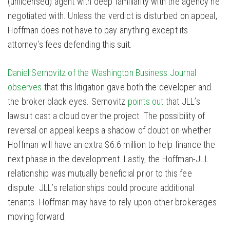
(unlicensed) agent with deep familiarity with the agency he
negotiated with. Unless the verdict is disturbed on appeal,
Hoffman does not have to pay anything except its
attorney’s fees defending this suit.
Daniel Sernovitz of the Washington Business Journal
observes
that this litigation gave both the developer and
the broker black eyes. Sernovitz
points out
that JLL’s
lawsuit cast a cloud over the project. The possibility of
reversal on appeal keeps a shadow of doubt on whether
Hoffman will have an extra $6.6 million to help finance the
next phase in the development. Lastly, the Hoffman-JLL
relationship was mutually beneficial prior to this fee
dispute. JLL’s relationships could procure additional
tenants. Hoffman may have to rely upon other brokerages
moving forward.