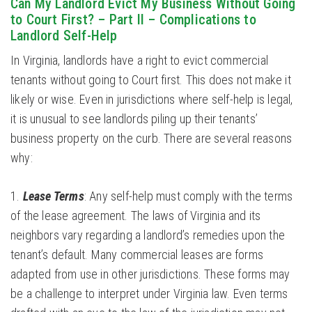
Can My Landlord Evict My Business Without Going
to Court First? – Part II – Complications to
Landlord Self-Help
In Virginia, landlords have a right to evict commercial
tenants without going to Court first. This does not make it
likely or wise. Even in jurisdictions where self-help is legal,
it is unusual to see landlords piling up their tenants’
business property on the curb. There are several reasons
why:
1.
Lease Terms
: Any self-help must comply with the terms
of the lease agreement. The laws of Virginia and its
neighbors vary regarding a landlord’s remedies upon the
tenant’s default. Many commercial leases are forms
adapted from use in other jurisdictions. These forms may
be a challenge to interpret under Virginia law. Even terms