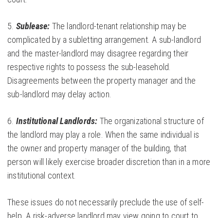
5.
Sublease:
The landlord-tenant relationship may be
complicated by a subletting arrangement. A sub-landlord
and the master-landlord may disagree regarding their
respective rights to possess the sub-leasehold.
Disagreements between the property manager and the
sub-landlord may delay action.
6.
Institutional Landlords:
The organizational structure of
the landlord may play a role. When the same individual is
the owner and property manager of the building, that
person will likely exercise broader discretion than in a more
institutional context.
These issues do not necessarily preclude the use of self-
help. A risk-adverse landlord may view going to court to