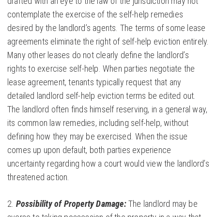
drafted with an eye to the law of the jurisdiction may not
contemplate the exercise of the self-help remedies
desired by the landlord’s agents. The terms of some lease
agreements eliminate the right of self-help eviction entirely.
Many other leases do not clearly define the landlord’s
rights to exercise self-help. When parties negotiate the
lease agreement, tenants typically request that any
detailed landlord self-help eviction terms be edited out.
The landlord often finds himself reserving, in a general way,
its common law remedies, including self-help, without
defining how they may be exercised. When the issue
comes up upon default, both parties experience
uncertainty regarding how a court would view the landlord’s
threatened action.
2.
Possibility of Property Damage:
The landlord may be