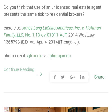
Do you think that use of an unlicensed real estate agent
presents the same risk to residential brokers?
case cite:
Jones Lang LaSalle Americas, Inc. v. Hoffman
Family, LLC,
No. 1:13-cv-01011-AJT
, 2014 WestLaw
1365793 (E.D. Va. Apr. 4, 2014)(Trenga, J.).
photo credit:
ajfroggie
via
photopin
cc
Continue Reading
Share