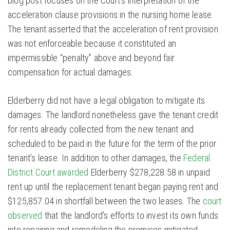
blog post focuses on the Court’s interpretation of the
acceleration clause provisions in the nursing home lease.
The tenant asserted that the acceleration of rent provision
was not enforceable because it constituted an
impermissible “penalty” above and beyond fair
compensation for actual damages.
Elderberry did not have a legal obligation to mitigate its
damages. The landlord nonetheless gave the tenant credit
for rents already collected from the new tenant and
scheduled to be paid in the future for the term of the prior
tenant’s lease. In addition to other damages, the
Federal
District Court awarded
Elderberry $278,228.58 in unpaid
rent up until the replacement tenant began paying rent and
$125,857.04 in shortfall between the two leases. The
court
observed
that the landlord’s efforts to invest its own funds
into repairing and remodeling the premises mitigated