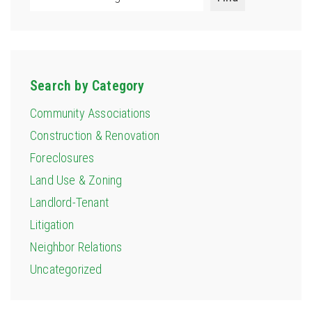
Search by Category
Community Associations
Construction & Renovation
Foreclosures
Land Use & Zoning
Landlord-Tenant
Litigation
Neighbor Relations
Uncategorized