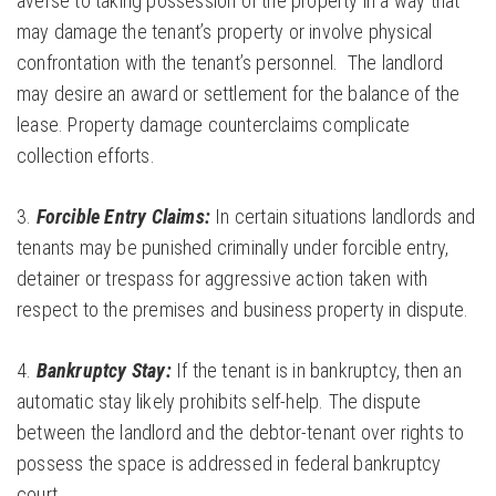
averse to taking possession of the property in a way that
may damage the tenant’s property or involve physical
confrontation with the tenant’s personnel. The landlord
may desire an award or settlement for the balance of the
lease. Property damage counterclaims complicate
collection efforts.
3.
Forcible Entry Claims:
In certain situations landlords and
tenants may be punished criminally under forcible entry,
detainer or trespass for aggressive action taken with
respect to the premises and business property in dispute.
4.
Bankruptcy Stay:
If the tenant is in bankruptcy, then an
automatic stay likely prohibits self-help. The dispute
between the landlord and the debtor-tenant over rights to
possess the space is addressed in federal bankruptcy
court.