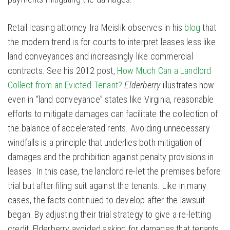
Retail leasing attorney Ira Meislik observes in his
blog
that
the modern trend is for courts to interpret leases less like
land conveyances and increasingly like commercial
contracts. See his 2012 post,
How Much Can a Landlord
Collect from an Evicted Tenant?
Elderberry
illustrates how
even in “land conveyance” states like Virginia, reasonable
efforts to mitigate damages can facilitate the collection of
the balance of accelerated rents. Avoiding unnecessary
windfalls is a principle that underlies both mitigation of
damages and the prohibition against penalty provisions in
leases. In this case, the landlord re-let the premises before
trial but after filing suit against the tenants. Like in many
cases, the facts continued to develop after the lawsuit
began. By adjusting their trial strategy to give a re-letting
credit, Elderberry avoided asking for damages that tenants