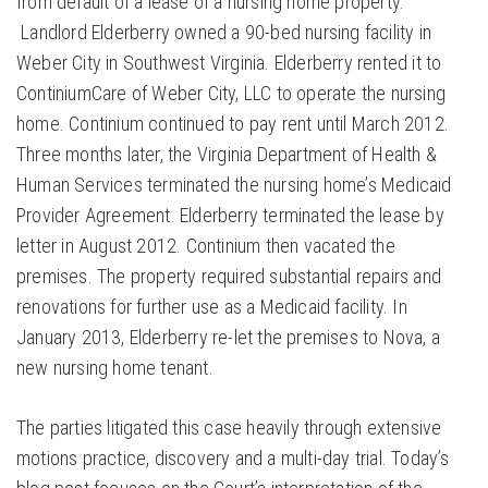
from default of a lease of a nursing home property.
Landlord Elderberry owned a 90-bed nursing facility in
Weber City in Southwest Virginia. Elderberry rented it to
ContiniumCare of Weber City, LLC to operate the nursing
home. Continium continued to pay rent until March 2012.
Three months later, the Virginia Department of Health &
Human Services terminated the nursing home’s Medicaid
Provider Agreement. Elderberry terminated the lease by
letter in August 2012. Continium then vacated the
premises. The property required substantial repairs and
renovations for further use as a Medicaid facility. In
January 2013, Elderberry re-let the premises to Nova, a
new nursing home tenant.
The parties litigated this case heavily through extensive
motions practice, discovery and a multi-day trial. Today’s