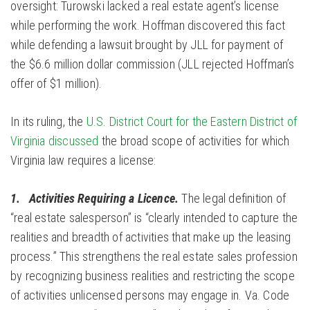
oversight: Turowski lacked a real estate agent’s license
while performing the work. Hoffman discovered this fact
while defending a lawsuit brought by JLL for payment of
the $6.6 million dollar commission (JLL rejected Hoffman’s
offer of $1 million).
In its ruling, the
U.S. District Court for the Eastern District of
Virginia discussed
the broad scope of activities for which
Virginia law requires a license:
1. Activities Requiring a Licence.
The legal definition of
“real estate salesperson” is “clearly intended to capture the
realities and breadth of activities that make up the leasing
process.” This strengthens the real estate sales profession
by recognizing business realities and restricting the scope
of activities unlicensed persons may engage in. Va. Code