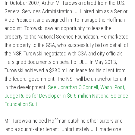
In October 2007, Arthur M. Turowski retired from the U.S.
General Services Administration. JLL hired him as a Senior
Vice President and assigned him to manage the Hoffman
account. Torowski saw an opportunity to lease the
property to the National Science Foundation. He marketed
the property to the GSA, who successfully bid on behalf of
the NSF. Turowski negotiated with GSA and city officials.
He signed documents on behalf of JLL. In May 2013,
Turowski achieved a $330 million lease for his client from
the federal government. The NSF will be an anchor tenant
in the development.
See Jonathan O’Connell, Wash. Post,
Judge Rules for Developer in $6.6 million National Science
Foundation Suit.
Mr. Turowski helped Hoffman outshine other suitors and
land a sought-after tenant. Unfortunately JLL made one