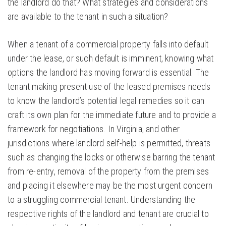
the landlord do that? What strategies and considerations
are available to the tenant in such a situation?
When a tenant of a commercial property falls into default
under the lease, or such default is imminent, knowing what
options the landlord has moving forward is essential. The
tenant making present use of the leased premises needs
to know the landlord’s potential legal remedies so it can
craft its own plan for the immediate future and to provide a
framework for negotiations. In Virginia, and other
jurisdictions where landlord self-help is permitted, threats
such as changing the locks or otherwise barring the tenant
from re-entry, removal of the property from the premises
and placing it elsewhere may be the most urgent concern
to a struggling commercial tenant. Understanding the
respective rights of the landlord and tenant are crucial to