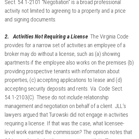
Sect. 54.1-2101 “Negotiation” is a broad professional
activity not limited to agreeing to a property and a price
and signing documents.
2.
Activities Not Requiring a
License
. The Virginia Code
provides for a narrow set of activities an employee of a
broker may do without a license, such as (a) showing
apartments if the employee also works on the premises (b)
providing prospective tenants with information about
properties, (c) accepting applications to lease and (d)
accepting security deposits and rents. Va. Code Sect.
54.1-2103(C). These do not include relationship
management and negotiation on behalf of a client. JLL’s
lawyers argued that Turowski did not engage in activities
requiring a license. If that was the case, what licensee-
level work earned the commission? The opinion notes that