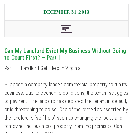
DECEMBER 31, 2013
Can My Landlord Evict My Business Without Going
to Court First? – Part I
Part I – Landlord Self Help in Virginia
Suppose a company leases commercial property to run its
business. Due to economic conditions, the tenant struggles
to pay rent. The landlord has declared the tenant in default,
or is threatening to do so. One of the remedies asserted by
the landlord is “self-help” such as changing the locks and
removing the business’ property from the premises. Can