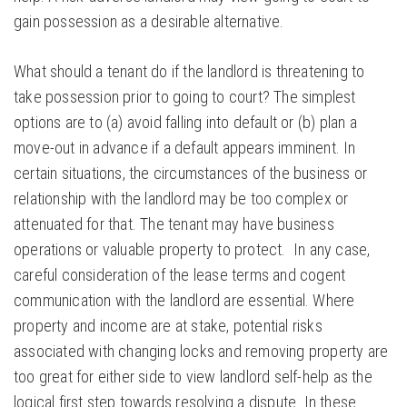
gain possession as a desirable alternative.
What should a tenant do if the landlord is threatening to
take possession prior to going to court? The simplest
options are to (a) avoid falling into default or (b) plan a
move-out in advance if a default appears imminent. In
certain situations, the circumstances of the business or
relationship with the landlord may be too complex or
attenuated for that. The tenant may have business
operations or valuable property to protect. In any case,
careful consideration of the lease terms and cogent
communication with the landlord are essential. Where
property and income are at stake, potential risks
associated with changing locks and removing property are
too great for either side to view landlord self-help as the
logical first step towards resolving a dispute. In these