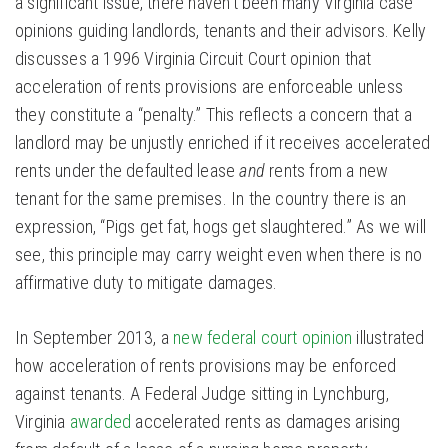
a significant issue, there haven’t been many Virginia case
opinions guiding landlords, tenants and their advisors. Kelly
discusses a 1996 Virginia Circuit Court opinion that
acceleration of rents provisions are enforceable unless
they constitute a “penalty.” This reflects a concern that a
landlord may be unjustly enriched if it receives accelerated
rents under the defaulted lease
and
rents from a new
tenant for the same premises. In the country there is an
expression, “Pigs get fat, hogs get slaughtered.” As we will
see, this principle may carry weight even when there is no
affirmative duty to mitigate damages.
In September 2013, a
new federal court opinion
illustrated
how acceleration of rents provisions may be enforced
against tenants. A Federal Judge sitting in Lynchburg,
Virginia
awarded
accelerated rents as damages arising