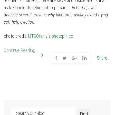
residential matters, there are several considerations that
make landlords reluctant to pursue it.
In Part II, I will
discuss several reasons why landlords usually avoid trying
self-help eviction.
photo credit:
MTSOfan
via
photopin
cc
Continue Reading
Share
Search
Find