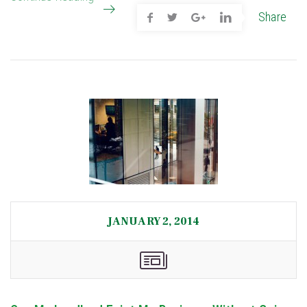
Share
JANUARY 2, 2014