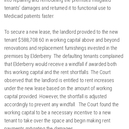
tenants’ damages and returned it to functional use to
Medicaid patients faster.
To secure a new lease, the landlord provided to the new
tenant $588,708.60 in working capital above and beyond
renovations and replacement furnishings invested in the
premises by Elderberry. The defaulting tenants complained
that Elderberry would receive a windfall if awarded both
this working capital and the rent shortfalls. The Court
observed that the landlord is entitled to rent increases
under the new lease based on the amount of working
capital provided. However, the shortfall is adjusted
accordingly to prevent any windfall. The Court found the
working capital to be a necessary incentive to a new
tenant to take over the space and begin making rent
payments mitigating the damages.