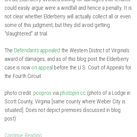
could easily argue were a windfall and hence a penalty. It is
not clear whether Elderberry will actually collect all or even
some of this judgment, but they did avoid getting
“slaughtered” at trial.
The
Defendants appealed
the Western District of Virginia’s
award of damages, and as of this blog post the Elderberry
case is now
on appea
l before the U.S. Court of Appeals for
the Fourth Circuit.
photo credit:
pcopros
via
photopin
cc
(photo of a Lodge in
Scott County, Virginia [same county where Weber City is
situated]. Does not depict premises discussed in blog
post)
Continue Reading