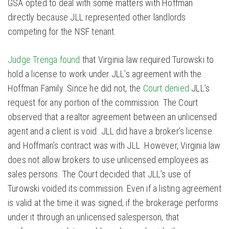
GSA opted to deal with some matters with Hoffman
directly because JLL represented other landlords
competing for the NSF tenant.
Judge Trenga found
that Virginia law required Turowski to
hold a license to work under JLL’s agreement with the
Hoffman Family. Since he did not, the
Court denied
JLL’s
request for any portion of the commission. The Court
observed that a realtor agreement between an unlicensed
agent and a client is void. JLL did have a broker’s license
and Hoffman’s contract was with JLL. However, Virginia law
does not allow brokers to use unlicensed employees as
sales persons. The Court decided that JLL’s use of
Turowski voided its commission. Even if a listing agreement
is valid at the time it was signed, if the brokerage performs
under it through an unlicensed salesperson, that