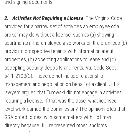
and signing documents.
2.
Activities Not Requiring a
License
. The Virginia Code
provides for a narrow set of activities an employee of a
broker may do without a license, such as (a) showing
apartments if the employee also works on the premises (b)
providing prospective tenants with information about
properties, (c) accepting applications to lease and (d)
accepting security deposits and rents. Va. Code Sect.
54.1-2103(C). These do not include relationship
management and negotiation on behalf of a client. JLL’s
lawyers argued that Turowski did not engage in activities
requiring a license. If that was the case, what licensee-
level work earned the commission? The opinion notes that
GSA opted to deal with some matters with Hoffman
directly because JLL represented other landlords