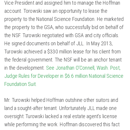
Vice President and assigned him to manage the Hoffman
account. Torowski saw an opportunity to lease the
property to the National Science Foundation. He marketed
the property to the GSA, who successfully bid on behalf of
the NSF. Turowski negotiated with GSA and city officials.
He signed documents on behalf of JLL. In May 2013,
Turowski achieved a $330 million lease for his client from
the federal government. The NSF will be an anchor tenant
in the development.
See Jonathan O’Connell, Wash. Post,
Judge Rules for Developer in $6.6 million National Science
Foundation Suit.
Mr. Turowski helped Hoffman outshine other suitors and
land a sought-after tenant. Unfortunately JLL made one
oversight: Turowski lacked a real estate agent’s license
while performing the work. Hoffman discovered this fact