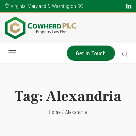
Virginia, Maryland & Washington DC
Get in Touch
Tag:
Alexandria
Home
/
Alexandria