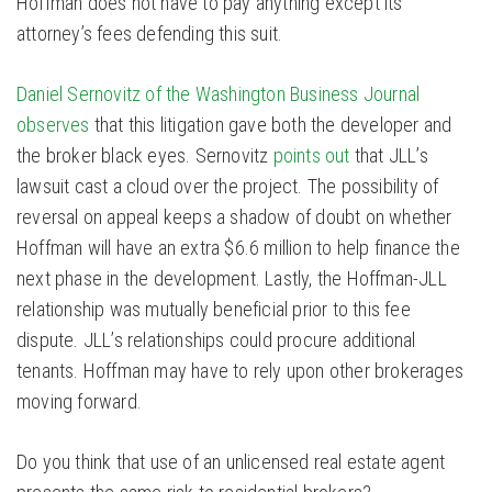
Hoffman does not have to pay anything except its
attorney’s fees defending this suit.
Daniel Sernovitz of the Washington Business Journal
observes
that this litigation gave both the developer and
the broker black eyes. Sernovitz
points out
that JLL’s
lawsuit cast a cloud over the project. The possibility of
reversal on appeal keeps a shadow of doubt on whether
Hoffman will have an extra $6.6 million to help finance the
next phase in the development. Lastly, the Hoffman-JLL
relationship was mutually beneficial prior to this fee
dispute. JLL’s relationships could procure additional
tenants. Hoffman may have to rely upon other brokerages
moving forward.
Do you think that use of an unlicensed real estate agent