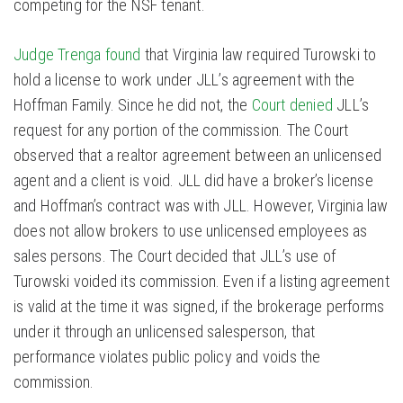
competing for the NSF tenant.
Judge Trenga found
that Virginia law required Turowski to
hold a license to work under JLL’s agreement with the
Hoffman Family. Since he did not, the
Court denied
JLL’s
request for any portion of the commission. The Court
observed that a realtor agreement between an unlicensed
agent and a client is void. JLL did have a broker’s license
and Hoffman’s contract was with JLL. However, Virginia law
does not allow brokers to use unlicensed employees as
sales persons. The Court decided that JLL’s use of
Turowski voided its commission. Even if a listing agreement
is valid at the time it was signed, if the brokerage performs
under it through an unlicensed salesperson, that
performance violates public policy and voids the
commission.