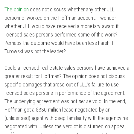
The opinion
does not discuss whether any other JLL
personnel worked on the Hoffman account. I wonder
whether JLL would have received a monetary award if
licensed sales persons performed some of the work?
Perhaps the outcome would have been less harsh if
Turowski was not the leader?
Could a licensed real estate sales persons have achieved a
greater result for Hoffman? The opinion does not discuss
specific damages that arose out of JLL’s failure to use
licensed sales persons in performance of the agreement.
The underlying agreement was not
per se
void. In the end,
Hoffman got a $330 million lease negotiated by an
(unlicensed) agent with deep familiarity with the agency he
negotiated with. Unless the verdict is disturbed on appeal,