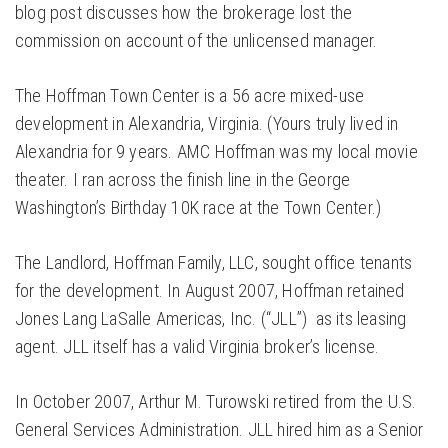
blog post discusses how the brokerage lost the
commission on account of the unlicensed manager.
The Hoffman Town Center is a 56 acre mixed-use
development in Alexandria, Virginia. (Yours truly lived in
Alexandria for 9 years. AMC Hoffman was my local movie
theater. I ran across the finish line in the George
Washington’s Birthday 10K race at the Town Center.)
The Landlord, Hoffman Family, LLC, sought office tenants
for the development. In August 2007, Hoffman retained
Jones Lang LaSalle Americas, Inc. (“JLL”) as its leasing
agent. JLL itself has a valid Virginia broker’s license.
In October 2007, Arthur M. Turowski retired from the U.S.
General Services Administration. JLL hired him as a Senior