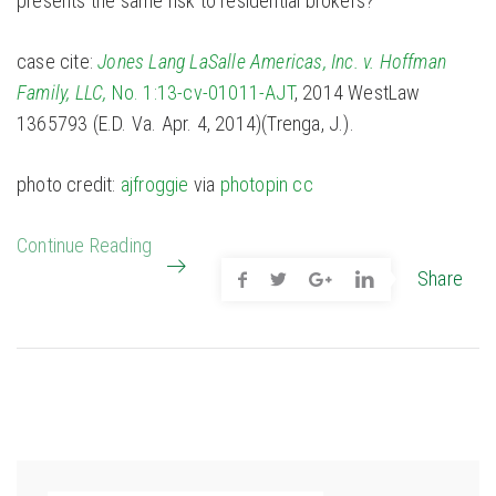
presents the same risk to residential brokers?
case cite:
Jones Lang LaSalle Americas, Inc. v. Hoffman
Family, LLC,
No. 1:13-cv-01011-AJT
, 2014 WestLaw
1365793 (E.D. Va. Apr. 4, 2014)(Trenga, J.).
photo credit:
ajfroggie
via
photopin
cc
Continue Reading
Share