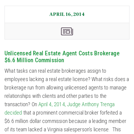
APRIL 16, 2014
Unlicensed Real Estate Agent Costs Brokerage
$6.6 Million Commission
What tasks can real estate brokerages assign to
employees lacking a real estate license? What risks does a
brokerage run from allowing unlicensed agents to manage
relationships with clients and other parties to the
transaction? On
April 4, 2014, Judge Anthony Trenga
decided
that a prominent commercial broker forfeited a
$6.6 million dollar commission because a leading member
of its team lacked a Virginia salesperson’s license. This