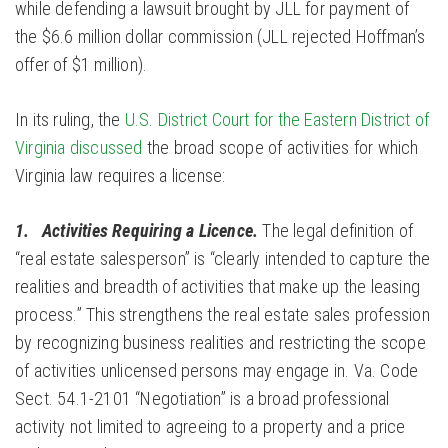
while defending a lawsuit brought by JLL for payment of
the $6.6 million dollar commission (JLL rejected Hoffman’s
offer of $1 million).
In its ruling, the
U.S. District Court for the Eastern District of
Virginia discussed
the broad scope of activities for which
Virginia law requires a license:
1. Activities Requiring a Licence.
The legal definition of
“real estate salesperson” is “clearly intended to capture the
realities and breadth of activities that make up the leasing
process.” This strengthens the real estate sales profession
by recognizing business realities and restricting the scope
of activities unlicensed persons may engage in. Va. Code
Sect. 54.1-2101 “Negotiation” is a broad professional
activity not limited to agreeing to a property and a price