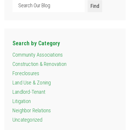
Search
Find
Search by Category
Community Associations
Construction & Renovation
Foreclosures
Land Use & Zoning
Landlord-Tenant
Litigation
Neighbor Relations
Uncategorized