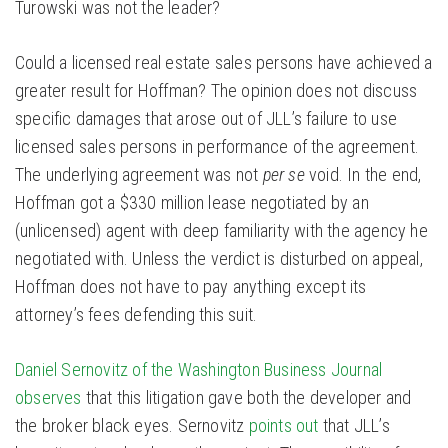
Turowski was not the leader?
Could a licensed real estate sales persons have achieved a
greater result for Hoffman? The opinion does not discuss
specific damages that arose out of JLL’s failure to use
licensed sales persons in performance of the agreement.
The underlying agreement was not
per se
void. In the end,
Hoffman got a $330 million lease negotiated by an
(unlicensed) agent with deep familiarity with the agency he
negotiated with. Unless the verdict is disturbed on appeal,
Hoffman does not have to pay anything except its
attorney’s fees defending this suit.
Daniel Sernovitz of the Washington Business Journal
observes
that this litigation gave both the developer and
the broker black eyes. Sernovitz
points out
that JLL’s