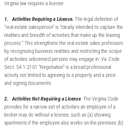
Virginia law requires a license:
1. Activities Requiring a Licence.
The legal definition of
“real estate salesperson” is “clearly intended to capture the
realities and breadth of activities that make up the leasing
process.” This strengthens the real estate sales profession
by recognizing business realities and restricting the scope
of activities unlicensed persons may engage in. Va. Code
Sect. 54.1-2101 “Negotiation” is a broad professional
activity not limited to agreeing to a property and a price
and signing documents.
2.
Activities Not Requiring a
License
. The Virginia Code
provides for a narrow set of activities an employee of a
broker may do without a license, such as (a) showing
apartments if the employee also works on the premises (b)