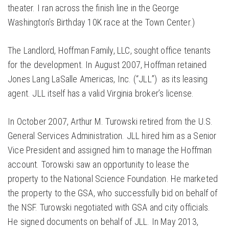
theater. I ran across the finish line in the George
Washington’s Birthday 10K race at the Town Center.)
The Landlord, Hoffman Family, LLC, sought office tenants
for the development. In August 2007, Hoffman retained
Jones Lang LaSalle Americas, Inc. (“JLL”) as its leasing
agent. JLL itself has a valid Virginia broker’s license.
In October 2007, Arthur M. Turowski retired from the U.S.
General Services Administration. JLL hired him as a Senior
Vice President and assigned him to manage the Hoffman
account. Torowski saw an opportunity to lease the
property to the National Science Foundation. He marketed
the property to the GSA, who successfully bid on behalf of
the NSF. Turowski negotiated with GSA and city officials.
He signed documents on behalf of JLL. In May 2013,