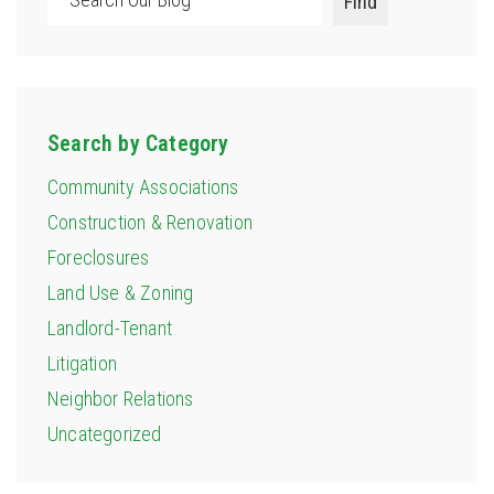
Find
Search by Category
Community Associations
Construction & Renovation
Foreclosures
Land Use & Zoning
Landlord-Tenant
Litigation
Neighbor Relations
Uncategorized