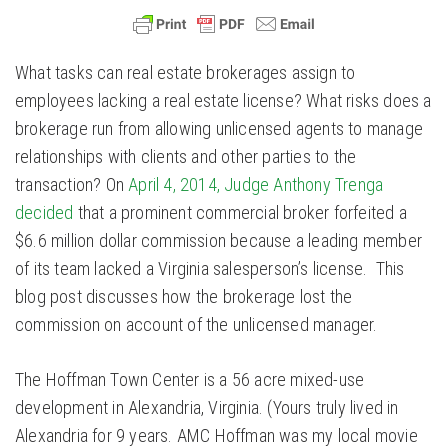
What tasks can real estate brokerages assign to
employees lacking a real estate license? What risks does a
brokerage run from allowing unlicensed agents to manage
relationships with clients and other parties to the
transaction? On
April 4, 2014, Judge Anthony Trenga
decided
that a prominent commercial broker forfeited a
$6.6 million dollar commission because a leading member
of its team lacked a Virginia salesperson’s license. This
blog post discusses how the brokerage lost the
commission on account of the unlicensed manager.
The Hoffman Town Center is a 56 acre mixed-use
development in Alexandria, Virginia. (Yours truly lived in
Alexandria for 9 years. AMC Hoffman was my local movie