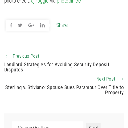
photo credit:
ajfroggie
via
photopin
cc
Share
Previous Post
Landlord Strategies for Avoiding Security Deposit
Disputes
Next Post
Sterling v. Stiviano: Spouse Sues Paramour Over Title to
Property
Search