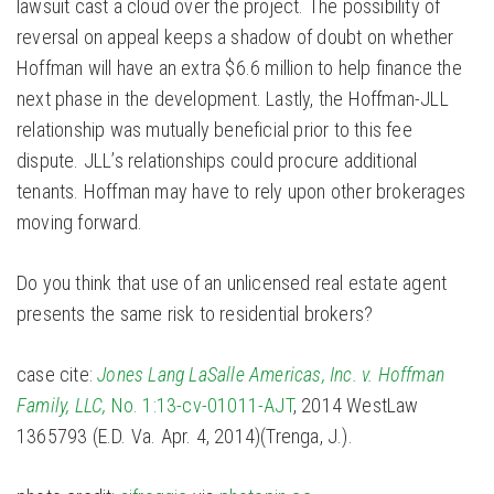
lawsuit cast a cloud over the project. The possibility of
reversal on appeal keeps a shadow of doubt on whether
Hoffman will have an extra $6.6 million to help finance the
next phase in the development. Lastly, the Hoffman-JLL
relationship was mutually beneficial prior to this fee
dispute. JLL’s relationships could procure additional
tenants. Hoffman may have to rely upon other brokerages
moving forward.
Do you think that use of an unlicensed real estate agent
presents the same risk to residential brokers?
case cite:
Jones Lang LaSalle Americas, Inc. v. Hoffman
Family, LLC,
No. 1:13-cv-01011-AJT
, 2014 WestLaw
1365793 (E.D. Va. Apr. 4, 2014)(Trenga, J.).