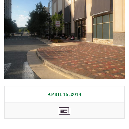
APRIL 16, 2014