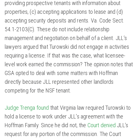
providing prospective tenants with information about
properties, (c) accepting applications to lease and (d)
accepting security deposits and rents. Va. Code Sect.
54.1-2103(C). These do not include relationship
management and negotiation on behalf of a client. JLL’s
lawyers argued that Turowski did not engage in activities
requiring a license. If that was the case, what licensee-
level work earned the commission? The opinion notes that
GSA opted to deal with some matters with Hoffman
directly because JLL represented other landlords
competing for the NSF tenant.
Judge Trenga found
that Virginia law required Turowski to
hold a license to work under JLL’s agreement with the
Hoffman Family. Since he did not, the
Court denied
JLL’s
request for any portion of the commission. The Court