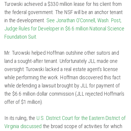
Turowski achieved a $330 million lease for his client from
the federal government. The NSF will be an anchor tenant
in the development.
See Jonathan O’Connell, Wash. Post,
Judge Rules for Developer in $6.6 million National Science
Foundation Suit.
Mr. Turowski helped Hoffman outshine other suitors and
land a sought-after tenant. Unfortunately JLL made one
oversight: Turowski lacked a real estate agent’s license
while performing the work. Hoffman discovered this fact
while defending a lawsuit brought by JLL for payment of
the $6.6 million dollar commission (JLL rejected Hoffman’s
offer of $1 million).
In its ruling, the
U.S. District Court for the Eastern District of
Virginia discussed
the broad scope of activities for which