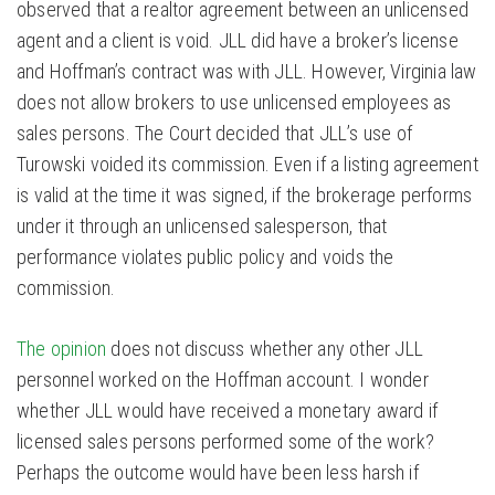
observed that a realtor agreement between an unlicensed
agent and a client is void. JLL did have a broker’s license
and Hoffman’s contract was with JLL. However, Virginia law
does not allow brokers to use unlicensed employees as
sales persons. The Court decided that JLL’s use of
Turowski voided its commission. Even if a listing agreement
is valid at the time it was signed, if the brokerage performs
under it through an unlicensed salesperson, that
performance violates public policy and voids the
commission.
The opinion
does not discuss whether any other JLL
personnel worked on the Hoffman account. I wonder
whether JLL would have received a monetary award if
licensed sales persons performed some of the work?
Perhaps the outcome would have been less harsh if