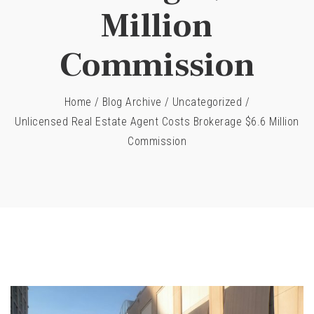
Million
Commission
Home
/
Blog Archive
/
Uncategorized
/
Unlicensed Real Estate Agent Costs Brokerage $6.6 Million
Commission