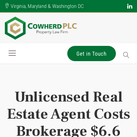
Virginia, Maryland & Washington DC
Get in Touch
Unlicensed Real
Estate Agent Costs
Brokerage $6.6