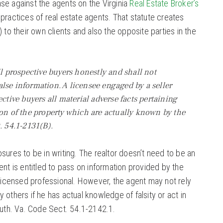
se against the agents on the Virginia
Real Estate Broker’s
 practices of real estate agents. That statute creates
 to their own clients and also the opposite parties in the
ll prospective buyers honestly and shall not
lse information. A licensee engaged by a seller
ective buyers all material adverse facts pertaining
ion of the property which are actually known by the
. 54.1-2131(B).
sures to be in writing. The realtor doesn’t need to be an
ent is entitled to pass on information provided by the
 licensed professional. However, the agent may not rely
 others if he has actual knowledge of falsity or act in
ruth. Va. Code Sect. 54.1-2142.1.