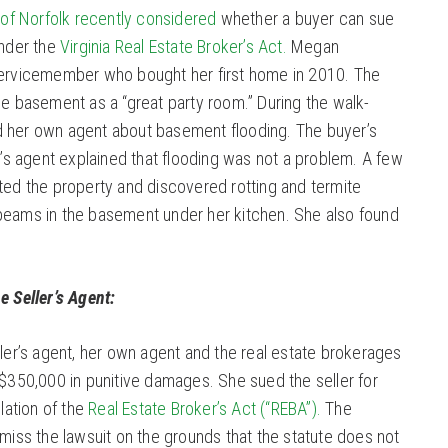
y of Norfolk recently considered
whether a buyer can sue
under the
Virginia Real Estate Broker’s Act.
Megan
servicemember who bought her first home in 2010. The
he basement as a “great party room.” During the walk-
d her own agent about basement flooding. The buyer’s
er’s agent explained that flooding was not a problem. A few
ated the property and discovered rotting and termite
beams in the basement under her kitchen. She also found
e Seller’s Agent:
ller’s agent, her own agent and the real estate brokerages
 $350,000 in punitive damages. She sued the seller for
olation of the
Real Estate Broker’s Act (“REBA”).
The
smiss the lawsuit on the grounds that the statute does not