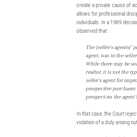
create a private cause of a
allows for professional disc
individuals. In a 1989 decis
observed that:
The [seller’s agents]’
agent, was to the selle
While there may be som
realtor, it is not the ty
seller’s agent for impr
prospective purchaser,
prospect on the agent’s
In that case, the Court rejec
violation of a duty arising o