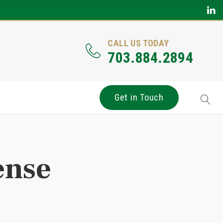
CALL US TODAY
703.884.2894
Get in Touch
ense