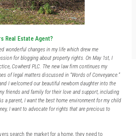
rs Real Estate Agent?
ced wonderful changes in my life which drew me
sion for blogging about property rights. On May 1st, I
ctice, Cowherd PLC. The new law firm continues my
ypes of legal matters discussed in “Words of Conveyance.”
 and I welcomed our beautiful newborn daughter into the
my friends and family for their love and support, including
As a parent, I want the best home environment for my child
rney, I want to advocate for rights that are precious to
ers search the market for a home, they need to