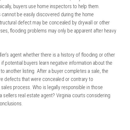
pically, buyers use home inspectors to help them.
s cannot be easily discovered during the home
structural defect may be concealed by drywall or other
uses, flooding problems may only be apparent after heavy
ller’s agent whether there is a history of flooding or other
f potential buyers learn negative information about the
 another listing. After a buyer completes a sale, the
ve defects that were concealed or contrary to
 sales process. Who is legally responsible in those
a sellers real estate agent? Virginia courts considering
conclusions.