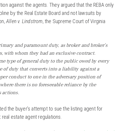
ction against the agents. They argued that the REBA only
ipline by the Real Estate Board and not lawsuits by
ion,
Allen v. Lindstrom
, the Supreme Court of Virginia
 primary and paramount duty, as broker and broker’s
rs, with whom they had an exclusive contract.
e type of general duty to the public owed by every
pe of duty that converts into a liability against a
oper conduct to one in the adversary position of
 where there is no foreseeable reliance by the
 actions.
ted the buyer’s attempt to sue the listing agent for
ut real estate agent regulations.