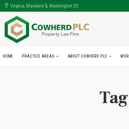
Virginia, Maryland & Washington DC
HOME
PRACTICE AREAS
ABOUT COWHERD PLC
WOR
Tag