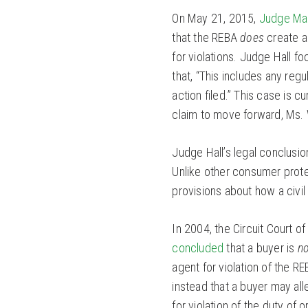
On May 21, 2015,
Judge Mar
that the REBA
does
create a 
for violations. Judge Hall f
that, “This includes any regu
action filed.” This case is cu
claim to move forward, Ms. W
Judge Hall’s legal conclusion
Unlike other consumer prote
provisions about how a civi
In 2004, the Circuit Court 
concluded
that a buyer is
no
agent for violation of the RE
instead that a buyer may al
for violation of the duty of 