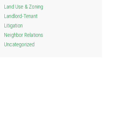
Land Use & Zoning
Landlord-Tenant
Litigation
Neighbor Relations
Uncategorized