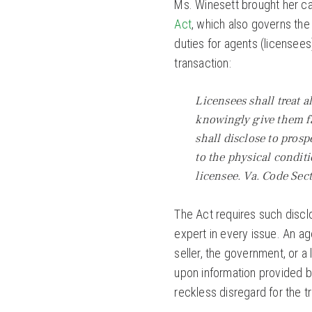
Ms. Winesett brought her ca
Act
, which also governs the
duties for agents (licensees)
transaction:
Licensees shall treat a
knowingly give them fa
shall disclose to prosp
to the physical condit
licensee. Va. Code Sect
The Act requires such disclo
expert in every issue. An ag
seller, the government, or a
upon information provided by
reckless disregard for the t