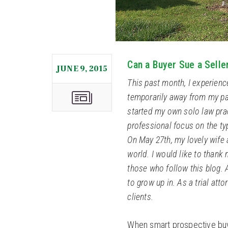
Can a Buyer Sue a Selle
JUNE 9, 2015
This past month, I experien
temporarily away from my pas
started my own solo law pra
professional focus on the t
On May 27th, my lovely wife
world. I would like to thank 
those who follow this blog. 
to grow up in. As a trial atto
clients.
When smart prospective buy