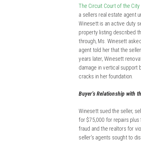
The Circuit Court of the Cit
a sellers real estate agent 
Winesett is an active duty 
property listing described t
through, Ms. Winesett aske
agent told her that the sell
years later, Winesett renov
damage in vertical support 
cracks in her foundation.
Buyer’s Relationship with th
Winesett sued the seller, se
for $75,000 for repairs plus
fraud and the realtors for vi
seller’s agents sought to di