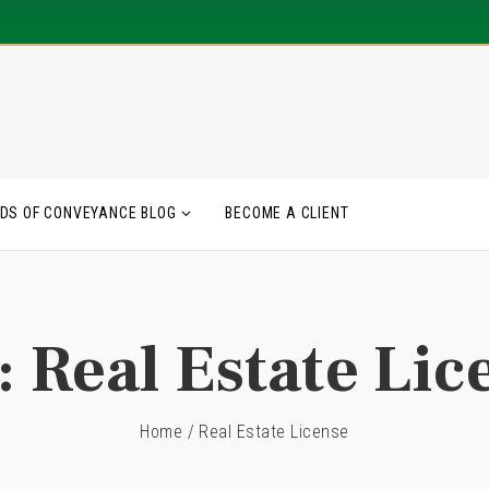
DS OF CONVEYANCE BLOG
BECOME A CLIENT
:
Real Estate Lic
Home
/
Real Estate License