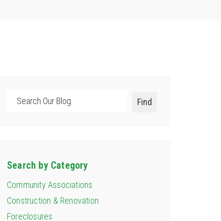
Search
Find
Search by Category
Community Associations
Construction & Renovation
Foreclosures