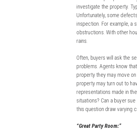
investigate the property. Ty
Unfortunately, some defect
inspection. For example, a 
obstructions. With other ho
rains.
Often, buyers will ask the se
problems. Agents know that i
property they may move on to
property may turn out to ha
representations made in the
situations? Can a buyer sue 
this question draw varying 
“Great Party Room:”