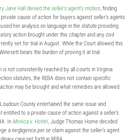
y Jane Hall denied the seller’s agent’s motion
, finding
private cause of action for buyers against seller’s agents
ocused her analysis on language in the statute providing
latory action brought under this chapter and any civil
rrently set for trial in August. While the Court allowed this
inesett bears the burden of proving it at trial.
 is not consistently reached by all courts in Virginia.
ction statutes, the REBA does not contain specific
l action may be brought and what remedies are allowed.
of Loudoun County entertained the same issue and
t
entitled to a private cause of action against a seller’s
BA. In
Monica v. Hottel
, Judge Thomas Horne decided
lege a negligence
per se
claim against the seller’s agent
ordinary care set forth in REBA.