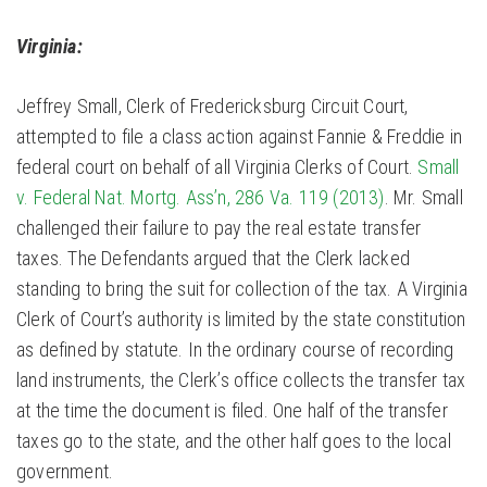
Virginia:
Jeffrey Small, Clerk of Fredericksburg Circuit Court,
attempted to file a class action against Fannie & Freddie in
federal court on behalf of all Virginia Clerks of Court.
Small
v. Federal Nat. Mortg. Ass’n, 286 Va. 119 (2013)
. Mr. Small
challenged their failure to pay the real estate transfer
taxes. The Defendants argued that the Clerk lacked
standing to bring the suit for collection of the tax. A Virginia
Clerk of Court’s authority is limited by the state constitution
as defined by statute. In the ordinary course of recording
land instruments, the Clerk’s office collects the transfer tax
at the time the document is filed. One half of the transfer
taxes go to the state, and the other half goes to the local
government.