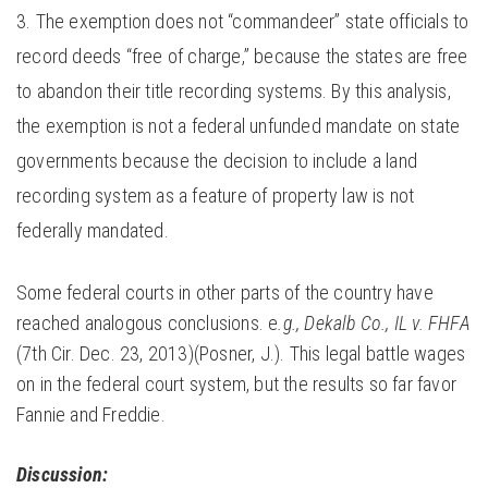
The exemption does not “commandeer” state officials to
record deeds “free of charge,” because the states are free
to abandon their title recording systems. By this analysis,
the exemption is not a federal unfunded mandate on state
governments because the decision to include a land
recording system as a feature of property law is not
federally mandated.
Some federal courts in other parts of the country have
reached analogous conclusions. e
.g., Dekalb Co., IL v. FHFA
(7th Cir. Dec. 23, 2013)(Posner, J.). This legal battle wages
on in the federal court system, but the results so far favor
Fannie and Freddie.
Discussion: