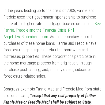
In the years leading up to the crisis of 2008, Fannie and
Freddie used their government sponsorship to purchase
some of the higher-rated mortgage-backed securities.
See
Fannie, Freddie and the Financial Crisis: Phil
Angelides, Bloomberg.com
. As the secondary-market
purchaser of these home loans, Fannie and Freddie have
foreclosure rights against defaulting borrowers and
distressed properties. These corporations participate in
the home mortgage process from origination, through
purchase post-closing, and, in many cases, subsequent
foreclosure-related sales.
Congress exempts Fannie Mae and Freddie Mac from state
and local taxes,
“except that any real property of [either
Fannie Mae or Freddie Mac] shall be subject to State,