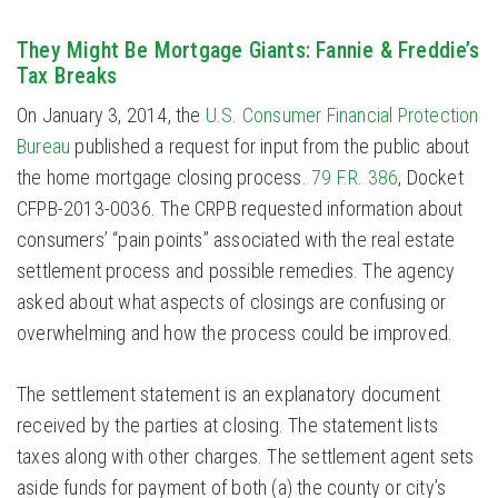
They Might Be Mortgage Giants: Fannie & Freddie’s
Tax Breaks
On January 3, 2014, the
U.S. Consumer Financial Protection
Bureau
published a request for input from the public about
the home mortgage closing process.
79 F.R. 386
, Docket
CFPB-2013-0036. The CRPB requested information about
consumers’ “pain points” associated with the real estate
settlement process and possible remedies. The agency
asked about what aspects of closings are confusing or
overwhelming and how the process could be improved.
The settlement statement is an explanatory document
received by the parties at closing. The statement lists
taxes along with other charges. The settlement agent sets
aside funds for payment of both (a) the county or city’s