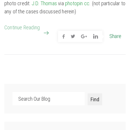
photo credit:
J.D. Thomas
via
photopin
cc
. (not particular to
any of the cases discussed herein)
Continue Reading
Share
Search
Find