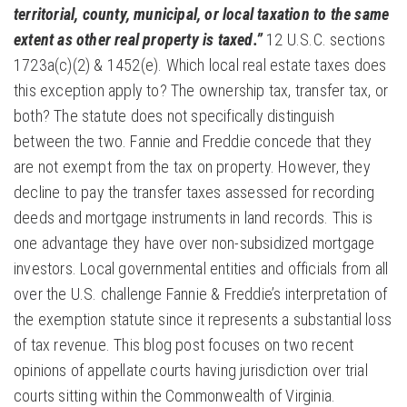
territorial, county, municipal, or local taxation to the same
extent as other real property is taxed.”
12 U.S.C. sections
1723a(c)(2) & 1452(e). Which local real estate taxes does
this exception apply to? The ownership tax, transfer tax, or
both? The statute does not specifically distinguish
between the two. Fannie and Freddie concede that they
are not exempt from the tax on property. However, they
decline to pay the transfer taxes assessed for recording
deeds and mortgage instruments in land records. This is
one advantage they have over non-subsidized mortgage
investors. Local governmental entities and officials from all
over the U.S. challenge Fannie & Freddie’s interpretation of
the exemption statute since it represents a substantial loss
of tax revenue. This blog post focuses on two recent
opinions of appellate courts having jurisdiction over trial
courts sitting within the Commonwealth of Virginia.