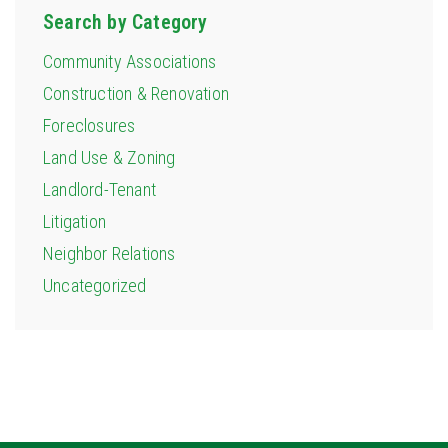
Search by Category
Community Associations
Construction & Renovation
Foreclosures
Land Use & Zoning
Landlord-Tenant
Litigation
Neighbor Relations
Uncategorized