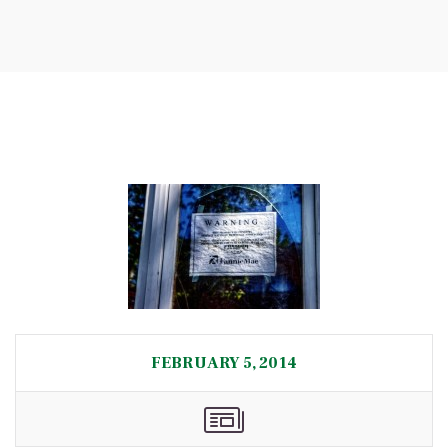
FEBRUARY 5, 2014