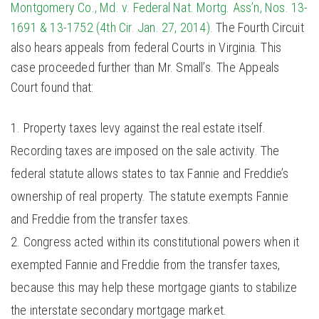
Montgomery Co., Md. v. Federal Nat. Mortg. Ass’n, Nos. 13-
1691 & 13-1752 (4th Cir. Jan. 27, 2014).
The Fourth Circuit
also hears appeals from federal Courts in Virginia. This
case proceeded further than Mr. Small’s. The Appeals
Court found that:
Property taxes levy against the real estate itself.
Recording taxes are imposed on the sale activity. The
federal statute allows states to tax Fannie and Freddie’s
ownership of real property. The statute exempts Fannie
and Freddie from the transfer taxes.
Congress acted within its constitutional powers when it
exempted Fannie and Freddie from the transfer taxes,
because this may help these mortgage giants to stabilize
the interstate secondary mortgage market.