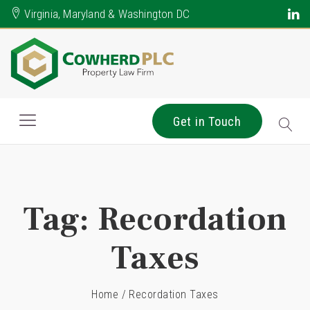
Virginia, Maryland & Washington DC
Get in Touch
Tag:
Recordation
Taxes
Home
/
Recordation Taxes