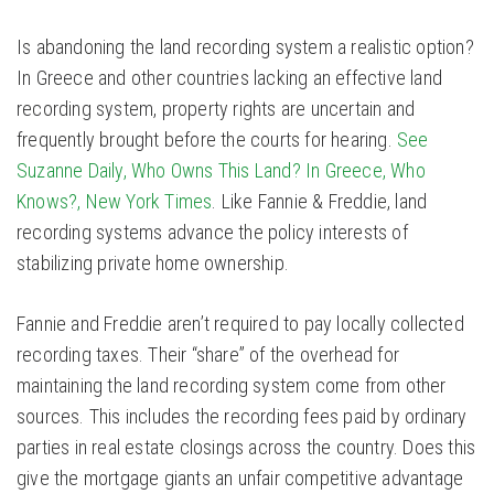
Is abandoning the land recording system a realistic option?
In Greece and other countries lacking an effective land
recording system, property rights are uncertain and
frequently brought before the courts for hearing.
See
Suzanne Daily, Who Owns This Land? In Greece, Who
Knows?, New York Times
. Like Fannie & Freddie, land
recording systems advance the policy interests of
stabilizing private home ownership.
Fannie and Freddie aren’t required to pay locally collected
recording taxes. Their “share” of the overhead for
maintaining the land recording system come from other
sources. This includes the recording fees paid by ordinary
parties in real estate closings across the country. Does this
give the mortgage giants an unfair competitive advantage