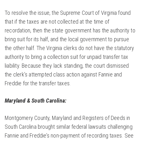
To resolve the issue, the Supreme Court of Virginia found
that if the taxes are not collected at the time of
recordation, then the state government has the authority to
bring suit for its half, and the local government to pursue
the other half. The Virginia clerks do not have the statutory
authority to bring a collection suit for unpaid transfer tax
liability. Because they lack standing, the court dismissed
the clerk’s attempted class action against Fannie and
Freddie for the transfer taxes.
Maryland & South Carolina:
Montgomery County, Maryland and Registers of Deeds in
South Carolina brought similar federal lawsuits challenging
Fannie and Freddie’s non-payment of recording taxes. See