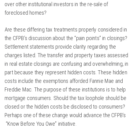
over other institutional investors in the re-sale of
foreclosed homes?
Are these differing tax treatments properly considered in
the CFPB’s discussion about the “pain points” in closings?
Settlement statements provide clarity regarding the
charges listed. The transfer and property taxes assessed
in real estate closings are confusing and overwhelming, in
part because they represent hidden costs. These hidden
costs include the exemptions afforded Fannie Mae and
Freddie Mac. The purpose of these institutions is to help
mortgage consumers. Should the tax loophole should be
closed or the hidden costs be disclosed to consumers?
Perhaps one of these change would advance the CFPB’s
“Know Before You Owe” initiative.