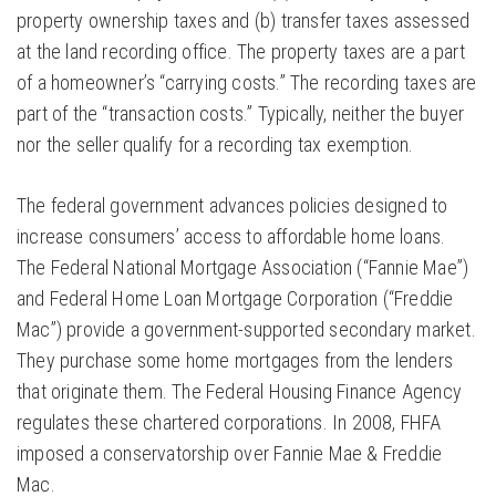
property ownership taxes and (b) transfer taxes assessed
at the land recording office. The property taxes are a part
of a homeowner’s “carrying costs.” The recording taxes are
part of the “transaction costs.” Typically, neither the buyer
nor the seller qualify for a recording tax exemption.
The federal government advances policies designed to
increase consumers’ access to affordable home loans.
The Federal National Mortgage Association (“Fannie Mae”)
and Federal Home Loan Mortgage Corporation (“Freddie
Mac”) provide a government-supported secondary market.
They purchase some home mortgages from the lenders
that originate them. The Federal Housing Finance Agency
regulates these chartered corporations. In 2008, FHFA
imposed a conservatorship over Fannie Mae & Freddie
Mac.