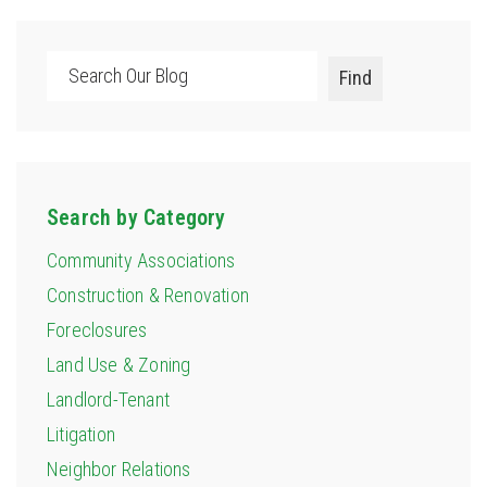
Search
Find
Search by Category
Community Associations
Construction & Renovation
Foreclosures
Land Use & Zoning
Landlord-Tenant
Litigation
Neighbor Relations