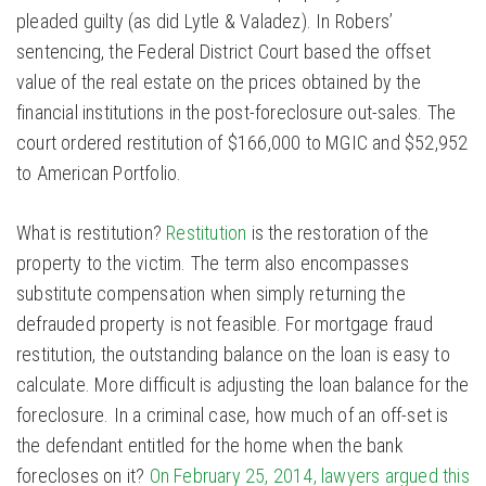
pleaded guilty (as did Lytle & Valadez). In Robers’
sentencing, the Federal District Court based the offset
value of the real estate on the prices obtained by the
financial institutions in the post-foreclosure out-sales. The
court ordered restitution of $166,000 to MGIC and $52,952
to American Portfolio.
What is restitution?
Restitution
is the restoration of the
property to the victim. The term also encompasses
substitute compensation when simply returning the
defrauded property is not feasible. For mortgage fraud
restitution, the outstanding balance on the loan is easy to
calculate. More difficult is adjusting the loan balance for the
foreclosure. In a criminal case, how much of an off-set is
the defendant entitled for the home when the bank
forecloses on it?
On February 25, 2014, lawyers argued this