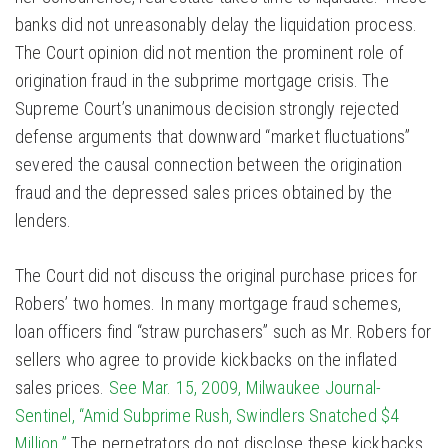
banks did not unreasonably delay the liquidation process.
The Court opinion did not mention the prominent role of
origination fraud in the subprime mortgage crisis. The
Supreme Court’s unanimous decision strongly rejected
defense arguments that downward “market fluctuations”
severed the causal connection between the origination
fraud and the depressed sales prices obtained by the
lenders.
The Court did not discuss the original purchase prices for
Robers’ two homes. In many mortgage fraud schemes,
loan officers find “straw purchasers” such as Mr. Robers for
sellers who agree to provide kickbacks on the inflated
sales prices.
See Mar. 15, 2009, Milwaukee Journal-
Sentinel, “Amid Subprime Rush, Swindlers Snatched $4
Million.”
The perpetrators do not disclose these kickbacks