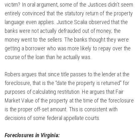
victim? In oral argument, some of the Justices didn’t seem
entirely convinced that the statutory return of the property
language even applies. Justice Scalia observed that the
banks were not actually defrauded out of money; the
money went to the sellers. The banks thought they were
getting a borrower who was more likely to repay over the
course of the loan than he actually was.
Robers argues that since title passes to the lender at the
foreclosure, that is the “date the property is returned” for
purposes of calculating restitution. He argues that Fair
Market Value of the property at the time of the foreclosure
is the proper off-set amount. This is consistent with
decisions of some federal appellate courts.
Foreclosures in Virginia: