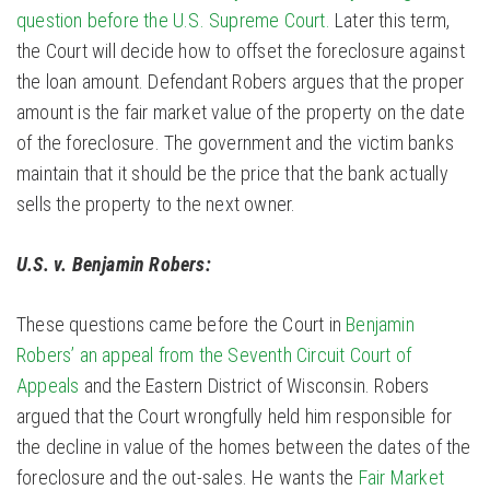
question before the U.S. Supreme Court.
Later this term,
the Court will decide how to offset the foreclosure against
the loan amount. Defendant Robers argues that the proper
amount is the fair market value of the property on the date
of the foreclosure. The government and the victim banks
maintain that it should be the price that the bank actually
sells the property to the next owner.
U.S. v. Benjamin Robers:
These questions came before the Court in
Benjamin
Robers’ an appeal from the Seventh Circuit Court of
Appeals
and the Eastern District of Wisconsin. Robers
argued that the Court wrongfully held him responsible for
the decline in value of the homes between the dates of the
foreclosure and the out-sales. He wants the
Fair Market