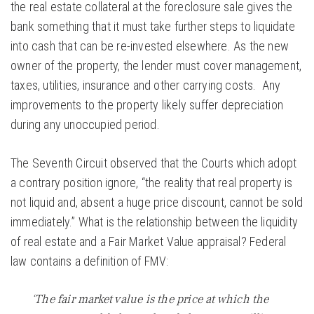
the real estate collateral at the foreclosure sale gives the
bank something that it must take further steps to liquidate
into cash that can be re-invested elsewhere. As the new
owner of the property, the lender must cover management,
taxes, utilities, insurance and other carrying costs. Any
improvements to the property likely suffer depreciation
during any unoccupied period.
The Seventh Circuit observed that the Courts which adopt
a contrary position ignore, “the reality that real property is
not liquid and, absent a huge price discount, cannot be sold
immediately.” What is the relationship between the liquidity
of real estate and a Fair Market Value appraisal? Federal
law contains a definition of FMV:
‘The fair market value is the price at which the