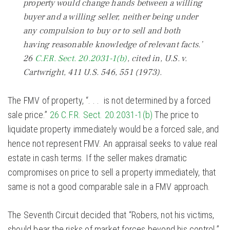
property would change hands between a willing
buyer and a willing seller, neither being under
any compulsion to buy or to sell and both
having reasonable knowledge of relevant facts.’
26
C.F.R. Sect. 20.2031-1(b)
,
cited in, U.S. v.
Cartwright,
411 U.S. 546, 551 (1973).
The FMV of property, “. . . is not determined by a forced
sale price.”
26 C.F.R. Sect. 20.2031-1(b)
The price to
liquidate property immediately would be a forced sale, and
hence not represent FMV. An appraisal seeks to value real
estate in cash terms. If the seller makes dramatic
compromises on price to sell a property immediately, that
same is not a good comparable sale in a FMV approach.
The Seventh Circuit decided that “Robers, not his victims,
should bear the risks of market forces beyond his control.”