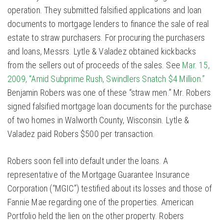
operation. They submitted falsified applications and loan
documents to mortgage lenders to finance the sale of real
estate to straw purchasers. For procuring the purchasers
and loans, Messrs. Lytle & Valadez obtained kickbacks
from the sellers out of proceeds of the sales. See
Mar. 15,
2009, “Amid Subprime Rush, Swindlers Snatch $4 Million.”
Benjamin Robers was one of these “straw men.” Mr. Robers
signed falsified mortgage loan documents for the purchase
of two homes in Walworth County, Wisconsin. Lytle &
Valadez paid Robers $500 per transaction.
Robers soon fell into default under the loans. A
representative of the Mortgage Guarantee Insurance
Corporation (“MGIC”) testified about its losses and those of
Fannie Mae regarding one of the properties. American
Portfolio held the lien on the other property. Robers