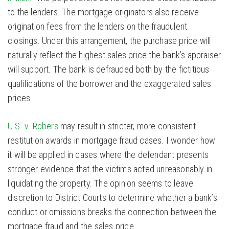
to the lenders. The mortgage originators also receive
origination fees from the lenders on the fraudulent
closings. Under this arrangement, the purchase price will
naturally reflect the highest sales price the bank’s appraiser
will support. The bank is defrauded both by the fictitious
qualifications of the borrower and the exaggerated sales
prices.
U.S. v. Robers
may result in stricter, more consistent
restitution awards in mortgage fraud cases. I wonder how
it will be applied in cases where the defendant presents
stronger evidence that the victims acted unreasonably in
liquidating the property. The opinion seems to leave
discretion to District Courts to determine whether a bank’s
conduct or omissions breaks the connection between the
mortgage fraud and the sales price.