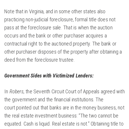
Note that in Virginia, and in some other states also
practicing non-judicial foreclosure, formal title does not
pass at the foreclosure sale. That is when the auction
occurs and the bank or other purchaser acquires a
contractual right to the auctioned property. The bank or
other purchaser disposes of the property after obtaining a
deed from the foreclosure trustee.
Government Sides with Victimized Lenders:
In
Robers,
the Seventh Circuit Court of Appeals agreed with
the government and the financial institutions. The
court pointed out that banks are in the money business, not
the real estate investment business: “The two cannot be
equated. Cash is liquid. Real estate is not.” Obtaining title to