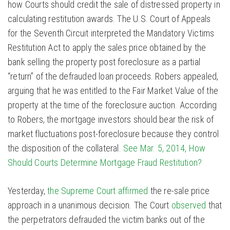
how Courts should credit the sale of distressed property in
calculating restitution awards. The U.S. Court of Appeals
for the Seventh Circuit interpreted the Mandatory Victims
Restitution Act to apply the sales price obtained by the
bank selling the property post foreclosure as a partial
“return” of the defrauded loan proceeds. Robers appealed,
arguing that he was entitled to the Fair Market Value of the
property at the time of the foreclosure auction. According
to Robers, the mortgage investors should bear the risk of
market fluctuations post-foreclosure because they control
the disposition of the collateral.
See Mar. 5, 2014, How
Should Courts Determine Mortgage Fraud Restitution?
Yesterday,
the Supreme Court affirmed
the re-sale price
approach in a unanimous decision. The Court
observed
that
the perpetrators defrauded the victim banks out of the