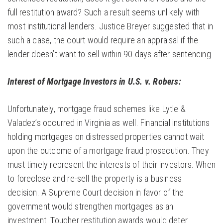
full restitution award? Such a result seems unlikely with
most institutional lenders. Justice Breyer suggested that in
such a case, the court would require an appraisal if the
lender doesn’t want to sell within 90 days after sentencing.
Interest of Mortgage Investors in U.S. v. Robers:
Unfortunately, mortgage fraud schemes like Lytle &
Valadez’s occurred in Virginia as well. Financial institutions
holding mortgages on distressed properties cannot wait
upon the outcome of a mortgage fraud prosecution. They
must timely represent the interests of their investors. When
to foreclose and re-sell the property is a business
decision. A Supreme Court decision in favor of the
government would strengthen mortgages as an
investment. Tougher restitution awards would deter