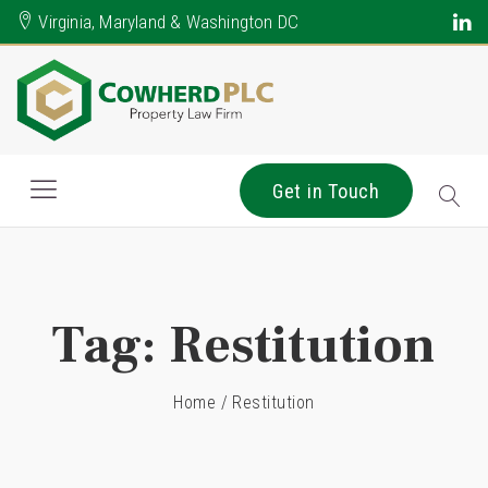
Virginia, Maryland & Washington DC
Get in Touch
Tag:
Restitution
Home
/
Restitution