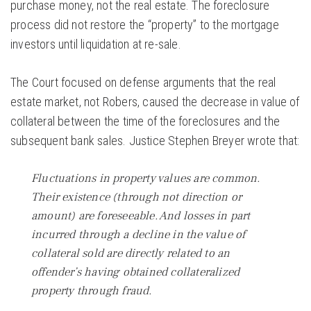
purchase money, not the real estate. The foreclosure
process did not restore the “property” to the mortgage
investors until liquidation at re-sale.
The Court focused on defense arguments that the real
estate market, not Robers, caused the decrease in value of
collateral between the time of the foreclosures and the
subsequent bank sales. Justice Stephen Breyer wrote that:
Fluctuations in property values are common.
Their existence (through not direction or
amount) are foreseeable. And losses in part
incurred through a decline in the value of
collateral sold are directly related to an
offender’s having obtained collateralized
property through fraud.