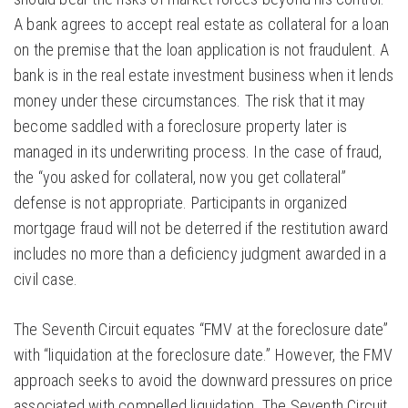
A bank agrees to accept real estate as collateral for a loan
on the premise that the loan application is not fraudulent. A
bank is in the real estate investment business when it lends
money under these circumstances. The risk that it may
become saddled with a foreclosure property later is
managed in its underwriting process. In the case of fraud,
the “you asked for collateral, now you get collateral”
defense is not appropriate. Participants in organized
mortgage fraud will not be deterred if the restitution award
includes no more than a deficiency judgment awarded in a
civil case.
The Seventh Circuit equates “FMV at the foreclosure date”
with “liquidation at the foreclosure date.” However, the FMV
approach seeks to avoid the downward pressures on price
associated with compelled liquidation. The Seventh Circuit