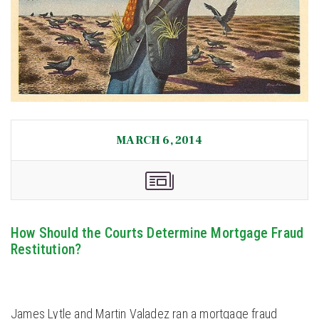
MARCH 6, 2014
How Should the Courts Determine Mortgage Fraud
Restitution?
James Lytle and Martin Valadez ran a mortgage fraud