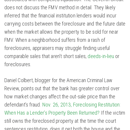
does not discuss the FMV method in detail. They likely
inferred that the financial institution lenders would incur
carrying costs between the foreclosure and the future date
when the market allows the property to be sold for near
FMV. When a neighborhood suffers from a rash of
foreclosures, appraisers may struggle finding useful
comparable sales that aren’t short sales,
deeds-in-lieu
or
foreclosures.
Daniel Colbert, blogger for the American Criminal Law
Review, points out that the bank has greater control over
how market changes affect the out-sale price than the
defendant’s fraud.
Nov. 26, 2013, Foreclosing Restitution:
When Has a Lender’s Property Been Returned?
If the victim
still owns the foreclosed property at the time the court
sentences restitution, does it get both the house and the