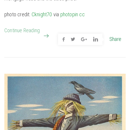
photo credit:
Cknight70
via
photopin
cc
Continue Reading
Share