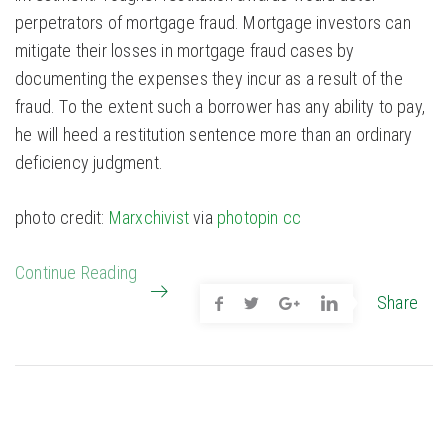
perpetrators of mortgage fraud. Mortgage investors can
mitigate their losses in mortgage fraud cases by
documenting the expenses they incur as a result of the
fraud. To the extent such a borrower has any ability to pay,
he will heed a restitution sentence more than an ordinary
deficiency judgment.
photo credit:
Marxchivist
via
photopin
cc
Continue Reading
Share