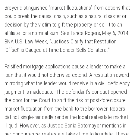
Breyer distinguished “market fluctuations” from actions that
could break the causal chain, such as a natural disaster or
decision by the victim to gift the property or sell it to an
affiliate for a nominal sum. See Lance Rogers, May 6, 2014,
BNA U.S. Law Week, “Justices Clarify that Restitution
‘Offset’ is Gauged at Time Lender Sells Collateral.”
Falsified mortgage applications cause a lender to make a
loan that it would not otherwise extend. A restitution award
mirroring what the lender would receive in a civil deficiency
judgment is inadequate. The defendant’s conduct opened
the door for the Court to shift the risk of post-foreclosure
market fluctuation from the bank to the borrower. Robers
did not single-handedly render the local real estate market
illiquid. However, as Justice Sonia Sotomayor mentions in
her concurrence, real estate takes time to liquidate. These