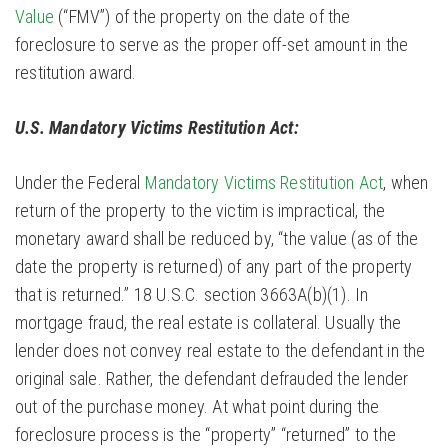
Value
(“FMV”) of the property on the date of the
foreclosure to serve as the proper off-set amount in the
restitution award.
U.S. Mandatory Victims Restitution Act:
Under the Federal
Mandatory Victims Restitution Act
, when
return of the property to the victim is impractical, the
monetary award shall be reduced by, “the value (as of the
date the property is returned) of any part of the property
that is returned.” 18 U.S.C. section 3663A(b)(1). In
mortgage fraud, the real estate is collateral. Usually the
lender does not convey real estate to the defendant in the
original sale. Rather, the defendant defrauded the lender
out of the purchase money. At what point during the
foreclosure process is the “property” “returned” to the