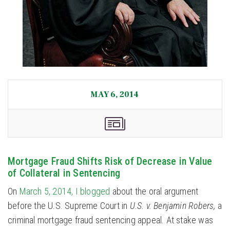
MAY 6, 2014
Mortgage Fraud Shifts Risk of Decrease in Value
of Collateral in Sentencing
On
March 5, 2014, I blogged
about the oral argument
before the U.S. Supreme Court in
U.S. v. Benjamin Robers,
a
criminal mortgage fraud sentencing appeal. At stake was