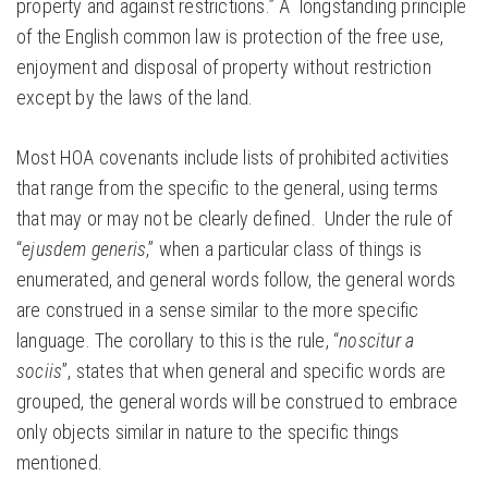
property and against restrictions.” A longstanding principle
of the English common law is protection of the free use,
enjoyment and disposal of property without restriction
except by the laws of the land.
Most HOA covenants include lists of prohibited activities
that range from the specific to the general, using terms
that may or may not be clearly defined. Under the rule of
“
ejusdem generis
,” when a particular class of things is
enumerated, and general words follow, the general words
are construed in a sense similar to the more specific
language. The corollary to this is the rule, “
noscitur a
sociis
”, states that when general and specific words are
grouped, the general words will be construed to embrace
only objects similar in nature to the specific things
mentioned.