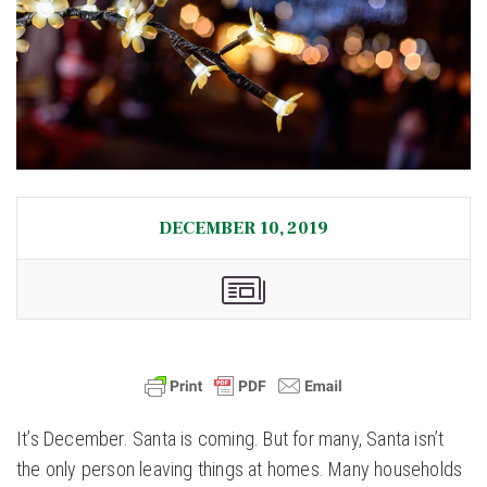
DECEMBER 10, 2019
It’s December. Santa is coming. But for many, Santa isn’t
the only person leaving things at homes. Many households