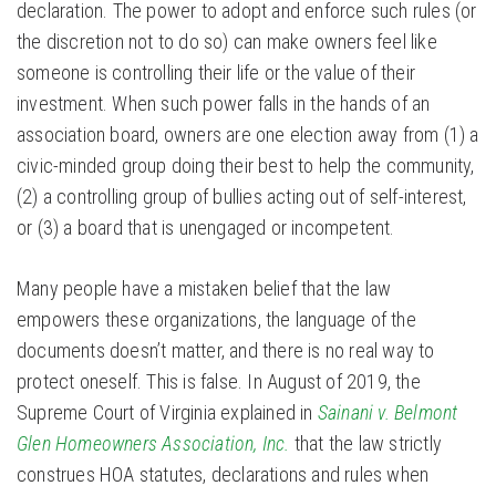
declaration. The power to adopt and enforce such rules (or
the discretion not to do so) can make owners feel like
someone is controlling their life or the value of their
investment. When such power falls in the hands of an
association board, owners are one election away from (1) a
civic-minded group doing their best to help the community,
(2) a controlling group of bullies acting out of self-interest,
or (3) a board that is unengaged or incompetent.
Many people have a mistaken belief that the law
empowers these organizations, the language of the
documents doesn’t matter, and there is no real way to
protect oneself. This is false. In August of 2019, the
Supreme Court of Virginia explained in
Sainani v. Belmont
Glen Homeowners Association, Inc.
that the law strictly
construes HOA statutes, declarations and rules when