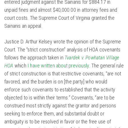
entered judgment against the Sainanis for $884.17 in
unpaid fines and almost $40,000.00 in attorney fees and
court costs. The Supreme Court of Virginia granted the
Sainanis an appeal.
Justice D. Arthur Kelsey wrote the opinion of the Supreme
Court. The “strict construction” analysis of HOA covenants
follows the approach taken in
Tvardek v. Powhatan Village
HOA
which
I have written about previously
. The general rule
of strict construction is that restrictive covenants, “are not
favored, and the burden is on [the party] who would
enforce such covenants to established that the activity
objected to is within their terms.” Covenants, “are to be
construed most strictly against the grantor and persons
seeking to enforce them, and substantial doubt or
ambiguity is to be resolved in favor or the free use of