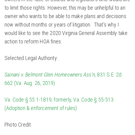
to limit those rights. However, this may be unhelpful to an
owner who wants to be able to make plans and decisions
now without months or years of litigation. That’s why I
would like to see the 2020 Virginia General Assembly take
action to reform HOA fines.
Selected Legal Authority:
Sainani v. Belmont Glen Homeowners Ass’n,
831 S.E. 2d
662 (Va. Aug. 26, 2019)
Va. Code § 55.1-1819, formerly, Va. Code § 55-513
(Adoption & enforcement of rules)
Photo Credit: