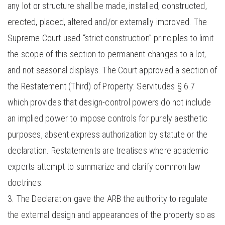
any lot or structure shall be made, installed, constructed,
erected, placed, altered and/or externally improved. The
Supreme Court used “strict construction” principles to limit
the scope of this section to permanent changes to a lot,
and not seasonal displays. The Court approved a section of
the Restatement (Third) of Property: Servitudes § 6.7
which provides that design-control powers do not include
an implied power to impose controls for purely aesthetic
purposes, absent express authorization by statute or the
declaration. Restatements are treatises where academic
experts attempt to summarize and clarify common law
doctrines.
The Declaration gave the ARB the authority to regulate
the external design and appearances of the property so as