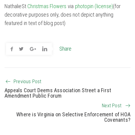
NathalieSt
Christmas Flowers
via
photopin
(license)
(for
decorative purposes only, does not depict anything
featured in text of blog post)
Share
Previous Post
Appeals Court Deems Association Street a First
Amendment Public Forum
Next Post
Where is Virginia on Selective Enforcement of HOA
Covenants?