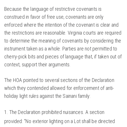
Because the language of restrictive covenants is
construed in favor of free use, covenants are only
enforced where the intention of the covenant is clear and
the restrictions are reasonable. Virginia courts are required
to determine the meaning of covenants by considering the
instrument taken as a whole. Parties are not permitted to
cherry-pick bits and pieces of language that, if taken out of
context, support their arguments.
The HOA pointed to several sections of the Declaration
which they contended allowed for enforcement of anti-
holiday light rules against the Sainani family:
The Declaration prohibited nuisances. A section
provided: “No exterior lighting on a Lot shall be directed