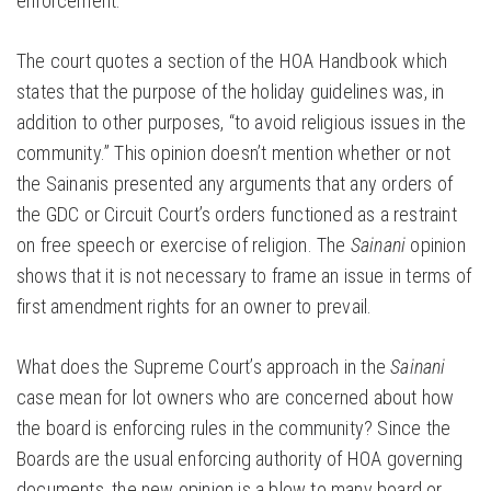
enforcement.
The court quotes a section of the HOA Handbook which
states that the purpose of the holiday guidelines was, in
addition to other purposes, “to avoid religious issues in the
community.” This opinion doesn’t mention whether or not
the Sainanis presented any arguments that any orders of
the GDC or Circuit Court’s orders functioned as a restraint
on free speech or exercise of religion. The
Sainani
opinion
shows that it is not necessary to frame an issue in terms of
first amendment rights for an owner to prevail.
What does the Supreme Court’s approach in the
Sainani
case mean for lot owners who are concerned about how
the board is enforcing rules in the community? Since the
Boards are the usual enforcing authority of HOA governing
documents, the new opinion is a blow to many board or