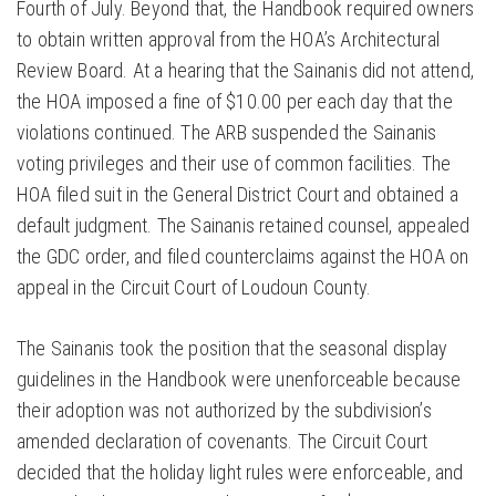
Fourth of July. Beyond that, the Handbook required owners
to obtain written approval from the HOA’s Architectural
Review Board. At a hearing that the Sainanis did not attend,
the HOA imposed a fine of $10.00 per each day that the
violations continued. The ARB suspended the Sainanis
voting privileges and their use of common facilities. The
HOA filed suit in the General District Court and obtained a
default judgment. The Sainanis retained counsel, appealed
the GDC order, and filed counterclaims against the HOA on
appeal in the Circuit Court of Loudoun County.
The Sainanis took the position that the seasonal display
guidelines in the Handbook were unenforceable because
their adoption was not authorized by the subdivision’s
amended declaration of covenants. The Circuit Court
decided that the holiday light rules were enforceable, and