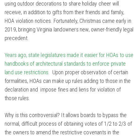
using outdoor decorations to share holiday cheer will
receive, in addition to gifts from their friends and family,
HOA violation notices. Fortunately, Christmas came early in
2019, bringing Virginia landowners new, owner-friendly legal
precedent.
Years ago, state legislatures made it easier for HOAs to use
handbooks of architectural standards to enforce private
land use restrictions
. Upon proper observation of certain
formalities, HOAs can make up rules adding to those in the
declaration and impose fines and liens for violation of
those rules.
Why is this controversial? It allows boards to bypass the
normal, difficult process of obtaining votes of 1/2 to 2/3 of
the owners to amend the restrictive covenants in the