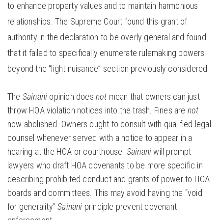
to enhance property values and to maintain harmonious
relationships. The Supreme Court found this grant of
authority in the declaration to be overly general and found
that it failed to specifically enumerate rulemaking powers
beyond the “light nuisance” section previously considered.
The
Sainani
opinion does
not
mean that owners can just
throw HOA violation notices into the trash. Fines are
not
now abolished. Owners ought to consult with qualified legal
counsel whenever served with a notice to appear in a
hearing at the HOA or courthouse.
Sainani
will prompt
lawyers who draft HOA covenants to be more specific in
describing prohibited conduct and grants of power to HOA
boards and committees. This may avoid having the “void
for generality”
Sainani
principle prevent covenant