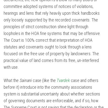
committee adopted systems of notices of violations,
hearings and liens that rely heavily upon thick handbooks
only loosely supported by the recorded covenants. The
principles of strict construction shine light through
loopholes in the HOA fine systems that may be offensive.
The Court is 100% correct that interpretation of HOA
statutes and covenants ought to look through a lens
focused on the free use of property by landowners. The
practical value of land comes from its free, un-interfered
with use.
What the
Sainani
case (like the
Tvardek
case and others
before it) introduce into the community associations
system is substantial uncertainty about whether sections
of governing documents are enforceable, and if so, how.
The Supreme Court is not saying that the declaration or the