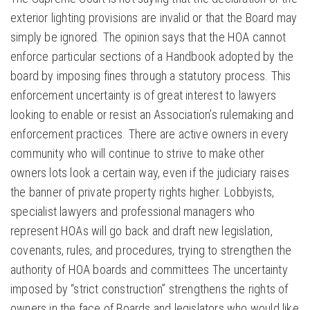
exterior lighting provisions are invalid or that the Board may
simply be ignored. The opinion says that the HOA cannot
enforce particular sections of a Handbook adopted by the
board by imposing fines through a statutory process. This
enforcement uncertainty is of great interest to lawyers
looking to enable or resist an Association’s rulemaking and
enforcement practices. There are active owners in every
community who will continue to strive to make other
owners lots look a certain way, even if the judiciary raises
the banner of private property rights higher. Lobbyists,
specialist lawyers and professional managers who
represent HOAs will go back and draft new legislation,
covenants, rules, and procedures, trying to strengthen the
authority of HOA boards and committees The uncertainty
imposed by “strict construction” strengthens the rights of
owners in the face of Boards and legislators who would like