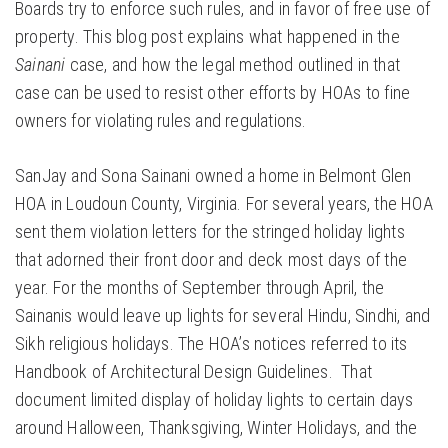
Boards try to enforce such rules, and in favor of free use of
property. This blog post explains what happened in the
Sainani
case, and how the legal method outlined in that
case can be used to resist other efforts by HOAs to fine
owners for violating rules and regulations.
SanJay and Sona Sainani owned a home in Belmont Glen
HOA in Loudoun County, Virginia. For several years, the HOA
sent them violation letters for the stringed holiday lights
that adorned their front door and deck most days of the
year. For the months of September through April, the
Sainanis would leave up lights for several Hindu, Sindhi, and
Sikh religious holidays. The HOA’s notices referred to its
Handbook of Architectural Design Guidelines. That
document limited display of holiday lights to certain days
around Halloween, Thanksgiving, Winter Holidays, and the