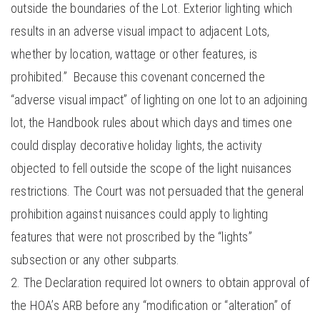
outside the boundaries of the Lot. Exterior lighting which
results in an adverse visual impact to adjacent Lots,
whether by location, wattage or other features, is
prohibited.” Because this covenant concerned the
“adverse visual impact” of lighting on one lot to an adjoining
lot, the Handbook rules about which days and times one
could display decorative holiday lights, the activity
objected to fell outside the scope of the light nuisances
restrictions. The Court was not persuaded that the general
prohibition against nuisances could apply to lighting
features that were not proscribed by the “lights”
subsection or any other subparts.
The Declaration required lot owners to obtain approval of
the HOA’s ARB before any “modification or “alteration” of