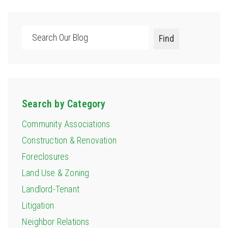
Search
Find
Search by Category
Community Associations
Construction & Renovation
Foreclosures
Land Use & Zoning
Landlord-Tenant
Litigation
Neighbor Relations