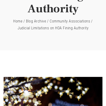
Authority
Home
/
Blog Archive
/
Community Associations
/
Judicial Limitations on HOA Fining Authority