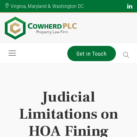
Virginia, Maryland & Washington DC
Get in Touch
Judicial
Limitations on
HOA Fining