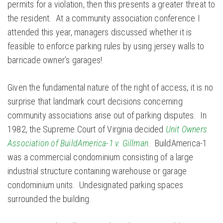
permits for a violation, then this presents a greater threat to
the resident. At a community association conference I
attended this year, managers discussed whether it is
feasible to enforce parking rules by using jersey walls to
barricade owner’s garages!
Given the fundamental nature of the right of access, it is no
surprise that landmark court decisions concerning
community associations arise out of parking disputes. In
1982, the Supreme Court of Virginia decided
Unit Owners
Association of BuildAmerica-1 v. Gillman
.
BuildAmerica-1
was a commercial condominium consisting of a large
industrial structure containing warehouse or garage
condominium units. Undesignated parking spaces
surrounded the building.