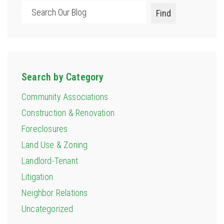
Search
Find
Search by Category
Community Associations
Construction & Renovation
Foreclosures
Land Use & Zoning
Landlord-Tenant
Litigation
Neighbor Relations
Uncategorized