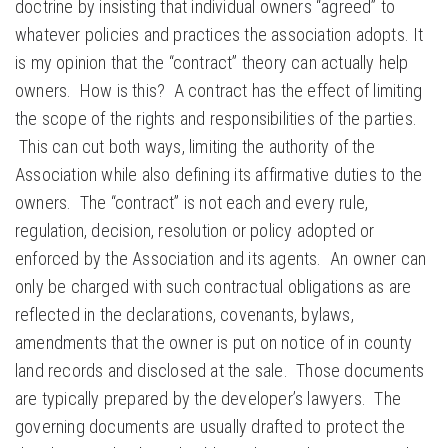
doctrine by insisting that individual owners “agreed” to
whatever policies and practices the association adopts. It
is my opinion that the “contract” theory can actually help
owners. How is this? A contract has the effect of limiting
the scope of the rights and responsibilities of the parties.
This can cut both ways, limiting the authority of the
Association while also defining its affirmative duties to the
owners. The “contract” is not each and every rule,
regulation, decision, resolution or policy adopted or
enforced by the Association and its agents. An owner can
only be charged with such contractual obligations as are
reflected in the declarations, covenants, bylaws,
amendments that the owner is put on notice of in county
land records and disclosed at the sale. Those documents
are typically prepared by the developer’s lawyers. The
governing documents are usually drafted to protect the