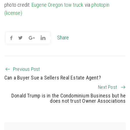
photo credit:
Eugene Oregon tow truck
via
photopin
(license)
Share
Previous Post
Can a Buyer Sue a Sellers Real Estate Agent?
Next Post
Donald Trump is in the Condominium Business but he
does not trust Owner Associations