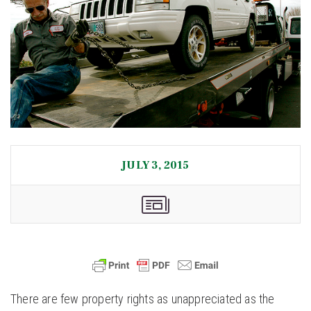
JULY 3, 2015
There are few property rights as unappreciated as the