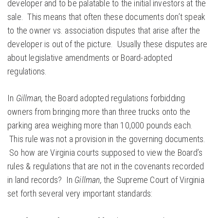
developer and to be palatable to the initial investors at the
sale. This means that often these documents don’t speak
to the owner vs. association disputes that arise after the
developer is out of the picture. Usually these disputes are
about legislative amendments or Board-adopted
regulations.
In
Gillman,
the Board adopted regulations forbidding
owners from bringing more than three trucks onto the
parking area weighing more than 10,000 pounds each.
This rule was not a provision in the governing documents.
So how are Virginia courts supposed to view the Board’s
rules & regulations that are not in the covenants recorded
in land records? In
Gillman,
the Supreme Court of Virginia
set forth several very important standards: