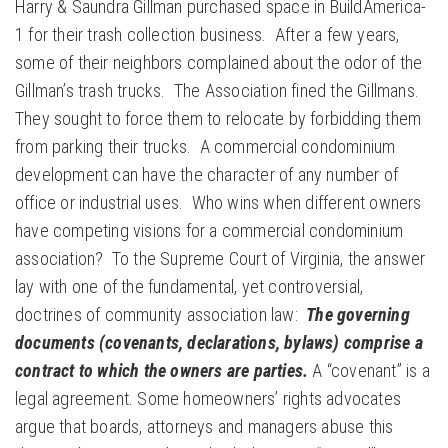
Harry & Saundra Gillman purchased space in BuildAmerica-
1 for their trash collection business. After a few years,
some of their neighbors complained about the odor of the
Gillman’s trash trucks. The Association fined the Gillmans.
They sought to force them to relocate by forbidding them
from parking their trucks. A commercial condominium
development can have the character of any number of
office or industrial uses. Who wins when different owners
have competing visions for a commercial condominium
association? To the Supreme Court of Virginia, the answer
lay with one of the fundamental, yet controversial,
doctrines of community association law:
The governing
documents (covenants, declarations, bylaws) comprise a
contract to which the owners are parties.
A “covenant” is a
legal agreement. Some homeowners’ rights advocates
argue that boards, attorneys and managers abuse this