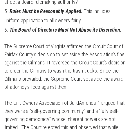
affect a Board rulemaking authority?
Rules Must be Reasonably Applied.
This includes
uniform application to all owners fairly.
The Board of Directors Must Not Abuse its Discretion.
The Supreme Court of Virginia affirmed the Circuit Court of
Fairfax County’s decision to set aside the Association’s fine
against the Gillmans. It reversed the Circuit Court’s decision
to order the Gillmans to wash the trash trucks. Since the
Gillmans prevailed, the Supreme Court set aside the award
of attorney’s fees against them.
The Unit Owners Association of BuildAmerica-1 argued that
they were a “self-governing community” and a “fully self-
governing democracy” whose inherent powers are not
limited. The Court rejected this and observed that while