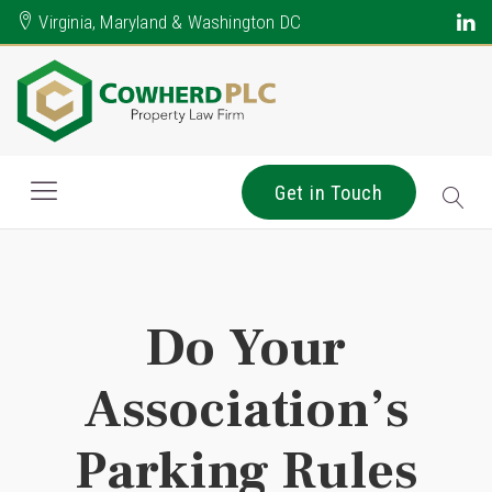
Virginia, Maryland & Washington DC
Get in Touch
Do Your
Association’s
Parking Rules