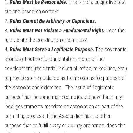
Rules Must be Reasonable.
This is not a subjective test
but one based on context.
Rules Cannot Be Arbitrary or Capricious.
Rules Must Not Violate a Fundamental Right.
Does the
rule violate the constitution or statutes?
Rules Must Serve a Legitimate Purpose.
The covenants
should set out the fundamental character of the
development (residential, industrial, office, mixed use, etc.)
to provide some guidance as to the ostensible purpose of
the Association’s existence. The issue of “legitimate
purpose” has become more complicated now that many
local governments mandate an association as part of the
permitting process. If the Association has no other
purpose than to fulfill a City or County ordinance, does this