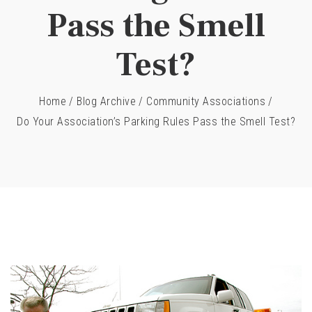
Pass the Smell
Test?
Home
/
Blog Archive
/
Community Associations
/
Do Your Association’s Parking Rules Pass the Smell Test?