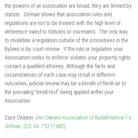
the powers of an association are broad, they are limited by
statute.
Gillman
shows that association rules and
regulations are not to be treated with the high level of
deference owed to statutes or covenants. The only way
to invalidate a regulation outside of the procedures in the
Bylaws is by court review. If the rule or regulation your
Association seeks to enforce violates your property rights
contact a qualified attorney. Although the facts and
circumstances of each case may result in different
outcomes, judicial review may be a breath of fresh air to
the prevailing “smell test” being applied within your
Association.
Case Citation:
Unit Owners Association of BuildAmerica-1 v.
Gillman,
223 Va. 752 (1982)
.