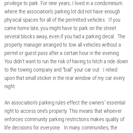
privilege to park. For nine years, I lived in a condominium
where the association’s parking lot did not have enough
physical spaces for all of the permitted vehicles. If you
came home late, you might have to park on the street
several blocks away, even if you had a parking decal. The
property manager arranged to tow all vehicles without a
permit or guest pass after a certain hour in the evening.
You didn’t want to run the risk of having to hitch a ride down
to the towing company and “bail” your car out. I relied
upon that small sticker in the rear window of my car every
night.
An association’s parking rules effect the owners’ essential
right to access one’s property. This means that whoever
enforces community parking restrictions makes quality of
life decisions for everyone. In many communities, the