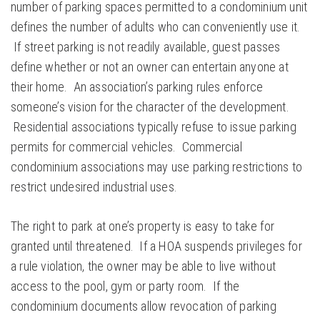
number of parking spaces permitted to a condominium unit
defines the number of adults who can conveniently use it.
If street parking is not readily available, guest passes
define whether or not an owner can entertain anyone at
their home. An association’s parking rules enforce
someone’s vision for the character of the development.
Residential associations typically refuse to issue parking
permits for commercial vehicles. Commercial
condominium associations may use parking restrictions to
restrict undesired industrial uses.
The right to park at one’s property is easy to take for
granted until threatened. If a HOA suspends privileges for
a rule violation, the owner may be able to live without
access to the pool, gym or party room. If the
condominium documents allow revocation of parking