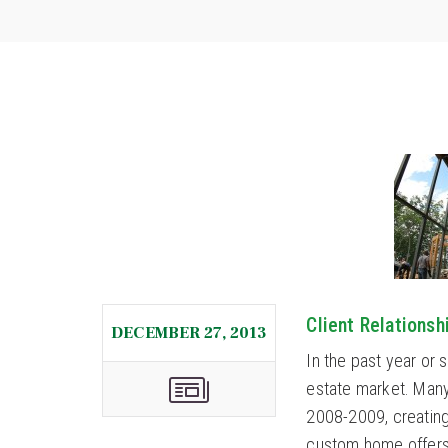
Client Relations
DECEMBER 27, 2013
In the past year or 
estate market. Many
2008-2009, creating
custom home offers