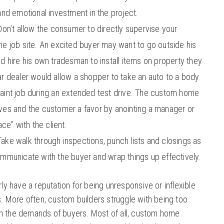
and emotional investment in the project.
on’t allow the consumer to directly supervise your
he job site. An excited buyer may want to go outside his
d hire his own tradesman to install items on property they
ar dealer would allow a shopper to take an auto to a body
aint job during an extended test drive. The custom home
ves and the customer a favor by anointing a manager or
ace” with the client.
Take walk through inspections, punch lists and closings as
ommunicate with the buyer and wrap things up effectively.
ly have a reputation for being unresponsive or inflexible
. More often, custom builders struggle with being too
 the demands of buyers. Most of all, custom home