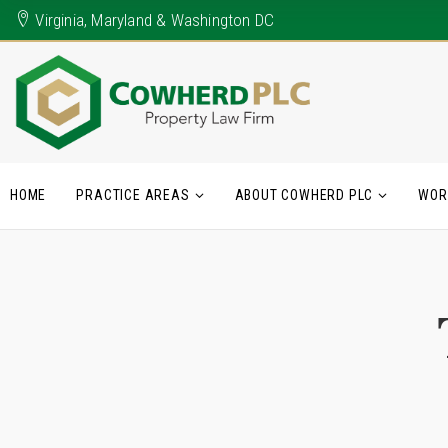
Virginia, Maryland & Washington DC
HOME
PRACTICE AREAS
ABOUT COWHERD PLC
WOR