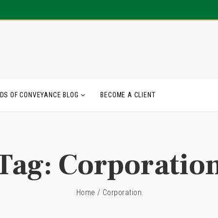
DS OF CONVEYANCE BLOG
BECOME A CLIENT
Tag:
Corporatio
Home
/
Corporation