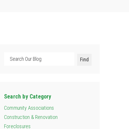
Search
Find
Search by Category
Community Associations
Construction & Renovation
Foreclosures