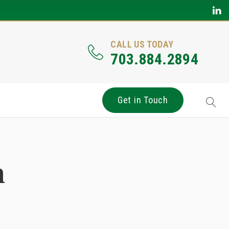
CALL US TODAY
703.884.2894
Get in Touch
n