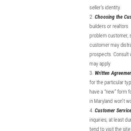
seller’s identity.
Choosing the Cu
builders or realtors
problem customer, s
customer may distr
prospects. Consult wi
may apply.
Written Agreemen
for the particular t
have a “new” form fo
in Maryland won’t wo
Customer Servic
inquiries, at least
tend to visit the si