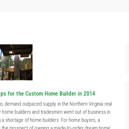
hips for the Custom Home Builder in 2014
so, demand outpaced supply in the Northern Virginia real
 home builders and tradesmen went out of business in
 a shortage of home builders. For home buyers, a
 the prospect of owning a made-to-order dream home.