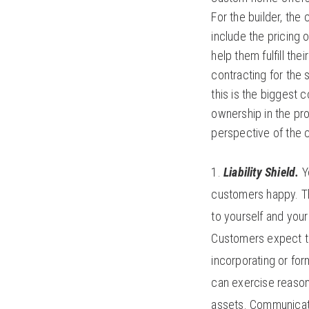
For the builder, th
include the pricing
help them fulfill th
contracting for the 
this is the biggest c
ownership in the pro
perspective of the 
Liability Shield.
Y
customers happy. Th
to yourself and your
Customers expect th
incorporating or for
can exercise reason
assets. Communicati