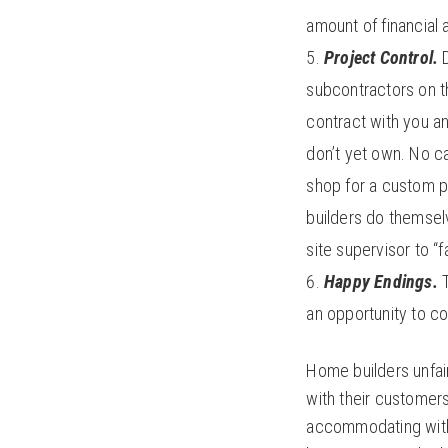
amount of financial 
Project Control.
D
subcontractors on t
contract with you an
don’t yet own. No c
shop for a custom p
builders do themsel
site supervisor to “f
Happy Endings.
an opportunity to c
Home builders unfair
with their customers
accommodating with