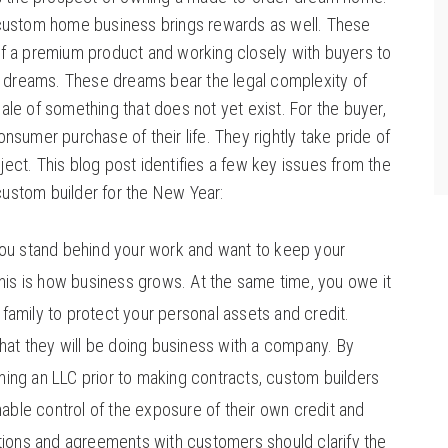
e custom home business brings rewards as well. These
 of a premium product and working closely with buyers to
eir dreams. These dreams bear the legal complexity of
sale of something that does not yet exist. For the buyer,
onsumer purchase of their life. They rightly take pride of
ject. This blog post identifies a few key issues from the
custom builder for the New Year:
ou stand behind your work and want to keep your
is is how business grows. At the same time, you owe it
 family to protect your personal assets and credit.
at they will be doing business with a company. By
ming an LLC prior to making contracts, custom builders
able control of the exposure of their own credit and
ons and agreements with customers should clarify the