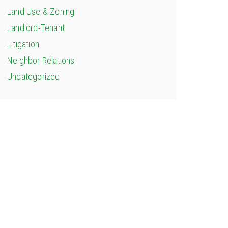
Land Use & Zoning
Landlord-Tenant
Litigation
Neighbor Relations
Uncategorized