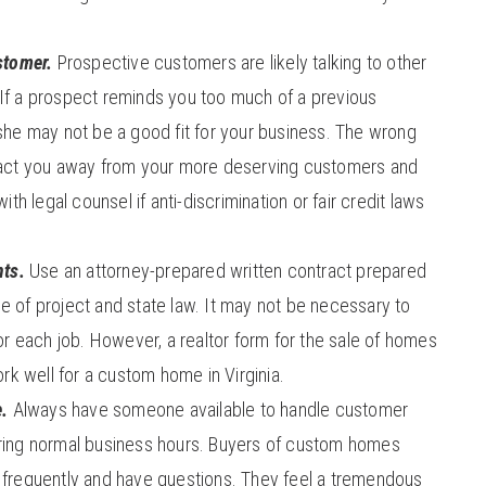
stomer.
Prospective customers are likely talking to other
. If a prospect reminds you too much of a previous
he may not be a good fit for your business. The wrong
act you away from your more deserving customers and
th legal counsel if anti-discrimination or fair credit laws
ts.
Use an attorney-prepared written contract prepared
ype of project and state law. It may not be necessary to
r each job. However, a realtor form for the sale of homes
rk well for a custom home in Virginia.
e.
Always have someone available to handle customer
 during normal business hours. Buyers of custom homes
te frequently and have questions. They feel a tremendous