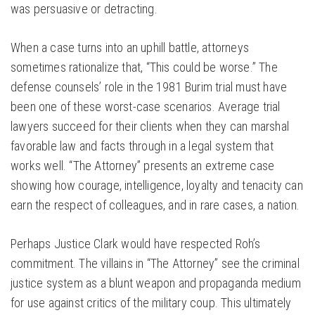
was persuasive or detracting.
When a case turns into an uphill battle, attorneys
sometimes rationalize that, “This could be worse.” The
defense counsels’ role in the 1981 Burim trial must have
been one of these worst-case scenarios. Average trial
lawyers succeed for their clients when they can marshal
favorable law and facts through in a legal system that
works well. “The Attorney” presents an extreme case
showing how courage, intelligence, loyalty and tenacity can
earn the respect of colleagues, and in rare cases, a nation.
Perhaps Justice Clark would have respected Roh’s
commitment. The villains in “The Attorney” see the criminal
justice system as a blunt weapon and propaganda medium
for use against critics of the military coup. This ultimately