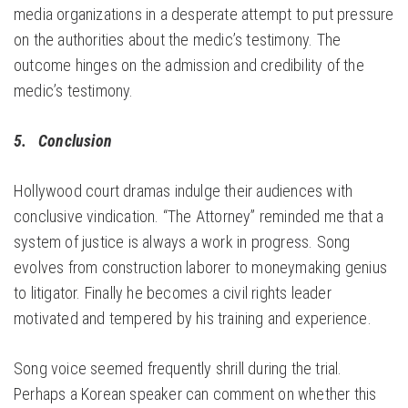
media organizations in a desperate attempt to put pressure
on the authorities about the medic’s testimony. The
outcome hinges on the admission and credibility of the
medic’s testimony.
5. Conclusion
Hollywood court dramas indulge their audiences with
conclusive vindication. “The Attorney” reminded me that a
system of justice is always a work in progress. Song
evolves from construction laborer to moneymaking genius
to litigator. Finally he becomes a civil rights leader
motivated and tempered by his training and experience.
Song voice seemed frequently shrill during the trial.
Perhaps a Korean speaker can comment on whether this