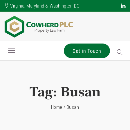
Virginia, Maryland & Washington DC
Get in Touch
Tag:
Busan
Home
/
Busan