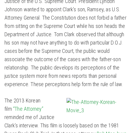
Justice of the U.S. Supreme Court. President Lyndon
Johnson wanted to appoint Clark’s son, Ramsey, as U.S.
Attorney General. The Constitution does not forbid a father
from sitting on the Supreme Court while his son heads the
Department of Justice. Tom Clark observed that although
his son may not have anything to do with particular D.O.J.
cases before the Supreme Court, the public would
associate the outcome of the cases with the father-son
relationship. The public develops its perceptions of the
justice system more from news reports than personal
experience. These perceptions help form the rule of law.
The 2013 Korean
film
“The Attorney”
reminded me of Justice
Clark’s interview. This film is loosely based on the 1981