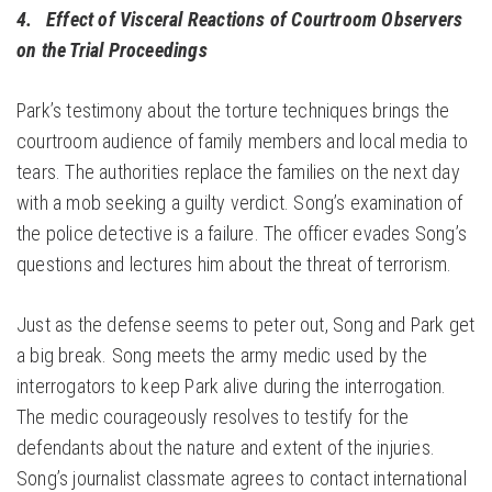
4. Effect of Visceral Reactions of Courtroom Observers
on the Trial Proceedings
Park’s testimony about the torture techniques brings the
courtroom audience of family members and local media to
tears. The authorities replace the families on the next day
with a mob seeking a guilty verdict. Song’s examination of
the police detective is a failure. The officer evades Song’s
questions and lectures him about the threat of terrorism.
Just as the defense seems to peter out, Song and Park get
a big break. Song meets the army medic used by the
interrogators to keep Park alive during the interrogation.
The medic courageously resolves to testify for the
defendants about the nature and extent of the injuries.
Song’s journalist classmate agrees to contact international