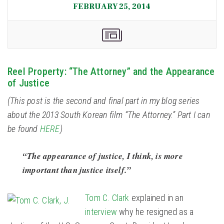
FEBRUARY 25, 2014
Reel Property: “The Attorney” and the Appearance
of Justice
(This post is the second and final part in my blog series
about the 2013 South Korean film “The Attorney.” Part I can
be found
HERE
)
“The appearance of justice, I think, is more
important than justice itself.”
Tom C. Clark
explained in an
interview
why he resigned as a