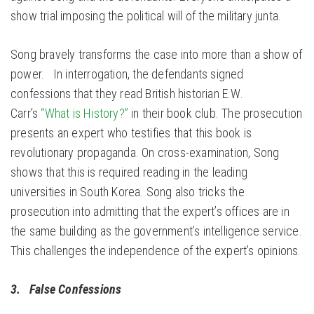
show trial imposing the political will of the military junta.
Song bravely transforms the case into more than a show of
power. In interrogation, the defendants signed
confessions that they read British historian E.W.
Carr’s
“What is History?”
in their book club. The prosecution
presents an expert who testifies that this book is
revolutionary propaganda. On cross-examination, Song
shows that this is required reading in the leading
universities in South Korea. Song also tricks the
prosecution into admitting that the expert’s offices are in
the same building as the government’s intelligence service.
This challenges the independence of the expert’s opinions.
3. False Confessions