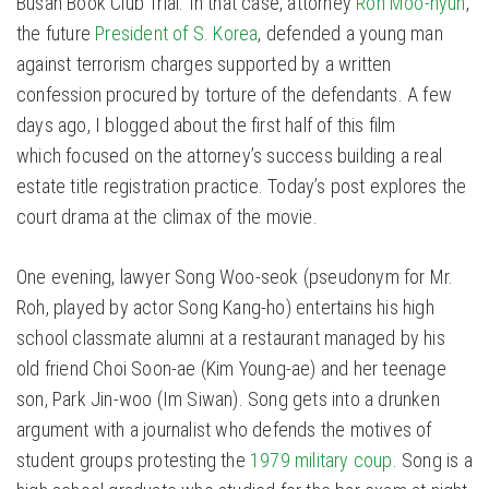
Busan Book Club Trial. In that case, attorney
Roh Moo-hyun
,
the future
President of S. Korea
, defended a young man
against terrorism charges supported by a written
confession procured by torture of the defendants. A few
days ago, I blogged about the first half of this film
which focused on the attorney’s success building a real
estate title registration practice. Today’s post explores the
court drama at the climax of the movie.
One evening, lawyer Song Woo-seok (pseudonym for Mr.
Roh, played by actor Song Kang-ho) entertains his high
school classmate alumni at a restaurant managed by his
old friend Choi Soon-ae (Kim Young-ae) and her teenage
son, Park Jin-woo (Im Siwan). Song gets into a drunken
argument with a journalist who defends the motives of
student groups protesting the
1979 military coup
. Song is a