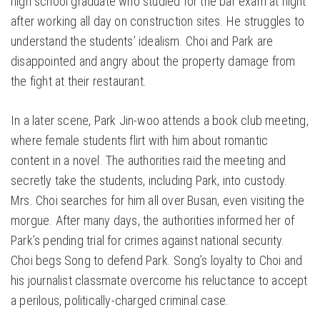
high school graduate who studied for the bar exam at night
after working all day on construction sites. He struggles to
understand the students’ idealism. Choi and Park are
disappointed and angry about the property damage from
the fight at their restaurant.
In a later scene, Park Jin-woo attends a book club meeting,
where female students flirt with him about romantic
content in a novel. The authorities raid the meeting and
secretly take the students, including Park, into custody.
Mrs. Choi searches for him all over Busan, even visiting the
morgue. After many days, the authorities informed her of
Park’s pending trial for crimes against national security.
Choi begs Song to defend Park. Song’s loyalty to Choi and
his journalist classmate overcome his reluctance to accept
a perilous, politically-charged criminal case.