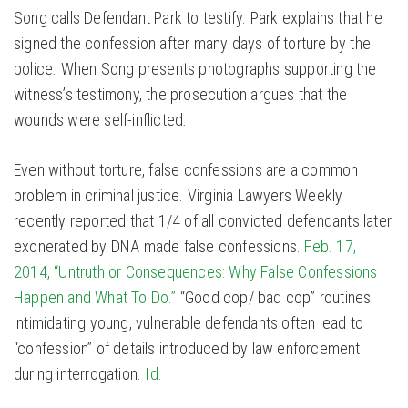
Song calls Defendant Park to testify. Park explains that he
signed the confession after many days of torture by the
police. When Song presents photographs supporting the
witness’s testimony, the prosecution argues that the
wounds were self-inflicted.
Even without torture, false confessions are a common
problem in criminal justice. Virginia Lawyers Weekly
recently reported that 1/4 of all convicted defendants later
exonerated by DNA made false confessions.
Feb. 17,
2014, “Untruth or Consequences: Why False Confessions
Happen and What To Do.”
“Good cop/ bad cop” routines
intimidating young, vulnerable defendants often lead to
“confession” of details introduced by law enforcement
during interrogation.
Id.