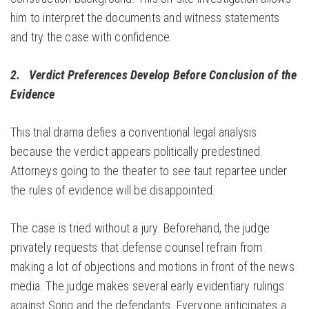
him to interpret the documents and witness statements
and try the case with confidence.
2. Verdict Preferences Develop Before Conclusion of the
Evidence
This trial drama defies a conventional legal analysis
because the verdict appears politically predestined.
Attorneys going to the theater to see taut repartee under
the rules of evidence will be disappointed.
The case is tried without a jury. Beforehand, the judge
privately requests that defense counsel refrain from
making a lot of objections and motions in front of the news
media. The judge makes several early evidentiary rulings
against Song and the defendants. Everyone anticipates a