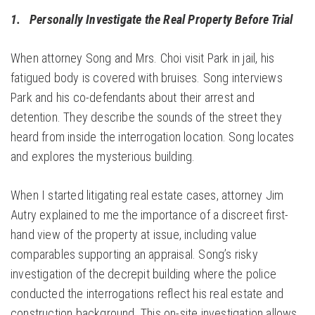
1. Personally Investigate the Real Property Before Trial
When attorney Song and Mrs. Choi visit Park in jail, his
fatigued body is covered with bruises. Song interviews
Park and his co-defendants about their arrest and
detention. They describe the sounds of the street they
heard from inside the interrogation location. Song locates
and explores the mysterious building.
When I started litigating real estate cases, attorney Jim
Autry explained to me the importance of a discreet first-
hand view of the property at issue, including value
comparables supporting an appraisal. Song’s risky
investigation of the decrepit building where the police
conducted the interrogations reflect his real estate and
construction background. This on-site investigation allows