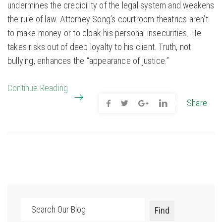
undermines the credibility of the legal system and weakens
the rule of law. Attorney Song’s courtroom theatrics aren’t
to make money or to cloak his personal insecurities. He
takes risks out of deep loyalty to his client. Truth, not
bullying, enhances the “appearance of justice.”
Continue Reading
Share
Search
Find