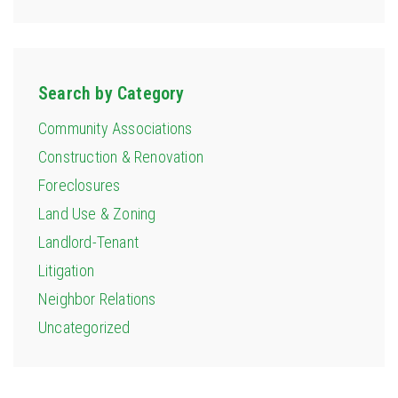
Search by Category
Community Associations
Construction & Renovation
Foreclosures
Land Use & Zoning
Landlord-Tenant
Litigation
Neighbor Relations
Uncategorized