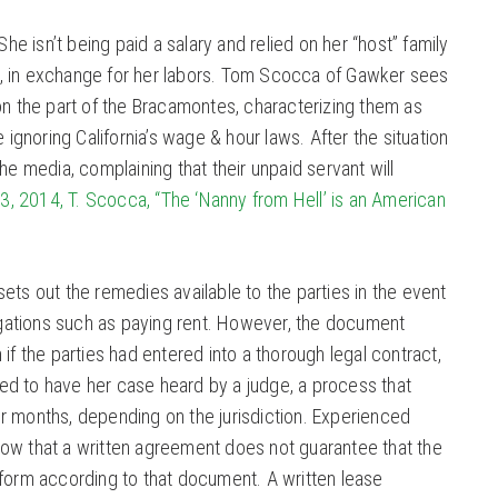
She isn’t being paid a salary and relied on her “host” family
tc., in exchange for her labors. Tom Scocca of Gawker sees
on the part of the Bracamontes, characterizing them as
e ignoring California’s wage & hour laws. After the situation
he media, complaining that their unpaid servant will
 3, 2014, T. Scocca, “The ‘Nanny from Hell’ is an American
ets out the remedies available to the parties in the event
ligations such as paying rent. However, the document
if the parties had entered into a thorough legal contract,
tled to have her case heard by a judge, a process that
r months, depending on the jurisdiction. Experienced
ow that a written agreement does not guarantee that the
rform according to that document. A written lease