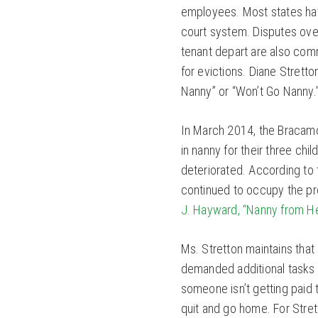
employees. Most states ha
court system. Disputes over
tenant depart are also co
for evictions. Diane Strett
Nanny” or “Won’t Go Nanny.
In March 2014, the Bracamon
in nanny for their three chi
deteriorated. According to
continued to occupy the pr
J. Hayward, “Nanny from Hel
Ms. Stretton maintains tha
demanded additional tasks 
someone isn’t getting paid 
quit and go home. For Stre