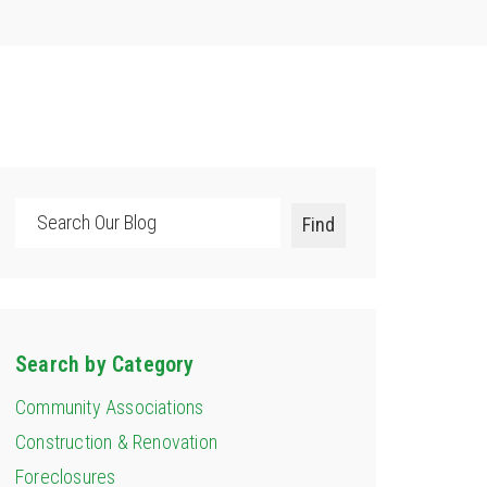
Search
Find
Search by Category
Community Associations
Construction & Renovation
Foreclosures