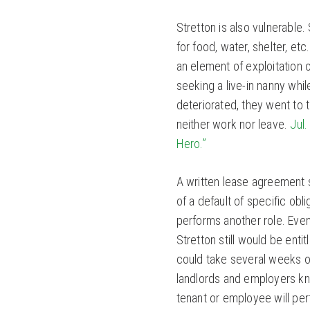
Stretton is also vulnerable. 
for food, water, shelter, e
an element of exploitation 
seeking a live-in nanny whil
deteriorated, they went to t
neither work nor leave.
Jul.
Hero.”
A written lease agreement s
of a default of specific ob
performs another role. Even 
Stretton still would be enti
could take several weeks o
landlords and employers kn
tenant or employee will pe