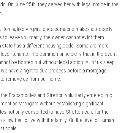
s. On June 25th, they served her with legal notice in the
e.
alifornia, like Virginia, once someone makes a property
s to leave voluntarily, the owner cannot evict them
ch state has a different housing code. Some are more
s favor tenants. The common principle is that in the event
annot be booted out without legal action. All of us sleep
at we have a right to due process before a mortgage
s to remove us from our home.
 the Bracamontes and Stretton voluntarily entered into
ement as strangers without establishing significant
s not only consented to have Stretton care for their
o allow her to live with the family. On the level of human
ust scale.