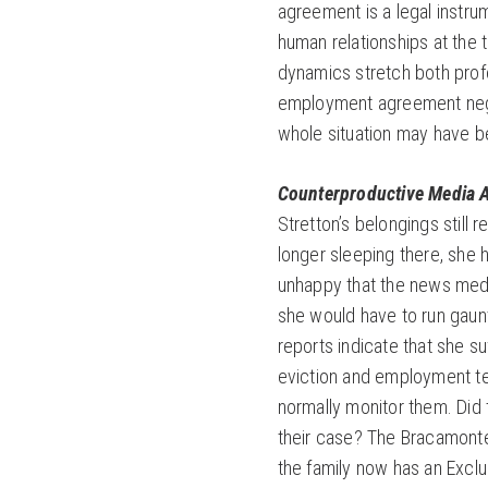
agreement is a legal instrum
human relationships at the 
dynamics stretch both profe
employment agreement nego
whole situation may have be
Counterproductive Media A
Stretton’s belongings still
longer sleeping there, she 
unhappy that the news med
she would have to run gaun
reports indicate that she su
eviction and employment t
normally monitor them. Did t
their case? The Bracamont
the family now has an Excl