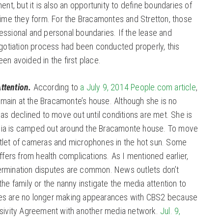
ent, but it is also an opportunity to define boundaries of
time they form. For the Bracamontes and Stretton, those
ssional and personal boundaries. If the lease and
tiation process had been conducted properly, this
en avoided in the first place.
ttention.
According to
a July 9, 2014 People.com article
,
 remain at the Bracamonte’s house. Although she is no
has declined to move out until conditions are met. She is
ia is camped out around the Bracamonte house. To move
tlet of cameras and microphones in the hot sun. Some
ffers from health complications. As I mentioned earlier,
ermination disputes are common. News outlets don’t
he family or the nanny instigate the media attention to
es are no longer making appearances with CBS2 because
usivity Agreement with another media network.
Jul. 9,