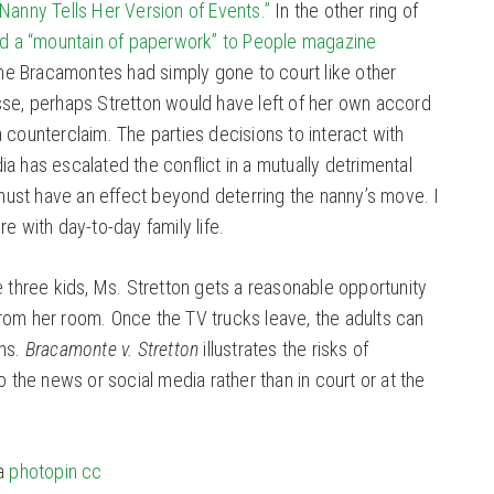
Nanny Tells Her Version of Events.”
In the other ring of
ed a “mountain of paperwork” to People magazine
 the Bracamontes had simply gone to court like other
sse, perhaps Stretton would have left of her own accord
 counterclaim. The parties decisions to interact with
a has escalated the conflict in a mutually detrimental
st have an effect beyond deterring the nanny’s move. I
e with day-to-day family life.
e three kids, Ms. Stretton gets a reasonable opportunity
rom her room. Once the TV trucks leave, the adults can
ims.
Bracamonte v. Stretton
illustrates the risks of
o the news or social media rather than in court or at the
a
photopin
cc