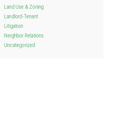
Land Use & Zoning
Landlord-Tenant
Litigation
Neighbor Relations
Uncategorized