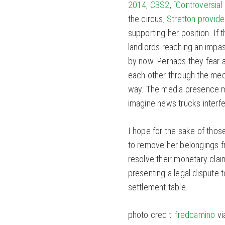
2014, CBS2, “Controversial 
the circus,
Stretton provid
supporting her position. If
landlords reaching an impa
by now. Perhaps they fear a
each other through the medi
way. The media presence mu
imagine news trucks interfer
I hope for the sake of thos
to remove her belongings f
resolve their monetary cla
presenting a legal dispute t
settlement table.
photo credit:
fredcamino
vi