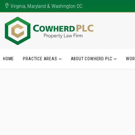
Virginia, Maryland & Washington DC
HOME
PRACTICE AREAS
ABOUT COWHERD PLC
WOR