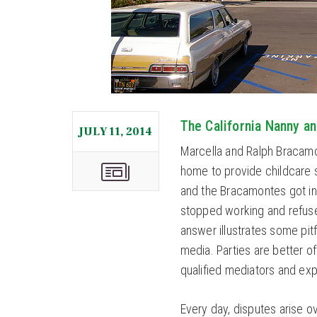
The California Nanny a
JULY 11, 2014
Marcella and Ralph Bracamon
home to provide childcare 
and the Bracamontes got int
stopped working and refuse
answer illustrates some pitf
media. Parties are better o
qualified mediators and ex
Every day, disputes arise 