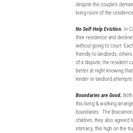
despite the couple’s demand
living room of the residenc
No Self-Help Eviction.
In C
their residence and decline
without going to court. Ea
friendly to landlords, other
of a dispute, the resident c
better at night knowing th
lender or landlord attempt
Boundaries are Good.
Both
this living & working arrang
boundaries. The Bracamonte
children, they also agreed t
intimacy, this high on the tr