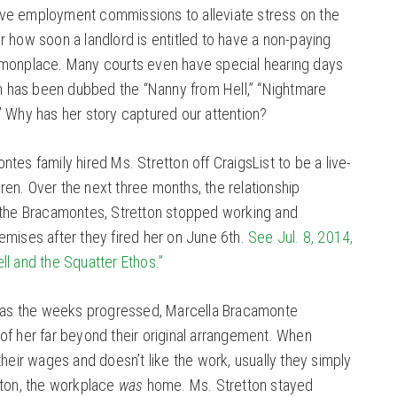
ve employment commissions to alleviate stress on the
 how soon a landlord is entitled to have a non-paying
mmonplace. Many courts even have special hearing days
on has been dubbed the “Nanny from Hell,” “Nightmare
” Why has her story captured our attention?
tes family hired Ms. Stretton off CraigsList to be a live-
ldren. Over the next three months, the relationship
 the Bracamontes, Stretton stopped working and
emises after they fired her on June 6th.
See Jul. 8, 2014,
l and the Squatter Ethos.”
t as the weeks progressed, Marcella Bracamonte
of her far beyond their original arrangement. When
their wages and doesn’t like the work, usually they simply
tton, the workplace
was
home. Ms. Stretton stayed