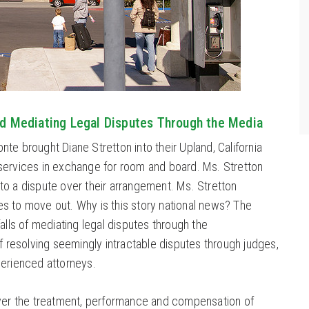
nd Mediating Legal Disputes Through the Media
te brought Diane Stretton into their Upland, California
services in exchange for room and board. Ms. Stretton
o a dispute over their arrangement. Ms. Stretton
s to move out. Why is this story national news? The
alls of mediating legal disputes through the
ff resolving seemingly intractable disputes through judges,
perienced attorneys.
over the treatment, performance and compensation of