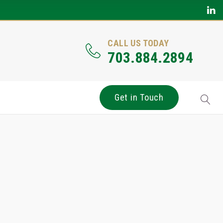
CALL US TODAY
703.884.2894
Get in Touch