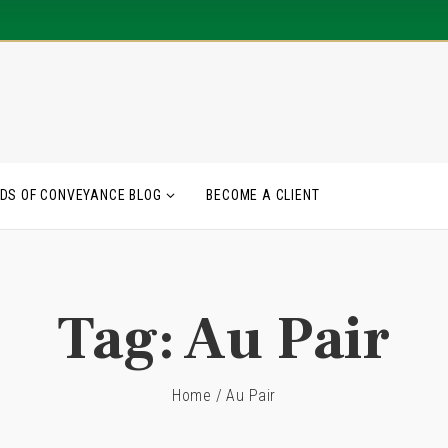
DS OF CONVEYANCE BLOG
BECOME A CLIENT
Tag:
Au Pair
Home
/
Au Pair