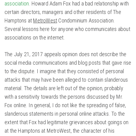
association
. Howard Adam Fox had a bad relationship with
certain directors, managers and other residents of The
Hamptons at
MetroWest
Condominium Association.
Several lessons here for anyone who communicates about
associations on the internet.
The July 21, 2017 appeals opinion does not describe the
social media communications and blog posts that gave rise
to the dispute. I imagine that they consisted of personal
attacks that may have been alleged to contain slanderous
material. The details are left out of the opinion, probably
with a sensitivity towards the persons discussed by Mr.
Fox online. In general, I do not like the spreading of false,
slanderous statements in personal online attacks. To the
extent that Fox had legitimate grievances about goings on
at the Hamptons at MetroWest, the character of his