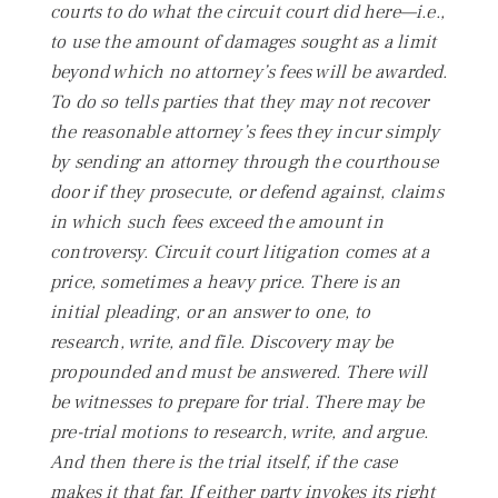
courts to do what the circuit court did here—i.e.,
to use the amount of damages sought as a limit
beyond which no attorney’s fees will be awarded.
To do so tells parties that they may not recover
the reasonable attorney’s fees they incur simply
by sending an attorney through the courthouse
door if they prosecute, or defend against, claims
in which such fees exceed the amount in
controversy. Circuit court litigation comes at a
price, sometimes a heavy price. There is an
initial pleading, or an answer to one, to
research, write, and file. Discovery may be
propounded and must be answered. There will
be witnesses to prepare for trial. There may be
pre-trial motions to research, write, and argue.
And then there is the trial itself, if the case
makes it that far. If either party invokes its right