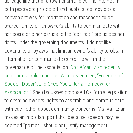
acreage like that of a town or small city. The internet, in
both password protected and public sites provides a
convenient way for information and messages to be
shared. Limits on an owner’s ability to communicate with
her board or other parties to the “contract” prejudices her
rights under the governing documents. I do not like
covenants or bylaws that limit an owner’s ability to obtain
information or communicate concerns within the
governance of the association.
Donie Vanitzian recently
published a column in the LA Times entitled, “Freedom of
Speech Doesn’t End Once You Enter a Homeowner
Association.”
She discusses proposed California legislation
to enshrine owners’ rights to assemble and communicate
with each other about community concerns. Ms. Vanitzian
makes an important point that because speech may be
deemed “political” should not justify management