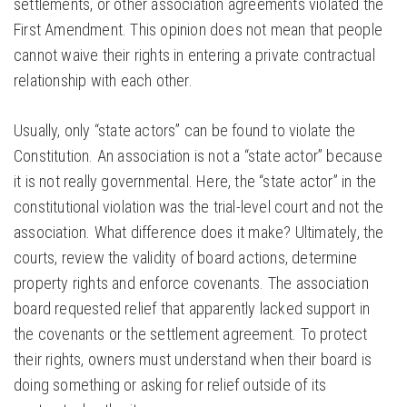
settlements, or other association agreements violated the
First Amendment. This opinion does not mean that people
cannot waive their rights in entering a private contractual
relationship with each other.
Usually, only “state actors” can be found to violate the
Constitution. An association is not a “state actor” because
it is not really governmental. Here, the “state actor” in the
constitutional violation was the trial-level court and not the
association. What difference does it make? Ultimately, the
courts, review the validity of board actions, determine
property rights and enforce covenants. The association
board requested relief that apparently lacked support in
the covenants or the settlement agreement. To protect
their rights, owners must understand when their board is
doing something or asking for relief outside of its