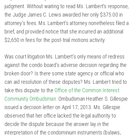
judgment. Without waiting to read Ms. Lambert’s response,
the Judge James C. Lewis awarded her only $375.00 in
attorney’s fees. Ms. Lambert’s attorney nonetheless filed a
brief, and provided notice that she incurred an additional
$2,650 in fees for the post-trial motions activity.
Was court litigation Ms. Lambert’s only means of redress
against the condo board’s adverse decision regarding the
broken door? Is there some state agency or official who
can aid resolution of these disputes? Ms. Lambert tried to
take this dispute to the
Office of the Common Interest
Community Ombudsman
. Ombudsman Heather S. Gillespie
issued a decision letter on April 17, 2013. Ms. Gillespie
observed that her office lacked the legal authority to
decide the dispute because the answer lay in the
interpretation of the condominium instruments (bylaws,