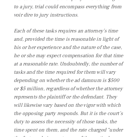
to a jury, trial could encompass everything from
voir dire
to jury instructions.
Each of these tasks requires an attorney’s time
and, provided the time is reasonable in light of
his or her experience and the nature of the case,
he or she may expect compensation for that time
at a reasonable rate. Undoubtedly, the number of
tasks and the time required for them will vary
depending on whether the ad damnum is $500
or $5 million, regardless of whether the attorney
represents the plaintiff or the defendant. They
will likewise vary based on the vigor with which
the opposing party responds. But it is the court’s
duty to assess the necessity of those tasks, the
time spent on them, and the rate charged “under