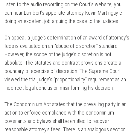
listen to the audio recording on the Court’s website, you
can hear Lambert’s appellate attorney Kevin Martingayle
doing an excellent job arguing the case to the justices.
On appeal, a judge’s determination of an award of attorney’s
fees is evaluated on an “abuse of discretion” standard.
However, the scope of the judge’s discretion is not
absolute. The statutes and contract provisions create a
boundary of exercise of discretion. The Supreme Court
viewed the trial judge’s “proportionality” requirement as an
incorrect legal conclusion misinforming his decision.
The Condominium Act states that the prevailing party in an
action to enforce compliance with the condominium
covenants and bylaws shall be entitled to recover
reasonable attorney’s fees. There is an analogous section