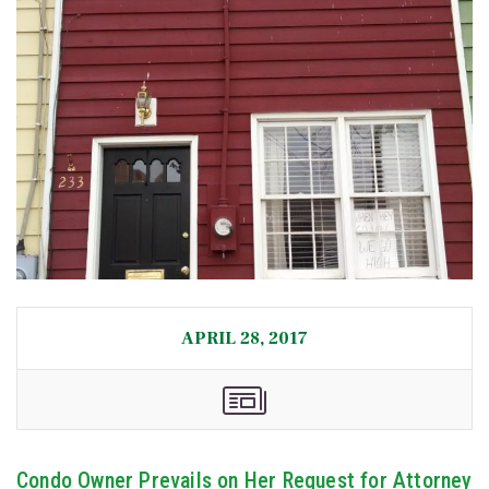
APRIL 28, 2017
Condo Owner Prevails on Her Request for Attorney