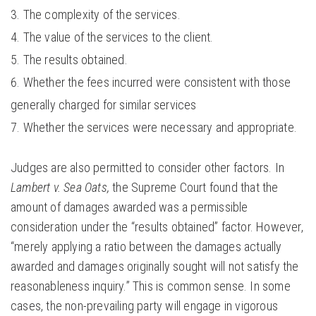
The complexity of the services.
The value of the services to the client.
The results obtained.
Whether the fees incurred were consistent with those
generally charged for similar services
Whether the services were necessary and appropriate.
Judges are also permitted to consider other factors. In
Lambert v. Sea Oats,
the Supreme Court found that the
amount of damages awarded was a permissible
consideration under the “results obtained” factor. However,
“merely applying a ratio between the damages actually
awarded and damages originally sought will not satisfy the
reasonableness inquiry.” This is common sense. In some
cases, the non-prevailing party will engage in vigorous