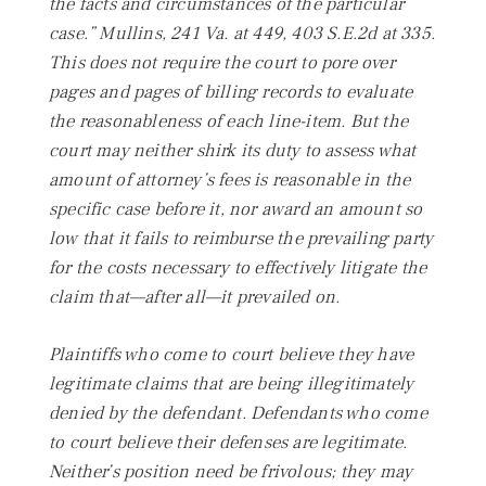
the facts and circumstances of the particular
case.”
Mullins,
241 Va. at 449, 403 S.E.2d at 335.
This does not require the court to pore over
pages and pages of billing records to evaluate
the reasonableness of each line-item. But the
court may neither shirk its duty to assess what
amount of attorney’s fees is reasonable in the
specific case before it, nor award an amount so
low that it fails to reimburse the prevailing party
for the costs necessary to effectively litigate the
claim that—after all—
it prevailed on.
Plaintiffs who come to court believe they have
legitimate claims that are being illegitimately
denied by the defendant. Defendants who come
to court believe their defenses are legitimate.
Neither’s position need be frivolous; they may