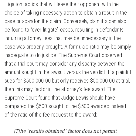
litigation tactics that will leave their opponent with the
choice of taking necessary action to obtain a result in the
case or abandon the claim. Conversely, plaintiffs can also
be found to “over-litigate” cases, resulting in defendants
incurring attorney fees that may be unnecessary in the
case was properly brought. A formulaic ratio may be simply
inadequate to do justice. The Supreme Court observed
that a trial court may consider any disparity between the
amount sought in the lawsuit versus the verdict. If a plaintiff
sues for $500,000.00 but only receives $50,000.00 at trial,
then this may factor in the attorney’s fee award. The
Supreme Court found that Judge Lewis should have
compared the $500 sought to the $500 awarded instead
of the ratio of the fee request to the award:
[T]he “results obtained” factor does not permit