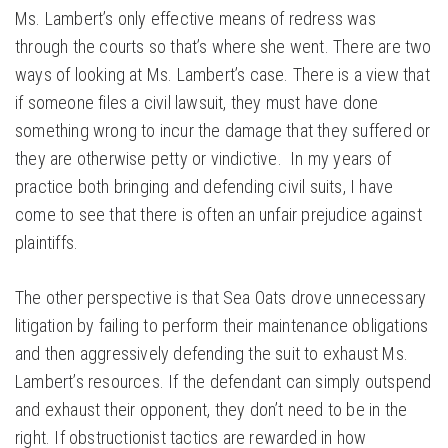
Ms. Lambert’s only effective means of redress was
through the courts so that’s where she went. There are two
ways of looking at Ms. Lambert’s case. There is a view that
if someone files a civil lawsuit, they must have done
something wrong to incur the damage that they suffered or
they are otherwise petty or vindictive. In my years of
practice both bringing and defending civil suits, I have
come to see that there is often an unfair prejudice against
plaintiffs.
The other perspective is that Sea Oats drove unnecessary
litigation by failing to perform their maintenance obligations
and then aggressively defending the suit to exhaust Ms.
Lambert’s resources. If the defendant can simply outspend
and exhaust their opponent, they don’t need to be in the
right. If obstructionist tactics are rewarded in how