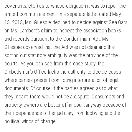
covenants, etc.) as to whose obligation it was to repair the
limited common element. In a separate letter dated May
13, 2013, Ms. Gillespie declined to decide against Sea Oats
on Ms. Lambert’s claim to inspect the association books
and records pursuant to the Condominium Act. Ms.
Gillespie observed that the Act was not clear and that
sorting out statutory ambiguity was the province of the
courts. As you can see from this case study, the
Ombudsman’s Office lacks the authority to decide cases
where parties present conflicting interpretation of legal
documents. Of course, if the parties agreed as to what
they meant, there would not be a dispute. Consumers and
property owners are better off in court anyway because of
the independence of the judiciary from lobbying and the
political winds of change.