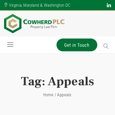
Virginia, Maryland & Washington DC
Get in Touch
Tag:
Appeals
Home
/
Appeals