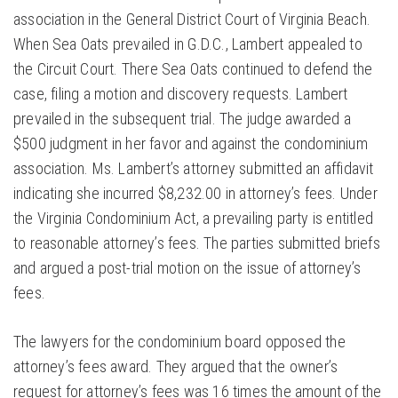
association in the General District Court of Virginia Beach.
When Sea Oats prevailed in G.D.C., Lambert appealed to
the Circuit Court. There Sea Oats continued to defend the
case, filing a motion and discovery requests. Lambert
prevailed in the subsequent trial. The judge awarded a
$500 judgment in her favor and against the condominium
association. Ms. Lambert’s attorney submitted an affidavit
indicating she incurred $8,232.00 in attorney’s fees. Under
the Virginia Condominium Act, a prevailing party is entitled
to reasonable attorney’s fees. The parties submitted briefs
and argued a post-trial motion on the issue of attorney’s
fees.
The lawyers for the condominium board opposed the
attorney’s fees award. They argued that the owner’s
request for attorney’s fees was 16 times the amount of the