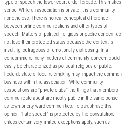
type of speech the lower court order forbade. This makes
sense. While an association is private, it is a community
nonetheless. There is no real conceptual difference
between online communications and other types of
speech. Matters of political, religious or public concern do
not lose their protected status because the content is
insulting, outrageous or emotionally distressing. In a
condominium, many matters of community concern could
easily be characterized as political, religious or public.
Federal, state or local rulemaking may impact the common
business within the association. While community
associations are “private clubs,” the things that members
communicate about are mostly public in the same sense
as town or city ward communities. To paraphrase this
opinion, “hate speech” is protected by the constitution,
unless certain very limited exceptions apply, such as