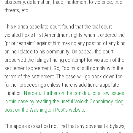
obscenity, defamation, fraud, incitement to violence, true
threats, etc.
This Florida appellate court found that the trial court
violated Fox’s First Amendment rights when it ordered the
“prior restraint” against him making any posting of any kind
online related to his community. On appeal, the court
preserved the rulings finding contempt for violation of the
settlement agreement. So, Fox must still comply with the
terms of the settlement. The case will go back down for
further proceedings unless there is additional appellate
litigation.
Nerd-out further on the constitutional law issues
in this case by reading the useful Volokh Conspiracy blog
post on the Washington Post’s website.
The appeals court did not find that any covenants, bylaws,