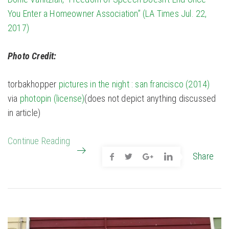
You Enter a Homeowner Association” (LA Times Jul. 22,
2017)
Photo Credit:
torbakhopper
pictures in the night : san francisco (2014)
via
photopin
(license)
(does not depict anything discussed
in article)
Continue Reading
Share