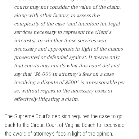
courts may not consider the value of the claim,
along with other factors, to assess the
complexity of the case (and therefore the legal
services necessary to represent the client’s
interests), or whether those services were
necessary and appropriate in light of the claims
prosecuted or defended against. It means only
that courts may not do what this court did and
say that “$6,000 in attorney’s fees on a case
involving a dispute of $500” is unreasonable per
se, without regard to the necessary costs of
effectively litigating a claim.
The Supreme Court’s decision requires the case to go
back to the Circuit Court of Virginia Beach to reconsider
the award of attorney’s fees in light of the opinion.