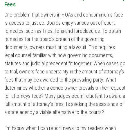
Fees
One problem that owners in HOAs and condominiums face
is access to justice. Boards enjoy various out-of-court
remedies, such as fines, liens and foreclosures. To obtain
remedies for the board’s breach of the governing
documents, owners must bring a lawsuit. This requires
legal counsel familiar with how governing documents,
statutes and judicial precedent fit together. When cases go
to trial, owners face uncertainty in the amount of attorney’s
fees that may be awarded to the prevailing party. What
determines whether a condo owner prevails on her request
for attorneys fees? Many judges seem reluctant to award a
full amount of attorney’s fees. Is seeking the assistance of
a state agency a viable alternative to the courts?
I’m happy when I can report news to my readers when