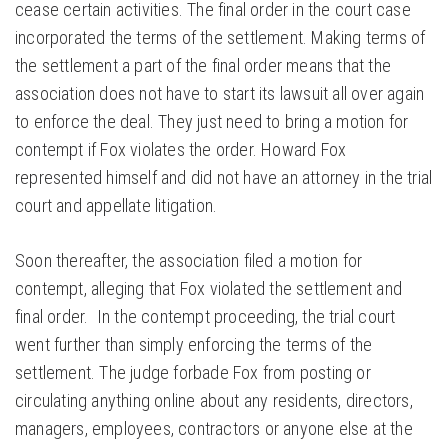
cease certain activities. The final order in the court case
incorporated the terms of the settlement. Making terms of
the settlement a part of the final order means that the
association does not have to start its lawsuit all over again
to enforce the deal. They just need to bring a motion for
contempt if Fox violates the order. Howard Fox
represented himself and did not have an attorney in the trial
court and appellate litigation.
Soon thereafter, the association filed a motion for
contempt, alleging that Fox violated the settlement and
final order. In the contempt proceeding, the trial court
went further than simply enforcing the terms of the
settlement. The judge forbade Fox from posting or
circulating anything online about any residents, directors,
managers, employees, contractors or anyone else at the