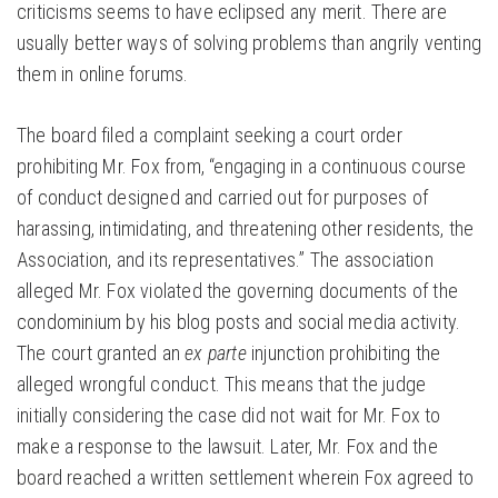
criticisms seems to have eclipsed any merit. There are
usually better ways of solving problems than angrily venting
them in online forums.
The board filed a complaint seeking a court order
prohibiting Mr. Fox from, “engaging in a continuous course
of conduct designed and carried out for purposes of
harassing, intimidating, and threatening other residents, the
Association, and its representatives.” The association
alleged Mr. Fox violated the governing documents of the
condominium by his blog posts and social media activity.
The court granted an
ex parte
injunction prohibiting the
alleged wrongful conduct. This means that the judge
initially considering the case did not wait for Mr. Fox to
make a response to the lawsuit. Later, Mr. Fox and the
board reached a written settlement wherein Fox agreed to