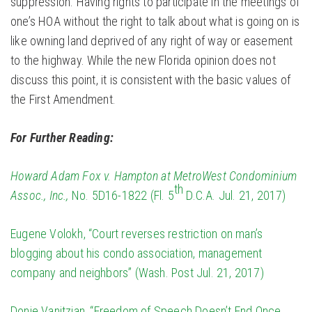
suppression. Having rights to participate in the meetings of
one’s HOA without the right to talk about what is going on is
like owning land deprived of any right of way or easement
to the highway. While the new Florida opinion does not
discuss this point, it is consistent with the basic values of
the First Amendment.
For Further Reading:
Howard Adam Fox v. Hampton at MetroWest Condominium
th
Assoc., Inc.,
No. 5D16-1822 (Fl. 5
D.C.A. Jul. 21, 2017)
Eugene Volokh, “Court reverses restriction on man’s
blogging about his condo association, management
company and neighbors” (Wash. Post Jul. 21, 2017)
Donie Vanitzian, “Freedom of Speech Doesn’t End Once