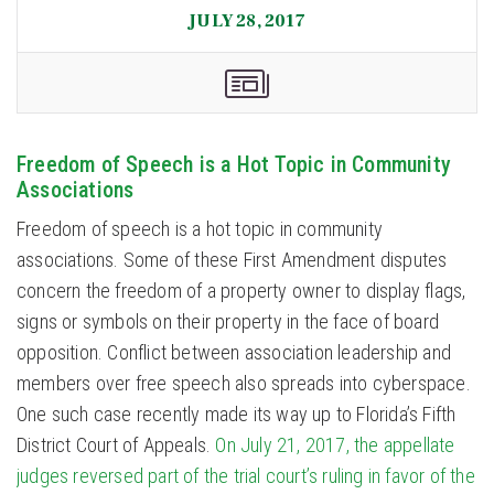
JULY 28, 2017
Freedom of Speech is a Hot Topic in Community
Associations
Freedom of speech is a hot topic in community
associations. Some of these First Amendment disputes
concern the freedom of a property owner to display flags,
signs or symbols on their property in the face of board
opposition. Conflict between association leadership and
members over free speech also spreads into cyberspace.
One such case recently made its way up to Florida’s Fifth
District Court of Appeals.
On July 21, 2017, the appellate
judges reversed part of the trial court’s ruling in favor of the