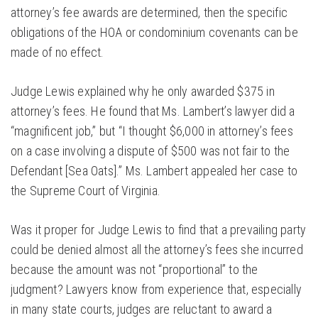
attorney’s fee awards are determined, then the specific
obligations of the HOA or condominium covenants can be
made of no effect.
Judge Lewis explained why he only awarded $375 in
attorney’s fees. He found that Ms. Lambert’s lawyer did a
“magnificent job,” but “I thought $6,000 in attorney’s fees
on a case involving a dispute of $500 was not fair to the
Defendant [Sea Oats].” Ms. Lambert appealed her case to
the Supreme Court of Virginia.
Was it proper for Judge Lewis to find that a prevailing party
could be denied almost all the attorney’s fees she incurred
because the amount was not “proportional” to the
judgment? Lawyers know from experience that, especially
in many state courts, judges are reluctant to award a