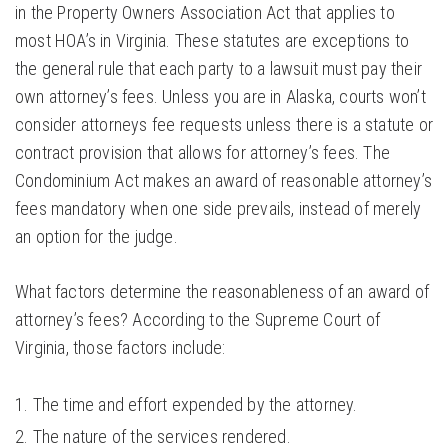
in the Property Owners Association Act that applies to
most HOA’s in Virginia. These statutes are exceptions to
the general rule that each party to a lawsuit must pay their
own attorney’s fees. Unless you are in Alaska, courts won’t
consider attorneys fee requests unless there is a statute or
contract provision that allows for attorney’s fees. The
Condominium Act makes an award of reasonable attorney’s
fees mandatory when one side prevails, instead of merely
an option for the judge.
What factors determine the reasonableness of an award of
attorney’s fees? According to the Supreme Court of
Virginia, those factors include:
The time and effort expended by the attorney.
The nature of the services rendered.