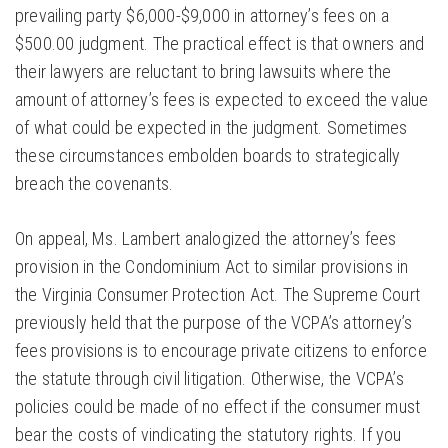
prevailing party $6,000-$9,000 in attorney’s fees on a
$500.00 judgment. The practical effect is that owners and
their lawyers are reluctant to bring lawsuits where the
amount of attorney’s fees is expected to exceed the value
of what could be expected in the judgment. Sometimes
these circumstances embolden boards to strategically
breach the covenants.
On appeal, Ms. Lambert analogized the attorney’s fees
provision in the Condominium Act to similar provisions in
the Virginia Consumer Protection Act. The Supreme Court
previously held that the purpose of the VCPA’s attorney’s
fees provisions is to encourage private citizens to enforce
the statute through civil litigation. Otherwise, the VCPA’s
policies could be made of no effect if the consumer must
bear the costs of vindicating the statutory rights. If you