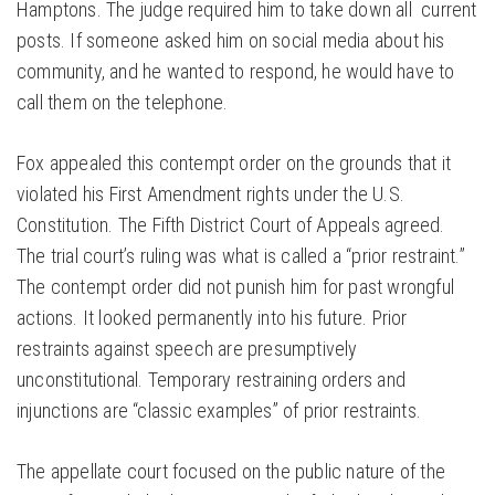
Hamptons. The judge required him to take down all current
posts. If someone asked him on social media about his
community, and he wanted to respond, he would have to
call them on the telephone.
Fox appealed this contempt order on the grounds that it
violated his First Amendment rights under the U.S.
Constitution. The Fifth District Court of Appeals agreed.
The trial court’s ruling was what is called a “prior restraint.”
The contempt order did not punish him for past wrongful
actions. It looked permanently into his future. Prior
restraints against speech are presumptively
unconstitutional. Temporary restraining orders and
injunctions are “classic examples” of prior restraints.
The appellate court focused on the public nature of the