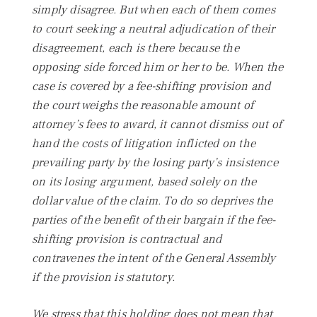
simply disagree. But when each of them comes
to court seeking a neutral adjudication of their
disagreement, each is there because the
opposing side forced him or her to be. When the
case is covered by a fee-shifting provision and
the court weighs the reasonable amount of
attorney’s fees to award, it cannot dismiss out of
hand the costs of litigation inflicted on the
prevailing party by the losing party’s insistence
on its losing argument, based solely on the
dollar value of the claim. To do so deprives the
parties of the benefit of their bargain if the fee-
shifting provision is contractual and
contravenes the intent of the General Assembly
if the provision is statutory.
We stress that this holding does not mean that