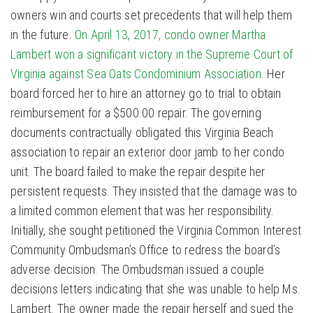
owners win and courts set precedents that will help them
in the future.
On April 13, 2017, condo owner Martha
Lambert won a significant victory in the Supreme Court of
Virginia against Sea Oats Condominium Association
. Her
board forced her to hire an attorney go to trial to obtain
reimbursement for a $500.00 repair. The governing
documents contractually obligated this Virginia Beach
association to repair an exterior door jamb to her condo
unit. The board failed to make the repair despite her
persistent requests. They insisted that the damage was to
a limited common element that was her responsibility.
Initially, she sought petitioned the Virginia Common Interest
Community Ombudsman’s Office to redress the board’s
adverse decision. The Ombudsman issued a couple
decisions letters indicating that she was unable to help Ms.
Lambert. The owner made the repair herself and sued the