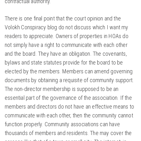
contractual authority.
There is one final point that the court opinion and the
Volokh Conspiracy blog do not discuss which I want my
readers to appreciate. Owners of properties in HOAs do
not simply have a right to communicate with each other
and the board. They have an obligation. The covenants,
bylaws and state statutes provide for the board to be
elected by the members. Members can amend governing
documents by obtaining a requisite of community support.
The non-director membership is supposed to be an
essential part of the governance of the association. If the
members and directors do not have an effective means to
communicate with each other, then the community cannot
function properly. Community associations can have
thousands of members and residents. The may cover the