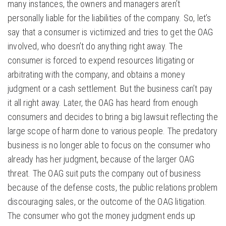
many instances, the owners and managers aren’t
personally liable for the liabilities of the company. So, let’s
say that a consumer is victimized and tries to get the OAG
involved, who doesn’t do anything right away. The
consumer is forced to expend resources litigating or
arbitrating with the company, and obtains a money
judgment or a cash settlement. But the business can’t pay
it all right away. Later, the OAG has heard from enough
consumers and decides to bring a big lawsuit reflecting the
large scope of harm done to various people. The predatory
business is no longer able to focus on the consumer who
already has her judgment, because of the larger OAG
threat. The OAG suit puts the company out of business
because of the defense costs, the public relations problem
discouraging sales, or the outcome of the OAG litigation.
The consumer who got the money judgment ends up