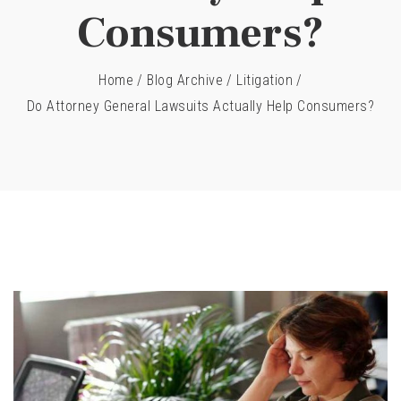
Consumers?
Home
/
Blog Archive
/
Litigation
/
Do Attorney General Lawsuits Actually Help Consumers?