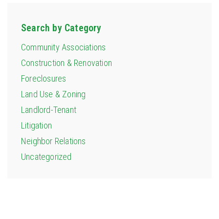
Search by Category
Community Associations
Construction & Renovation
Foreclosures
Land Use & Zoning
Landlord-Tenant
Litigation
Neighbor Relations
Uncategorized