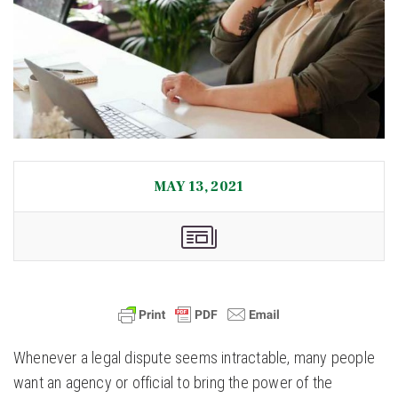
MAY 13, 2021
Whenever a legal dispute seems intractable, many people
want an agency or official to bring the power of the