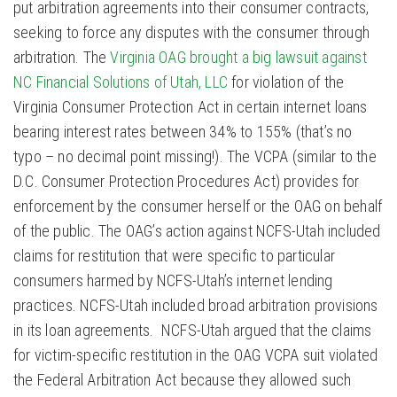
put arbitration agreements into their consumer contracts,
seeking to force any disputes with the consumer through
arbitration. The
Virginia OAG brought a big lawsuit against
NC Financial Solutions of Utah, LLC
for violation of the
Virginia Consumer Protection Act in certain internet loans
bearing interest rates between 34% to 155% (that’s no
typo – no decimal point missing!). The VCPA (similar to the
D.C. Consumer Protection Procedures Act) provides for
enforcement by the consumer herself or the OAG on behalf
of the public. The OAG’s action against NCFS-Utah included
claims for restitution that were specific to particular
consumers harmed by NCFS-Utah’s internet lending
practices. NCFS-Utah included broad arbitration provisions
in its loan agreements. NCFS-Utah argued that the claims
for victim-specific restitution in the OAG VCPA suit violated
the Federal Arbitration Act because they allowed such