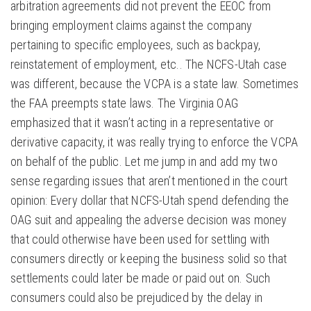
arbitration agreements did not prevent the EEOC from
bringing employment claims against the company
pertaining to specific employees, such as backpay,
reinstatement of employment, etc.. The NCFS-Utah case
was different, because the VCPA is a state law. Sometimes
the FAA preempts state laws. The Virginia OAG
emphasized that it wasn’t acting in a representative or
derivative capacity, it was really trying to enforce the VCPA
on behalf of the public. Let me jump in and add my two
sense regarding issues that aren’t mentioned in the court
opinion: Every dollar that NCFS-Utah spend defending the
OAG suit and appealing the adverse decision was money
that could otherwise have been used for settling with
consumers directly or keeping the business solid so that
settlements could later be made or paid out on. Such
consumers could also be prejudiced by the delay in