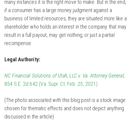
many instances it is the right move to make. But in the end,
if a consumer has a large money judgment against a
business of limited resources, they are situated more like a
shareholder who holds an interest in the company that may
result in a full payout, may get nothing, or just a partial
recompense.
Legal Authority:
NC Financial Solutions of Utah, LLC v. Va. Attorney General,
854 S.E. 2d 642 (Va. Supr. Ct. Feb. 25, 2021).
(The photo associated with this blog post is a stock image
chosen for thematic effects and does not depict anything
discussed in the article)