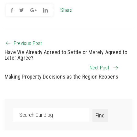
Share
Previous Post
Have We Already Agreed to Settle or Merely Agreed to
Later Agree?
Next Post
Making Property Decisions as the Region Reopens
Search
Find