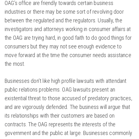
OAG’s office are friendly towards certain business
industries or there may be some sort of revolving door
between the regulated and the regulators. Usually, the
investigators and attorneys working in consumer affairs at
the OAG are trying hard, in good faith to do good things for
consumers but they may not see enough evidence to
move forward at the time the consumer needs assistance
the most.
Businesses don’t like high profile lawsuits with attendant
public relations problems. OAG lawsuits present an
existential threat to those accused of predatory practices,
and are vigorously defended. The business will argue that
its relationships with their customers are based on
contracts. The OAG represents the interests of the
government and the public at large. Businesses commonly