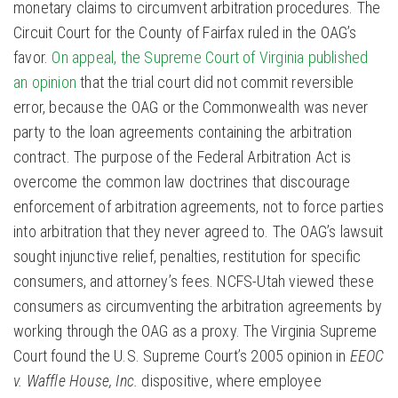
monetary claims to circumvent arbitration procedures. The
Circuit Court for the County of Fairfax ruled in the OAG’s
favor.
On appeal, the Supreme Court of Virginia published
an opinion
that the trial court did not commit reversible
error, because the OAG or the Commonwealth was never
party to the loan agreements containing the arbitration
contract. The purpose of the Federal Arbitration Act is
overcome the common law doctrines that discourage
enforcement of arbitration agreements, not to force parties
into arbitration that they never agreed to. The OAG’s lawsuit
sought injunctive relief, penalties, restitution for specific
consumers, and attorney’s fees. NCFS-Utah viewed these
consumers as circumventing the arbitration agreements by
working through the OAG as a proxy. The Virginia Supreme
Court found the U.S. Supreme Court’s 2005 opinion in
EEOC
v. Waffle House, Inc.
dispositive, where employee