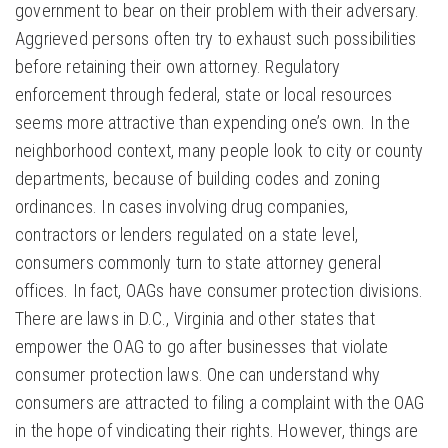
government to bear on their problem with their adversary.
Aggrieved persons often try to exhaust such possibilities
before retaining their own attorney. Regulatory
enforcement through federal, state or local resources
seems more attractive than expending one’s own. In the
neighborhood context, many people look to city or county
departments, because of building codes and zoning
ordinances. In cases involving drug companies,
contractors or lenders regulated on a state level,
consumers commonly turn to state attorney general
offices. In fact, OAGs have consumer protection divisions.
There are laws in D.C., Virginia and other states that
empower the OAG to go after businesses that violate
consumer protection laws. One can understand why
consumers are attracted to filing a complaint with the OAG
in the hope of vindicating their rights. However, things are