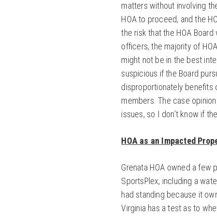
matters without involving th
HOA to proceed, and the HO
the risk that the HOA Board w
officers, the majority of HO
might not be in the best in
suspicious if the Board pursu
disproportionately benefit
members. The case opinion 
issues, so I don’t know if t
HOA as an Impacted Prop
Grenata HOA owned a few pa
SportsPlex, including a wate
had standing because it ow
Virginia has a test as to wh