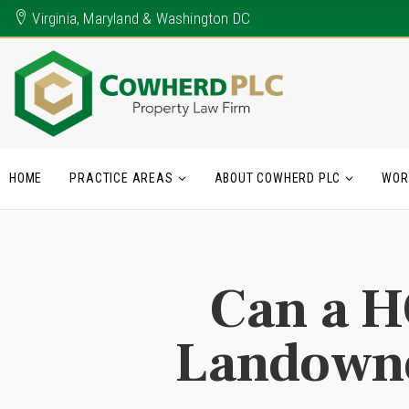
Virginia, Maryland & Washington DC
HOME
PRACTICE AREAS
ABOUT COWHERD PLC
WOR
Can a H
Landowne