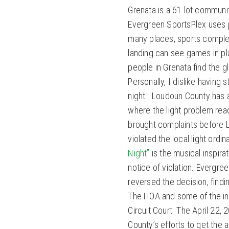
Grenata is a 61 lot communi
Evergreen SportsPlex uses po
many places, sports complex
landing can see games in pla
people in Grenata find the 
Personally, I dislike having
night. Loudoun County has a 
where the light problem rea
brought complaints before L
violated the local light ordi
Night”
is the musical inspira
notice of violation. Evergr
reversed the decision, findi
The HOA and some of the ind
Circuit Court. The April 22,
County’s efforts to get the a