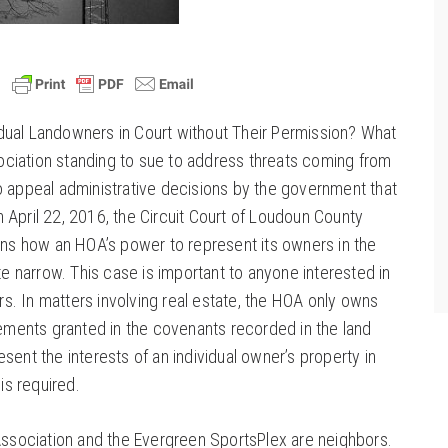
dual Landowners in Court without Their Permission? What
ciation standing to sue to address threats coming from
o appeal administrative decisions by the government that
 April 22, 2016, the Circuit Court of Loudoun County
ains how an HOA’s power to represent its owners in the
ite narrow. This case is important to anyone interested in
. In matters involving real estate, the HOA only owns
ents granted in the covenants recorded in the land
sent the interests of an individual owner’s property in
 is required.
ociation and the Evergreen SportsPlex are neighbors.