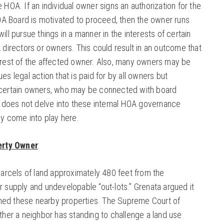
e HOA. If an individual owner signs an authorization for the
A Board is motivated to proceed, then the owner runs
ill pursue things in a manner in the interests of certain
A directors or owners. This could result in an outcome that
terest of the affected owner. Also, many owners may be
es legal action that is paid for by all owners but
s certain owners, who may be connected with board
does not delve into these internal HOA governance
hey come into play here.
erty Owner
:
rcels of land approximately 480 feet from the
r supply and undevelopable “out-lots.” Grenata argued it
ned these nearby properties. The Supreme Court of
ether a neighbor has standing to challenge a land use