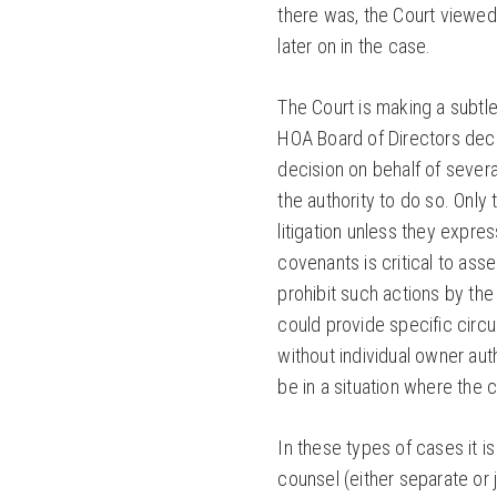
there was, the Court viewed 
later on in the case.
The Court is making a subtl
HOA Board of Directors deci
decision on behalf of severa
the authority to do so. Only
litigation unless they expre
covenants is critical to ass
prohibit such actions by the
could provide specific circ
without individual owner aut
be in a situation where the 
In these types of cases it i
counsel (either separate or 