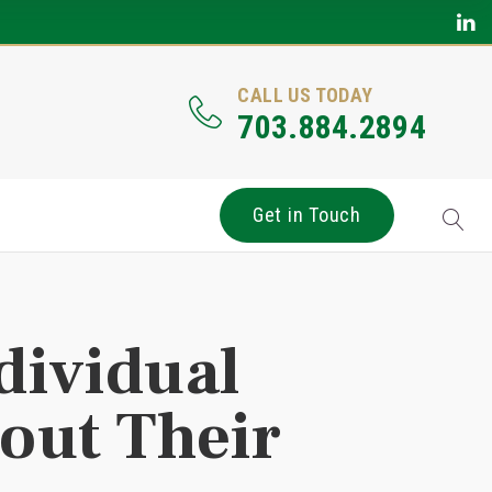
CALL US TODAY
703.884.2894
Get in Touch
dividual
out Their