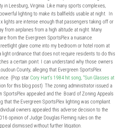
ty in Leesburg, Virginia. Like many sports complexes,
werful lighting to make its ballfields usable at night. In
 lights are intense enough that passengers taking off or
y from airplanes from a high altitude at night. Many
glare from the Evergreen SportsPlex a nuisance.
 streetlight glare come into my bedroom or hotel room at
light ordinance that does not require residents to do this
ches a certain point. I can understand why those owners
oudoun County, alleging that Evergreen SportsPlex
nance. (Pop star
Cory Hart’s 1984 hit song, “Sun Glasses at
tion for this blog post) The zoning administrator issued a
een SportsPlex appealed and the Board of Zoning Appeals
ng that the Evergreen SportsPlex lighting was compliant.
ividual owners appealed this adverse decision to the
 2016 opinion of Judge Douglas Fleming rules on the
ppeal dismissed without further litigation.