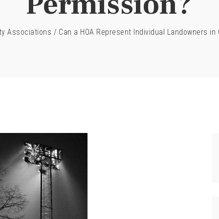
Permission?
y Associations
/
Can a HOA Represent Individual Landowners in 