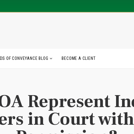
DS OF CONVEYANCE BLOG
BECOME A CLIENT
OA Represent In
rs in Court with