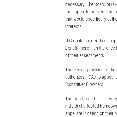
necessary. The Board of Dire
the appeal to be filed. The 
that would specifically autho
interests.
If Grenata succeeds on appe
benefit more than the ones l
of their assessments.
There is no provision of the
authorizes HOAs to appeal a
“constituent” owners.
The Court found that there 
individual affected homeown
appellate litigation on their