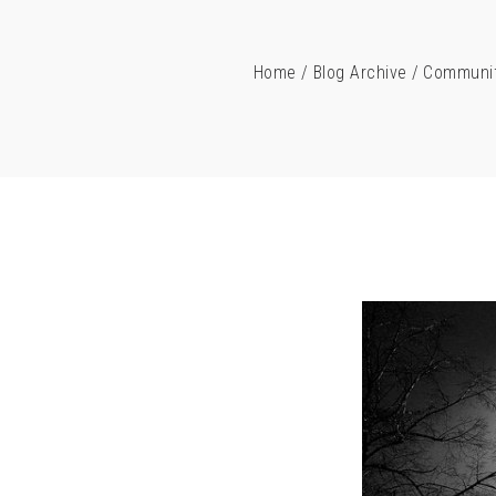
Home
/
Blog Archive
/
Communit