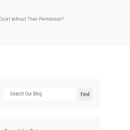
Court without Their Permission?
Search
Find