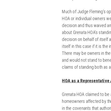
Much of Judge Fleming’s op
HOA or individual owners wer
decision and thus waived an
about Grenata HOA’s standin
decision on behalf of itself 
itself in this case if it is 
There may be owners in the
and would not stand to benef
claims of standing both as 
HOA as a Representative 
Grenata HOA claimed to be a
homeowners affected by thi
in the covenants that autho