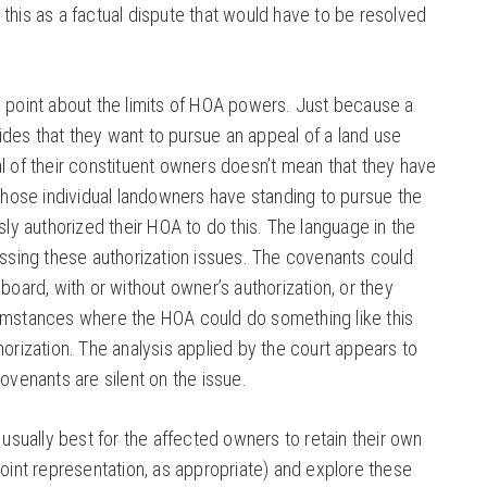
this as a factual dispute that would have to be resolved
e point about the limits of HOA powers. Just because a
des that they want to pursue an appeal of a land use
l of their constituent owners doesn’t mean that they have
 those individual landowners have standing to pursue the
ssly authorized their HOA to do this. The language in the
essing these authorization issues. The covenants could
 board, with or without owner’s authorization, or they
umstances where the HOA could do something like this
horization. The analysis applied by the court appears to
covenants are silent on the issue.
s usually best for the affected owners to retain their own
joint representation, as appropriate) and explore these