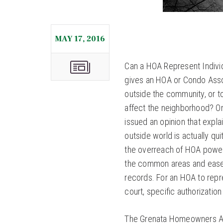
MAY 17, 2016
Can a HOA Represent Indivi
gives an HOA or Condo Asso
outside the community, or t
affect the neighborhood? On
issued an opinion that expl
outside world is actually qu
the overreach of HOA powers
the common areas and easem
records. For an HOA to repre
court, specific authorization
The Grenata Homeowners Ass