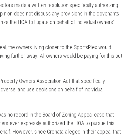
ctors made a written resolution specifically authorizing
opinion does not discuss any provisions in the covenants
rize the HOA to litigate on behalf of individual owners’
al, the owners living closer to the SportsPlex would
iving further away. All owners would be paying for this out
 Property Owners Association Act that specifically
dverse land use decisions on behalf of individual
was no record in the Board of Zoning Appeal case that
ers ever expressly authorized the HOA to pursue this
 behalf. However, since Grenata alleged in their appeal that