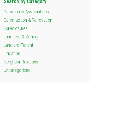
Search by Category
Community Associations
Construction & Renovation
Foreclosures
Land Use & Zoning
Landlord-Tenant
Litigation
Neighbor Relations
Uncategorized