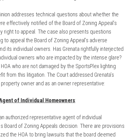
inion addresses technical questions about whether the
e effectively notified of the Board of Zoning Appeal’s
y right to appeal. The case also presents questions
g to appeal the Board of Zoning Appeal’s adverse
and its individual owners. Has Grenata rightfully interjected
the individual owners who are impacted by the intense glare?
 HOA who are not damaged by the SportsPlex lighting
it from this litigation. The Court addressed Grenata’s
a property owner and as an owner representative:
Agent of Individual Homeowners
:
n authorized representative agent of individual
s Board of Zoning Appeals decision. There are provisions
rized the HOA to bring lawsuits that the board deemed