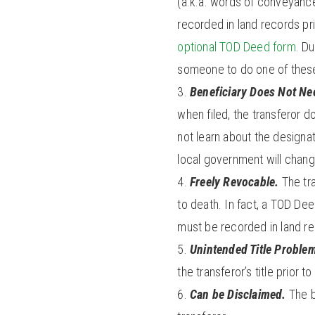
(a.k.a. words of conveyance
recorded in land records pri
optional TOD Deed form
. D
someone to do one of these 
Beneficiary Does Not Nee
when filed, the transferor d
not learn about the designati
local government will chang
Freely Revocable.
The tra
to death. In fact, a TOD De
must be recorded in land r
Unintended Title Proble
the transferor’s title prior to
Can be Disclaimed.
The b