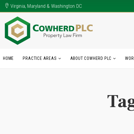
Virginia, Maryland & Washington DC
HOME
PRACTICE AREAS
ABOUT COWHERD PLC
WOR
Ta