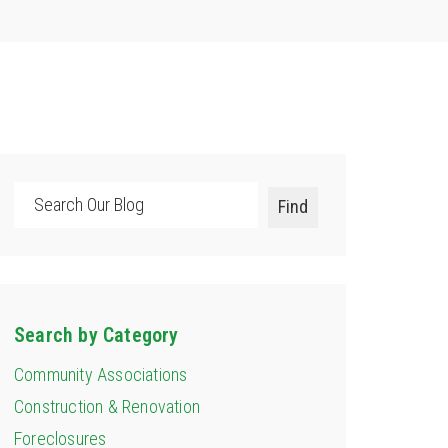
Search
Find
Search by Category
Community Associations
Construction & Renovation
Foreclosures