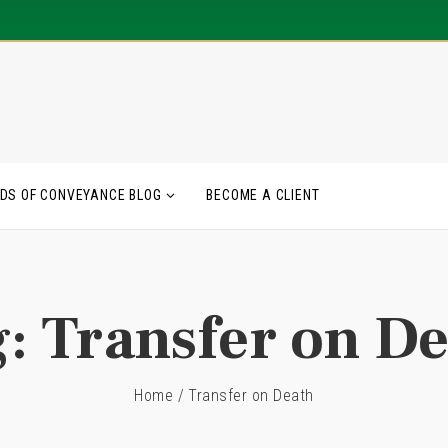
DS OF CONVEYANCE BLOG
BECOME A CLIENT
g:
Transfer on D
Home
/
Transfer on Death