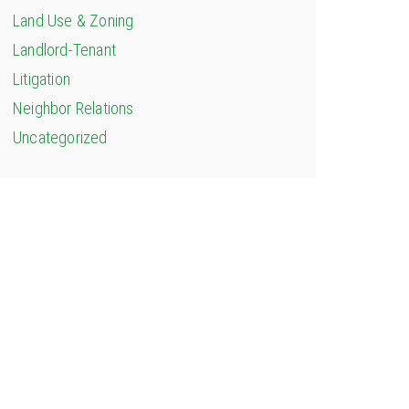
Land Use & Zoning
Landlord-Tenant
Litigation
Neighbor Relations
Uncategorized