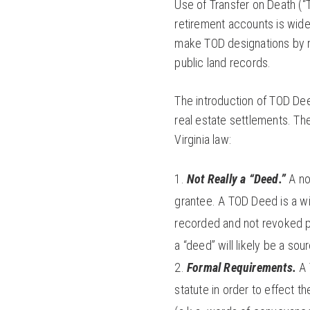
Use of Transfer on Death (“
retirement accounts is wide
make TOD designations by r
public land records.
The introduction of TOD Deed
real estate settlements. Th
Virginia law:
Not Really a “Deed.”
A no
grantee. A TOD Deed is a wil
recorded and not revoked pr
a “deed” will likely be a sou
Formal Requirements.
A 
statute in order to effect t