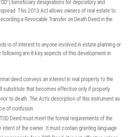
TOD”) beneficiary designations for depository and
spread. This 2013 Act allows owners of real estate to
ecording a Revocable Transfer on Death Deed in the
s is of interest to anyone involved in estate planning or
e following are 8 key aspects of this development in
rmal deed conveys an interest in real property to the
l substitute that becomes effective only if properly
ior to death. The Act’s description of this instrument as
rce of confusion.
TOD Deed must meet the formal requirements of the
he intent of the owner. It must contain granting language