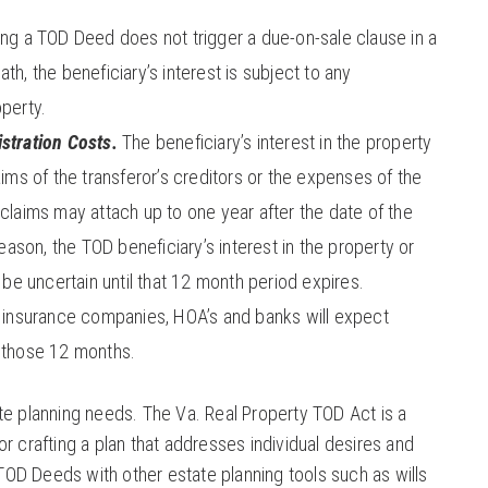
g a TOD Deed does not trigger a due-on-sale clause in a
th, the beneficiary’s interest is subject to any
operty.
stration Costs.
The beneficiary’s interest in the property
aims of the transferor’s creditors or the expenses of the
 claims may attach up to one year after the date of the
reason, the TOD beneficiary’s interest in the property or
l be uncertain until that 12 month period expires.
, insurance companies, HOA’s and banks will expect
f those 12 months.
te planning needs. The Va. Real Property TOD Act is a
r crafting a plan that addresses individual desires and
OD Deeds with other estate planning tools such as wills