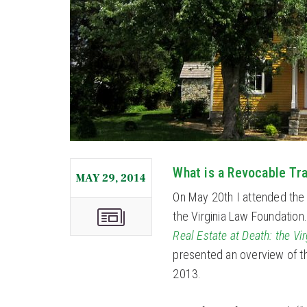
What is a Revocable Tr
MAY 29, 2014
On May 20th I attended the
the Virginia Law Foundation
Real Estate at Death: the Vi
presented an overview of thi
2013.