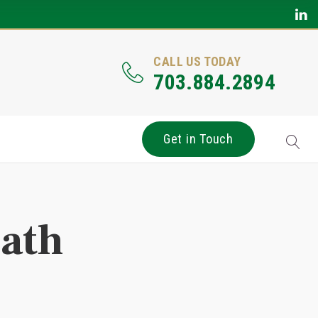
CALL US TODAY
703.884.2894
Get in Touch
eath