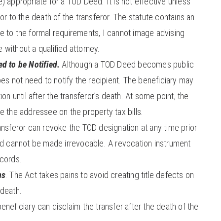
) appropriate for a TOD Deed. It is not effective unless
or to the death of the transferor. The statute contains an
ue to the formal requirements, I cannot image advising
without a qualified attorney.
d to be Notified.
Although a TOD Deed becomes public
oes not need to notify the recipient. The beneficiary may
on until after the transferor’s death. At some point, the
e the addressee on the property tax bills.
nsferor can revoke the TOD designation at any time prior
ed cannot be made irrevocable. A revocation instrument
ecords.
ms
. The Act takes pains to avoid creating title defects on
 death.
eneficiary can disclaim the transfer after the death of the