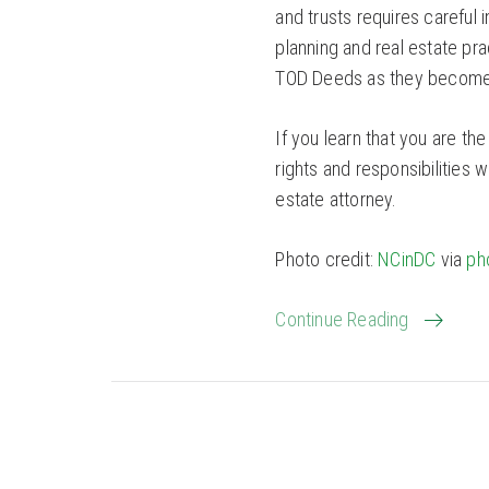
and trusts requires careful
planning and real estate pra
TOD Deeds as they become s
If you learn that you are th
rights and responsibilities 
estate attorney.
Photo credit:
NCinDC
via
ph
Continue Reading