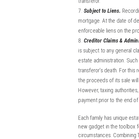
transferor.
Subject to Liens.
Recordin
mortgage. At the date of dea
enforceable liens on the pr
Creditor Claims & Admini
is subject to any general cl
estate administration. Such
transferor’s death. For this 
the proceeds of its sale wil
However, taxing authorities
payment prior to the end o
Each family has unique esta
new gadget in the toolbox fo
circumstances. Combining T