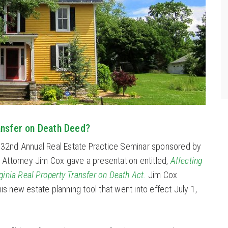
ansfer on Death Deed?
 32nd Annual Real Estate Practice Seminar sponsored by
. Attorney Jim Cox gave a presentation entitled,
Affecting
rginia Real Property Transfer on Death Act.
Jim Cox
s new estate planning tool that went into effect July 1,