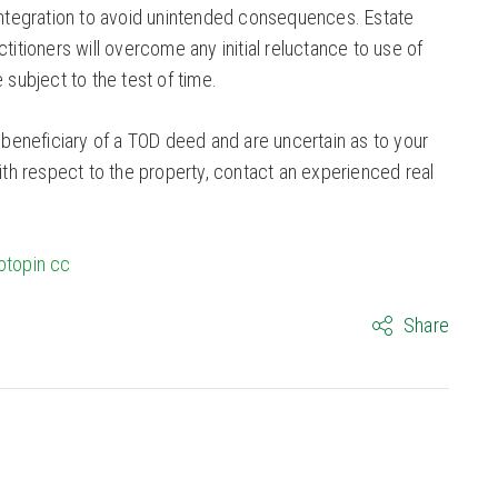
 integration to avoid unintended consequences. Estate
ctitioners will overcome any initial reluctance to use of
ubject to the test of time.
e beneficiary of a TOD deed and are uncertain as to your
with respect to the property, contact an experienced real
otopin
cc
Share