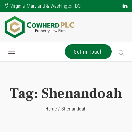
Virginia, Maryland & Washington DC
Get in Touch
Tag:
Shenandoah
Home
/
Shenandoah