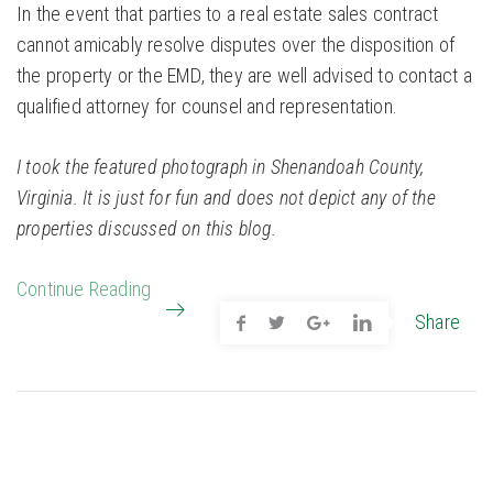
In the event that parties to a real estate sales contract
cannot amicably resolve disputes over the disposition of
the property or the EMD, they are well advised to contact a
qualified attorney for counsel and representation.
I took the featured photograph in Shenandoah County,
Virginia. It is just for fun and does not depict any of the
properties discussed on this blog.
Continue Reading
Share