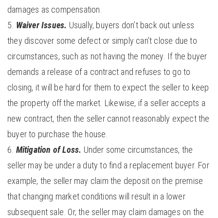
damages as compensation.
Waiver Issues.
Usually, buyers don’t back out unless
they discover some defect or simply can’t close due to
circumstances, such as not having the money. If the buyer
demands a release of a contract and refuses to go to
closing, it will be hard for them to expect the seller to keep
the property off the market. Likewise, if a seller accepts a
new contract, then the seller cannot reasonably expect the
buyer to purchase the house.
Mitigation of Loss.
Under some circumstances, the
seller may be under a duty to find a replacement buyer. For
example, the seller may claim the deposit on the premise
that changing market conditions will result in a lower
subsequent sale. Or, the seller may claim damages on the