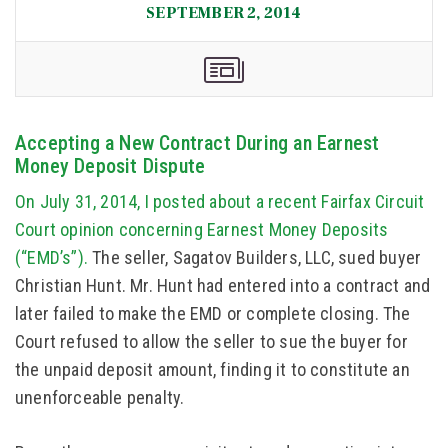
SEPTEMBER 2, 2014
Accepting a New Contract During an Earnest
Money Deposit Dispute
On July 31, 2014, I posted about a recent Fairfax Circuit
Court opinion concerning Earnest Money Deposits
(“EMD’s”).
The seller, Sagatov Builders, LLC, sued buyer
Christian Hunt. Mr. Hunt had entered into a contract and
later failed to make the EMD or complete closing. The
Court refused to allow the seller to sue the buyer for
the unpaid deposit amount, finding it to constitute an
unenforceable penalty.