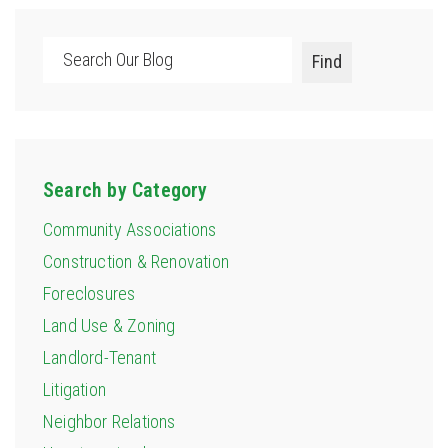
Search
Find
Search by Category
Community Associations
Construction & Renovation
Foreclosures
Land Use & Zoning
Landlord-Tenant
Litigation
Neighbor Relations