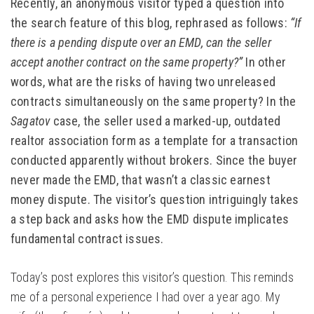
Recently, an anonymous visitor typed a question into
the search feature of this blog, rephrased as follows:
“If
there is a pending dispute over an EMD, can the seller
accept another contract on the same property?”
In other
words, what are the risks of having two unreleased
contracts simultaneously on the same property? In the
Sagatov
case, the seller used a marked-up, outdated
realtor association form as a template for a transaction
conducted apparently without brokers. Since the buyer
never made the EMD, that wasn’t a classic earnest
money dispute. The visitor’s question intriguingly takes
a step back and asks how the EMD dispute implicates
fundamental contract issues.
Today’s post explores this visitor’s question. This reminds
me of a personal experience I had over a year ago. My