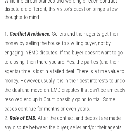
While the circumstances and wording of each contract
dispute are different, this visitor’s question brings a few
thoughts to mind:
Conflict Avoidance.
Sellers and their agents get their
money by selling the house to a willing buyer, not by
engaging in EMD disputes. If the buyer doesn’t want to go
to closing, then there you are. Yes, the parties (and their
agents) time is lost in a failed deal. There is a time value to
money. However, usually it is in their best interests to undo
the deal and move on. EMD disputes that can’t be amicably
resolved end up in Court, possibly going to trial. Some
cases continue for months or even years.
Role of EMD.
After the contract and deposit are made,
any dispute between the buyer, seller and/or their agents