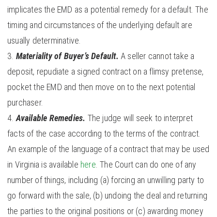
implicates the EMD as a potential remedy for a default. The
timing and circumstances of the underlying default are
usually determinative.
Materiality of Buyer’s Default.
A seller cannot take a
deposit, repudiate a signed contract on a flimsy pretense,
pocket the EMD and then move on to the next potential
purchaser.
Available Remedies.
The judge will seek to interpret
facts of the case according to the terms of the contract.
An example of the language of a contract that may be used
in Virginia is available
here
. The Court can do one of any
number of things, including (a) forcing an unwilling party to
go forward with the sale, (b) undoing the deal and returning
the parties to the original positions or (c) awarding money