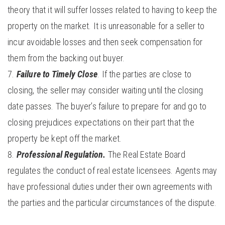
theory that it will suffer losses related to having to keep the
property on the market. It is unreasonable for a seller to
incur avoidable losses and then seek compensation for
them from the backing out buyer.
Failure to Timely Close
. If the parties are close to
closing, the seller may consider waiting until the closing
date passes. The buyer’s failure to prepare for and go to
closing prejudices expectations on their part that the
property be kept off the market.
Professional Regulation.
The Real Estate Board
regulates the conduct of real estate licensees. Agents may
have professional duties under their own agreements with
the parties and the particular circumstances of the dispute.