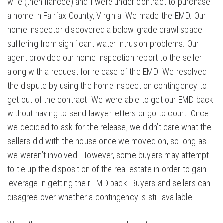
wife (then fiancée) and I were under contract to purchase
a home in Fairfax County, Virginia. We made the EMD. Our
home inspector discovered a below-grade crawl space
suffering from significant water intrusion problems. Our
agent provided our home inspection report to the seller
along with a request for release of the EMD. We resolved
the dispute by using the home inspection contingency to
get out of the contract. We were able to get our EMD back
without having to send lawyer letters or go to court. Once
we decided to ask for the release, we didn’t care what the
sellers did with the house once we moved on, so long as
we weren’t involved. However, some buyers may attempt
to tie up the disposition of the real estate in order to gain
leverage in getting their EMD back. Buyers and sellers can
disagree over whether a contingency is still available.