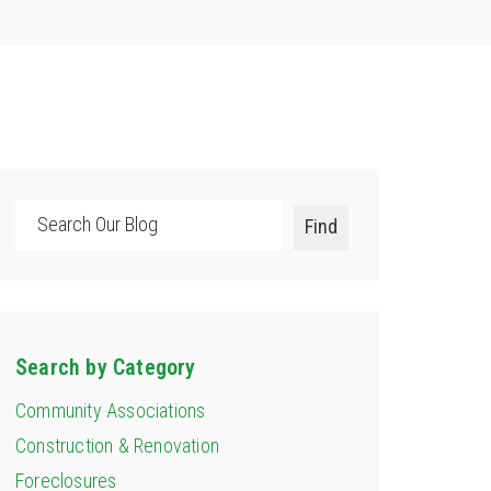
Search
Find
Search by Category
Community Associations
Construction & Renovation
Foreclosures