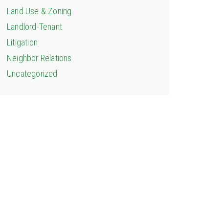
Land Use & Zoning
Landlord-Tenant
Litigation
Neighbor Relations
Uncategorized