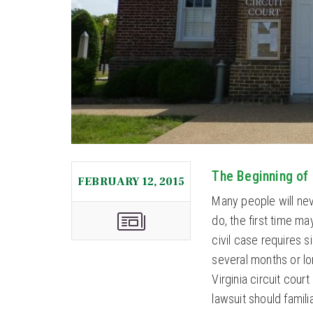
The Beginning of 
FEBRUARY 12, 2015
Many people will neve
do, the first time ma
civil case requires 
several months or lo
Virginia circuit cou
lawsuit should famili