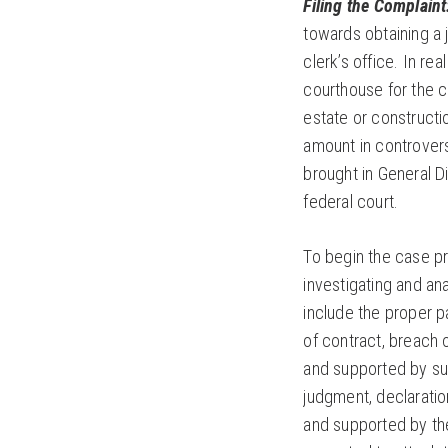
Filing the Complaint
towards obtaining a 
clerk’s office. In re
courthouse for the c
estate or constructi
amount in controvers
brought in General Di
federal court.
To begin the case pro
investigating and an
include the proper p
of contract, breach o
and supported by suf
judgment, declaratio
and supported by the