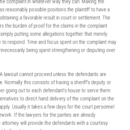
the complaint in whatever way they can. Making the
s reasonably possible positions the plaintiff to have a
 obtaining a favorable result in court or settlement. The
ars the burden of proof for the claims in the complaint.
 simply putting some allegations together that merely
de to respond. Time and focus spent on the complaint may
necessarily being spent strengthening or disputing over
A lawsuit cannot proceed unless the defendants are
e. Normally this consists of having a sheriff’s deputy or
ver going out to each defendant’s house to serve them.
ternatives to direct hand delivery of the complaint on the
pply. Usually it takes a few days for the court personnel
work. If the lawyers for the parties are already
e attorney will provide the defendants with a courtesy