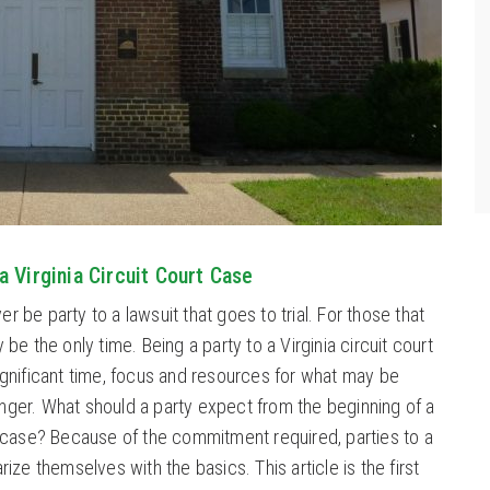
a Virginia Circuit Court Case
r be party to a lawsuit that goes to trial. For those that
y be the only time. Being a party to a Virginia circuit court
significant time, focus and resources for what may be
nger. What should a party expect from the beginning of a
rt case? Because of the commitment required, parties to a
arize themselves with the basics. This article is the first