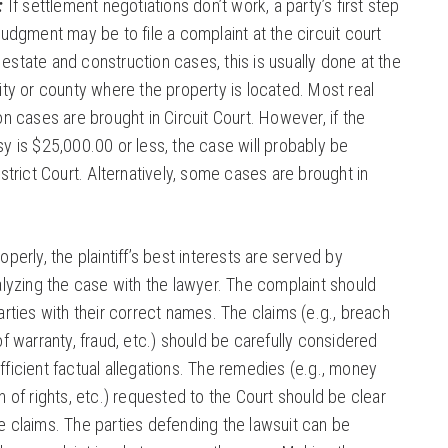
:
If settlement negotiations don’t work, a party’s first step
judgment may be to file a complaint at the circuit court
al estate and construction cases, this is usually done at the
ity or county where the property is located. Most real
on cases are brought in Circuit Court. However, if the
y is $25,000.00 or less, the case will probably be
strict Court. Alternatively, some cases are brought in
perly, the plaintiff’s best interests are served by
alyzing the case with the lawyer. The complaint should
arties with their correct names. The claims (e.g., breach
f warranty, fraud, etc.) should be carefully considered
ficient factual allegations. The remedies (e.g., money
n of rights, etc.) requested to the Court should be clear
 claims. The parties defending the lawsuit can be