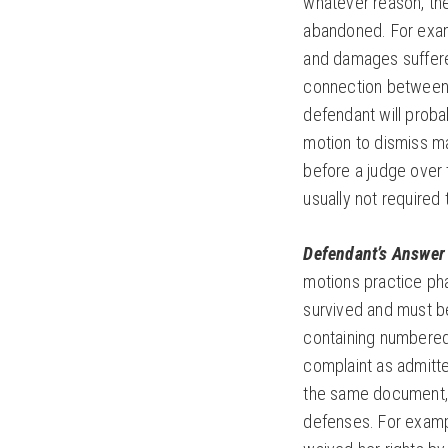
whatever reason, the
abandoned. For examp
and damages suffered
connection between 
defendant will probab
motion to dismiss ma
before a judge over 
usually not required
Defendant’s Answer 
motions practice pha
survived and must be
containing numbered 
complaint as admitte
the same document, t
defenses. For exampl