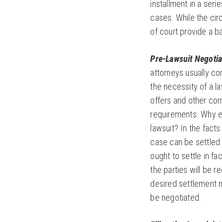
installment in a serie
cases. While the cir
of court provide a b
Pre-Lawsuit Negotia
attorneys usually co
the necessity of a l
offers and other cor
requirements. Why en
lawsuit? In the facts
case can be settled w
ought to settle in fac
the parties will be r
desired settlement ne
be negotiated.