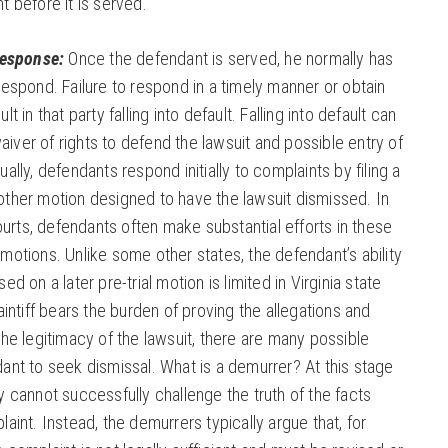
t before it is served.
Response:
Once the defendant is served, he normally has
respond. Failure to respond in a timely manner or obtain
t in that party falling into default. Falling into default can
 waiver of rights to defend the lawsuit and possible entry of
ally, defendants respond initially to complaints by filing a
ther motion designed to have the lawsuit dismissed. In
courts, defendants often make substantial efforts in these
motions. Unlike some other states, the defendant’s ability
ed on a later pre-trial motion is limited in Virginia state
intiff bears the burden of proving the allegations and
the legitimacy of the lawsuit, there are many possible
ant to seek dismissal. What is a demurrer? At this stage
y cannot successfully challenge the truth of the facts
aint. Instead, the demurrers typically argue that, for