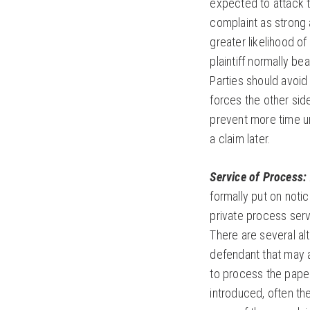
expected to attack 
complaint as strong a
greater likelihood of
plaintiff normally be
Parties should avoid
forces the other si
prevent more time un
a claim later.
Service of Process:
formally put on notic
private process ser
There are several al
defendant that may a
to process the paper
introduced, often th