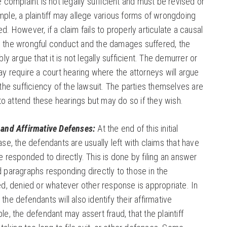
 complaint is not legally sufficient and must be revised or
le, a plaintiff may allege various forms of wrongdoing
. However, if a claim fails to properly articulate a causal
the wrongful conduct and the damages suffered, the
ly argue that it is not legally sufficient. The demurrer or
y require a court hearing where the attorneys will argue
the sufficiency of the lawsuit. The parties themselves are
 to attend these hearings but may do so if they wish.
and Affirmative Defenses:
At the end of this initial
se, the defendants are usually left with claims that have
 responded to directly. This is done by filing an answer
paragraphs responding directly to those in the
d, denied or whatever other response is appropriate. In
he defendants will also identify their affirmative
e, the defendant may assert fraud, that the plaintiff