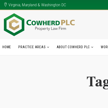
Virginia, Maryland & Washington DC
HOME
PRACTICE AREAS
ABOUT COWHERD PLC
WOR
Ta