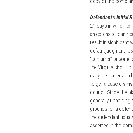
copy of the complain
Defendant’s Initial 
21 days in which to 
an extension can resul
result in significant
default judgment. Usu
“demurrer” or some o
the Virginia circuit 
early demurrers and 
to get a case dismiss
courts. Since the pla
generally upholding 
grounds for a defend
the defendant usuall
asserted in the compl