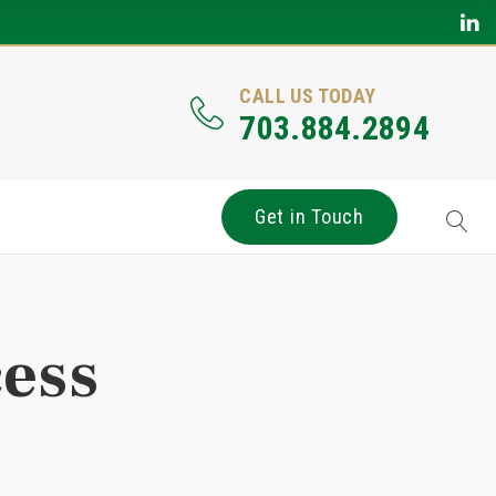
CALL US TODAY
703.884.2894
Get in Touch
cess