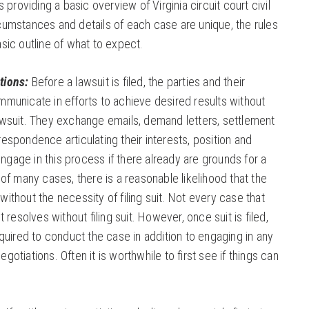
s providing a basic overview of Virginia circuit court civil
cumstances and details of each case are unique, the rules
asic outline of what to expect.
tions:
Before a lawsuit is filed, the parties and their
mmunicate in efforts to achieve desired results without
awsuit. They exchange emails, demand letters, settlement
respondence articulating their interests, position and
gage in this process if there already are grounds for a
 of many cases, there is a reasonable likelihood that the
ithout the necessity of filing suit. Not every case that
t resolves without filing suit. However, once suit is filed,
equired to conduct the case in addition to engaging in any
gotiations. Often it is worthwhile to first see if things can