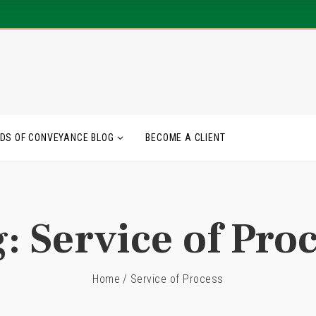
DS OF CONVEYANCE BLOG
BECOME A CLIENT
g:
Service of Pro
Home
/
Service of Process