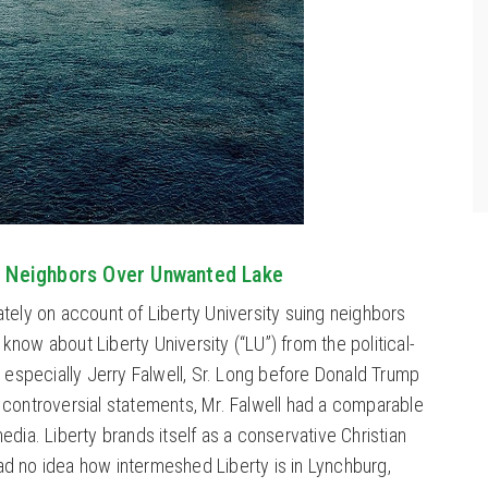
ng Neighbors Over Unwanted Lake
ately on account of Liberty University suing neighbors
now about Liberty University (“LU”) from the political-
, especially Jerry Falwell, Sr. Long before Donald Trump
 controversial statements, Mr. Falwell had a comparable
edia. Liberty brands itself as a conservative Christian
 had no idea how intermeshed Liberty is in Lynchburg,