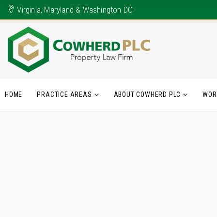
Virginia, Maryland & Washington DC
HOME
PRACTICE AREAS
ABOUT COWHERD PLC
WOR