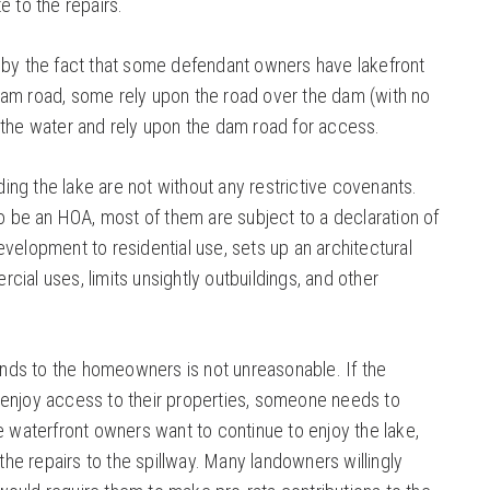
e to the repairs.
 by the fact that some defendant owners have lakefront
dam road, some rely upon the road over the dam (with no
 the water and rely upon the dam road for access.
ng the lake are not without any restrictive covenants.
to be an HOA, most of them are subject to a declaration of
velopment to residential use, sets up an architectural
ial uses, limits unsightly outbuildings, and other
ds to the homeowners is not unreasonable. If the
 enjoy access to their properties, someone needs to
e waterfront owners want to continue to enjoy the lake,
e repairs to the spillway. Many landowners willingly