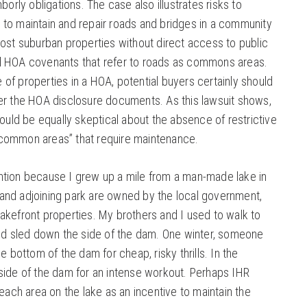
borly obligations. The case also illustrates risks to
to maintain and repair roads and bridges in a community
Most suburban properties without direct access to public
d HOA covenants that refer to roads as commons areas.
f properties in a HOA, potential buyers certainly should
er the HOA disclosure documents. As this lawsuit shows,
ld be equally skeptical about the absence of restrictive
common areas” that require maintenance.
ntion because I grew up a mile from a man-made lake in
ke and adjoining park are owned by the local government,
akefront properties. My brothers and I used to walk to
and sled down the side of the dam. One winter, someone
e bottom of the dam for cheap, risky thrills. In the
side of the dam for an intense workout. Perhaps IHR
beach area on the lake as an incentive to maintain the