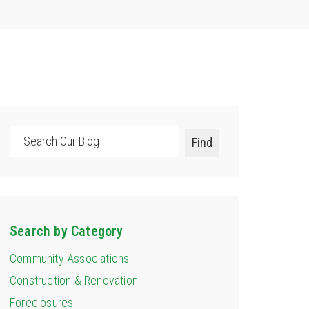
Search
Find
Search by Category
Community Associations
Construction & Renovation
Foreclosures