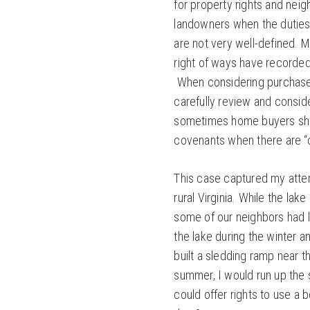
for property rights and neigh
landowners when the duties 
are not very well-defined. 
right of ways have recorde
When considering purchase o
carefully review and consid
sometimes home buyers shou
covenants when there are “
This case captured my atte
rural Virginia. While the la
some of our neighbors had l
the lake during the winter 
built a sledding ramp near th
summer, I would run up the 
could offer rights to use a 