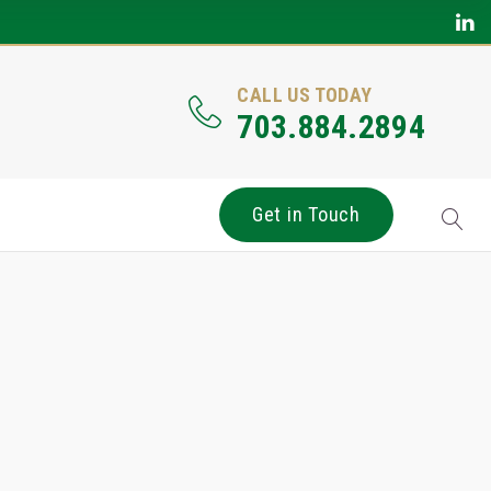
CALL US TODAY
703.884.2894
Get in Touch