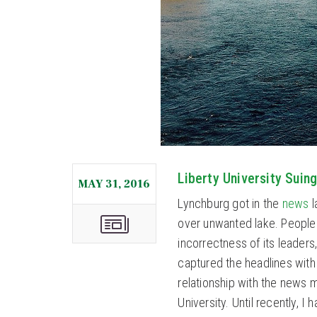
Liberty University Sui
MAY 31, 2016
Lynchburg got in the
news
l
over unwanted lake. People k
incorrectness of its leaders
captured the headlines with
relationship with the news m
University. Until recently, I