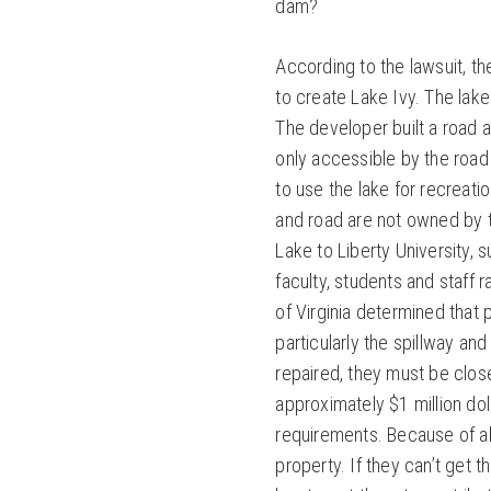
dam?
According to the lawsuit, t
to create Lake Ivy. The lak
The developer built a road
only accessible by the roa
to use the lake for recreati
and road are not owned by 
Lake to Liberty University,
faculty, students and staff
of Virginia determined that 
particularly the spillway an
repaired, they must be closed
approximately $1 million do
requirements. Because of all 
property. If they can’t get 