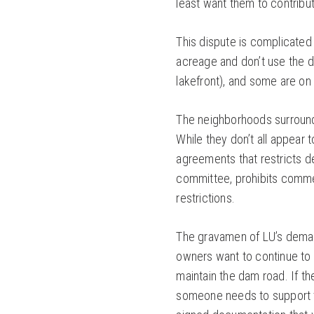
least want them to contribut
This dispute is complicated
acreage and don’t use the 
lakefront), and some are on
The neighborhoods surroundi
While they don’t all appear 
agreements that restricts de
committee, prohibits commerc
restrictions.
The gravamen of LU’s deman
owners want to continue to
maintain the dam road. If th
someone needs to support th