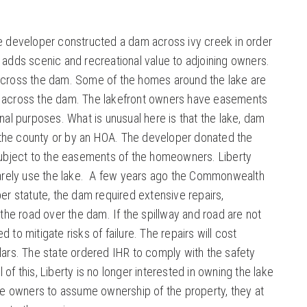
he developer constructed a dam across ivy creek in order
e adds scenic and recreational value to adjoining owners.
 across the dam. Some of the homes around the lake are
d across the dam. The lakefront owners have easements
onal purposes. What is unusual here is that the lake, dam
the county or by an HOA. The developer donated the
 subject to the easements of the homeowners. Liberty
 rarely use the lake. A few years ago the Commonwealth
per statute, the dam required extensive repairs,
d the road over the dam. If the spillway and road are not
 to mitigate risks of failure. The repairs will cost
llars. The state ordered IHR to comply with the safety
of this, Liberty is no longer interested in owning the lake
the owners to assume ownership of the property, they at