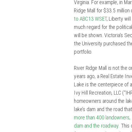
Virginia. For example, in Ma
Ridge Mall for $33.5 million 
to ABC13 WSET
, Liberty wi
much regard for the politica
will be shown. Victoria’s Sec
the University purchased the 
portfolio.
River Ridge Mall is not the
years ago, a Real Estate Inv
Lake is the centerpiece of 
Ivy Hill Recreation, LLC (“I
homeowners around the lake 
lake’s dam and the road that 
more than 400 landowners, 
dam and the roadway.
This c