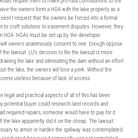
ould require them to make pro-rata contributions to the
 have the owners form a HOA with the lake property as a
esn’t request that the owners be forced into a formal
 to craft solutions to easement disputes. However, they
an HOA. HOAs must be set up by the developer
 will owners unanimously consent to one. Enough oppose
of the lawsuit. LU’s decision to file the lawsuit is more
 draining the lake and eliminating the dam without an effort
out the lake, the owners will lose a perk. Without the
become useless because of lack of access.
e legal and practical aspects of all of this has been
y potential buyer could research land records and
ad required repairs, someone would have to pay for it.
t the lake apparently did it on the cheap. The lawsuit
essary to armor or harden the spillway was contemplated