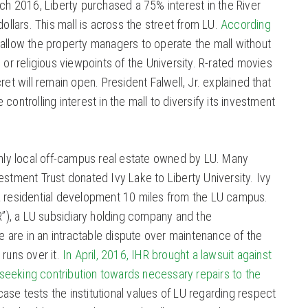
rch 2016, Liberty purchased a 75% interest in the River
dollars. This mall is across the street from LU.
According
ll allow the property managers to operate the mall without
l or religious viewpoints of the University. R-rated movies
ret will remain open. President Falwell, Jr. explained that
controlling interest in the mall to diversify its investment
 only local off-campus real estate owned by LU. Many
estment Trust donated Ivy Lake to Liberty University. Ivy
a residential development 10 miles from the LU campus.
HR”), a LU subsidiary holding company and the
are in an intractable dispute over maintenance of the
runs over it.
In April, 2016, IHR brought a lawsuit against
seeking contribution towards necessary repairs to the
ase tests the institutional values of LU regarding respect