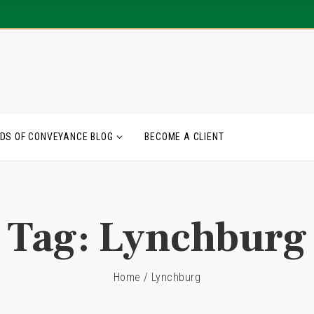
DS OF CONVEYANCE BLOG
BECOME A CLIENT
Tag:
Lynchburg
Home
/
Lynchburg