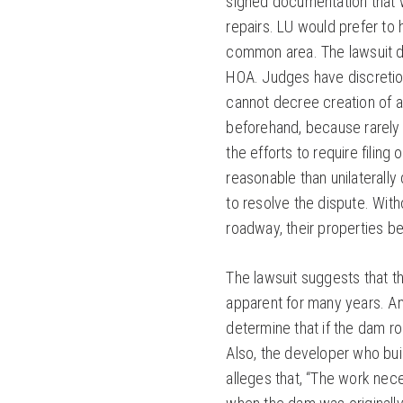
signed documentation that w
repairs. LU would prefer to
common area. The lawsuit do
HOA. Judges have discretion
cannot decree creation of 
beforehand, because rarely
the efforts to require filing 
reasonable than unilaterally
to resolve the dispute. With
roadway, their properties 
The lawsuit suggests that th
apparent for many years. An
determine that if the dam ro
Also, the developer who buil
alleges that, “The work nec