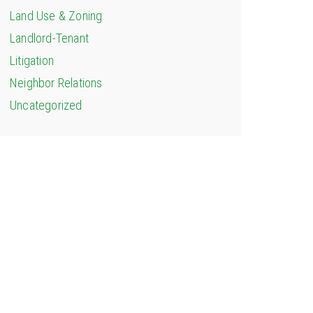
Land Use & Zoning
Landlord-Tenant
Litigation
Neighbor Relations
Uncategorized