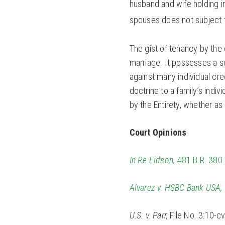
husband and wife holding in
spouses does not subject t
The gist of tenancy by the e
marriage. It possesses a s
against many individual cred
doctrine to a family’s indi
by the Entirety, whether as 
Court Opinions
:
In Re Eidson,
481 B.R. 380 (
Alvarez v. HSBC Bank USA,
U.S. v. Parr,
File No. 3:10-cv