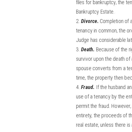
files for bankruptcy, the t
Bankruptcy Estate.
Divorce.
Completion of a
tenancy in common, the ordi
Judge has considerable lati
Death.
Because of the rig
survivor upon the death of 
spouse converts from a tena
time, the property then be
Fraud.
If the husband an
use of a tenancy by the ent
permit the fraud. However, 
entirety, the proceeds of t
real estate, unless there i