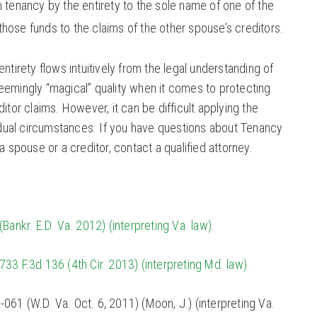
 tenancy by the entirety to the sole name of one of the
hose funds to the claims of the other spouse’s creditors.
ntirety flows intuitively from the legal understanding of
eemingly “magical” quality when it comes to protecting
itor claims. However, it can be difficult applying the
vidual circumstances. If you have questions about Tenancy
a spouse or a creditor, contact a qualified attorney.
Bankr. E.D. Va. 2012) (interpreting Va. law)
.
733 F.3d 136 (4th Cir. 2013) (interpreting Md. law).
-061 (W.D. Va. Oct. 6, 2011) (Moon, J.) (interpreting Va.