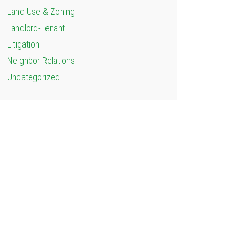
Land Use & Zoning
Landlord-Tenant
Litigation
Neighbor Relations
Uncategorized