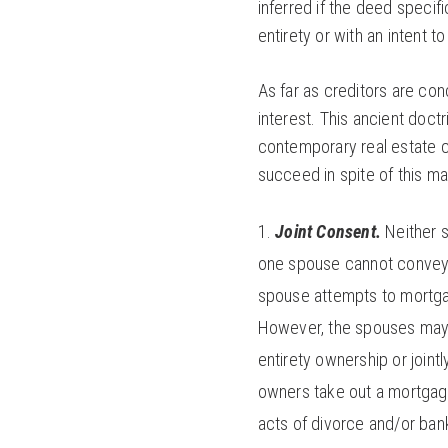
inferred if the deed speci
entirety or with an intent to
As far as creditors are co
interest. This ancient doctr
contemporary real estate 
succeed in spite of this man
Joint Consent.
Neither 
one spouse cannot convey t
spouse attempts to mortgag
However, the spouses may 
entirety ownership or jointl
owners take out a mortgage,
acts of divorce and/or ban