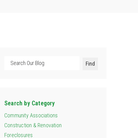
Search
Find
Search by Category
Community Associations
Construction & Renovation
Foreclosures