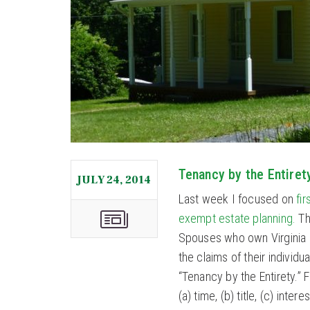
Tenancy by the Entiret
JULY 24, 2014
Last week I focused on
fi
exempt estate planning.
Th
Spouses who own Virginia p
the claims of their individu
“Tenancy by the Entirety.” F
(a) time, (b) title, (c) in