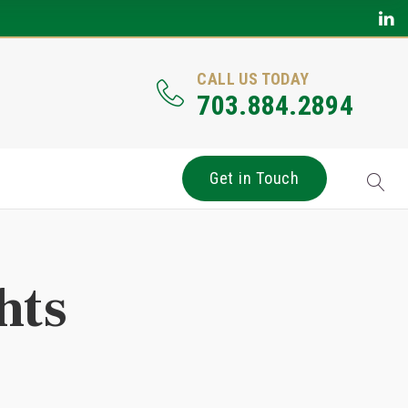
CALL US TODAY
703.884.2894
Get in Touch
hts