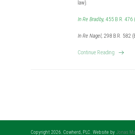
law).
In Re Bradby,
455 B.R. 476 (
In Re Nagel,
298 B.R. 582 (B
Continue Reading
Copyright 2026. Cowherd, PLC. Website by
Jonas Ma