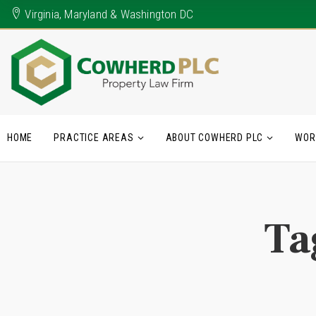
Virginia, Maryland & Washington DC
HOME
PRACTICE AREAS
ABOUT COWHERD PLC
WOR
Ta