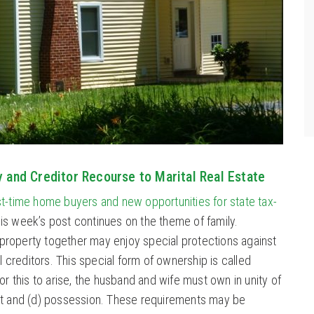
y and Creditor Recourse to Marital Real Estate
rst-time home buyers and new opportunities for state tax-
is week’s post continues on the theme of family.
roperty together may enjoy special protections against
al creditors. This special form of ownership is called
or this to arise, the husband and wife must own in unity of
terest and (d) possession. These requirements may be