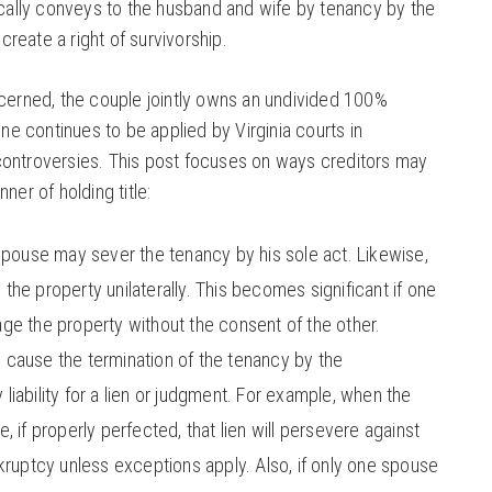
fically conveys to the husband and wife by tenancy by the
 create a right of survivorship.
ncerned, the couple jointly owns an undivided 100%
ine continues to be applied by Virginia courts in
controversies. This post focuses on ways creditors may
ner of holding title:
spouse may sever the tenancy by his sole act. Likewise,
he property unilaterally. This becomes significant if one
e the property without the consent of the other.
cause the termination of the tenancy by the
y liability for a lien or judgment. For example, when the
 if properly perfected, that lien will persevere against
kruptcy unless exceptions apply. Also, if only one spouse