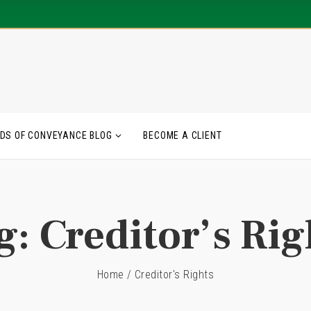
DS OF CONVEYANCE BLOG
BECOME A CLIENT
g:
Creditor’s Rig
Home
/
Creditor's Rights