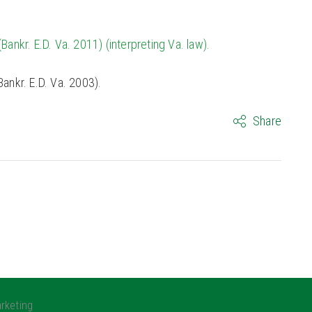
Bankr. E.D. Va. 2011) (interpreting Va. law).
ankr. E.D. Va. 2003).
Share
rketing