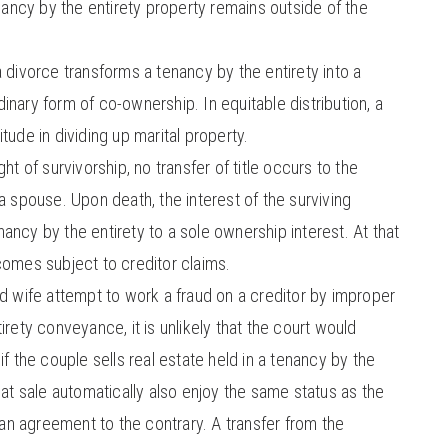
enancy by the entirety property remains outside of the
 divorce transforms a tenancy by the entirety into a
nary form of co-ownership. In equitable distribution, a
tude in dividing up marital property.
ht of survivorship, no transfer of title occurs to the
a spouse. Upon death, the interest of the surviving
ncy by the entirety to a sole ownership interest. At that
comes subject to creditor claims.
d wife attempt to work a fraud on a creditor by improper
irety conveyance, it is unlikely that the court would
if the couple sells real estate held in a tenancy by the
hat sale automatically also enjoy the same status as the
s an agreement to the contrary. A transfer from the